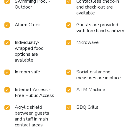
Swimming Pool -
Contactless check-in
Outdoor
and check-out are
available
Alarm Clock
Guests are provided
with free hand sanitizer
Individually-
Microwave
wrapped food
options are
available
In room safe
Social distancing
measures are in place
Internet Access -
ATM Machine
Free Public Access
Acrylic shield
BBQ Grills
between guests
and staff in main
contact areas