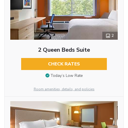
2
2 Queen Beds Suite
CHECK RATES
Today’s Low Rate
Room amenities, details, and policies