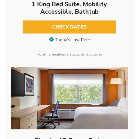
1 King Bed Suite, Mobility
Accessible, Bathtub
CHECK RATES
Today’s Low Rate
Room amenities, details, and policies