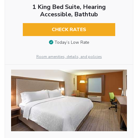
1 King Bed Suite, Hearing
Accessible, Bathtub
CHECK RATES
Today’s Low Rate
Room amenities, details, and policies