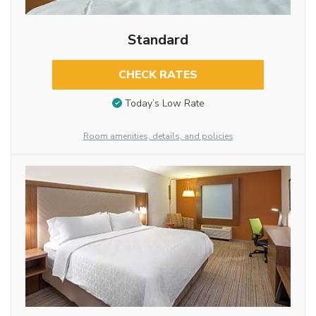
Standard
CHECK RATES
Today’s Low Rate
Room amenities, details, and policies