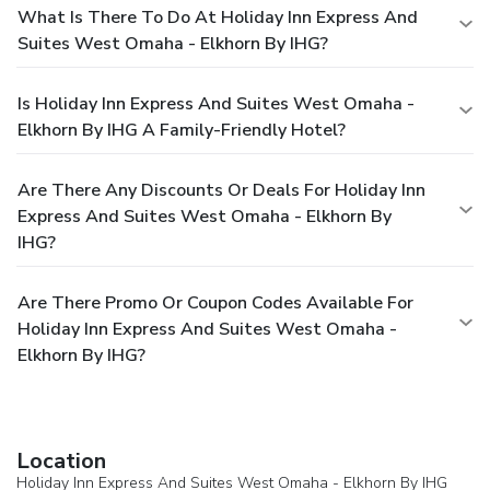
What Is There To Do At Holiday Inn Express And
Suites West Omaha - Elkhorn By IHG?
Is Holiday Inn Express And Suites West Omaha -
Elkhorn By IHG A Family-Friendly Hotel?
Are There Any Discounts Or Deals For Holiday Inn
Express And Suites West Omaha - Elkhorn By
IHG?
Are There Promo Or Coupon Codes Available For
Holiday Inn Express And Suites West Omaha -
Elkhorn By IHG?
Location
Holiday Inn Express And Suites West Omaha - Elkhorn By IHG