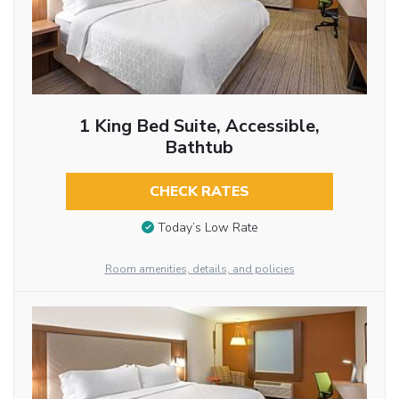
1 King Bed Suite, Accessible,
Bathtub
CHECK RATES
Today’s Low Rate
Room amenities, details, and policies