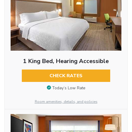
1 King Bed, Hearing Accessible
CHECK RATES
Today’s Low Rate
Room amenities, details, and policies