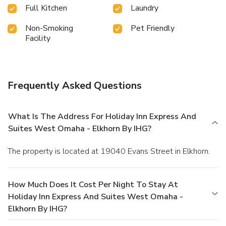
Full Kitchen
Laundry
Non-Smoking
Pet Friendly
Facility
Frequently Asked Questions
What Is The Address For Holiday Inn Express And
Suites West Omaha - Elkhorn By IHG?
The property is located at 19040 Evans Street in Elkhorn.
How Much Does It Cost Per Night To Stay At
Holiday Inn Express And Suites West Omaha -
Elkhorn By IHG?