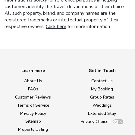
information is solely for reference purposes in helping
customers identify the travel destinations of their choice.
All such property, brand, and company names are the
registered trademarks or intellectual property of their
respective owners.
Click here
for more information.
Learn more
Get in Touch
About Us
Contact Us
FAQs
My Booking
Customer Reviews
Group Rates
Terms of Service
Weddings
Privacy Policy
Extended Stay
Sitemap
Privacy Choices
Property Listing