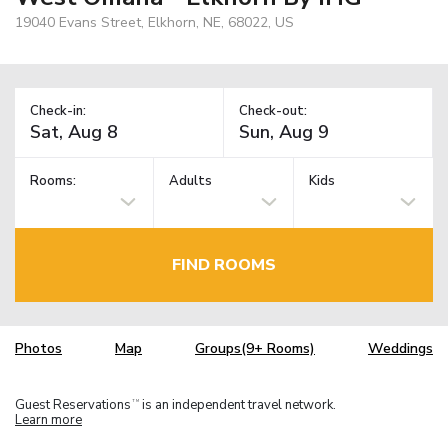
19040 Evans Street, Elkhorn, NE, 68022, US
Check-in:
Check-out:
Rooms:
Adults
Kids
FIND ROOMS
Photos
Map
Groups(9+ Rooms)
Weddings
Guest Reservations
is an independent travel network.
TM
Learn more