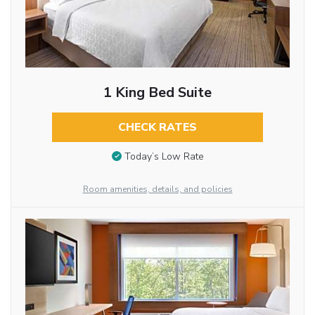
1 King Bed Suite
CHECK RATES
Today’s Low Rate
Room amenities, details, and policies