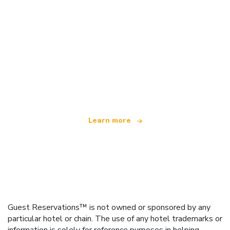
We are an independent travel network
offering over 100,000 hotels worldwide
Learn more
Guest Reservations™ is not owned or sponsored by any
particular hotel or chain. The use of any hotel trademarks or