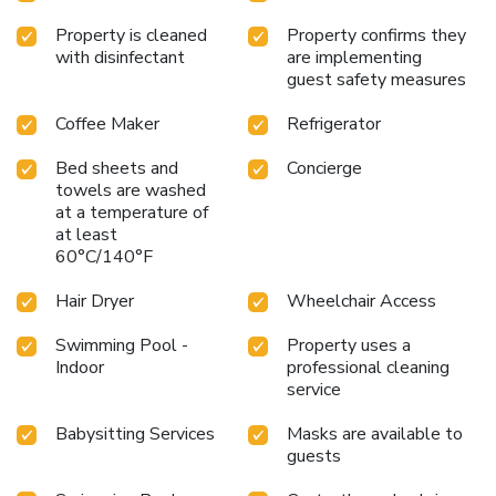
Property is cleaned
Property confirms they
with disinfectant
are implementing
guest safety measures
Coffee Maker
Refrigerator
Bed sheets and
Concierge
towels are washed
at a temperature of
at least
60°C/140°F
Hair Dryer
Wheelchair Access
Swimming Pool -
Property uses a
Indoor
professional cleaning
service
Babysitting Services
Masks are available to
guests