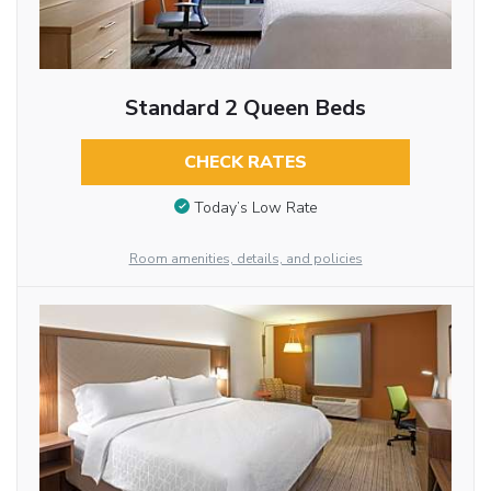
Standard 2 Queen Beds
CHECK RATES
Today’s Low Rate
Room amenities, details, and policies