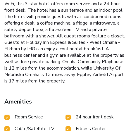
WiFi, this 3-star hotel offers room service and a 24-hour
front desk. The hotel has a sun terrace and an indoor pool.
The hotel will provide guests with air-conditioned rooms
offering a desk, a coffee machine, a fridge, a microwave, a
safety deposit box, a flat-screen TV and a private
bathroom with a shower. All guest rooms feature a closet.
Guests at Holiday Inn Express & Suites - West Omaha -
Elkhorn by IHG can enjoy a continental breakfast. A
business center and a gym are available at the property as
well as free private parking. Omaha Community Playhouse
is 12 miles from the accommodation, while University Of
Nebraska Omaha is 13 miles away. Eppley Airfield Airport
is 17 miles from the property.
Amenities
Room Service
24 hour front desk
Cable/Satellite TV
Fitness Center