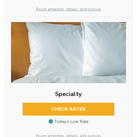
Room amenities, details, and policies
Specialty
CHECK RATES
Today’s Low Rate
Room amenities, details, and policies