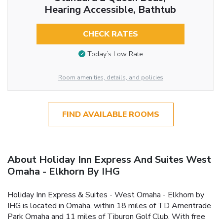
Hearing Accessible, Bathtub
CHECK RATES
Today’s Low Rate
Room amenities, details, and policies
FIND AVAILABLE ROOMS
About Holiday Inn Express And Suites West
Omaha - Elkhorn By IHG
Holiday Inn Express & Suites - West Omaha - Elkhorn by
IHG is located in Omaha, within 18 miles of TD Ameritrade
Park Omaha and 11 miles of Tiburon Golf Club. With free