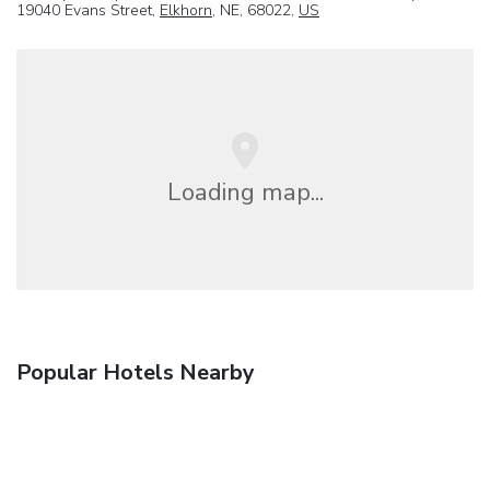
19040 Evans Street,
Elkhorn
, NE, 68022,
US
Loading map...
Popular Hotels Nearby