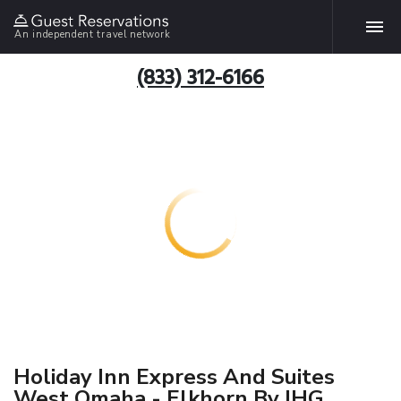
An independent travel network
(833) 312-6166
Holiday Inn Express And Suites
West Omaha - Elkhorn By IHG