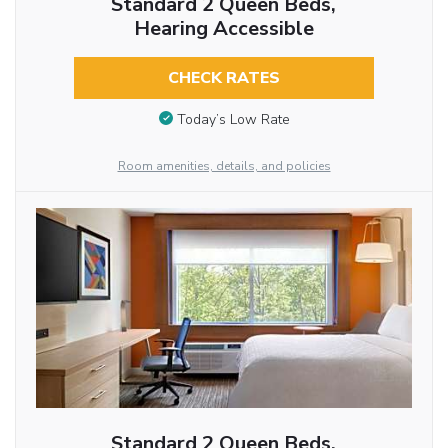
Standard 2 Queen Beds,
Hearing Accessible
CHECK RATES
Today’s Low Rate
Room amenities, details, and policies
Standard 2 Queen Beds,