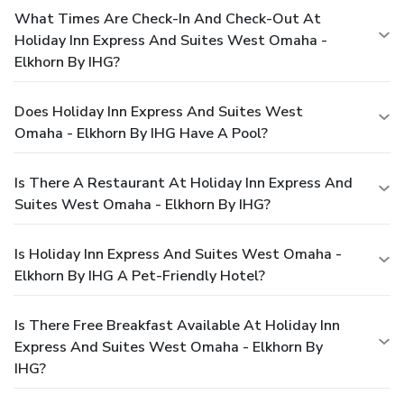
What Times Are Check-In And Check-Out At
Holiday Inn Express And Suites West Omaha -
Elkhorn By IHG?
Does Holiday Inn Express And Suites West
Omaha - Elkhorn By IHG Have A Pool?
Is There A Restaurant At Holiday Inn Express And
Suites West Omaha - Elkhorn By IHG?
Is Holiday Inn Express And Suites West Omaha -
Elkhorn By IHG A Pet-Friendly Hotel?
Is There Free Breakfast Available At Holiday Inn
Express And Suites West Omaha - Elkhorn By
IHG?