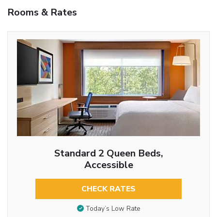
Rooms & Rates
Standard 2 Queen Beds,
Accessible
CHECK RATES
Today’s Low Rate