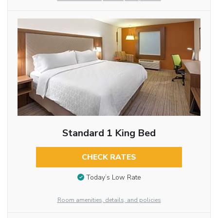
Standard 1 King Bed
CHECK RATES
Today’s Low Rate
Room amenities, details, and policies