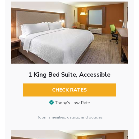
1 King Bed Suite, Accessible
CHECK RATES
Today’s Low Rate
Room amenities, details, and policies