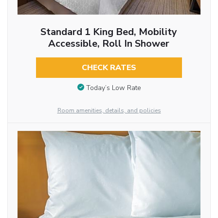
Standard 1 King Bed, Mobility
Accessible, Roll In Shower
CHECK RATES
Today’s Low Rate
Room amenities, details, and policies