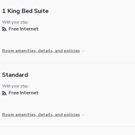
1 King Bed Suite
With your stay:
Free Internet
Room amenities, details, and policies
Standard
With your stay:
Free Internet
Room amenities, details, and policies