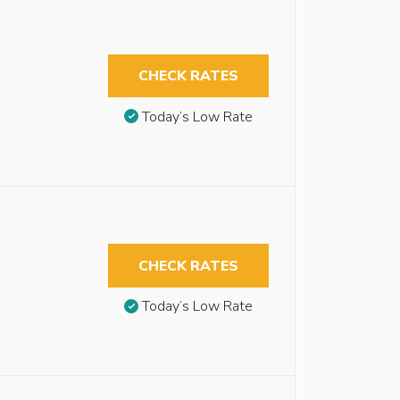
CHECK RATES
Today’s Low Rate
CHECK RATES
Today’s Low Rate