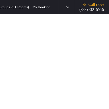
Call now
Groups (9+ Rooms)
My Booking
(833) 312-6166