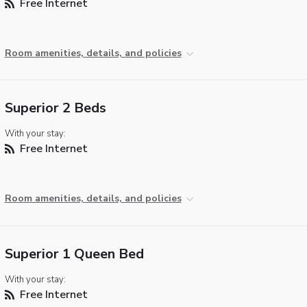
Free Internet
Room amenities, details, and policies
Superior 2 Beds
With your stay:
Free Internet
Room amenities, details, and policies
Superior 1 Queen Bed
With your stay:
Free Internet