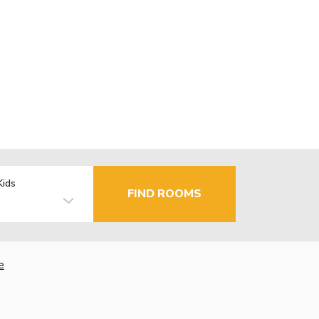
Kids
FIND ROOMS
e