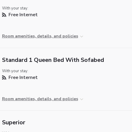
With your stay:
Free Internet
Room amenities, details, and policies
Standard 1 Queen Bed With Sofabed
With your stay:
Free Internet
Room amenities, details, and policies
Superior