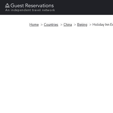
An independent travel network
Home
Countries
China
Beijing
Holiday Inn E