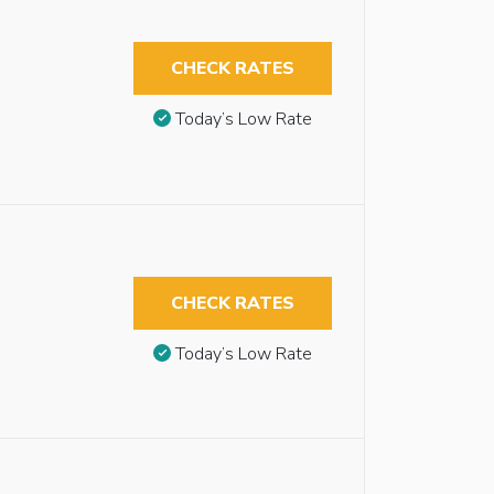
CHECK RATES
Today’s Low Rate
CHECK RATES
Today’s Low Rate