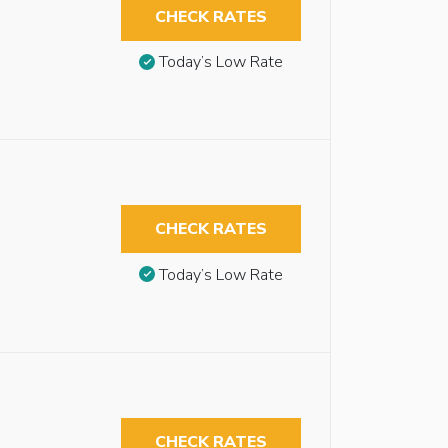
CHECK RATES
Today’s Low Rate
CHECK RATES
Today’s Low Rate
CHECK RATES