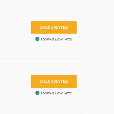
CHECK RATES
Today’s Low Rate
CHECK RATES
Today’s Low Rate