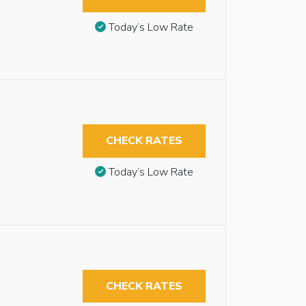
Today’s Low Rate
CHECK RATES
Today’s Low Rate
CHECK RATES