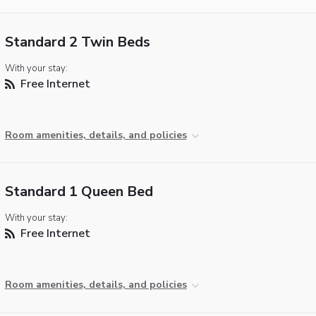
Standard 2 Twin Beds
With your stay:
Free Internet
Room amenities, details, and policies
Standard 1 Queen Bed
With your stay:
Free Internet
Room amenities, details, and policies