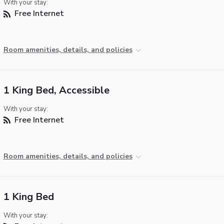
With your stay:
Free Internet
Room amenities, details, and policies
1 King Bed, Accessible
With your stay:
Free Internet
Room amenities, details, and policies
1 King Bed
With your stay: