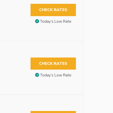
CHECK RATES
Today’s Low Rate
CHECK RATES
Today’s Low Rate