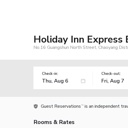
Holiday Inn Express 
No.16 Guangshun North Street, Chaoyang Distri
Check-in:
Check-out:
Guest Reservations
is an independent tra
TM
Rooms & Rates