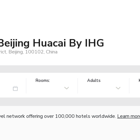
Beijing Huacai By IHG
ct, Beijing, 100102, China
Rooms:
Adults
vel network offering over 100,000 hotels worldwide.
Learn mor