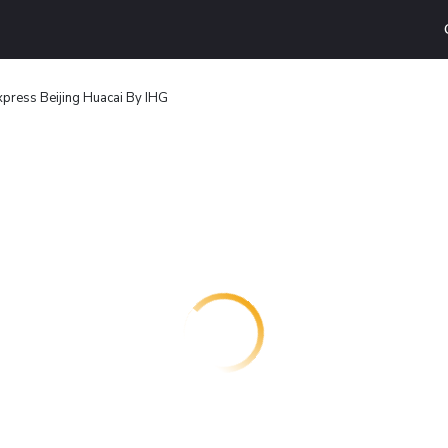
xpress Beijing Huacai By IHG