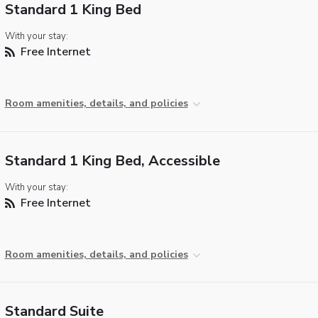
Standard 1 King Bed
With your stay:
Free Internet
Room amenities, details, and policies
Standard 1 King Bed, Accessible
With your stay:
Free Internet
Room amenities, details, and policies
Standard Suite