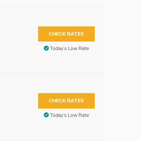
CHECK RATES
Today’s Low Rate
CHECK RATES
Today’s Low Rate