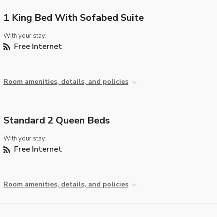
1 King Bed With Sofabed Suite
With your stay:
Free Internet
Room amenities, details, and policies
Standard 2 Queen Beds
With your stay:
Free Internet
Room amenities, details, and policies