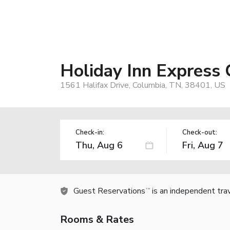
Holiday Inn Express
1561 Halifax Drive, Columbia, TN, 38401, US
Check-in:
Check-out:
Guest Reservations
is an independent tra
TM
Rooms & Rates