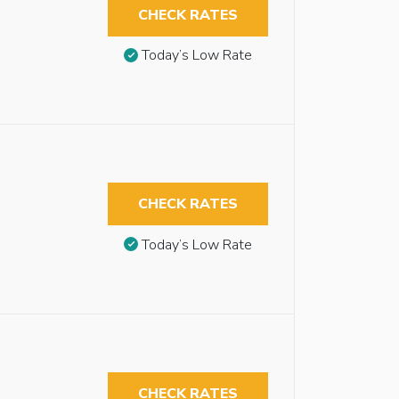
CHECK RATES
Today’s Low Rate
CHECK RATES
Today’s Low Rate
CHECK RATES