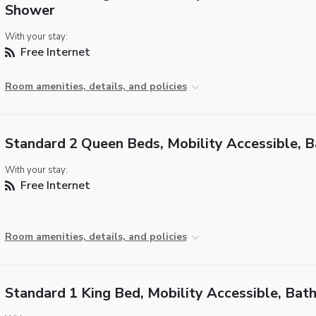
Shower
With your stay:
Free Internet
Room amenities, details, and policies
Standard 2 Queen Beds, Mobility Accessible, 
With your stay:
Free Internet
Room amenities, details, and policies
Standard 1 King Bed, Mobility Accessible, Bat