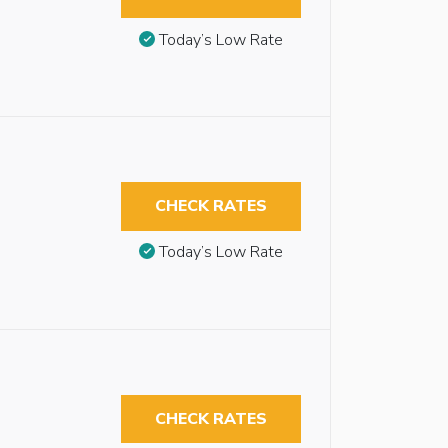
Today’s Low Rate
CHECK RATES
Today’s Low Rate
CHECK RATES