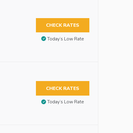
CHECK RATES
Today’s Low Rate
CHECK RATES
Today’s Low Rate