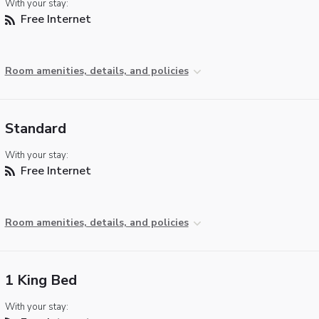
With your stay:
Free Internet
Room amenities, details, and policies
Standard
With your stay:
Free Internet
Room amenities, details, and policies
1 King Bed
With your stay: