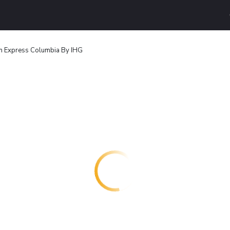
nn Express Columbia By IHG