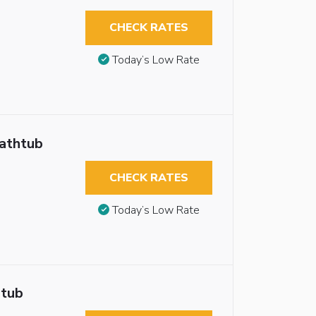
CHECK RATES
Today’s Low Rate
Bathtub
CHECK RATES
Today’s Low Rate
htub