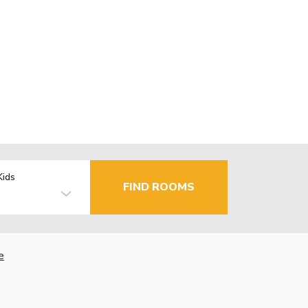
Kids
FIND ROOMS
e