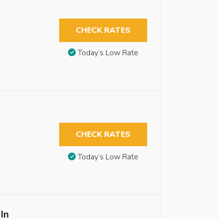
CHECK RATES
Today’s Low Rate
CHECK RATES
Today’s Low Rate
In