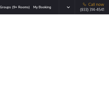
Call now
Groups (9+ Rooms)
My Booking
(833) 314-4541