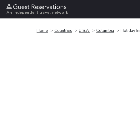
An independent travel network
Home
Countries
U.S.A.
Columbia
Holiday I