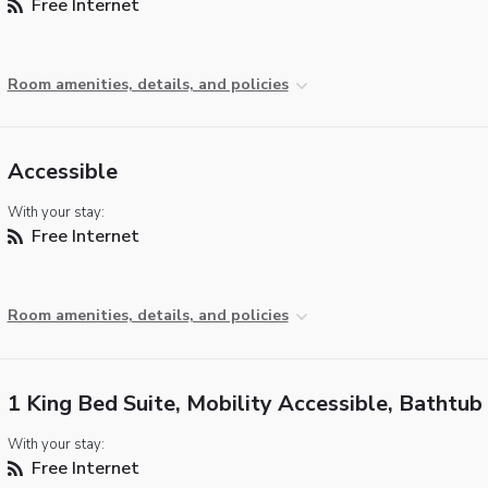
Free Internet
Room amenities, details, and policies
Accessible
With your stay:
Free Internet
Room amenities, details, and policies
1 King Bed Suite, Mobility Accessible, Bathtub
With your stay:
Free Internet