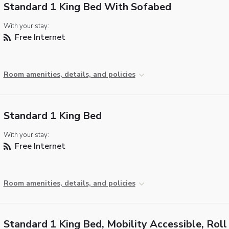
Standard 1 King Bed With Sofabed
With your stay:
Free Internet
Room amenities, details, and policies
Standard 1 King Bed
With your stay:
Free Internet
Room amenities, details, and policies
Standard 1 King Bed, Mobility Accessible, Roll 