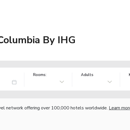
 Columbia By IHG
Rooms:
Adults
vel network offering over 100,000 hotels worldwide.
Learn mor