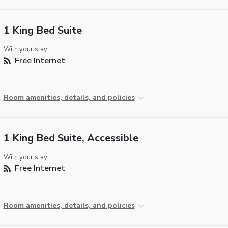
1 King Bed Suite
With your stay:
Free Internet
Room amenities, details, and policies
1 King Bed Suite, Accessible
With your stay:
Free Internet
Room amenities, details, and policies