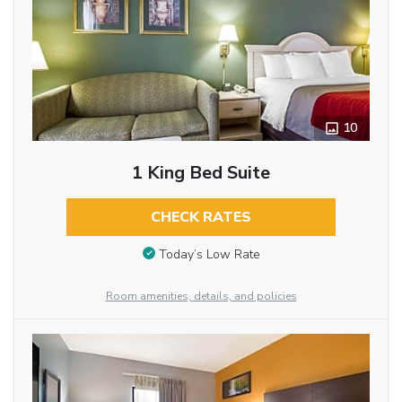
10
1 King Bed Suite
CHECK RATES
Today’s Low Rate
Room amenities, details, and policies