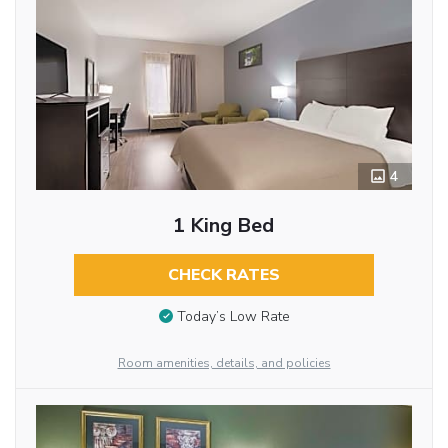
4
1 King Bed
CHECK RATES
Today’s Low Rate
Room amenities, details, and policies