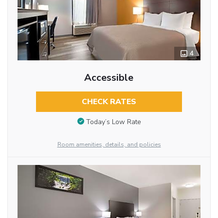
4
Accessible
CHECK RATES
Today’s Low Rate
Room amenities, details, and policies