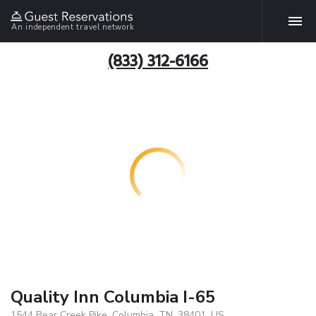
An independent travel network
(833) 312-6166
Quality Inn Columbia I-65
1544 Bear Creek Pike, Columbia, TN, 38401, US