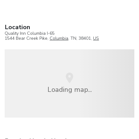
Location
Quality Inn Columbia I-65
1544 Bear Creek Pike,
Columbia
, TN, 38401,
US
Loading map...