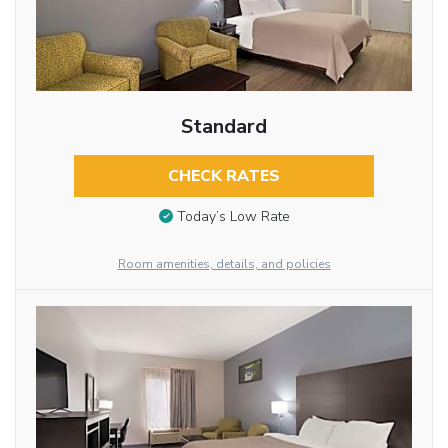
Standard
CHECK RATES
Today’s Low Rate
Room amenities, details, and policies