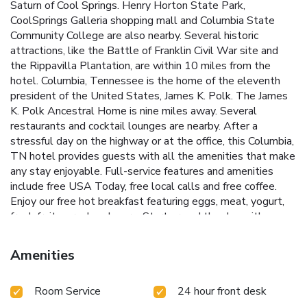
Saturn of Cool Springs. Henry Horton State Park,
CoolSprings Galleria shopping mall and Columbia State
Community College are also nearby. Several historic
attractions, like the Battle of Franklin Civil War site and
the Rippavilla Plantation, are within 10 miles from the
hotel. Columbia, Tennessee is the home of the eleventh
president of the United States, James K. Polk. The James
K. Polk Ancestral Home is nine miles away. Several
restaurants and cocktail lounges are nearby. After a
stressful day on the highway or at the office, this Columbia,
TN hotel provides guests with all the amenities that make
any stay enjoyable. Full-service features and amenities
include free USA Today, free local calls and free coffee.
Enjoy our free hot breakfast featuring eggs, meat, yogurt,
fresh fruit, cereal and more. Start or end the day with a
workout in the exercise room, followed by a dip in the
indoor heated pool, open year-round. Business travelers
Amenities
can appreciate the convenience of free high-speed Internet
access and copy and fax services. All spacious rooms come
Room Service
24 hour front desk
equipped with microwaves, refrigerators, coffee makers, hair
dryers and cable television with free HBO. Some rooms