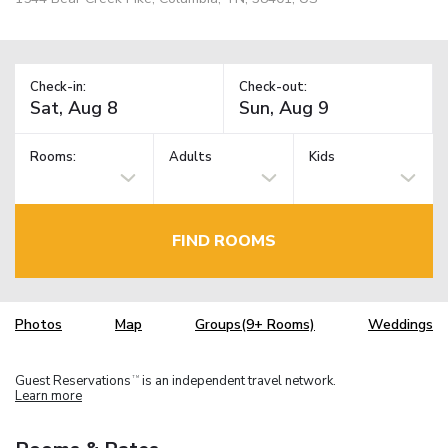
Check-in:
Check-out:
Rooms:
Adults
Kids
FIND ROOMS
Photos
Map
Groups(9+ Rooms)
Weddings
Guest Reservations
is an independent travel network.
TM
Learn more