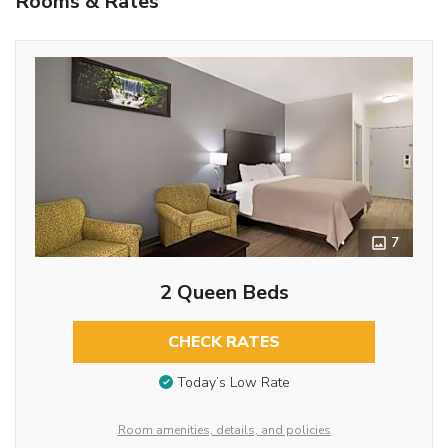
Rooms & Rates
7
2 Queen Beds
CHECK RATES
Today’s Low Rate
Room amenities, details, and policies