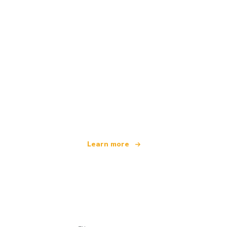
We are an independent travel network
offering over 100,000 hotels worldwide
Learn more