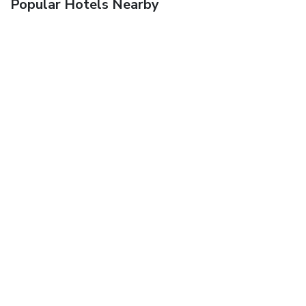
Popular Hotels Nearby