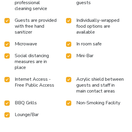
professional
guests
cleaning service
Guests are provided
Individually-wrapped
with free hand
food options are
sanitizer
available
Microwave
In room safe
Social distancing
Mini-Bar
measures are in
place
Internet Access -
Acrylic shield between
Free Public Access
guests and staff in
main contact areas
BBQ Grills
Non-Smoking Facility
Lounge/Bar