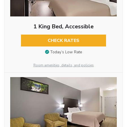
1 King Bed, Accessible
CHECK RATES
Today’s Low Rate
Room amenities, details, and policies