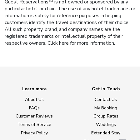
Guest Reservations™ is not owned or sponsored by any
particular hotel or chain. The use of any hotel trademarks or
information is solely for reference purposes in helping
customers identify the travel destinations of their choice.
All such property, brand, and company names are the
registered trademarks or intellectual property of their
respective owners.
Click here
for more information.
Learn more
Get in Touch
About Us
Contact Us
FAQs
My Booking
Customer Reviews
Group Rates
Terms of Service
Weddings
Privacy Policy
Extended Stay