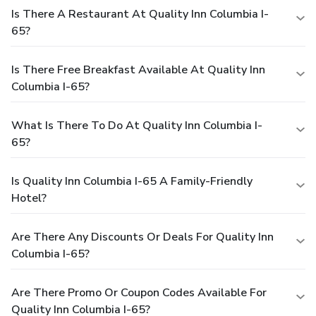
Is There A Restaurant At Quality Inn Columbia I-
65?
Is There Free Breakfast Available At Quality Inn
Columbia I-65?
What Is There To Do At Quality Inn Columbia I-
65?
Is Quality Inn Columbia I-65 A Family-Friendly
Hotel?
Are There Any Discounts Or Deals For Quality Inn
Columbia I-65?
Are There Promo Or Coupon Codes Available For
Quality Inn Columbia I-65?