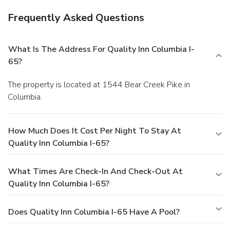
Frequently Asked Questions
What Is The Address For Quality Inn Columbia I-
65?
The property is located at 1544 Bear Creek Pike in
Columbia.
How Much Does It Cost Per Night To Stay At
Quality Inn Columbia I-65?
What Times Are Check-In And Check-Out At
Quality Inn Columbia I-65?
Does Quality Inn Columbia I-65 Have A Pool?