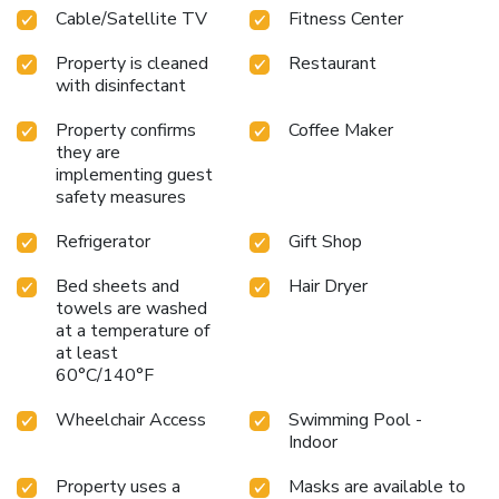
Cable/Satellite TV
Fitness Center
also include irons and ironing boards. Luxurious whirlpool
suites are the perfect solution for a romantic getaway and
Property is cleaned
Restaurant
feature whirlpool bathtubs and cozy sofas. This is a 100
with disinfectant
percent smoke-free hotel. Traveling alone? Enjoy the
added safety of interior halls and parking lot security
Property confirms
Coffee Maker
cameras with monitors at the front desk. Ample bus and
they are
RV parking is located on the property.
implementing guest
safety measures
Refrigerator
Gift Shop
Bed sheets and
Hair Dryer
towels are washed
at a temperature of
at least
60°C/140°F
Wheelchair Access
Swimming Pool -
Indoor
Property uses a
Masks are available to