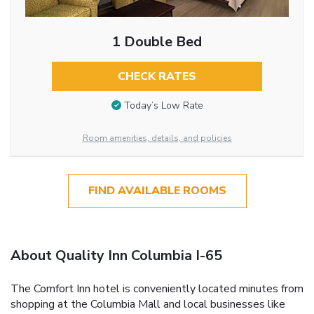
1 Double Bed
CHECK RATES
Today’s Low Rate
Room amenities, details, and policies
FIND AVAILABLE ROOMS
About Quality Inn Columbia I-65
The Comfort Inn hotel is conveniently located minutes from
shopping at the Columbia Mall and local businesses like