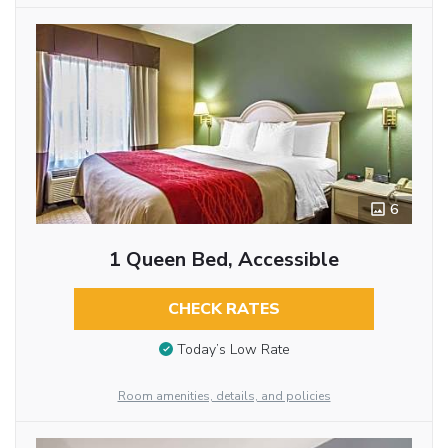
6
1 Queen Bed, Accessible
CHECK RATES
Today’s Low Rate
Room amenities, details, and policies