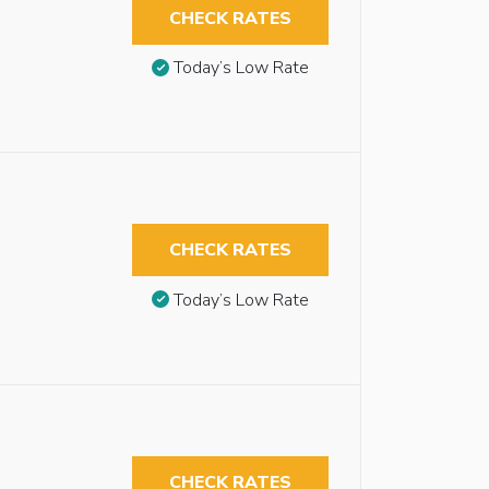
CHECK RATES
Today’s Low Rate
CHECK RATES
Today’s Low Rate
CHECK RATES