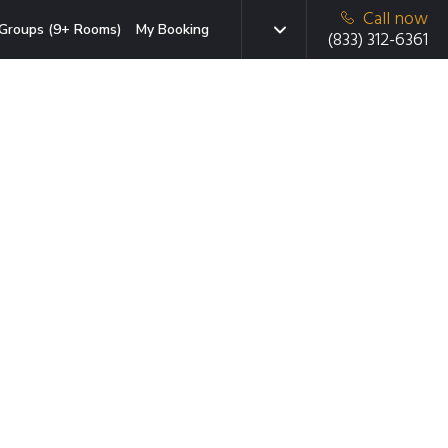
Call now
Groups (9+ Rooms)
My Booking
(833) 312-6361