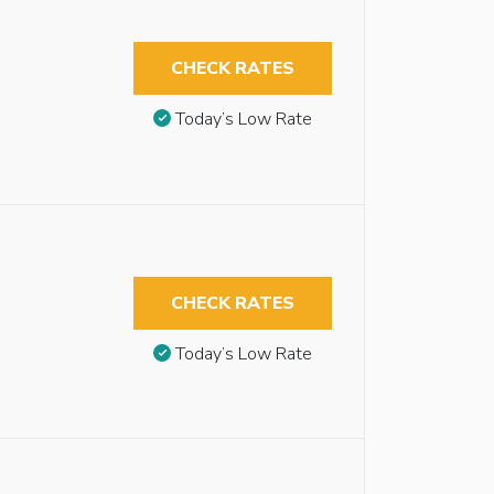
CHECK RATES
Today’s Low Rate
CHECK RATES
Today’s Low Rate