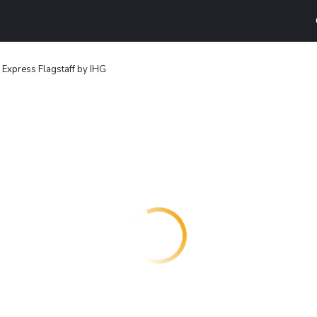
 Express Flagstaff by IHG