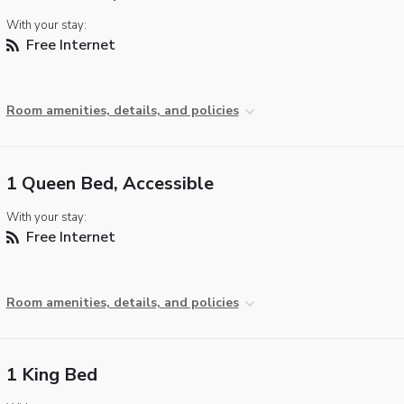
With your stay:
Free Internet
Room amenities, details, and policies
1 Queen Bed, Accessible
With your stay:
Free Internet
Room amenities, details, and policies
1 King Bed