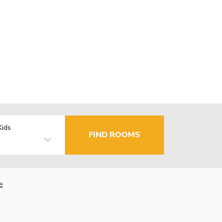
Kids
FIND ROOMS
e