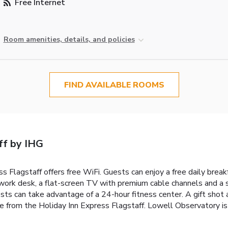
Free Internet
Room amenities, details, and policies
FIND AVAILABLE ROOMS
ff by IHG
s Flagstaff offers free WiFi. Guests can enjoy a free daily break
 work desk, a flat-screen TV with premium cable channels and a s
sts can take advantage of a 24-hour fitness center. A gift shot a
ve from the Holiday Inn Express Flagstaff. Lowell Observatory i