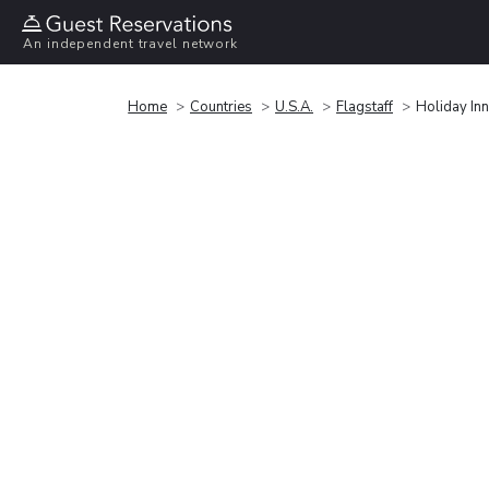
An independent travel network
Home
Countries
U.S.A.
Flagstaff
Holiday Inn