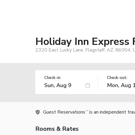
Holiday Inn Express 
2320 East Lucky Lane, Flagstaff, AZ, 86004, 
Check-in:
Check-out:
Guest Reservations
is an independent tra
TM
Rooms & Rates