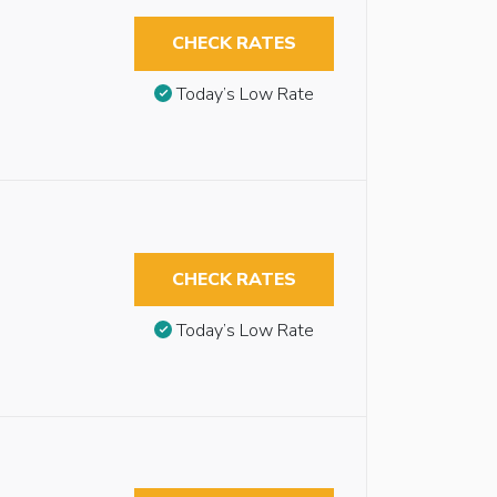
CHECK RATES
Today’s Low Rate
CHECK RATES
Today’s Low Rate