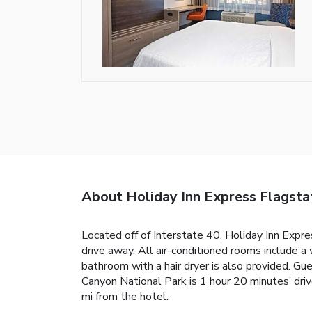
About Holiday Inn Express Flagsta
Located off of Interstate 40, Holiday Inn Expres
drive away. All air-conditioned rooms include a
bathroom with a hair dryer is also provided. Gue
Canyon National Park is 1 hour 20 minutes’ dri
mi from the hotel.