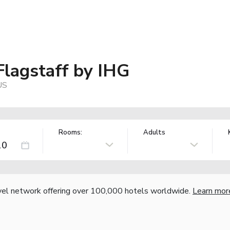
Flagstaff by IHG
US
Rooms:
Adults
vel network offering over 100,000 hotels worldwide.
Learn mor