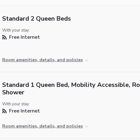
Standard 2 Queen Beds
With your stay:
Free Internet
Room amenities, details, and policies
Standard 1 Queen Bed, Mobility Accessible, Rol
Shower
With your stay:
Free Internet
Room amenities, details, and policies