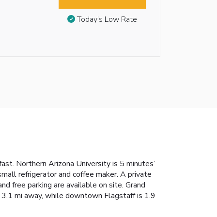
Today’s Low Rate
fast. Northern Arizona University is 5 minutes’
mall refrigerator and coffee maker. A private
nd free parking are available on site. Grand
s 3.1 mi away, while downtown Flagstaff is 1.9