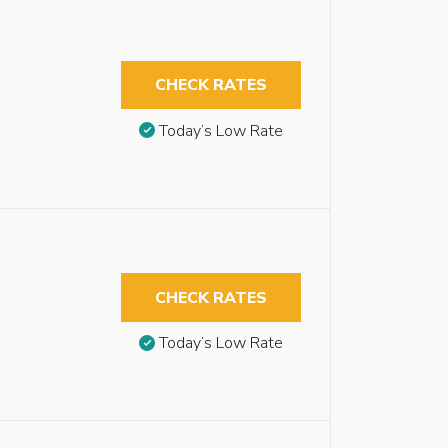
CHECK RATES
Today’s Low Rate
CHECK RATES
Today’s Low Rate