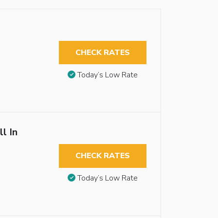
CHECK RATES
Today’s Low Rate
l In
CHECK RATES
Today’s Low Rate