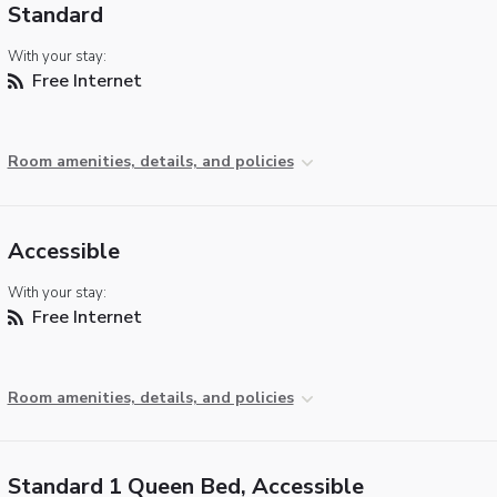
Standard
With your stay:
Free Internet
Room amenities, details, and policies
Accessible
With your stay:
Free Internet
Room amenities, details, and policies
Standard 1 Queen Bed, Accessible