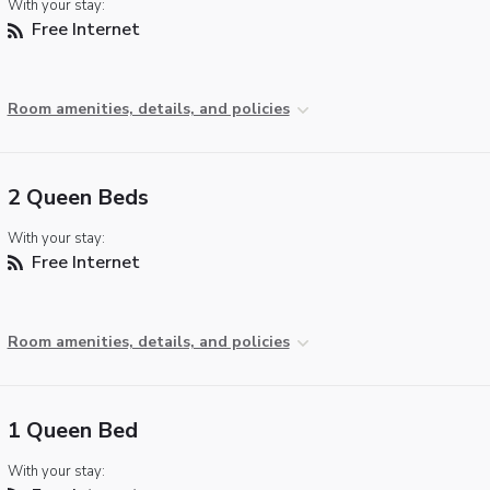
With your stay:
Free Internet
Room amenities, details, and policies
2 Queen Beds
With your stay:
Free Internet
Room amenities, details, and policies
1 Queen Bed
With your stay: