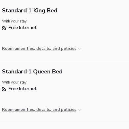
Standard 1 King Bed
With your stay:
Free Internet
Room amenities, details, and policies
Standard 1 Queen Bed
With your stay:
Free Internet
Room amenities, details, and policies