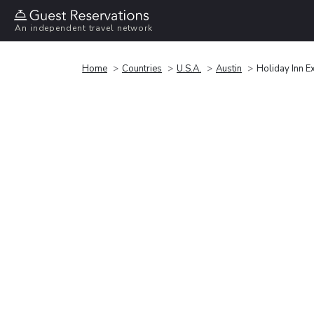
An independent travel network
Home
Countries
U.S.A.
Austin
Holiday Inn E