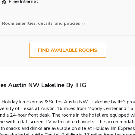
Free Internet
Room amenities, details, and policies
FIND AVAILABLE ROOMS
tes Austin NW Lakeline By IHG
, Holiday Inn Express & Suites Austin NW - Lakeline by IHG pro
iversity of Texas at Austin, 16 miles from Moody Center and 1
nd a 24-hour front desk. The rooms in the hotel are equipped wi
me with a flat-screen TV with cable channels. The accommodati
th snacks and drinks are available on site at Holiday Inn Expres
from the hotel, while Capitol Building is 17 miles from the prope