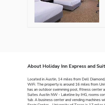
About Holiday Inn Express and Sui
Located in Austin, 14 miles from Dell Diamond
WiFi. The property is around 16 miles from Un
has an outdoor swimming pool, fitness center a
Suites Austin NW - Lakeline by IHG, rooms co
tub. A business center and vending machines wi
Erwin Center – University of Texas is 17 miles 