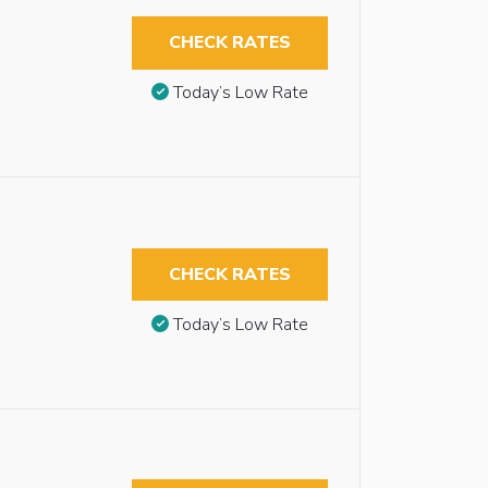
CHECK RATES
Today’s Low Rate
CHECK RATES
Today’s Low Rate