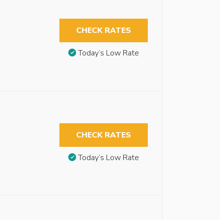
CHECK RATES
Today’s Low Rate
CHECK RATES
Today’s Low Rate