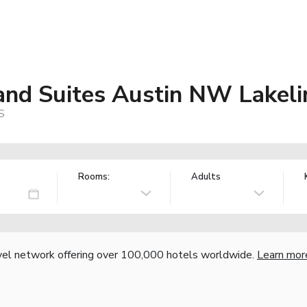
 and Suites Austin NW Lakel
S
Rooms:
Adults
vel network offering over 100,000 hotels worldwide.
Learn mor