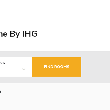
ine By IHG
Kids
FIND ROOMS
e