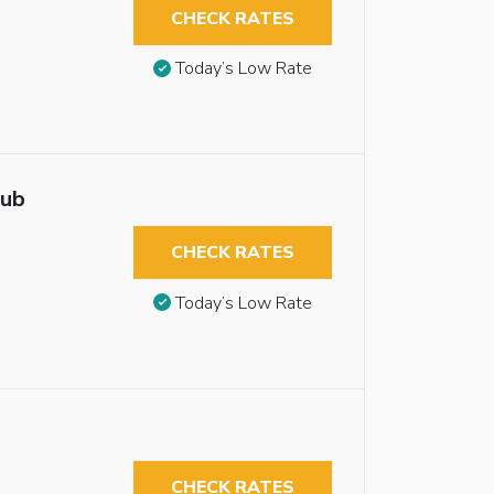
CHECK RATES
Today’s Low Rate
tub
CHECK RATES
Today’s Low Rate
CHECK RATES