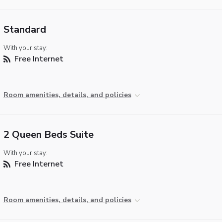
Standard
With your stay:
Free Internet
Room amenities, details, and policies
2 Queen Beds Suite
With your stay:
Free Internet
Room amenities, details, and policies