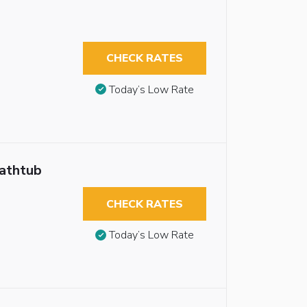
CHECK RATES
Today’s Low Rate
Bathtub
CHECK RATES
Today’s Low Rate