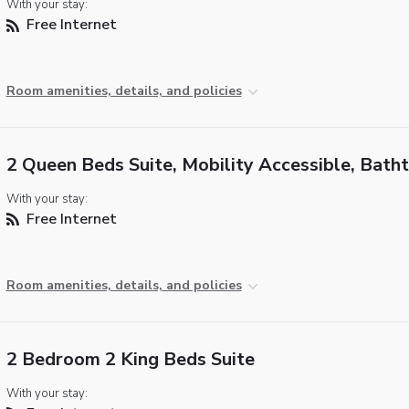
With your stay:
Free Internet
Room amenities, details, and policies
2 Queen Beds Suite, Mobility Accessible, Bath
With your stay:
Free Internet
Room amenities, details, and policies
2 Bedroom 2 King Beds Suite
With your stay: