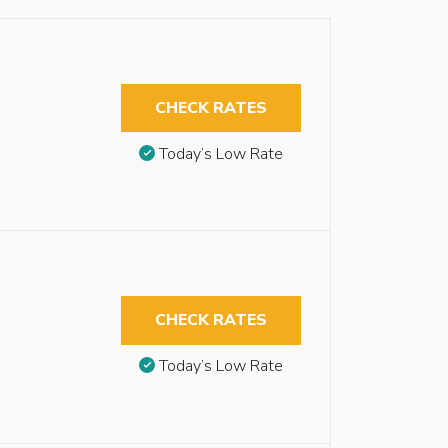
CHECK RATES
Today’s Low Rate
CHECK RATES
Today’s Low Rate