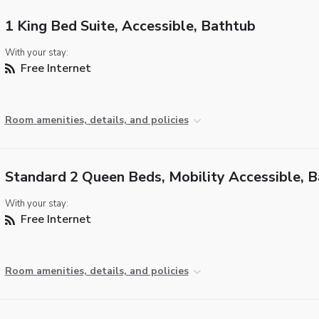
1 King Bed Suite, Accessible, Bathtub
With your stay:
Free Internet
Room amenities, details, and policies
Standard 2 Queen Beds, Mobility Accessible, 
With your stay:
Free Internet
Room amenities, details, and policies