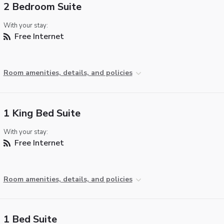
2 Bedroom Suite
With your stay:
Free Internet
Room amenities, details, and policies
1 King Bed Suite
With your stay:
Free Internet
Room amenities, details, and policies
1 Bed Suite