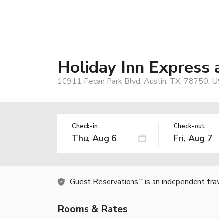
Holiday Inn Express
10911 Pecan Park Blvd, Austin, TX, 78750, U
Check-in:
Check-out:
Guest Reservations
is an independent tra
TM
Rooms & Rates