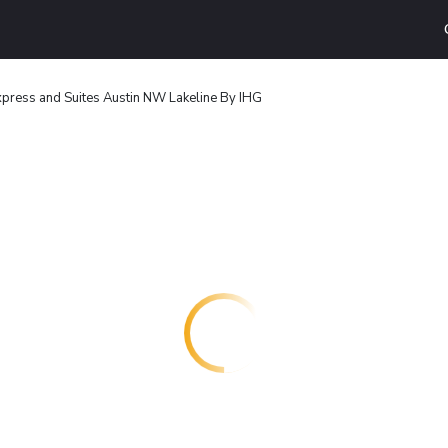
xpress and Suites Austin NW Lakeline By IHG