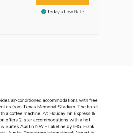
Today’s Low Rate
vides air-conditioned accommodations with free
6 miles from Texas Memorial Stadium. The hotel
th a coffee machine. At Holiday Inn Express &
on offers 2-star accommodations with a hot
s & Suites Austin NW - Lakeline by IHG. Frank
rty. Austin-Bergstrom International Airport is