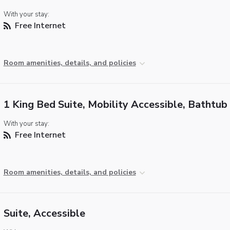
With your stay:
Free Internet
Room amenities, details, and policies
1 King Bed Suite, Mobility Accessible, Bathtub
With your stay:
Free Internet
Room amenities, details, and policies
Suite, Accessible