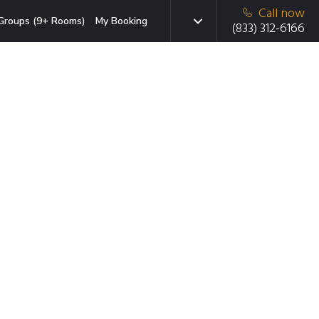
Call now
Groups (9+ Rooms)
My Booking
(833) 312-6166