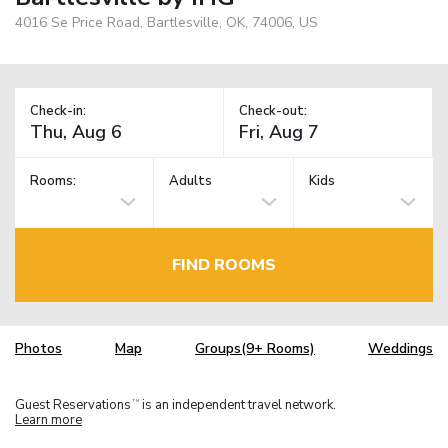
4016 Se Price Road, Bartlesville, OK, 74006, US
Check-in:
Check-out:
Rooms:
Adults
Kids
FIND ROOMS
Photos
Map
Groups(9+ Rooms)
Weddings
Guest Reservations
is an independent travel network.
TM
Learn more