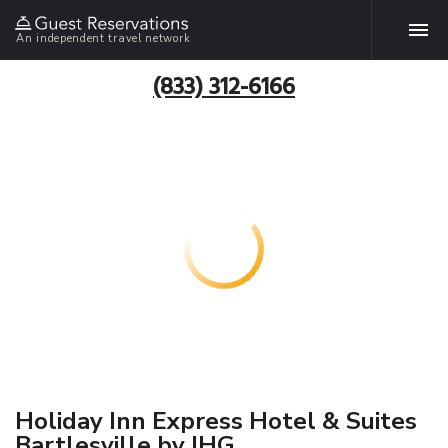
An independent travel network
(833) 312-6166
Holiday Inn Express Hotel & Suites
Bartlesville by IHG