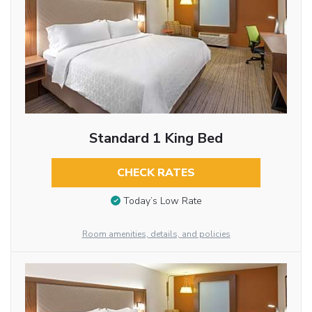
Standard 1 King Bed
CHECK RATES
Today’s Low Rate
Room amenities, details, and policies