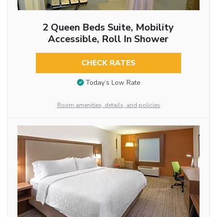
2 Queen Beds Suite, Mobility
Accessible, Roll In Shower
CHECK RATES
Today’s Low Rate
Room amenities, details, and policies