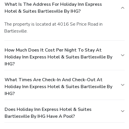
What Is The Address For Holiday Inn Express
Hotel & Suites Bartlesville By IHG?
The property is located at 4016 Se Price Road in
Bartlesville.
How Much Does It Cost Per Night To Stay At
Holiday Inn Express Hotel & Suites Bartlesville By
IHG?
What Times Are Check-In And Check-Out At
Holiday Inn Express Hotel & Suites Bartlesville By
IHG?
Does Holiday Inn Express Hotel & Suites
Bartlesville By IHG Have A Pool?