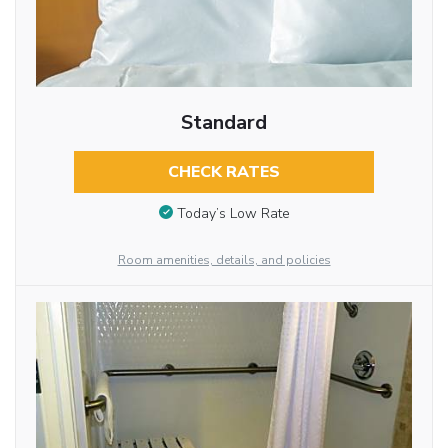
Standard
CHECK RATES
Today’s Low Rate
Room amenities, details, and policies