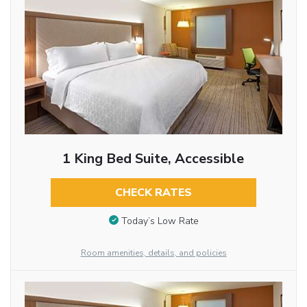
1 King Bed Suite, Accessible
CHECK RATES
Today’s Low Rate
Room amenities, details, and policies