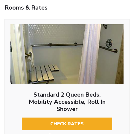
Rooms & Rates
Standard 2 Queen Beds,
Mobility Accessible, Roll In
Shower
CHECK RATES