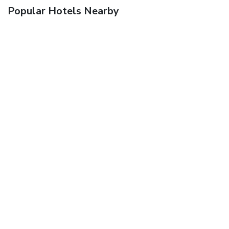
Popular Hotels Nearby