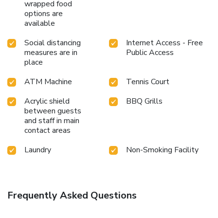
wrapped food
options are
available
Social distancing
Internet Access - Free
measures are in
Public Access
place
ATM Machine
Tennis Court
Acrylic shield
BBQ Grills
between guests
and staff in main
contact areas
Laundry
Non-Smoking Facility
Frequently Asked Questions