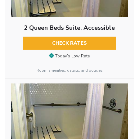
2 Queen Beds Suite, Accessible
CHECK RATES
Today’s Low Rate
Room amenities, details, and policies