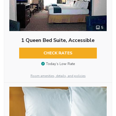
5
1 Queen Bed Suite, Accessible
CHECK RATES
Today’s Low Rate
Room amenities, details, and policies