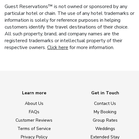
Guest Reservations™ is not owned or sponsored by any
particular hotel or chain. The use of any hotel trademarks or
information is solely for reference purposes in helping
customers identify the travel destinations of their choice.
All such property, brand, and company names are the
registered trademarks or intellectual property of their
respective owners.
Click here
for more information.
Learn more
Get in Touch
About Us
Contact Us
FAQs
My Booking
Customer Reviews
Group Rates
Terms of Service
Weddings
Privacy Policy
Extended Stay