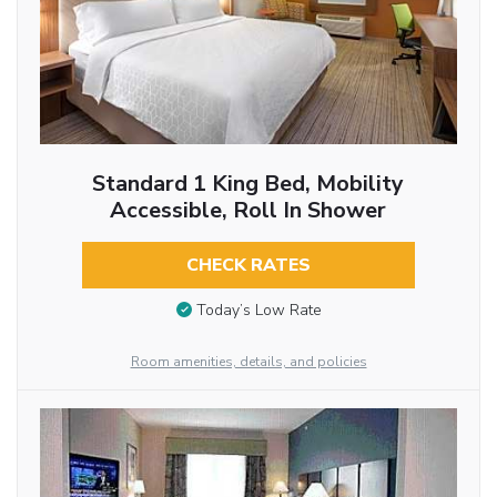
Standard 1 King Bed, Mobility
Accessible, Roll In Shower
CHECK RATES
Today’s Low Rate
Room amenities, details, and policies