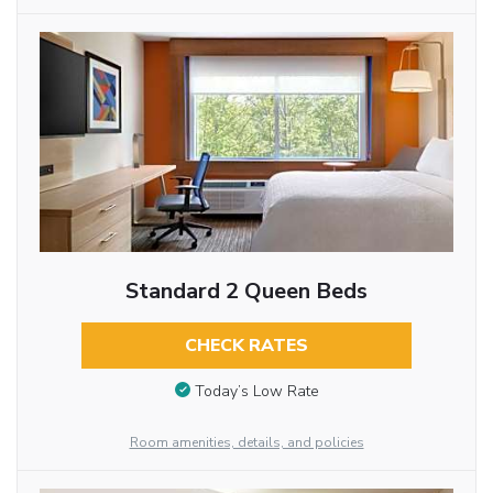
Standard 2 Queen Beds
CHECK RATES
Today’s Low Rate
Room amenities, details, and policies