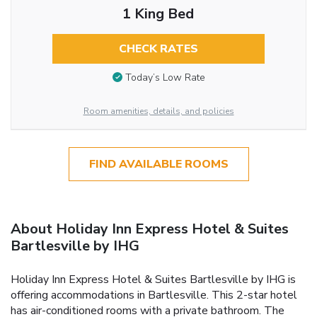
1 King Bed
CHECK RATES
Today’s Low Rate
Room amenities, details, and policies
FIND AVAILABLE ROOMS
About Holiday Inn Express Hotel & Suites
Bartlesville by IHG
Holiday Inn Express Hotel & Suites Bartlesville by IHG is
offering accommodations in Bartlesville. This 2-star hotel
has air-conditioned rooms with a private bathroom. The