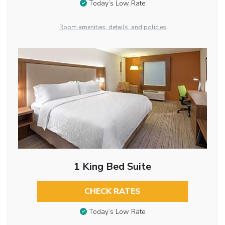
Today’s Low Rate
Room amenities, details, and policies
1 King Bed Suite
CHECK RATES
Today’s Low Rate