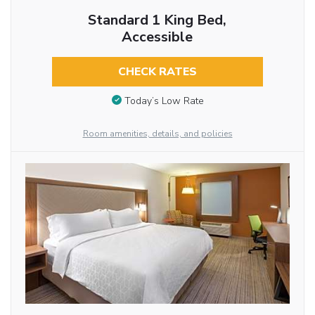
Standard 1 King Bed,
Accessible
CHECK RATES
Today’s Low Rate
Room amenities, details, and policies