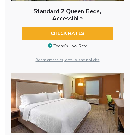
Standard 2 Queen Beds,
Accessible
CHECK RATES
Today’s Low Rate
Room amenities, details, and policies