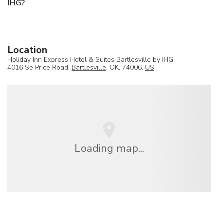
IHG?
Location
Holiday Inn Express Hotel & Suites Bartlesville by IHG
4016 Se Price Road,
Bartlesville
, OK, 74006,
US
Loading map...