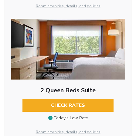
Room amenities, details, and policies
2 Queen Beds Suite
CHECK RATES
Today’s Low Rate
Room amenities, details, and policies