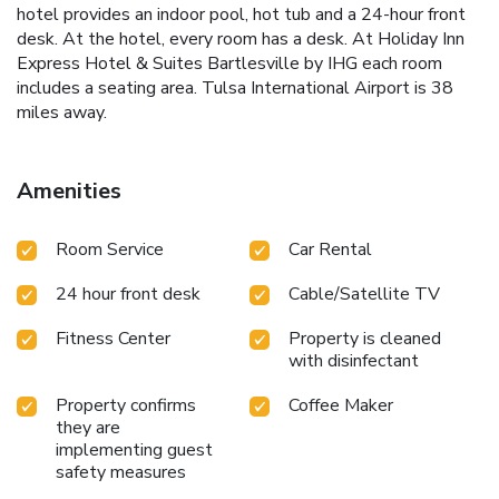
hotel provides an indoor pool, hot tub and a 24-hour front
desk. At the hotel, every room has a desk. At Holiday Inn
Express Hotel & Suites Bartlesville by IHG each room
includes a seating area. Tulsa International Airport is 38
miles away.
Amenities
Room Service
Car Rental
24 hour front desk
Cable/Satellite TV
Fitness Center
Property is cleaned
with disinfectant
Property confirms
Coffee Maker
they are
implementing guest
safety measures