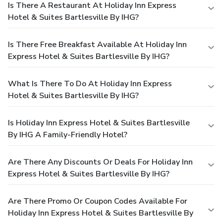
Is There A Restaurant At Holiday Inn Express
Hotel & Suites Bartlesville By IHG?
Is There Free Breakfast Available At Holiday Inn
Express Hotel & Suites Bartlesville By IHG?
What Is There To Do At Holiday Inn Express
Hotel & Suites Bartlesville By IHG?
Is Holiday Inn Express Hotel & Suites Bartlesville
By IHG A Family-Friendly Hotel?
Are There Any Discounts Or Deals For Holiday Inn
Express Hotel & Suites Bartlesville By IHG?
Are There Promo Or Coupon Codes Available For
Holiday Inn Express Hotel & Suites Bartlesville By