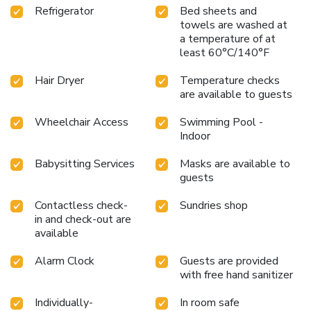
Refrigerator
Bed sheets and
towels are washed at
a temperature of at
least 60°C/140°F
Hair Dryer
Temperature checks
are available to guests
Wheelchair Access
Swimming Pool -
Indoor
Babysitting Services
Masks are available to
guests
Contactless check-
Sundries shop
in and check-out are
available
Alarm Clock
Guests are provided
with free hand sanitizer
Individually-
In room safe