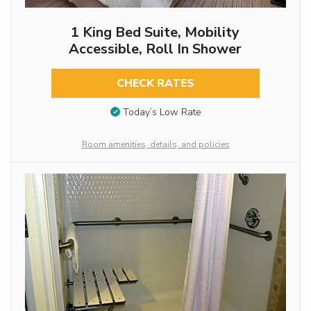
1 King Bed Suite, Mobility
Accessible, Roll In Shower
CHECK RATES
Today’s Low Rate
Room amenities, details, and policies