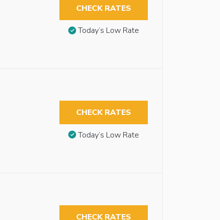
CHECK RATES
Today’s Low Rate
CHECK RATES
Today’s Low Rate
CHECK RATES