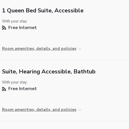
1 Queen Bed Suite, Accessible
With your stay:
Free Internet
Room amenities, details, and policies
Suite, Hearing Accessible, Bathtub
With your stay:
Free Internet
Room amenities, details, and policies