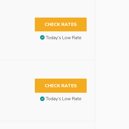
CHECK RATES
Today’s Low Rate
CHECK RATES
Today’s Low Rate