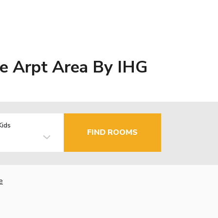
e Arpt Area By IHG
Kids
FIND ROOMS
e