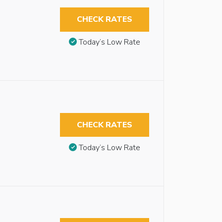
CHECK RATES
Today’s Low Rate
CHECK RATES
Today’s Low Rate