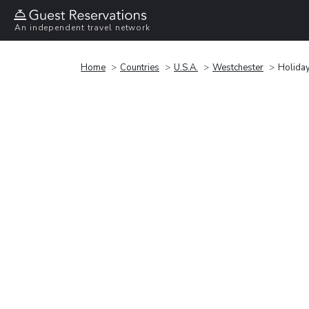
An independent travel network
Home
Countries
U.S.A.
Westchester
Holiday