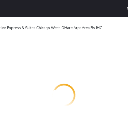
 Inn Express & Suites Chicago West-OHare Arpt Area By IHG