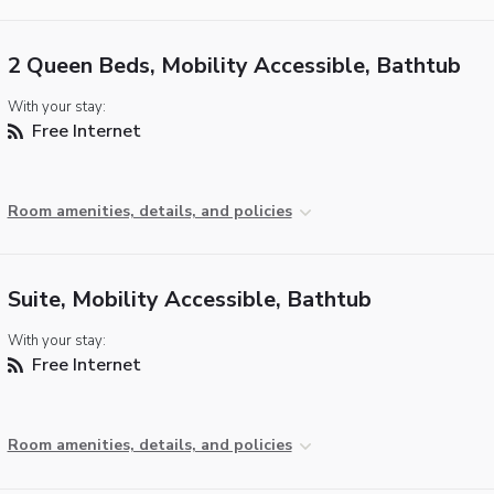
2 Queen Beds, Mobility Accessible, Bathtub
With your stay:
Free Internet
Room amenities, details, and policies
Suite, Mobility Accessible, Bathtub
With your stay:
Free Internet
Room amenities, details, and policies