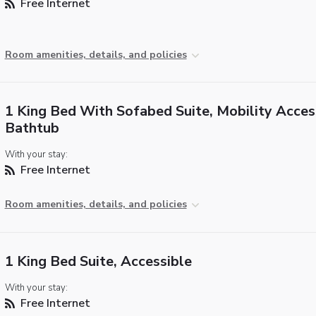
Free Internet
Room amenities, details, and policies
1 King Bed With Sofabed Suite, Mobility Acces
Bathtub
With your stay:
Free Internet
Room amenities, details, and policies
1 King Bed Suite, Accessible
With your stay:
Free Internet