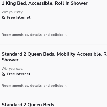
1 King Bed, Accessible, Roll In Shower
With your stay:
Free Internet
Room amenities, details, and policies
Standard 2 Queen Beds, Mobility Accessible, Ro
Shower
With your stay:
Free Internet
Room amenities, details, and policies
Standard 2 Queen Beds