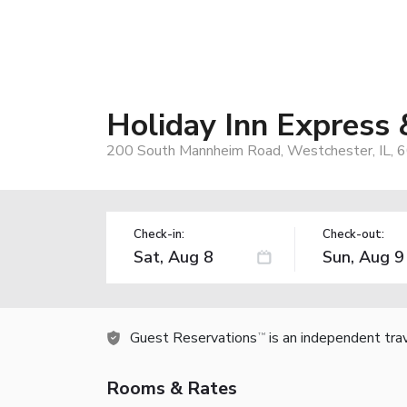
Holiday Inn Express
200 South Mannheim Road, Westchester, IL, 
Check-in:
Check-out:
Guest Reservations
is an independent tra
TM
Rooms & Rates