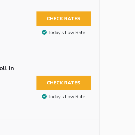
CHECK RATES
Today’s Low Rate
ll In
CHECK RATES
Today’s Low Rate