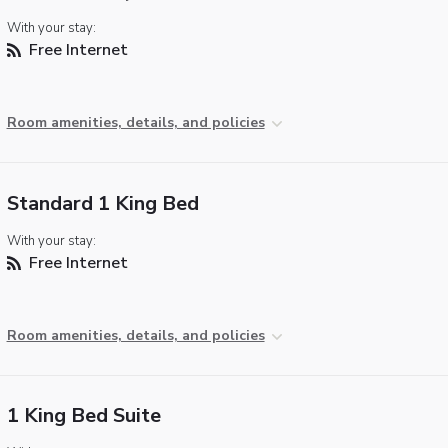
With your stay:
Free Internet
Room amenities, details, and policies
Standard 1 King Bed
With your stay:
Free Internet
Room amenities, details, and policies
1 King Bed Suite