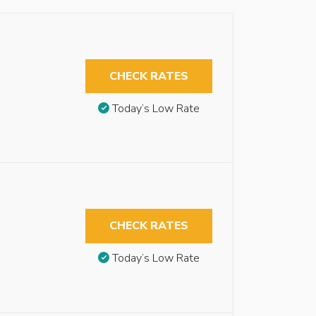
CHECK RATES
Today’s Low Rate
CHECK RATES
Today’s Low Rate