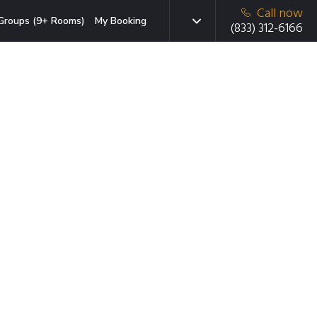
Call now
Groups (9+ Rooms)
My Booking
(833) 312-6166