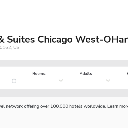
 & Suites Chicago West-OHar
60162, US
Rooms:
Adults
vel network offering over 100,000 hotels worldwide.
Learn mor