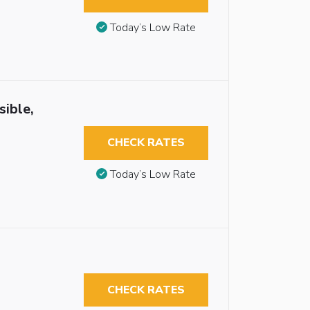
Today’s Low Rate
sible,
CHECK RATES
Today’s Low Rate
CHECK RATES