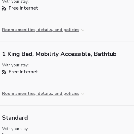
With your stay:
Free Internet
Room amenities, details, and policies
1 King Bed, Mobility Accessible, Bathtub
With your stay:
Free Internet
Room amenities, details, and policies
Standard
With your stay: