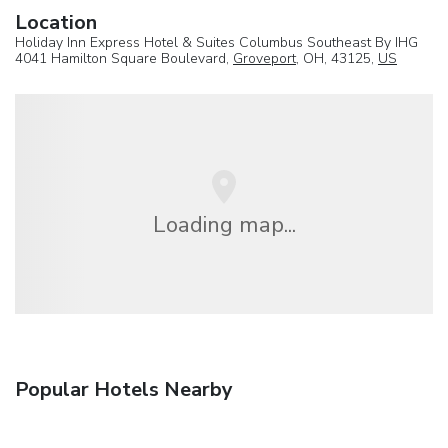
Location
Holiday Inn Express Hotel & Suites Columbus Southeast By IHG
4041 Hamilton Square Boulevard,
Groveport
, OH, 43125,
US
Loading map...
Popular Hotels Nearby