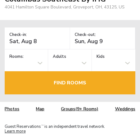
4041 Hamilton Square Boulevard, Groveport, OH, 43125, US
Check-in:
Check-out:
Rooms:
Adults
Kids
FIND ROOMS
Photos
Map
Groups(9+ Rooms)
Weddings
Guest Reservations
is an independent travel network.
TM
Learn more