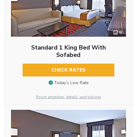
8
Standard 1 King Bed With
Sofabed
CHECK RATES
Today’s Low Rate
Room amenities, details, and policies