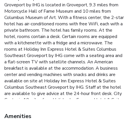
Groveport by IHG is located in Groveport, 9.3 miles from
Motorcycle Hall of Fame Museum and 10 miles from
Columbus Museum of Art. With a fitness center, the 2-star
hotel has air-conditioned rooms with free WiFi, each with a
private bathroom. The hotel has family rooms. At the
hotel, rooms contain a desk. Certain rooms are equipped
with a kitchenette with a fridge and a microwave. The
rooms at Holiday Inn Express Hotel & Suites Columbus
Southeast Groveport by IHG come with a seating area and
a flat-screen TV with satellite channels. An American
breakfast is available at the accommodation. A business
center and vending machines with snacks and drinks are
available on site at Holiday Inn Express Hotel & Suites
Columbus Southeast Groveport by IHG. Staff at the hotel
are available to give advice at the 24-hour front desk. City
Center is 10 miles from Holiday Inn Express Hotel & Suites
Columbus Southeast Groveport by IHG, while Columbus
College of Art and Design is 10 miles from the property.
Amenities
Rickenbacker International Airport is 6.8 miles away.