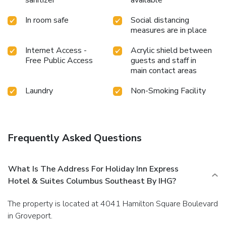
In room safe
Social distancing
measures are in place
Internet Access -
Acrylic shield between
Free Public Access
guests and staff in
main contact areas
Laundry
Non-Smoking Facility
Frequently Asked Questions
What Is The Address For Holiday Inn Express
Hotel & Suites Columbus Southeast By IHG?
The property is located at 4041 Hamilton Square Boulevard
in Groveport.