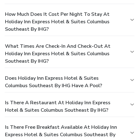
How Much Does It Cost Per Night To Stay At
Holiday Inn Express Hotel & Suites Columbus
Southeast By IHG?
What Times Are Check-In And Check-Out At
Holiday Inn Express Hotel & Suites Columbus
Southeast By IHG?
Does Holiday Inn Express Hotel & Suites
Columbus Southeast By IHG Have A Pool?
Is There A Restaurant At Holiday Inn Express
Hotel & Suites Columbus Southeast By IHG?
Is There Free Breakfast Available At Holiday Inn
Express Hotel & Suites Columbus Southeast By