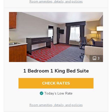
Room amenities, details, and policies
3
1 Bedroom 1 King Bed Suite
CHECK RATES
Today’s Low Rate
Room amenities, details, and policies