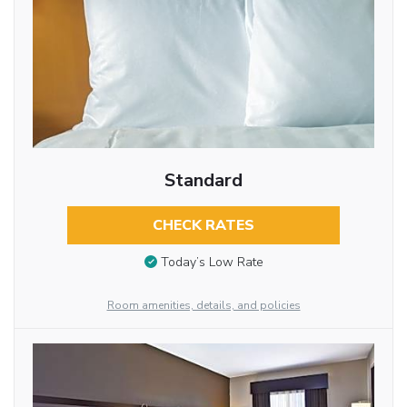
Standard
CHECK RATES
Today’s Low Rate
Room amenities, details, and policies