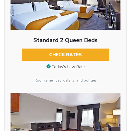
5
Standard 2 Queen Beds
CHECK RATES
Today’s Low Rate
Room amenities, details, and policies