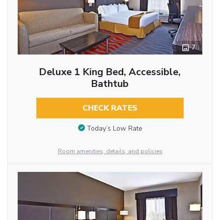
7
Deluxe 1 King Bed, Accessible,
Bathtub
CHECK RATES
Today’s Low Rate
Room amenities, details, and policies