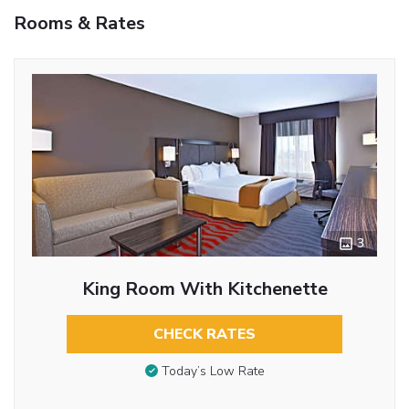
Rooms & Rates
3
King Room With Kitchenette
CHECK RATES
Today’s Low Rate