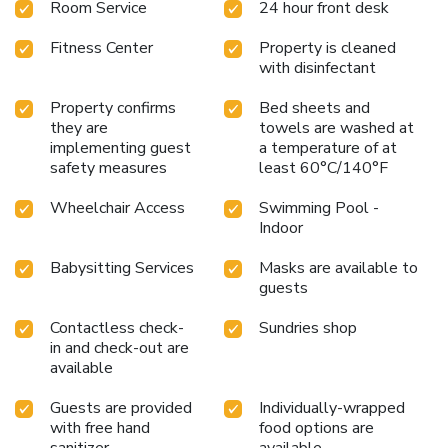
Room Service
24 hour front desk
Fitness Center
Property is cleaned
with disinfectant
Property confirms
Bed sheets and
they are
towels are washed at
implementing guest
a temperature of at
safety measures
least 60°C/140°F
Wheelchair Access
Swimming Pool -
Indoor
Babysitting Services
Masks are available to
guests
Contactless check-
Sundries shop
in and check-out are
available
Guests are provided
Individually-wrapped
with free hand
food options are
sanitizer
available