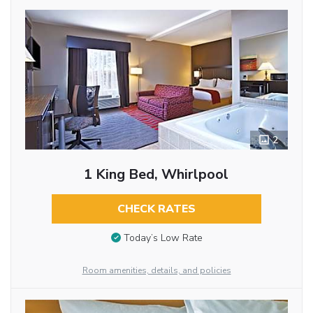
2
1 King Bed, Whirlpool
CHECK RATES
Today’s Low Rate
Room amenities, details, and policies