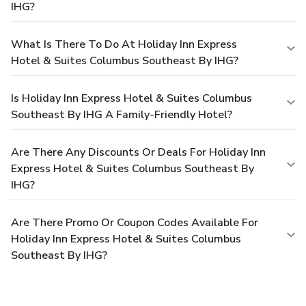
IHG?
What Is There To Do At Holiday Inn Express
Hotel & Suites Columbus Southeast By IHG?
Is Holiday Inn Express Hotel & Suites Columbus
Southeast By IHG A Family-Friendly Hotel?
Are There Any Discounts Or Deals For Holiday Inn
Express Hotel & Suites Columbus Southeast By
IHG?
Are There Promo Or Coupon Codes Available For
Holiday Inn Express Hotel & Suites Columbus
Southeast By IHG?