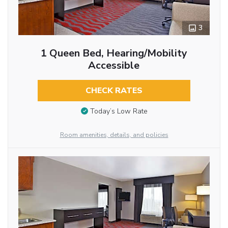
3
1 Queen Bed, Hearing/Mobility
Accessible
CHECK RATES
Today’s Low Rate
Room amenities, details, and policies