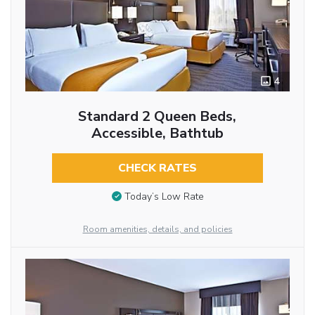
4
Standard 2 Queen Beds,
Accessible, Bathtub
CHECK RATES
Today’s Low Rate
Room amenities, details, and policies