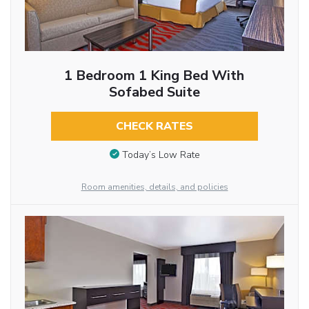
1 Bedroom 1 King Bed With
Sofabed Suite
CHECK RATES
Today’s Low Rate
Room amenities, details, and policies