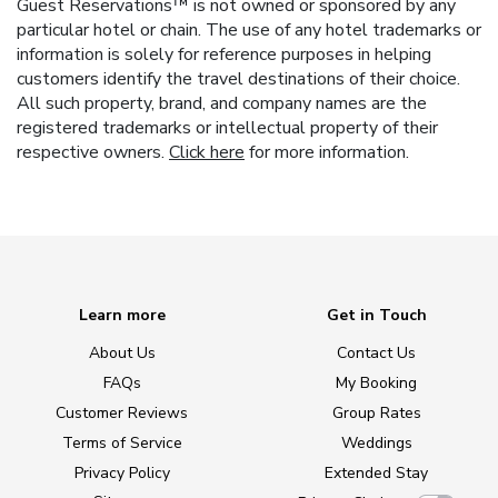
Guest Reservations™ is not owned or sponsored by any
particular hotel or chain. The use of any hotel trademarks or
information is solely for reference purposes in helping
customers identify the travel destinations of their choice.
All such property, brand, and company names are the
registered trademarks or intellectual property of their
respective owners.
Click here
for more information.
Learn more
Get in Touch
About Us
Contact Us
FAQs
My Booking
Customer Reviews
Group Rates
Terms of Service
Weddings
Privacy Policy
Extended Stay