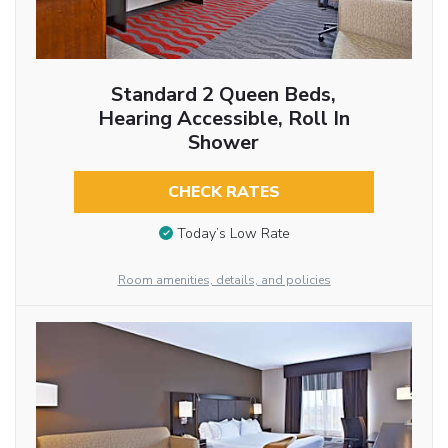
Standard 2 Queen Beds,
Hearing Accessible, Roll In
Shower
CHECK RATES
Today’s Low Rate
Room amenities, details, and policies