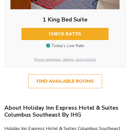
1 King Bed Suite
CHECK RATES
Today’s Low Rate
Room amenities, details, and policies
FIND AVAILABLE ROOMS
About Holiday Inn Express Hotel & Suites
Columbus Southeast By IHG
Holiday Inn Express Hotel & Suites Columbus Southeast