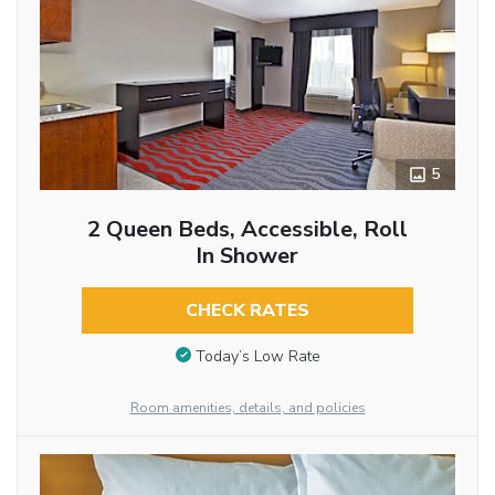
5
2 Queen Beds, Accessible, Roll
In Shower
CHECK RATES
Today’s Low Rate
Room amenities, details, and policies