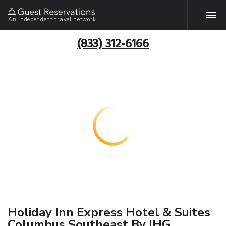
An independent travel network
(833) 312-6166
Holiday Inn Express Hotel & Suites
Columbus Southeast By IHG