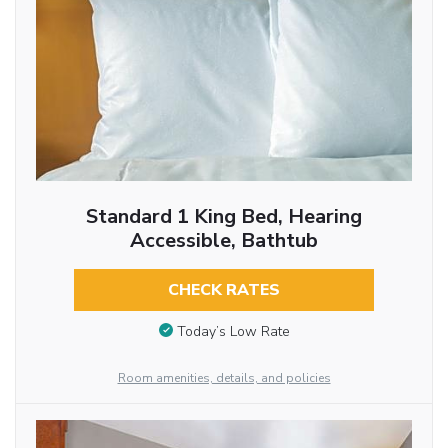
Standard 1 King Bed, Hearing
Accessible, Bathtub
CHECK RATES
Today’s Low Rate
Room amenities, details, and policies