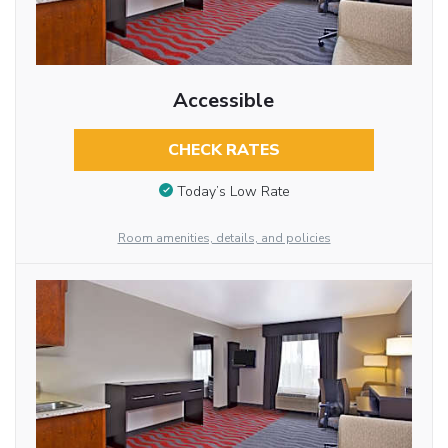
Accessible
CHECK RATES
Today’s Low Rate
Room amenities, details, and policies