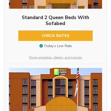
Standard 2 Queen Beds With
Sofabed
CHECK RATES
Today’s Low Rate
Room amenities, details, and policies