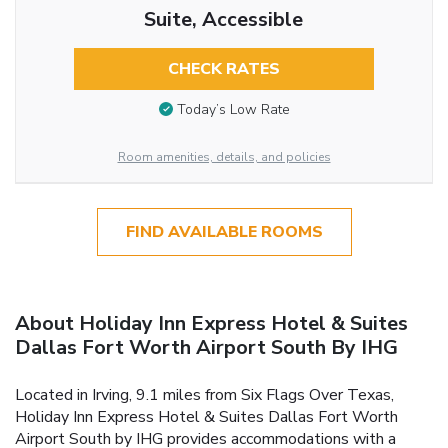
Suite, Accessible
CHECK RATES
Today’s Low Rate
Room amenities, details, and policies
FIND AVAILABLE ROOMS
About Holiday Inn Express Hotel & Suites
Dallas Fort Worth Airport South By IHG
Located in Irving, 9.1 miles from Six Flags Over Texas,
Holiday Inn Express Hotel & Suites Dallas Fort Worth
Airport South by IHG provides accommodations with a