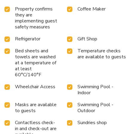
Property confirms
Coffee Maker
they are
implementing guest
safety measures
Refrigerator
Gift Shop
Bed sheets and
Temperature checks
towels are washed
are available to guests
at a temperature of
at least
60°C/140°F
Wheelchair Access
Swimming Pool -
Indoor
Masks are available
Swimming Pool -
to guests
Outdoor
Contactless check-
Sundries shop
in and check-out are