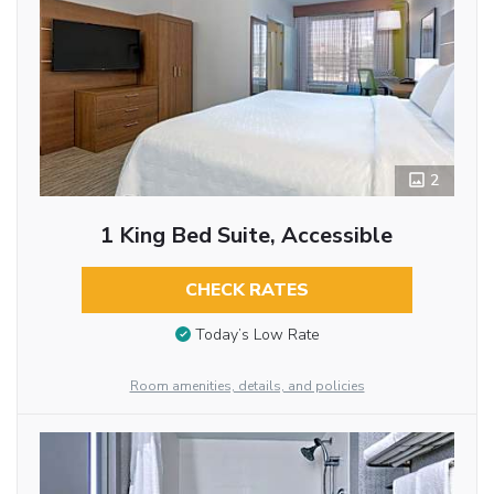
2
1 King Bed Suite, Accessible
CHECK RATES
Today’s Low Rate
Room amenities, details, and policies