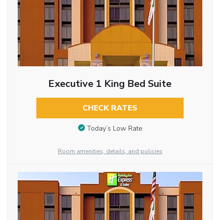
Executive 1 King Bed Suite
CHECK RATES
Today’s Low Rate
Room amenities, details, and policies