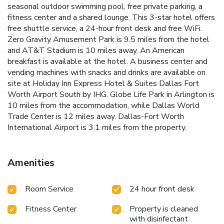
seasonal outdoor swimming pool, free private parking, a
fitness center and a shared lounge. This 3-star hotel offers
free shuttle service, a 24-hour front desk and free WiFi.
Zero Gravity Amusement Park is 9.5 miles from the hotel
and AT&T Stadium is 10 miles away. An American
breakfast is available at the hotel. A business center and
vending machines with snacks and drinks are available on
site at Holiday Inn Express Hotel & Suites Dallas Fort
Worth Airport South by IHG. Globe Life Park in Arlington is
10 miles from the accommodation, while Dallas World
Trade Center is 12 miles away. Dallas-Fort Worth
International Airport is 3.1 miles from the property.
Amenities
Room Service
24 hour front desk
Fitness Center
Property is cleaned
with disinfectant