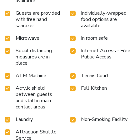
available
Guests are provided
Individually-wrapped
with free hand
food options are
sanitizer
available
Microwave
In room safe
Social distancing
Internet Access - Free
measures are in
Public Access
place
ATM Machine
Tennis Court
Acrylic shield
Full Kitchen
between guests
and staff in main
contact areas
Laundry
Non-Smoking Facility
Attraction Shuttle
Service