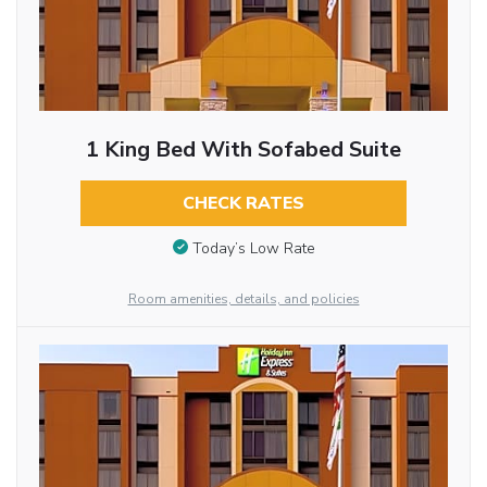
1 King Bed With Sofabed Suite
CHECK RATES
Today’s Low Rate
Room amenities, details, and policies