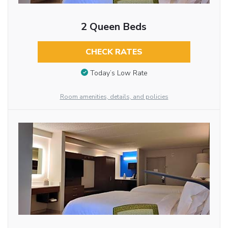
2 Queen Beds
CHECK RATES
Today’s Low Rate
Room amenities, details, and policies