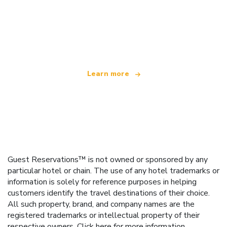
We are an independent travel network
offering over 100,000 hotels worldwide
Learn more
Guest Reservations™ is not owned or sponsored by any
particular hotel or chain. The use of any hotel trademarks or
information is solely for reference purposes in helping
customers identify the travel destinations of their choice.
All such property, brand, and company names are the
registered trademarks or intellectual property of their
respective owners.
Click here
for more information.