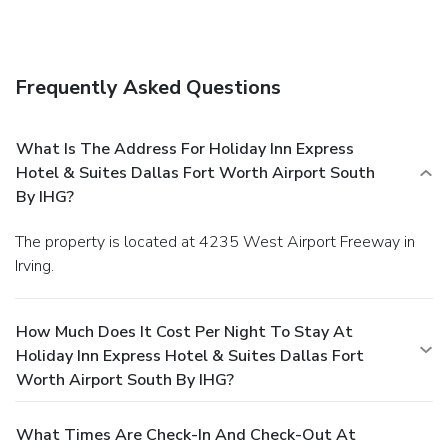
Frequently Asked Questions
What Is The Address For Holiday Inn Express
Hotel & Suites Dallas Fort Worth Airport South
By IHG?
The property is located at 4235 West Airport Freeway in
Irving.
How Much Does It Cost Per Night To Stay At
Holiday Inn Express Hotel & Suites Dallas Fort
Worth Airport South By IHG?
What Times Are Check-In And Check-Out At