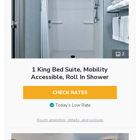
2
1 King Bed Suite, Mobility
Accessible, Roll In Shower
CHECK RATES
Today’s Low Rate
Room amenities, details, and policies