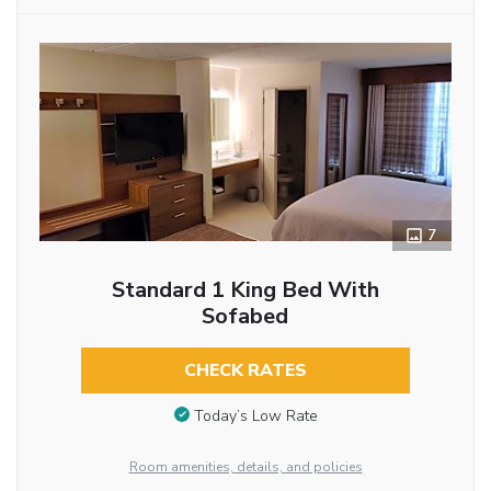
7
Standard 1 King Bed With
Sofabed
CHECK RATES
Today’s Low Rate
Room amenities, details, and policies