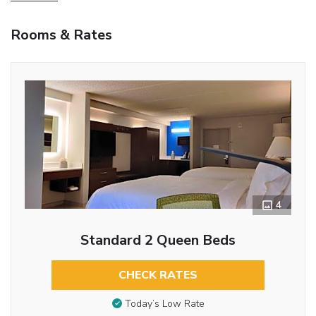
Rooms & Rates
4
Standard 2 Queen Beds
CHECK RATES
Today’s Low Rate