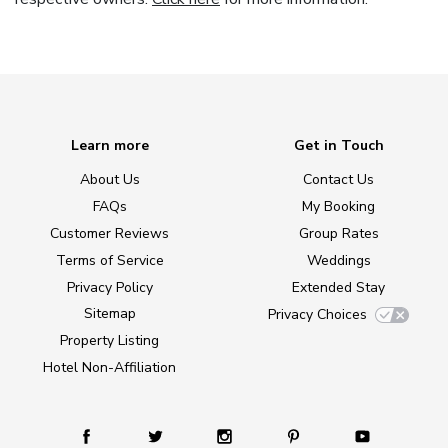
Learn more
Get in Touch
About Us
Contact Us
FAQs
My Booking
Customer Reviews
Group Rates
Terms of Service
Weddings
Privacy Policy
Extended Stay
Sitemap
Privacy Choices
Property Listing
Hotel Non-Affiliation