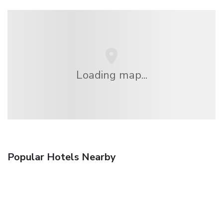
Loading map...
Popular Hotels Nearby