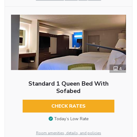
4
Standard 1 Queen Bed With
Sofabed
CHECK RATES
Today’s Low Rate
Room amenities, details, and policies