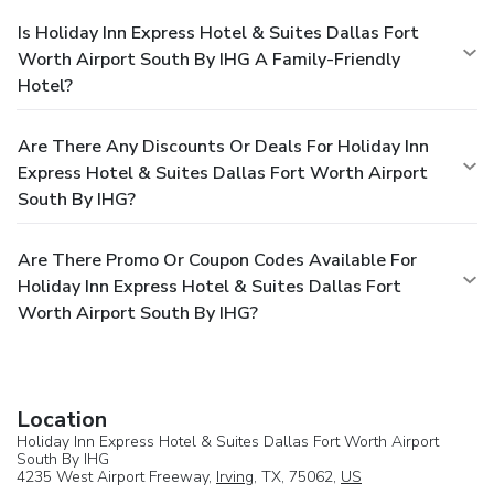
Is Holiday Inn Express Hotel & Suites Dallas Fort
Worth Airport South By IHG A Family-Friendly
Hotel?
Are There Any Discounts Or Deals For Holiday Inn
Express Hotel & Suites Dallas Fort Worth Airport
South By IHG?
Are There Promo Or Coupon Codes Available For
Holiday Inn Express Hotel & Suites Dallas Fort
Worth Airport South By IHG?
Location
Holiday Inn Express Hotel & Suites Dallas Fort Worth Airport
South By IHG
4235 West Airport Freeway,
Irving
, TX, 75062,
US