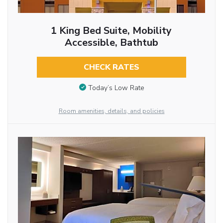
1 King Bed Suite, Mobility
Accessible, Bathtub
CHECK RATES
Today’s Low Rate
Room amenities, details, and policies