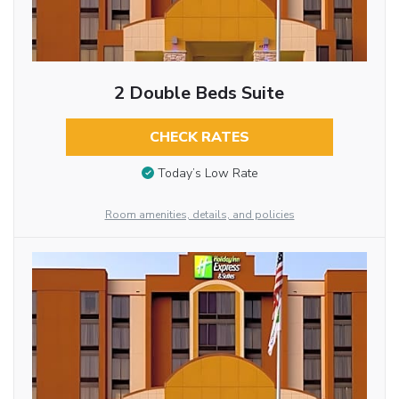
2 Double Beds Suite
CHECK RATES
Today’s Low Rate
Room amenities, details, and policies