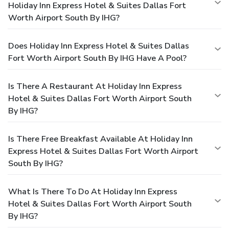
Holiday Inn Express Hotel & Suites Dallas Fort
Worth Airport South By IHG?
Does Holiday Inn Express Hotel & Suites Dallas
Fort Worth Airport South By IHG Have A Pool?
Is There A Restaurant At Holiday Inn Express
Hotel & Suites Dallas Fort Worth Airport South
By IHG?
Is There Free Breakfast Available At Holiday Inn
Express Hotel & Suites Dallas Fort Worth Airport
South By IHG?
What Is There To Do At Holiday Inn Express
Hotel & Suites Dallas Fort Worth Airport South
By IHG?