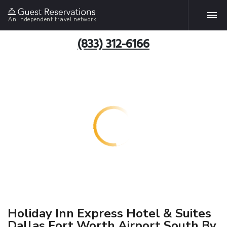
An independent travel network
(833) 312-6166
Holiday Inn Express Hotel & Suites
Dallas Fort Worth Airport South By