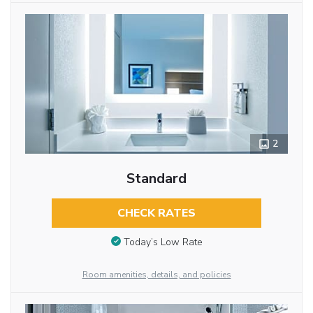
2
Standard
CHECK RATES
Today’s Low Rate
Room amenities, details, and policies