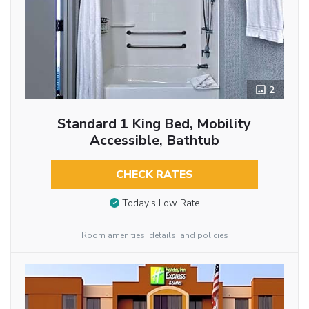
2
Standard 1 King Bed, Mobility
Accessible, Bathtub
CHECK RATES
Today’s Low Rate
Room amenities, details, and policies