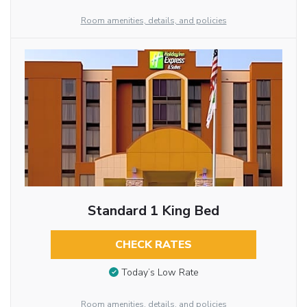
Room amenities, details, and policies
Standard 1 King Bed
CHECK RATES
Today’s Low Rate
Room amenities, details, and policies