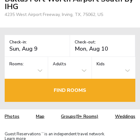
IHG
4235 West Airport Freeway, Irving, TX, 75062, US
Check-in:
Check-out:
Rooms:
Adults
Kids
FIND ROOMS
Photos
Map
Groups(9+ Rooms)
Weddings
Guest Reservations
is an independent travel network.
TM
Learn more