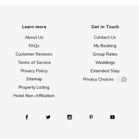
Learn more
Get in Touch
About Us
Contact Us
FAQs
My Booking
Customer Reviews
Group Rates
Terms of Service
Weddings
Privacy Policy
Extended Stay
Sitemap
Privacy Choices
Property Listing
Hotel Non-Affiliation