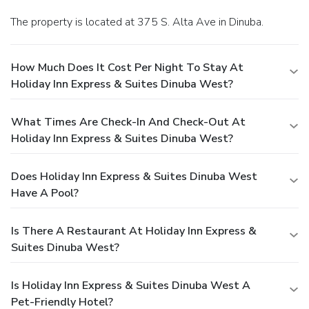
The property is located at 375 S. Alta Ave in Dinuba.
How Much Does It Cost Per Night To Stay At
Holiday Inn Express & Suites Dinuba West?
What Times Are Check-In And Check-Out At
Holiday Inn Express & Suites Dinuba West?
Does Holiday Inn Express & Suites Dinuba West
Have A Pool?
Is There A Restaurant At Holiday Inn Express &
Suites Dinuba West?
Is Holiday Inn Express & Suites Dinuba West A
Pet-Friendly Hotel?