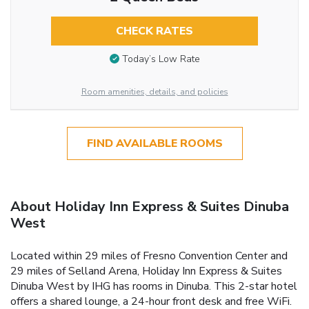
CHECK RATES
Today’s Low Rate
Room amenities, details, and policies
FIND AVAILABLE ROOMS
About Holiday Inn Express & Suites Dinuba
West
Located within 29 miles of Fresno Convention Center and
29 miles of Selland Arena, Holiday Inn Express & Suites
Dinuba West by IHG has rooms in Dinuba. This 2-star hotel
offers a shared lounge, a 24-hour front desk and free WiFi.