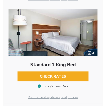
4
Standard 1 King Bed
CHECK RATES
Today’s Low Rate
Room amenities, details, and policies