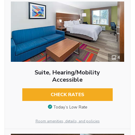
4
Suite, Hearing/Mobility
Accessible
CHECK RATES
Today’s Low Rate
Room amenities, details, and policies