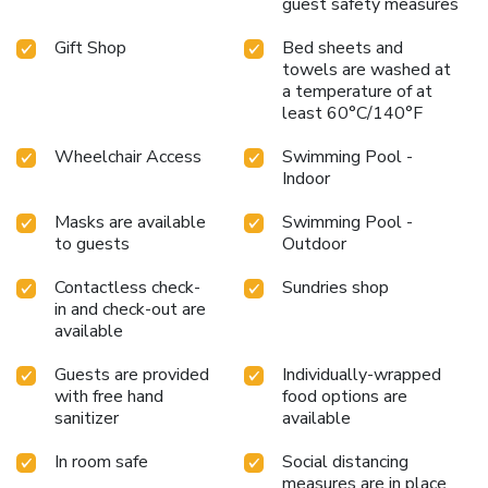
guest safety measures
Gift Shop
Bed sheets and
towels are washed at
a temperature of at
least 60°C/140°F
Wheelchair Access
Swimming Pool -
Indoor
Masks are available
Swimming Pool -
to guests
Outdoor
Contactless check-
Sundries shop
in and check-out are
available
Guests are provided
Individually-wrapped
with free hand
food options are
sanitizer
available
In room safe
Social distancing
measures are in place