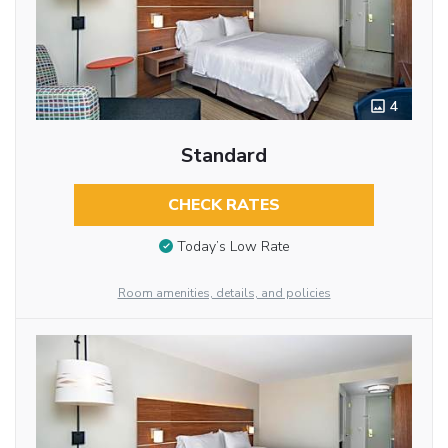
4
Standard
CHECK RATES
Today’s Low Rate
Room amenities, details, and policies