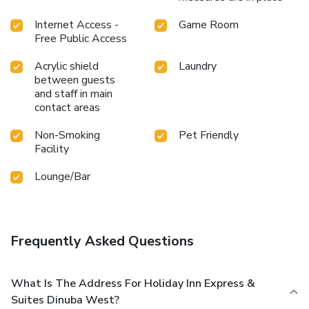
Internet Access -
Game Room
Free Public Access
Acrylic shield
Laundry
between guests
and staff in main
contact areas
Non-Smoking
Pet Friendly
Facility
Lounge/Bar
Frequently Asked Questions
What Is The Address For Holiday Inn Express &
Suites Dinuba West?