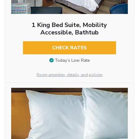
1 King Bed Suite, Mobility
Accessible, Bathtub
CHECK RATES
Today’s Low Rate
Room amenities, details, and policies