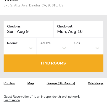
375 S. Alta Ave, Dinuba, CA, 93618, US
Check-in:
Check-out:
Rooms:
Adults
Kids
FIND ROOMS
Photos
Map
Groups(9+ Rooms)
Weddings
Guest Reservations
is an independent travel network.
TM
Learn more