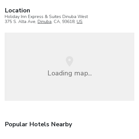
Location
Holiday Inn Express & Suites Dinuba West
375 S. Alta Ave,
Dinuba
, CA, 93618,
US
Loading map...
Popular Hotels Nearby