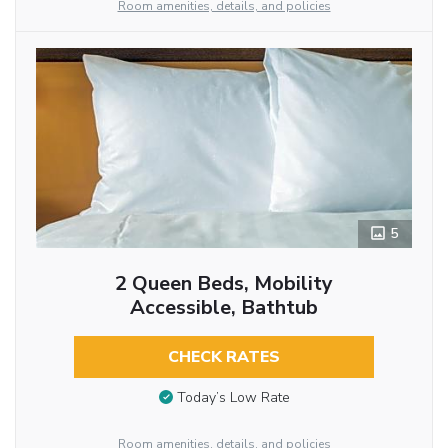
Room amenities, details, and policies
5
2 Queen Beds, Mobility
Accessible, Bathtub
CHECK RATES
Today’s Low Rate
Room amenities, details, and policies