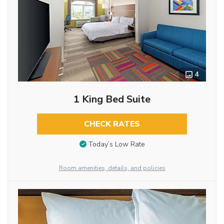
4
1 King Bed Suite
CHECK RATES
Today’s Low Rate
Room amenities, details, and policies