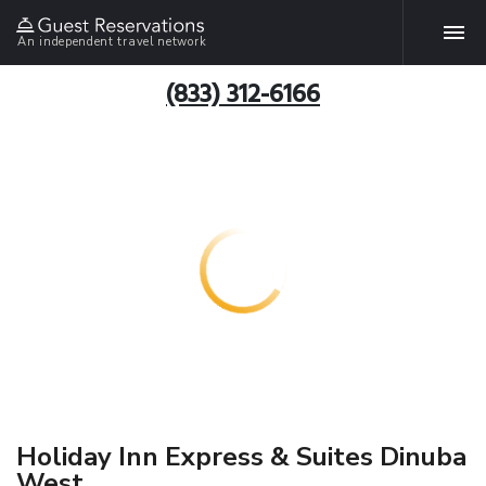
An independent travel network
(833) 312-6166
Holiday Inn Express & Suites Dinuba
West