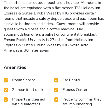
The hotel has an outdoor pool and a hot tub. All rooms in
the hotel are equipped with a flat-screen TV. Holiday Inn
Express & Suites Dinuba West by IHG provides certain
rooms that include a safety deposit box, and each room has
a private bathroom and a desk. Guest rooms will provide
guests with a closet and a coffee machine. The
accommodation offers a buffet or continental breakfast.
Fresno Pacific University is 27 miles from Holiday Inn
Express & Suites Dinuba West by IHG, while Arte
Americas is 30 miles away.
Amenities
Room Service
Car Rental
24 hour front desk
Fitness Center
Property is cleaned
Property confirms they
with disinfectant
are implementing