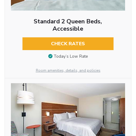
Standard 2 Queen Beds,
Accessible
CHECK RATES
Today’s Low Rate
Room amenities, details, and policies