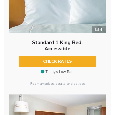
4
Standard 1 King Bed,
Accessible
CHECK RATES
Today’s Low Rate
Room amenities, details, and policies