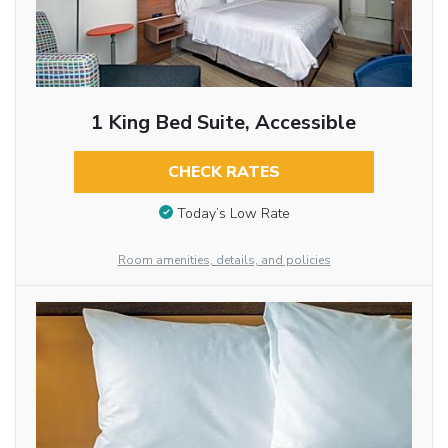
1 King Bed Suite, Accessible
CHECK RATES
Today’s Low Rate
Room amenities, details, and policies