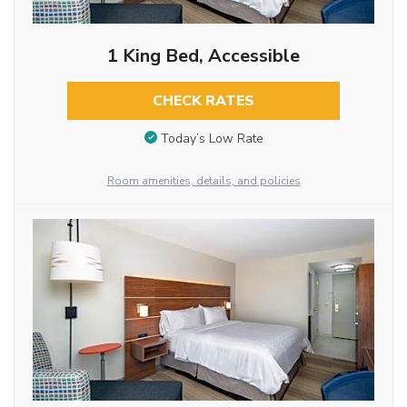
1 King Bed, Accessible
CHECK RATES
Today’s Low Rate
Room amenities, details, and policies