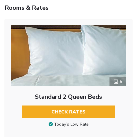
Rooms & Rates
5
Standard 2 Queen Beds
CHECK RATES
Today’s Low Rate