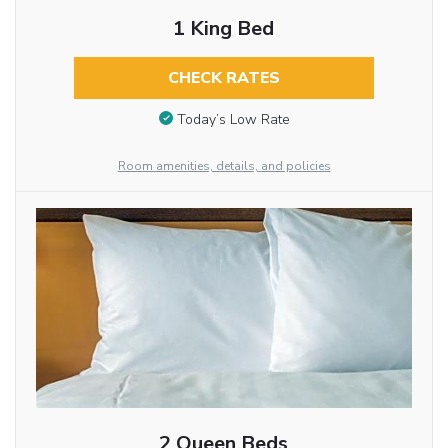
1 King Bed
CHECK RATES
Today’s Low Rate
Room amenities, details, and policies
2 Queen Beds