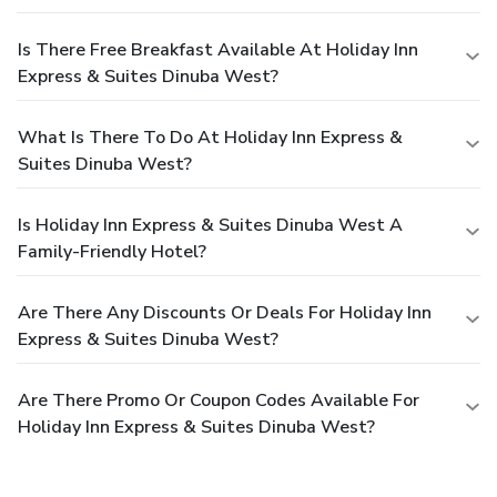
Is There Free Breakfast Available At Holiday Inn
Express & Suites Dinuba West?
What Is There To Do At Holiday Inn Express &
Suites Dinuba West?
Is Holiday Inn Express & Suites Dinuba West A
Family-Friendly Hotel?
Are There Any Discounts Or Deals For Holiday Inn
Express & Suites Dinuba West?
Are There Promo Or Coupon Codes Available For
Holiday Inn Express & Suites Dinuba West?