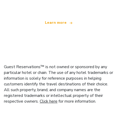
offering over 100,000 hotels worldwide
Learn more
Guest Reservations™ is not owned or sponsored by any
particular hotel or chain. The use of any hotel trademarks or
information is solely for reference purposes in helping
customers identify the travel destinations of their choice.
All such property, brand, and company names are the
registered trademarks or intellectual property of their
respective owners.
Click here
for more information.