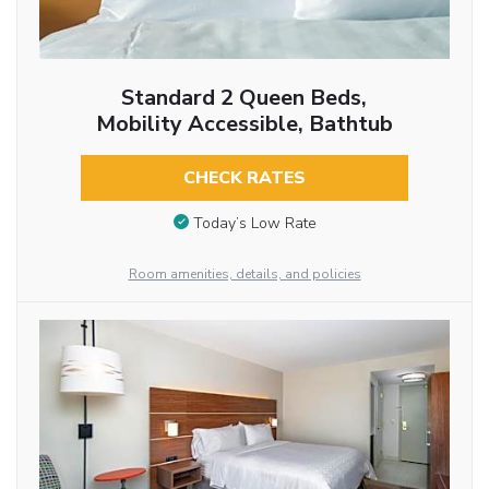
Standard 2 Queen Beds,
Mobility Accessible, Bathtub
CHECK RATES
Today’s Low Rate
Room amenities, details, and policies