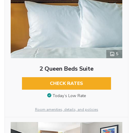
5
2 Queen Beds Suite
CHECK RATES
Today’s Low Rate
Room amenities, details, and policies