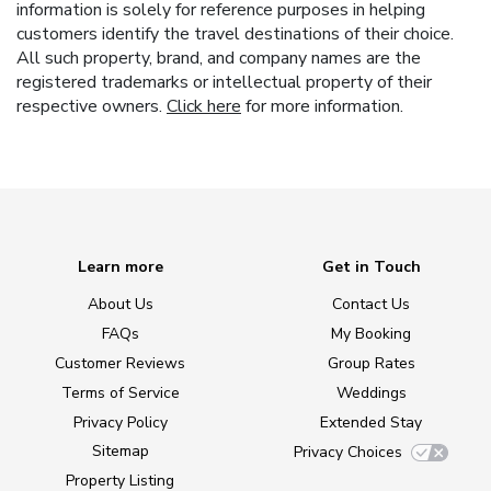
information is solely for reference purposes in helping
customers identify the travel destinations of their choice.
All such property, brand, and company names are the
registered trademarks or intellectual property of their
respective owners.
Click here
for more information.
Learn more
Get in Touch
About Us
Contact Us
FAQs
My Booking
Customer Reviews
Group Rates
Terms of Service
Weddings
Privacy Policy
Extended Stay
Sitemap
Privacy Choices
Property Listing