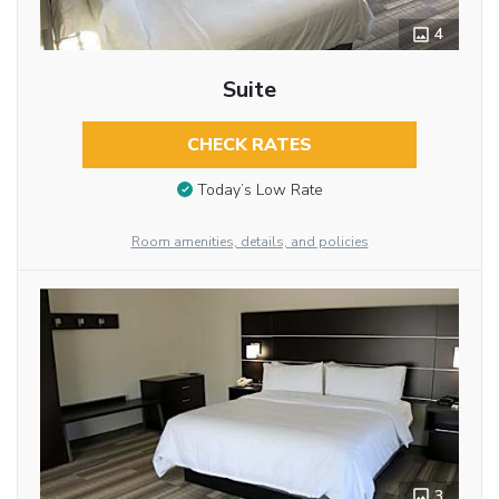
4
Suite
CHECK RATES
Today’s Low Rate
Room amenities, details, and policies
3