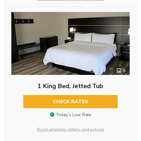
5
1 King Bed, Jetted Tub
CHECK RATES
Today’s Low Rate
Room amenities, details, and policies