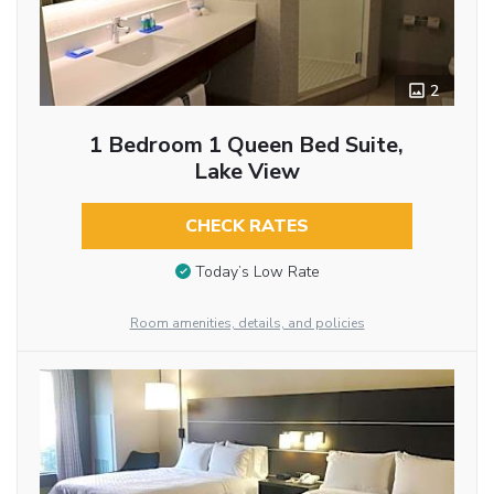
2
1 Bedroom 1 Queen Bed Suite,
Lake View
CHECK RATES
Today’s Low Rate
Room amenities, details, and policies