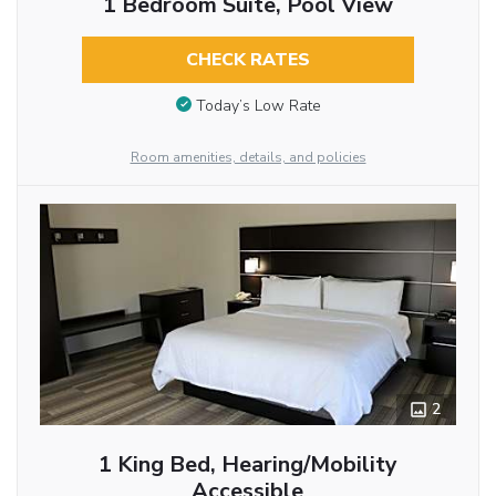
1 Bedroom Suite, Pool View
CHECK RATES
Today’s Low Rate
Room amenities, details, and policies
2
1 King Bed, Hearing/Mobility
Accessible