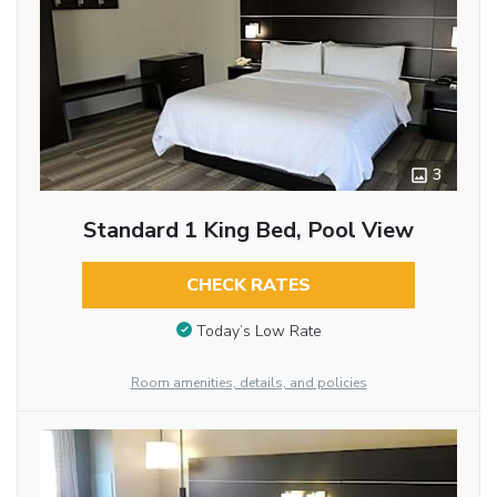
3
Standard 1 King Bed, Pool View
CHECK RATES
Today’s Low Rate
Room amenities, details, and policies