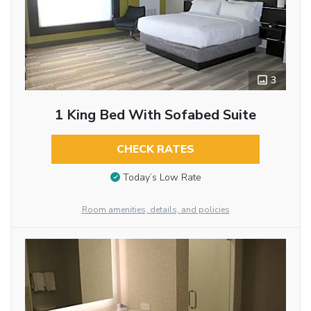
3
1 King Bed With Sofabed Suite
CHECK RATES
Today’s Low Rate
Room amenities, details, and policies