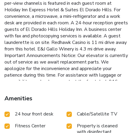
per-view channels is featured in each guest room at
Holiday Inn Express Hotel & Suites El Dorado Hills. For
convenience, a microwave, a mini-refrigerator and a work
desk are provided in each room. A 24-hour reception greets
guests of El Dorado Hills Holiday Inn. A business center
with fax and photocopying services is available. A guest
launderette is on site. Redhawk Casino is 11 mi drive away
from this hotel. E&J Gallo Winery is 4.3 mi drive away.
Important Announcements Notice: Our elevator is currently
out of service as we await replacement parts. We
apologize for the inconvenience and appreciate your
patience during this time. For assistance with luggage or
accessibility needs, please contact the front desk 916-
358-3100—we're here to help!
Amenities
24 hour front desk
Cable/Satellite TV
Fitness Center
Property is cleaned
with disinfectant