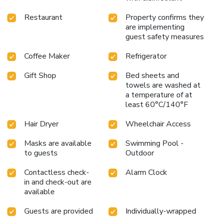
Restaurant
Property confirms they
are implementing
guest safety measures
Coffee Maker
Refrigerator
Gift Shop
Bed sheets and
towels are washed at
a temperature of at
least 60°C/140°F
Hair Dryer
Wheelchair Access
Masks are available
Swimming Pool -
to guests
Outdoor
Contactless check-
Alarm Clock
in and check-out are
available
Guests are provided
Individually-wrapped