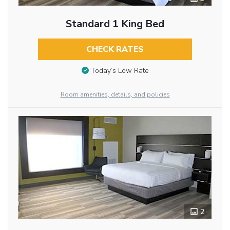
Standard 1 King Bed
CHECK RATES
Today’s Low Rate
Room amenities, details, and policies
2