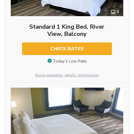
3
Standard 1 King Bed, River
View, Balcony
CHECK RATES
Today’s Low Rate
Room amenities, details, and policies