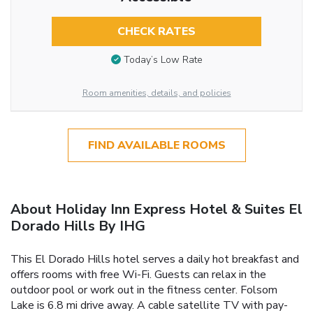
CHECK RATES
Today’s Low Rate
Room amenities, details, and policies
FIND AVAILABLE ROOMS
About Holiday Inn Express Hotel & Suites El
Dorado Hills By IHG
This El Dorado Hills hotel serves a daily hot breakfast and
offers rooms with free Wi-Fi. Guests can relax in the
outdoor pool or work out in the fitness center. Folsom
Lake is 6.8 mi drive away. A cable satellite TV with pay-