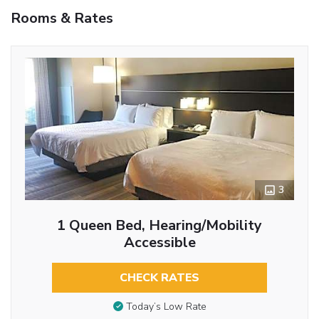
Rooms & Rates
3
1 Queen Bed, Hearing/Mobility
Accessible
CHECK RATES
Today’s Low Rate