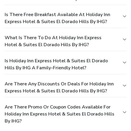
Is There Free Breakfast Available At Holiday Inn
Express Hotel & Suites El Dorado Hills By IHG?
What Is There To Do At Holiday Inn Express
Hotel & Suites El Dorado Hills By IHG?
Is Holiday Inn Express Hotel & Suites El Dorado
Hills By IHG A Family-Friendly Hotel?
Are There Any Discounts Or Deals For Holiday Inn
Express Hotel & Suites El Dorado Hills By IHG?
Are There Promo Or Coupon Codes Available For
Holiday Inn Express Hotel & Suites El Dorado Hills
By IHG?