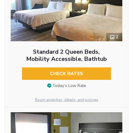
2
Standard 2 Queen Beds,
Mobility Accessible, Bathtub
CHECK RATES
Today’s Low Rate
Room amenities, details, and policies