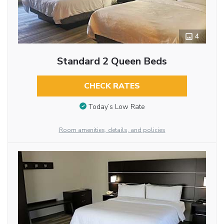
4
Standard 2 Queen Beds
CHECK RATES
Today’s Low Rate
Room amenities, details, and policies