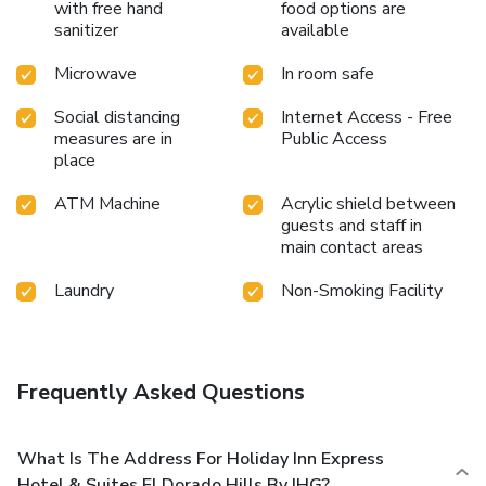
with free hand
food options are
sanitizer
available
Microwave
In room safe
Social distancing
Internet Access - Free
measures are in
Public Access
place
ATM Machine
Acrylic shield between
guests and staff in
main contact areas
Laundry
Non-Smoking Facility
Frequently Asked Questions
What Is The Address For Holiday Inn Express
Hotel & Suites El Dorado Hills By IHG?