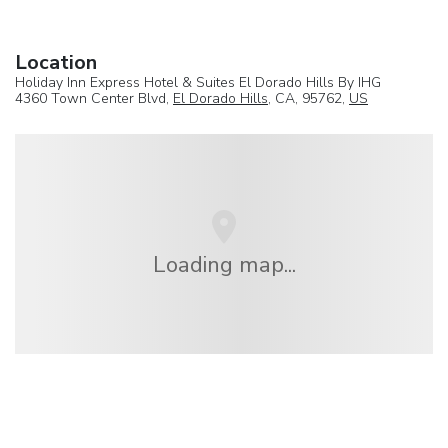
Location
Holiday Inn Express Hotel & Suites El Dorado Hills By IHG
4360 Town Center Blvd,
El Dorado Hills
, CA, 95762,
US
Loading map...