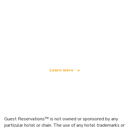
We are an independent travel network
offering over 100,000 hotels worldwide
Learn more
Guest Reservations™ is not owned or sponsored by any
particular hotel or chain. The use of any hotel trademarks or