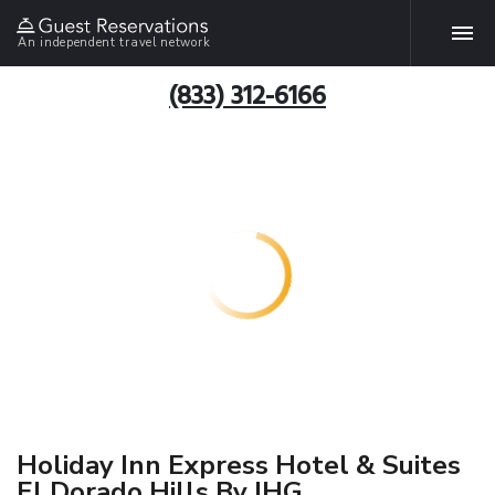
An independent travel network
(833) 312-6166
Holiday Inn Express Hotel & Suites
El Dorado Hills By IHG