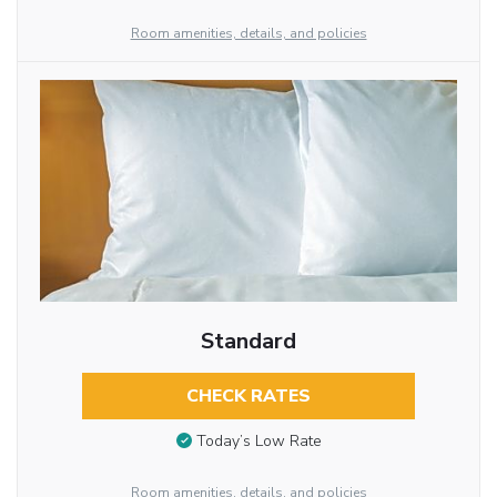
Room amenities, details, and policies
Standard
CHECK RATES
Today’s Low Rate
Room amenities, details, and policies