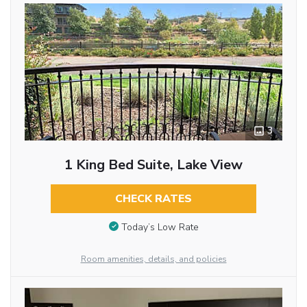
3
1 King Bed Suite, Lake View
CHECK RATES
Today’s Low Rate
Room amenities, details, and policies