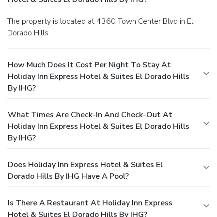
The property is located at 4360 Town Center Blvd in El
Dorado Hills.
How Much Does It Cost Per Night To Stay At
Holiday Inn Express Hotel & Suites El Dorado Hills
By IHG?
What Times Are Check-In And Check-Out At
Holiday Inn Express Hotel & Suites El Dorado Hills
By IHG?
Does Holiday Inn Express Hotel & Suites El
Dorado Hills By IHG Have A Pool?
Is There A Restaurant At Holiday Inn Express
Hotel & Suites El Dorado Hills By IHG?