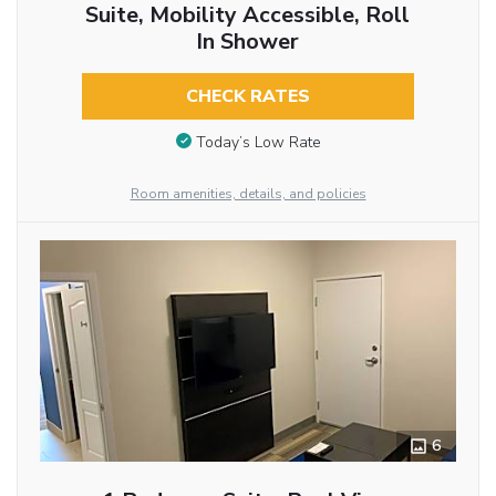
Suite, Mobility Accessible, Roll
In Shower
CHECK RATES
Today’s Low Rate
Room amenities, details, and policies
6