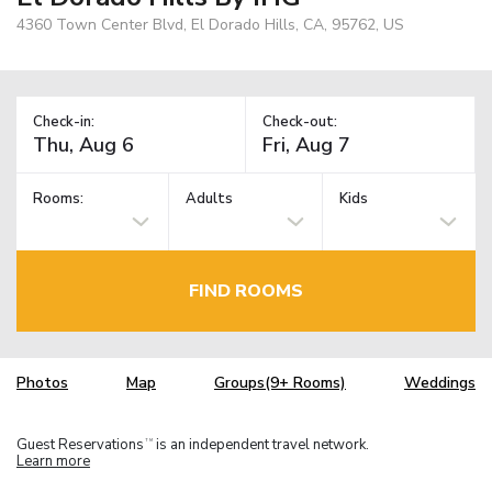
4360 Town Center Blvd, El Dorado Hills, CA, 95762, US
Check-in:
Check-out:
Rooms:
Adults
Kids
FIND ROOMS
Photos
Map
Groups(9+ Rooms)
Weddings
Guest Reservations
is an independent travel network.
TM
Learn more