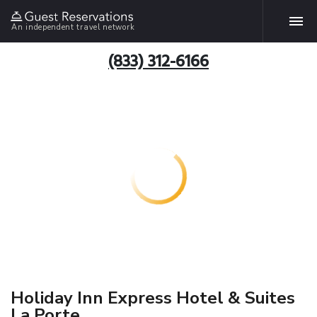
An independent travel network
(833) 312-6166
Holiday Inn Express Hotel & Suites
La Porte