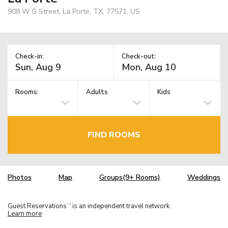
908 W G Street, La Porte, TX, 77571, US
Check-in:
Check-out:
Rooms:
Adults
Kids
FIND ROOMS
Photos
Map
Groups(9+ Rooms)
Weddings
Guest Reservations
is an independent travel network.
TM
Learn more