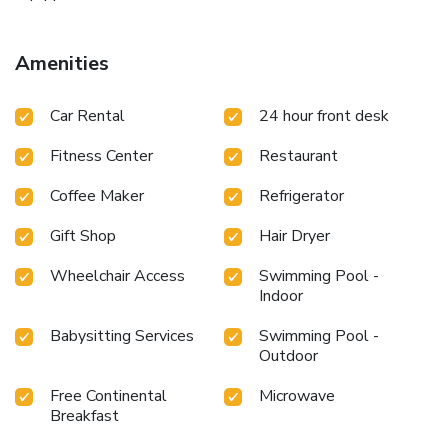
Amenities
Car Rental
24 hour front desk
Fitness Center
Restaurant
Coffee Maker
Refrigerator
Gift Shop
Hair Dryer
Wheelchair Access
Swimming Pool -
Indoor
Babysitting Services
Swimming Pool -
Outdoor
Free Continental
Microwave
Breakfast