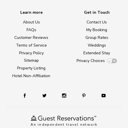
Learn more
Get in Touch
About Us
Contact Us
FAQs
My Booking
Customer Reviews
Group Rates
Terms of Service
Weddings
Privacy Policy
Extended Stay
Sitemap
Privacy Choices
Property Listing
Hotel Non-Affiliation
An independent travel network