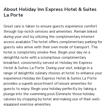
About Holiday Inn Express Hotel & Suites
La Porte
Great care is taken to ensure guests experience comfort
through top-notch services and amenities. Remain linked
during your visit by utilizing the complimentary internet
access available.The hotel offers complimentary parking for
guests who arrive with their own mode of transport. The
hotel is completely smoke-free. Begin your day on a
delightful note with a scrumptious complimentary
breakfast, consistently served at Holiday Inn Express
Hotel & Suites La Porte. During your visit, indulge in a
range of delightful culinary choices at hotel to enhance your
experience.Holiday Inn Express Hotel & Suites La Porte
provides a superb assortment of leisure amenities for
guests to enjoy. Begin your holiday perfectly by taking a
plunge into the swimming pool.Eliminate those holiday
calories by stopping by hotel and making use of their well-
equipped exercise amenities.