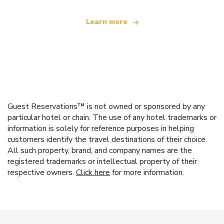
Learn more
Guest Reservations™ is not owned or sponsored by any
particular hotel or chain. The use of any hotel trademarks or
information is solely for reference purposes in helping
customers identify the travel destinations of their choice.
All such property, brand, and company names are the
registered trademarks or intellectual property of their
respective owners.
Click here
for more information.