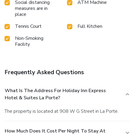
Social distancing
ATM Machine
measures are in
place
Tennis Court
Full Kitchen
Non-Smoking
Facility
Frequently Asked Questions
What Is The Address For Holiday Inn Express
Hotel & Suites La Porte?
The property is located at 908 W G Street in La Porte.
How Much Does It Cost Per Night To Stay At