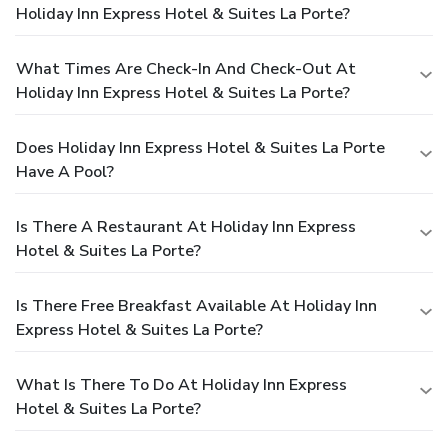
Holiday Inn Express Hotel & Suites La Porte?
What Times Are Check-In And Check-Out At
Holiday Inn Express Hotel & Suites La Porte?
Does Holiday Inn Express Hotel & Suites La Porte
Have A Pool?
Is There A Restaurant At Holiday Inn Express
Hotel & Suites La Porte?
Is There Free Breakfast Available At Holiday Inn
Express Hotel & Suites La Porte?
What Is There To Do At Holiday Inn Express
Hotel & Suites La Porte?