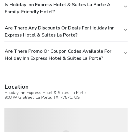
Is Holiday Inn Express Hotel & Suites La Porte A
Family-Friendly Hotel?
Are There Any Discounts Or Deals For Holiday Inn
Express Hotel & Suites La Porte?
Are There Promo Or Coupon Codes Available For
Holiday Inn Express Hotel & Suites La Porte?
Location
Holiday Inn Express Hotel & Suites La Porte
908 W G Street,
La Porte
, TX, 77571,
US