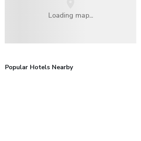
Loading map...
Popular Hotels Nearby