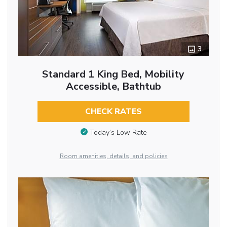
3
Standard 1 King Bed, Mobility
Accessible, Bathtub
CHECK RATES
Today’s Low Rate
Room amenities, details, and policies