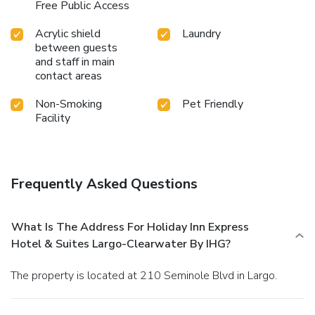
Free Public Access
Acrylic shield
Laundry
between guests
and staff in main
contact areas
Non-Smoking
Pet Friendly
Facility
Frequently Asked Questions
What Is The Address For Holiday Inn Express
Hotel & Suites Largo-Clearwater By IHG?
The property is located at 210 Seminole Blvd in Largo.