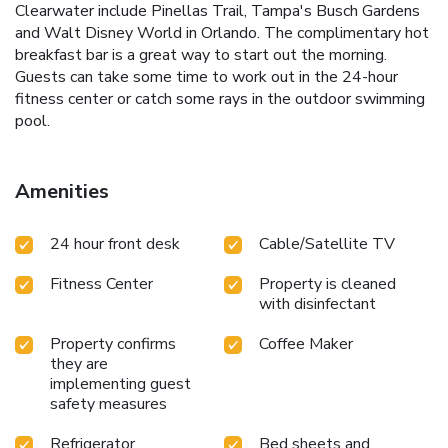
Clearwater include Pinellas Trail, Tampa's Busch Gardens
and Walt Disney World in Orlando. The complimentary hot
breakfast bar is a great way to start out the morning.
Guests can take some time to work out in the 24-hour
fitness center or catch some rays in the outdoor swimming
pool.
Amenities
24 hour front desk
Cable/Satellite TV
Fitness Center
Property is cleaned
with disinfectant
Property confirms
Coffee Maker
they are
implementing guest
safety measures
Refrigerator
Bed sheets and