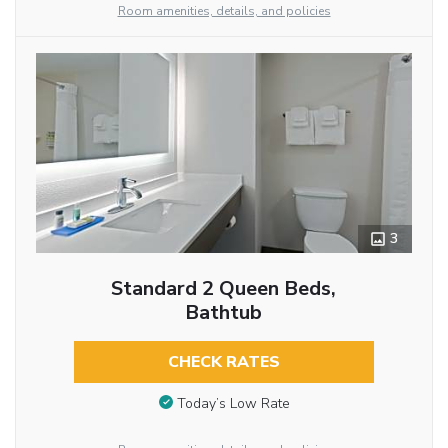
Room amenities, details, and policies
3
Standard 2 Queen Beds,
Bathtub
CHECK RATES
Today’s Low Rate