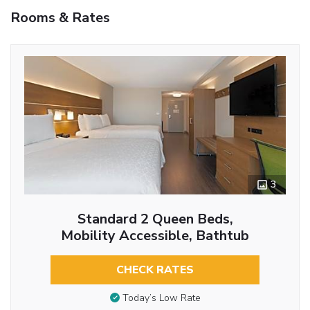
Rooms & Rates
3
Standard 2 Queen Beds,
Mobility Accessible, Bathtub
CHECK RATES
Today’s Low Rate