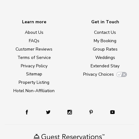
Learn more
Get in Touch
About Us
Contact Us
FAQs
My Booking
Customer Reviews
Group Rates
Terms of Service
Weddings
Privacy Policy
Extended Stay
Sitemap
Privacy Choices
Property Listing
Hotel Non-Affiliation