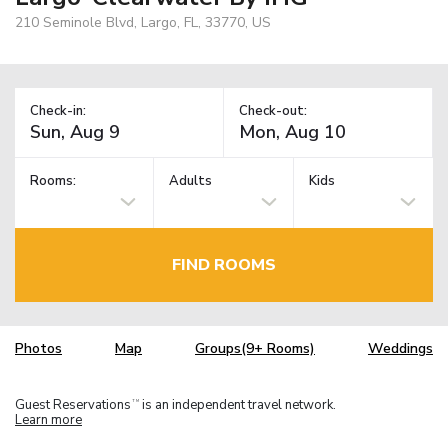
210 Seminole Blvd, Largo, FL, 33770, US
Check-in:
Check-out:
Rooms:
Adults
Kids
FIND ROOMS
Photos
Map
Groups(9+ Rooms)
Weddings
Guest Reservations
is an independent travel network.
TM
Learn more