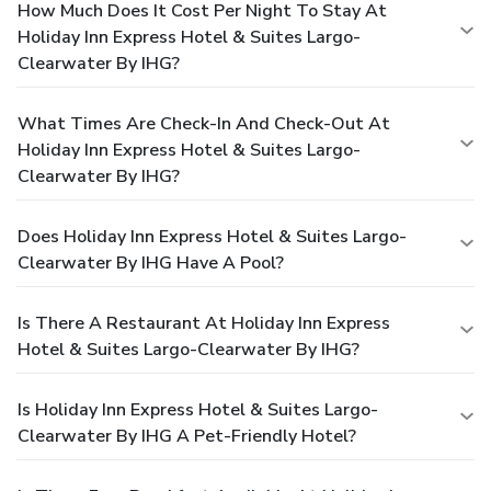
How Much Does It Cost Per Night To Stay At
Holiday Inn Express Hotel & Suites Largo-
Clearwater By IHG?
What Times Are Check-In And Check-Out At
Holiday Inn Express Hotel & Suites Largo-
Clearwater By IHG?
Does Holiday Inn Express Hotel & Suites Largo-
Clearwater By IHG Have A Pool?
Is There A Restaurant At Holiday Inn Express
Hotel & Suites Largo-Clearwater By IHG?
Is Holiday Inn Express Hotel & Suites Largo-
Clearwater By IHG A Pet-Friendly Hotel?