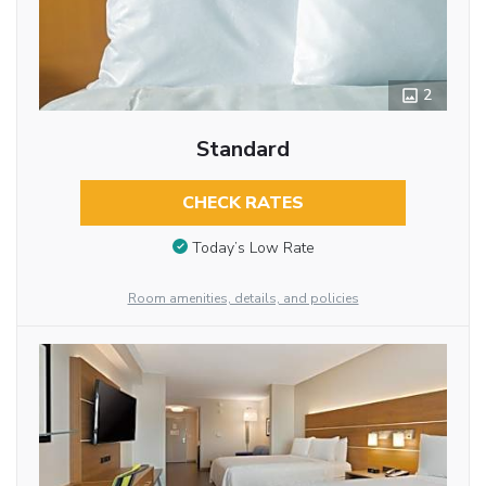
2
Standard
CHECK RATES
Today’s Low Rate
Room amenities, details, and policies