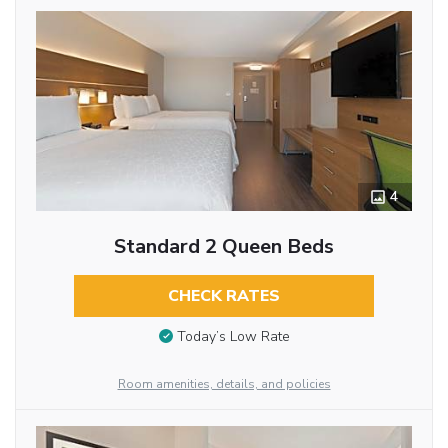
4
Standard 2 Queen Beds
CHECK RATES
Today’s Low Rate
Room amenities, details, and policies