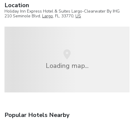
Location
Holiday Inn Express Hotel & Suites Largo-Clearwater By IHG
210 Seminole Blvd,
Largo
, FL, 33770,
US
Loading map...
Popular Hotels Nearby