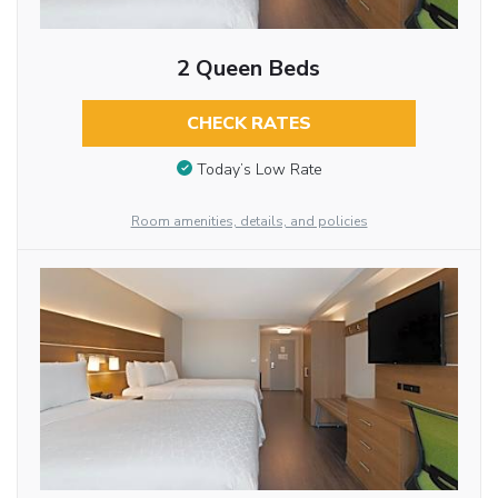
2 Queen Beds
CHECK RATES
Today’s Low Rate
Room amenities, details, and policies