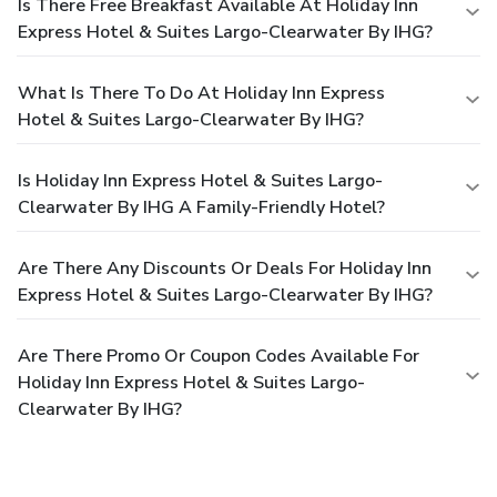
Is There Free Breakfast Available At Holiday Inn
Express Hotel & Suites Largo-Clearwater By IHG?
What Is There To Do At Holiday Inn Express
Hotel & Suites Largo-Clearwater By IHG?
Is Holiday Inn Express Hotel & Suites Largo-
Clearwater By IHG A Family-Friendly Hotel?
Are There Any Discounts Or Deals For Holiday Inn
Express Hotel & Suites Largo-Clearwater By IHG?
Are There Promo Or Coupon Codes Available For
Holiday Inn Express Hotel & Suites Largo-
Clearwater By IHG?