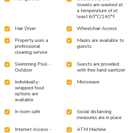
towels are washed at
a temperature of at
least 60°C/140°F
Hair Dryer
Wheelchair Access
Property uses a
Masks are available to
professional
guests
cleaning service
Swimming Pool -
Guests are provided
Outdoor
with free hand sanitizer
Individually-
Microwave
wrapped food
options are
available
In room safe
Social distancing
measures are in place
Internet Access -
ATM Machine