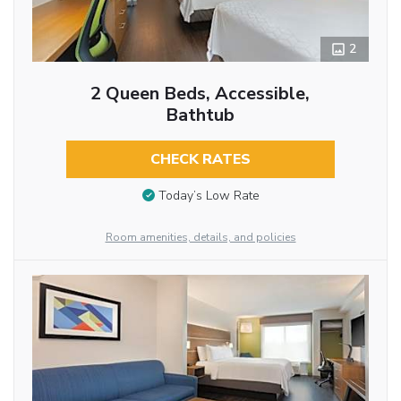
2
2 Queen Beds, Accessible,
Bathtub
CHECK RATES
Today’s Low Rate
Room amenities, details, and policies