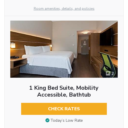
Room amenities, details, and policies
2
1 King Bed Suite, Mobility
Accessible, Bathtub
CHECK RATES
Today’s Low Rate