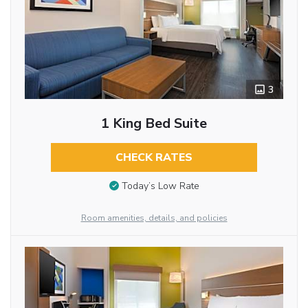
3
1 King Bed Suite
CHECK RATES
Today’s Low Rate
Room amenities, details, and policies