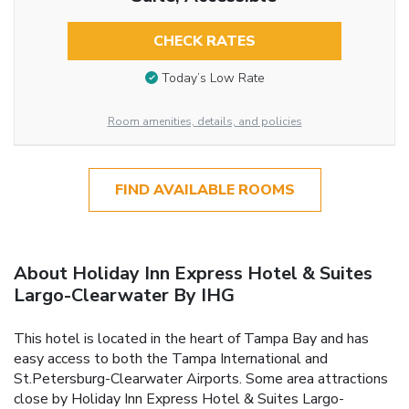
CHECK RATES
Today’s Low Rate
Room amenities, details, and policies
FIND AVAILABLE ROOMS
About Holiday Inn Express Hotel & Suites
Largo-Clearwater By IHG
This hotel is located in the heart of Tampa Bay and has
easy access to both the Tampa International and
St.Petersburg-Clearwater Airports. Some area attractions
close by Holiday Inn Express Hotel & Suites Largo-