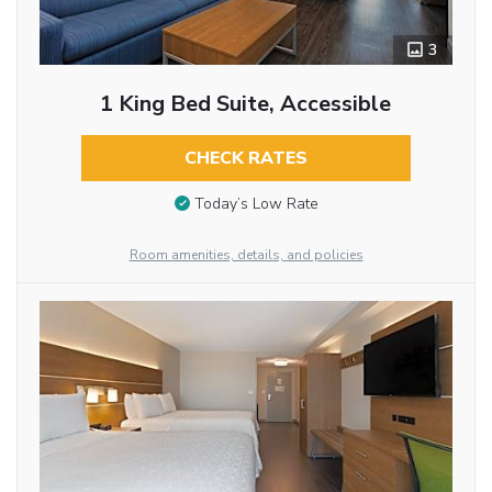
3
1 King Bed Suite, Accessible
CHECK RATES
Today’s Low Rate
Room amenities, details, and policies