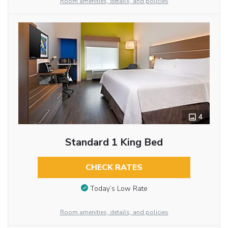
Room amenities, details, and policies
4
Standard 1 King Bed
CHECK RATES
Today’s Low Rate
Room amenities, details, and policies