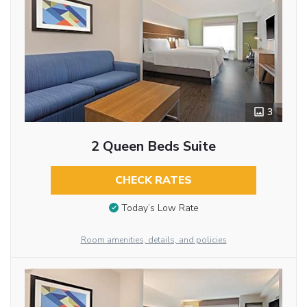
3
2 Queen Beds Suite
CHECK RATES
Today’s Low Rate
Room amenities, details, and policies