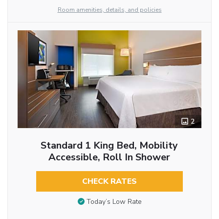
Room amenities, details, and policies
2
Standard 1 King Bed, Mobility
Accessible, Roll In Shower
CHECK RATES
Today’s Low Rate