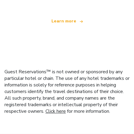
Learn more
Guest Reservations™ is not owned or sponsored by any
particular hotel or chain. The use of any hotel trademarks or
information is solely for reference purposes in helping
customers identify the travel destinations of their choice.
All such property, brand, and company names are the
registered trademarks or intellectual property of their
respective owners.
Click here
for more information.