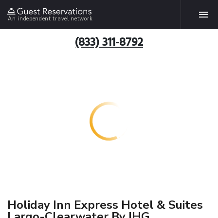
An independent travel network
(833) 311-8792
Holiday Inn Express Hotel & Suites
Largo-Clearwater By IHG