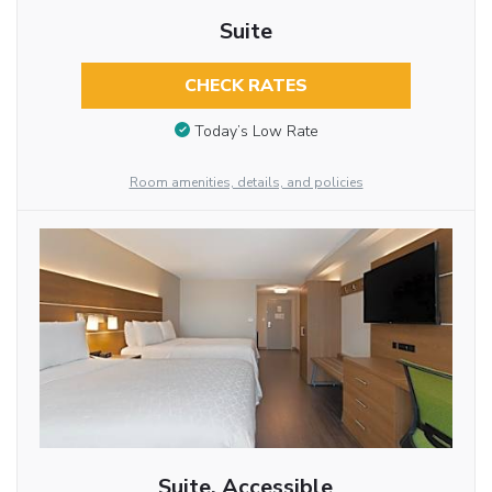
Suite
CHECK RATES
Today’s Low Rate
Room amenities, details, and policies
Suite, Accessible