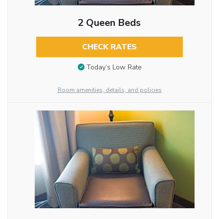
2 Queen Beds
CHECK RATES
Today’s Low Rate
Room amenities, details, and policies