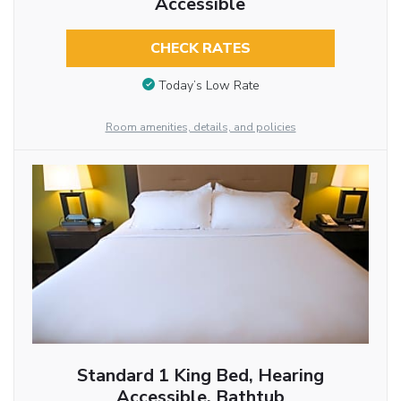
Accessible
CHECK RATES
Today’s Low Rate
Room amenities, details, and policies
Standard 1 King Bed, Hearing
Accessible, Bathtub