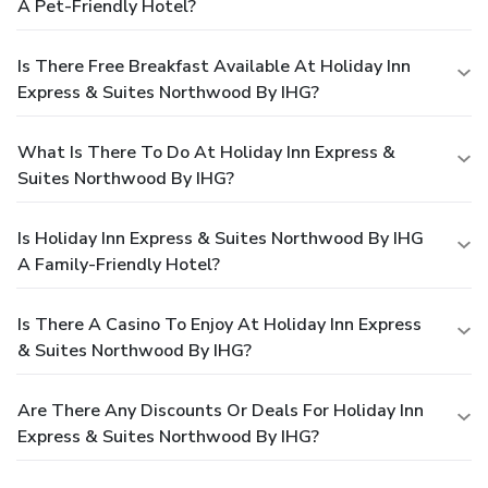
A Pet-Friendly Hotel?
Is There Free Breakfast Available At Holiday Inn
Express & Suites Northwood By IHG?
What Is There To Do At Holiday Inn Express &
Suites Northwood By IHG?
Is Holiday Inn Express & Suites Northwood By IHG
A Family-Friendly Hotel?
Is There A Casino To Enjoy At Holiday Inn Express
& Suites Northwood By IHG?
Are There Any Discounts Or Deals For Holiday Inn
Express & Suites Northwood By IHG?