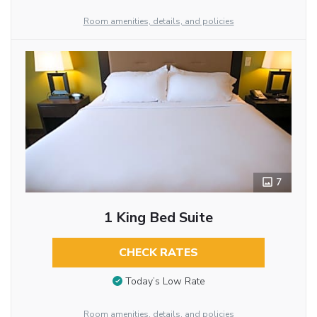
Room amenities, details, and policies
7
1 King Bed Suite
CHECK RATES
Today’s Low Rate
Room amenities, details, and policies