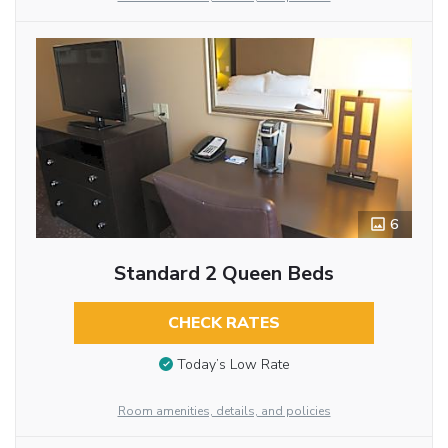
6
Standard 2 Queen Beds
CHECK RATES
Today’s Low Rate
Room amenities, details, and policies