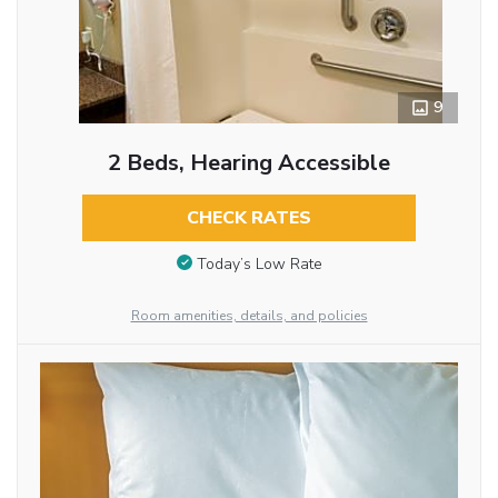
9
2 Beds, Hearing Accessible
CHECK RATES
Today’s Low Rate
Room amenities, details, and policies