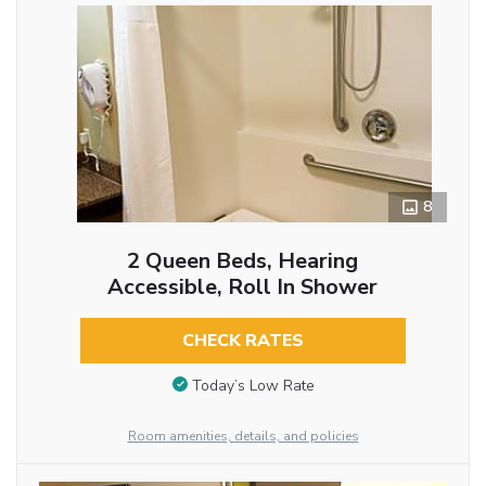
8
2 Queen Beds, Hearing
Accessible, Roll In Shower
CHECK RATES
Today’s Low Rate
Room amenities, details, and policies