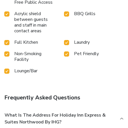
Free Public Access
Acrylic shield
BBQ Grills
between guests
and staff in main
contact areas
Full Kitchen
Laundry
Non-Smoking
Pet Friendly
Facility
Lounge/Bar
Frequently Asked Questions
What Is The Address For Holiday Inn Express &
Suites Northwood By IHG?