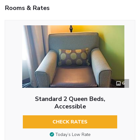
Rooms & Rates
6
Standard 2 Queen Beds,
Accessible
CHECK RATES
Today’s Low Rate