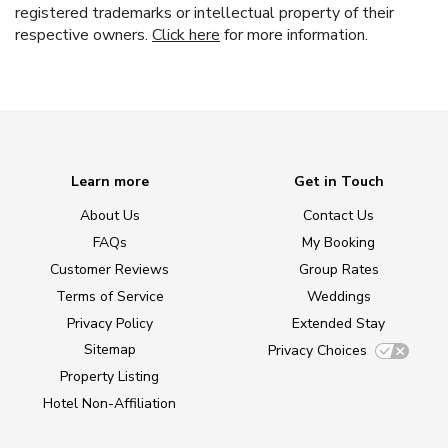
registered trademarks or intellectual property of their
respective owners.
Click here
for more information.
Learn more
Get in Touch
About Us
Contact Us
FAQs
My Booking
Customer Reviews
Group Rates
Terms of Service
Weddings
Privacy Policy
Extended Stay
Sitemap
Privacy Choices
Property Listing
Hotel Non-Affiliation