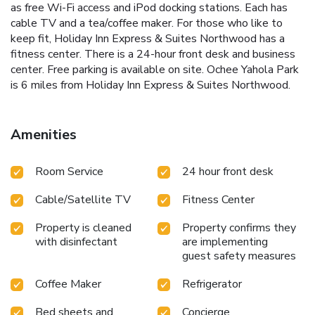
as free Wi-Fi access and iPod docking stations. Each has
cable TV and a tea/coffee maker. For those who like to
keep fit, Holiday Inn Express & Suites Northwood has a
fitness center. There is a 24-hour front desk and business
center. Free parking is available on site. Ochee Yahola Park
is 6 miles from Holiday Inn Express & Suites Northwood.
Amenities
Room Service
24 hour front desk
Cable/Satellite TV
Fitness Center
Property is cleaned
Property confirms they
with disinfectant
are implementing
guest safety measures
Coffee Maker
Refrigerator
Bed sheets and
Concierge