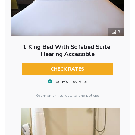
8
1 King Bed With Sofabed Suite,
Hearing Accessible
CHECK RATES
Today’s Low Rate
Room amenities, details, and policies