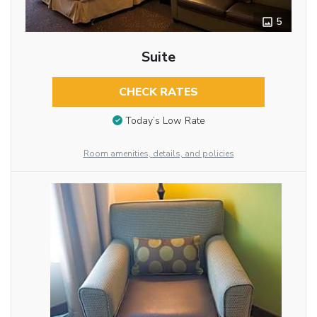
5
Suite
CHECK RATES
Today’s Low Rate
Room amenities, details, and policies