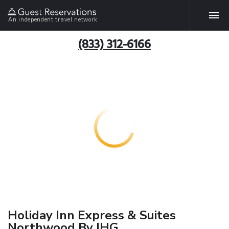
An independent travel network
(833) 312-6166
Holiday Inn Express & Suites
Northwood By IHG