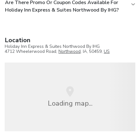
Are There Promo Or Coupon Codes Available For
Holiday Inn Express & Suites Northwood By IHG?
Location
Holiday Inn Express & Suites Northwood By IHG
4712 Wheelerwood Road,
Northwood
, IA, 50459,
US
Loading map...