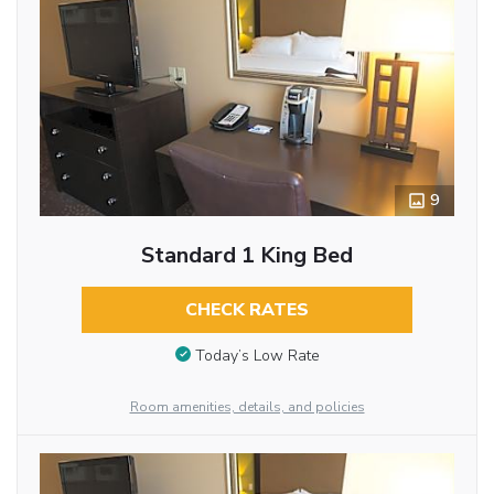
9
Standard 1 King Bed
CHECK RATES
Today’s Low Rate
Room amenities, details, and policies