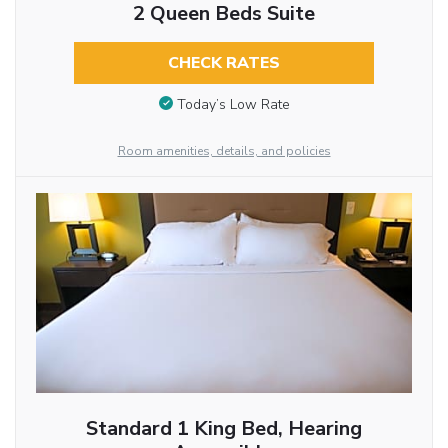
2 Queen Beds Suite
CHECK RATES
Today’s Low Rate
Room amenities, details, and policies
Standard 1 King Bed, Hearing