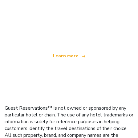
We are an independent travel network
offering over 100,000 hotels worldwide
Learn more
Guest Reservations™ is not owned or sponsored by any
particular hotel or chain. The use of any hotel trademarks or
information is solely for reference purposes in helping
customers identify the travel destinations of their choice.
All such property, brand, and company names are the