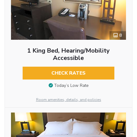
8
1 King Bed, Hearing/Mobility
Accessible
CHECK RATES
Today’s Low Rate
Room amenities, details, and policies