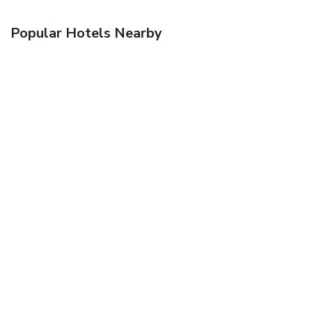
Popular Hotels Nearby