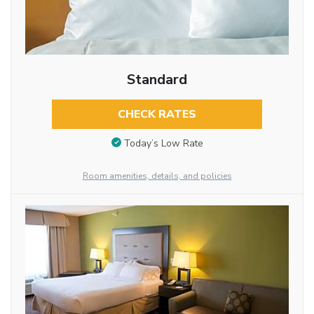
Standard
CHECK RATES
Today’s Low Rate
Room amenities, details, and policies