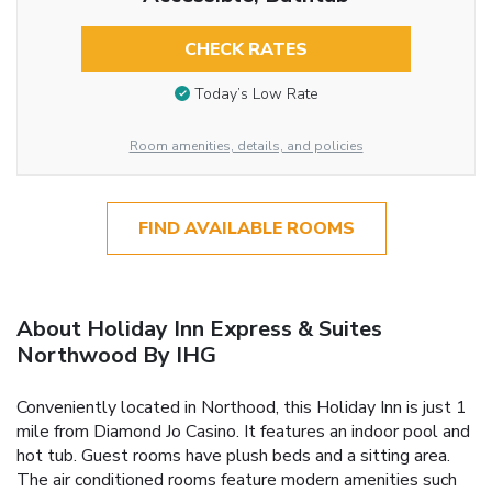
CHECK RATES
Today’s Low Rate
Room amenities, details, and policies
FIND AVAILABLE ROOMS
About Holiday Inn Express & Suites
Northwood By IHG
Conveniently located in Northood, this Holiday Inn is just 1
mile from Diamond Jo Casino. It features an indoor pool and
hot tub. Guest rooms have plush beds and a sitting area.
The air conditioned rooms feature modern amenities such