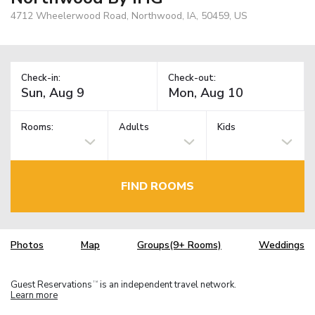
4712 Wheelerwood Road, Northwood, IA, 50459, US
Check-in:
Check-out:
Rooms:
Adults
Kids
FIND ROOMS
Photos
Map
Groups(9+ Rooms)
Weddings
Guest Reservations
is an independent travel network.
TM
Learn more