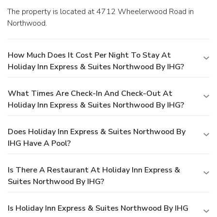
The property is located at 4712 Wheelerwood Road in
Northwood.
How Much Does It Cost Per Night To Stay At
Holiday Inn Express & Suites Northwood By IHG?
What Times Are Check-In And Check-Out At
Holiday Inn Express & Suites Northwood By IHG?
Does Holiday Inn Express & Suites Northwood By
IHG Have A Pool?
Is There A Restaurant At Holiday Inn Express &
Suites Northwood By IHG?
Is Holiday Inn Express & Suites Northwood By IHG