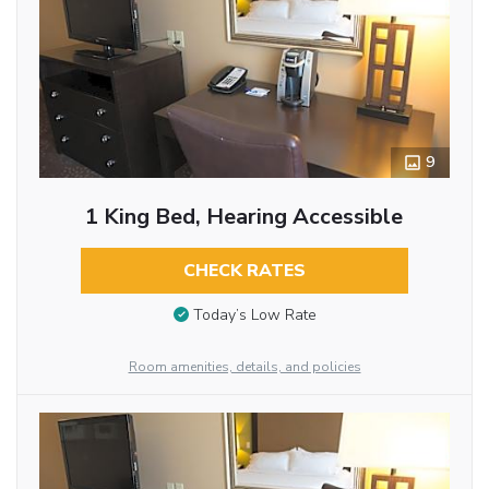
9
1 King Bed, Hearing Accessible
CHECK RATES
Today’s Low Rate
Room amenities, details, and policies