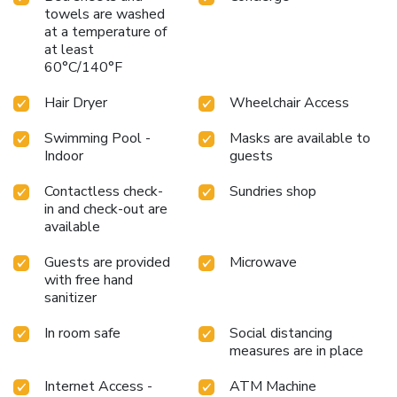
towels are washed
at a temperature of
at least
60°C/140°F
Hair Dryer
Wheelchair Access
Swimming Pool -
Masks are available to
Indoor
guests
Contactless check-
Sundries shop
in and check-out are
available
Guests are provided
Microwave
with free hand
sanitizer
In room safe
Social distancing
measures are in place
Internet Access -
ATM Machine