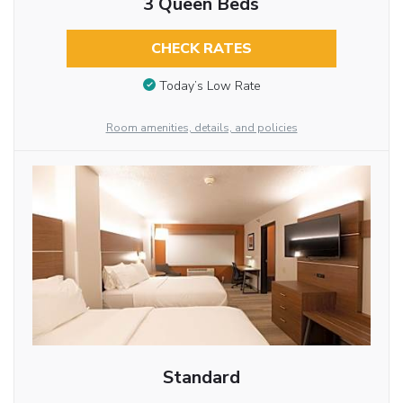
3 Queen Beds
CHECK RATES
Today’s Low Rate
Room amenities, details, and policies
Standard