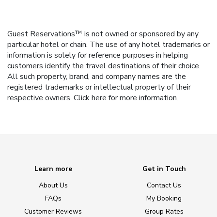
Guest Reservations™ is not owned or sponsored by any
particular hotel or chain. The use of any hotel trademarks or
information is solely for reference purposes in helping
customers identify the travel destinations of their choice.
All such property, brand, and company names are the
registered trademarks or intellectual property of their
respective owners.
Click here
for more information.
Learn more
Get in Touch
About Us
Contact Us
FAQs
My Booking
Customer Reviews
Group Rates