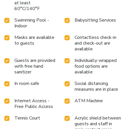
at least
60°C/140°F
Swimming Pool -
Babysitting Services
Indoor
Masks are available
Contactless check-in
to guests
and check-out are
available
Guests are provided
Individually-wrapped
with free hand
food options are
sanitizer
available
In room safe
Social distancing
measures are in place
Internet Access -
ATM Machine
Free Public Access
Tennis Court
Acrylic shield between
guests and staff in