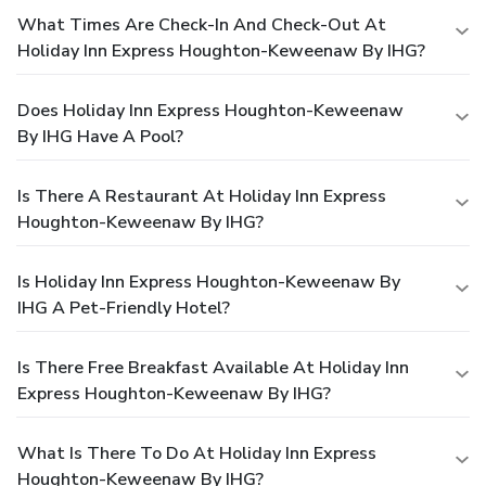
What Times Are Check-In And Check-Out At
Holiday Inn Express Houghton-Keweenaw By IHG?
Does Holiday Inn Express Houghton-Keweenaw
By IHG Have A Pool?
Is There A Restaurant At Holiday Inn Express
Houghton-Keweenaw By IHG?
Is Holiday Inn Express Houghton-Keweenaw By
IHG A Pet-Friendly Hotel?
Is There Free Breakfast Available At Holiday Inn
Express Houghton-Keweenaw By IHG?
What Is There To Do At Holiday Inn Express
Houghton-Keweenaw By IHG?