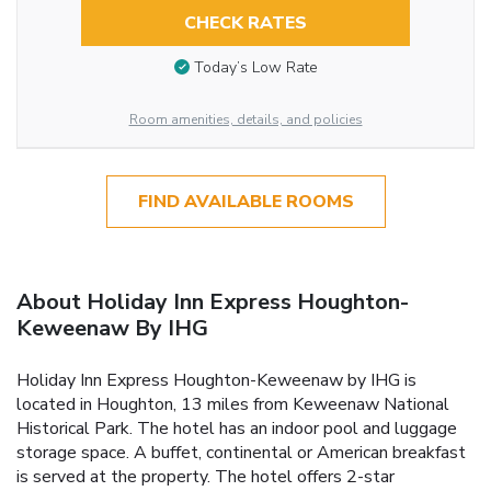
CHECK RATES
Today’s Low Rate
Room amenities, details, and policies
FIND AVAILABLE ROOMS
About Holiday Inn Express Houghton-
Keweenaw By IHG
Holiday Inn Express Houghton-Keweenaw by IHG is
located in Houghton, 13 miles from Keweenaw National
Historical Park. The hotel has an indoor pool and luggage
storage space. A buffet, continental or American breakfast
is served at the property. The hotel offers 2-star