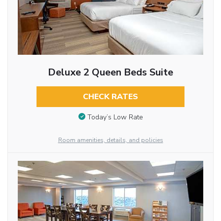
Deluxe 2 Queen Beds Suite
CHECK RATES
Today’s Low Rate
Room amenities, details, and policies