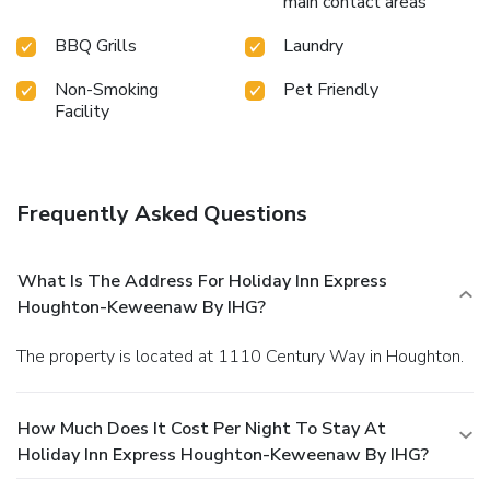
main contact areas
BBQ Grills
Laundry
Non-Smoking
Pet Friendly
Facility
Frequently Asked Questions
What Is The Address For Holiday Inn Express
Houghton-Keweenaw By IHG?
The property is located at 1110 Century Way in Houghton.
How Much Does It Cost Per Night To Stay At
Holiday Inn Express Houghton-Keweenaw By IHG?