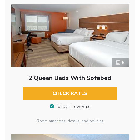
5
2 Queen Beds With Sofabed
CHECK RATES
Today’s Low Rate
Room amenities, details, and policies