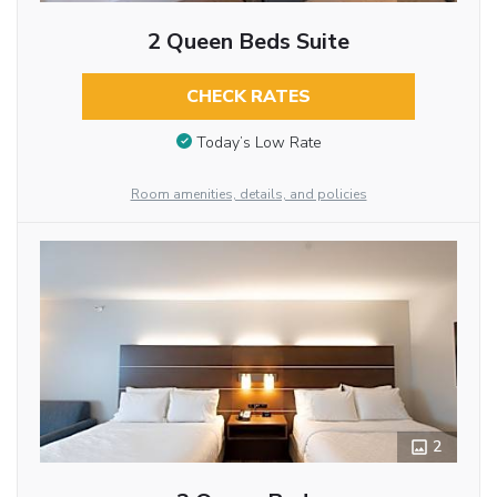
2 Queen Beds Suite
CHECK RATES
Today’s Low Rate
Room amenities, details, and policies
2