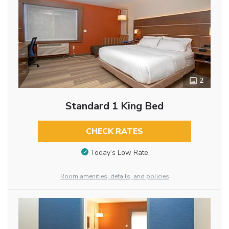
2
Standard 1 King Bed
CHECK RATES
Today’s Low Rate
Room amenities, details, and policies