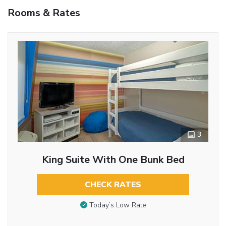
Rooms & Rates
3
King Suite With One Bunk Bed
CHECK RATES
Today’s Low Rate