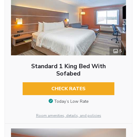
5
Standard 1 King Bed With
Sofabed
CHECK RATES
Today’s Low Rate
Room amenities, details, and policies