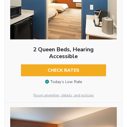
2 Queen Beds, Hearing
Accessible
CHECK RATES
Today’s Low Rate
Room amenities, details, and policies