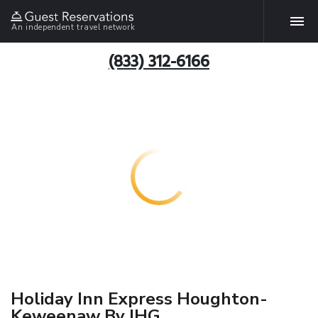
An independent travel network
(833) 312-6166
Holiday Inn Express Houghton-
Keweenaw By IHG