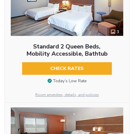
3
Standard 2 Queen Beds,
Mobility Accessible, Bathtub
CHECK RATES
Today’s Low Rate
Room amenities, details, and policies