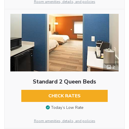
Room amenities, details, and policies
2
Standard 2 Queen Beds
CHECK RATES
Today’s Low Rate
Room amenities, details, and policies