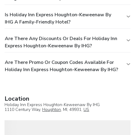
Is Holiday Inn Express Houghton-Keweenaw By
IHG A Family-Friendly Hotel?
Are There Any Discounts Or Deals For Holiday Inn
Express Houghton-Keweenaw By IHG?
Are There Promo Or Coupon Codes Available For
Holiday Inn Express Houghton-Keweenaw By IHG?
Location
Holiday Inn Express Houghton-Keweenaw By IHG
1110 Century Way,
Houghton
, MI, 49931,
US