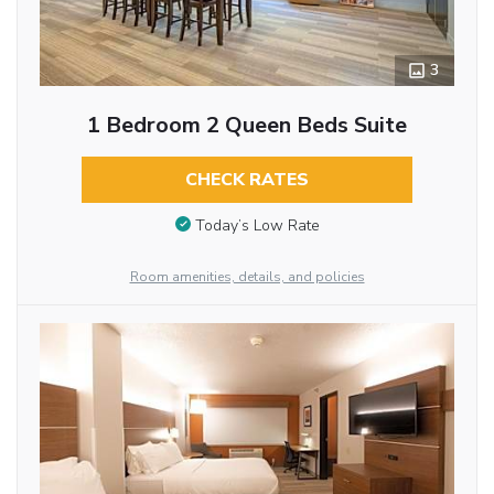
3
1 Bedroom 2 Queen Beds Suite
CHECK RATES
Today’s Low Rate
Room amenities, details, and policies