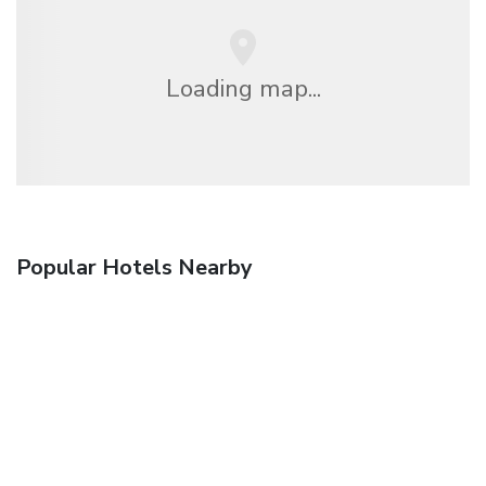
Loading map...
Popular Hotels Nearby