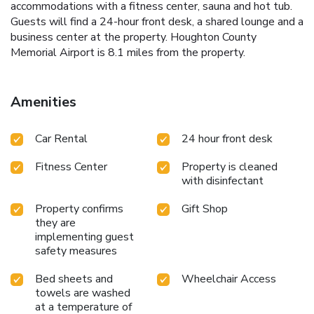
accommodations with a fitness center, sauna and hot tub.
Guests will find a 24-hour front desk, a shared lounge and a
business center at the property. Houghton County
Memorial Airport is 8.1 miles from the property.
Amenities
Car Rental
24 hour front desk
Fitness Center
Property is cleaned
with disinfectant
Property confirms
Gift Shop
they are
implementing guest
safety measures
Bed sheets and
Wheelchair Access
towels are washed
at a temperature of