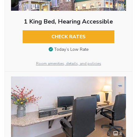
1 King Bed, Hearing Accessible
CHECK RATES
Today’s Low Rate
Room amenities, details, and policies
3