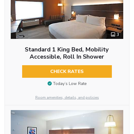
3
Standard 1 King Bed, Mobility
Accessible, Roll In Shower
CHECK RATES
Today’s Low Rate
Room amenities, details, and policies