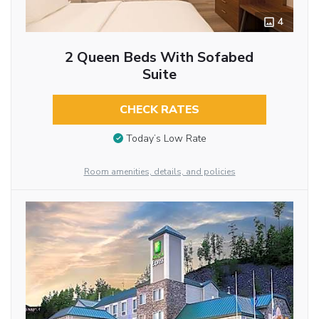
4
2 Queen Beds With Sofabed
Suite
CHECK RATES
Today’s Low Rate
Room amenities, details, and policies