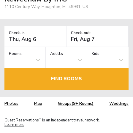
1110 Century Way, Houghton, MI, 49931, US
Check-in:
Check-out:
Rooms:
Adults
Kids
FIND ROOMS
Photos
Map
Groups(9+ Rooms)
Weddings
Guest Reservations
is an independent travel network.
TM
Learn more