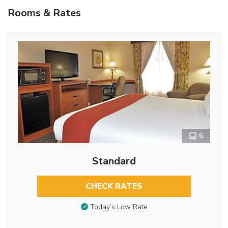
Rooms & Rates
6
Standard
CHECK RATES
Today’s Low Rate