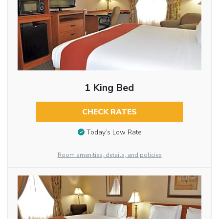
1 King Bed
CHECK RATES
Today’s Low Rate
Room amenities, details, and policies