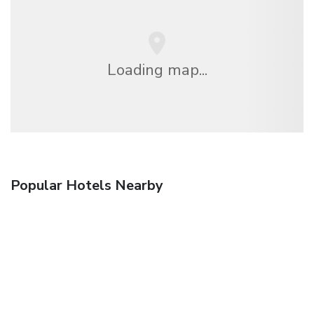
Loading map...
Popular Hotels Nearby