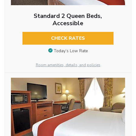
Standard 2 Queen Beds,
Accessible
CHECK RATES
Today’s Low Rate
Room amenities, details, and policies