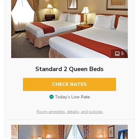
5
Standard 2 Queen Beds
CHECK RATES
Today’s Low Rate
Room amenities, details, and policies