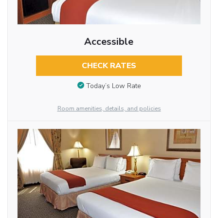
Accessible
CHECK RATES
Today’s Low Rate
Room amenities, details, and policies