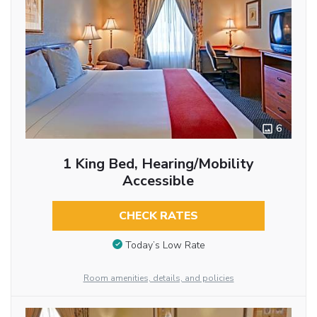
6
1 King Bed, Hearing/Mobility
Accessible
CHECK RATES
Today’s Low Rate
Room amenities, details, and policies