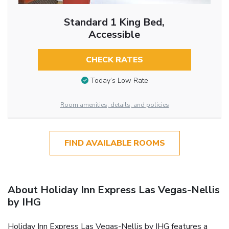
Standard 1 King Bed,
Accessible
CHECK RATES
Today’s Low Rate
Room amenities, details, and policies
FIND AVAILABLE ROOMS
About Holiday Inn Express Las Vegas-Nellis
by IHG
Holiday Inn Express Las Vegas-Nellis by IHG features a