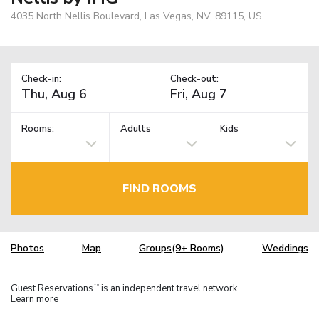
4035 North Nellis Boulevard, Las Vegas, NV, 89115, US
Check-in:
Check-out:
Rooms:
Adults
Kids
FIND ROOMS
Photos
Map
Groups(9+ Rooms)
Weddings
Guest Reservations
is an independent travel network.
TM
Learn more