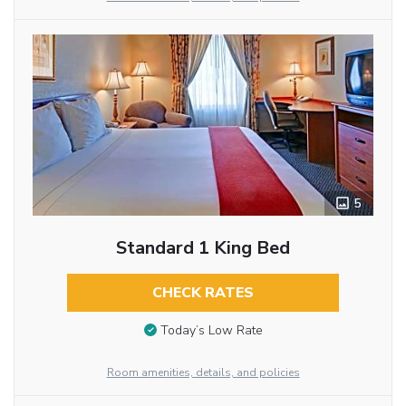
5
Standard 1 King Bed
CHECK RATES
Today’s Low Rate
Room amenities, details, and policies