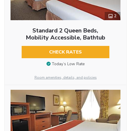
2
Standard 2 Queen Beds,
Mobility Accessible, Bathtub
CHECK RATES
Today’s Low Rate
Room amenities, details, and policies