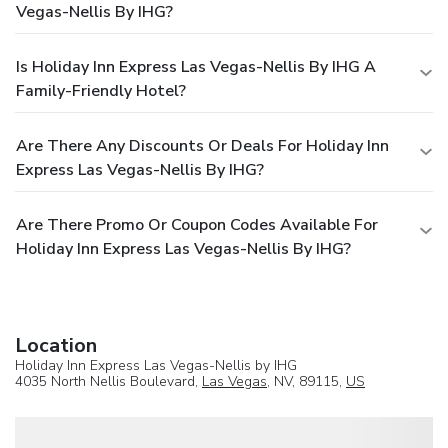
Vegas-Nellis By IHG?
Is Holiday Inn Express Las Vegas-Nellis By IHG A
Family-Friendly Hotel?
Are There Any Discounts Or Deals For Holiday Inn
Express Las Vegas-Nellis By IHG?
Are There Promo Or Coupon Codes Available For
Holiday Inn Express Las Vegas-Nellis By IHG?
Location
Holiday Inn Express Las Vegas-Nellis by IHG
4035 North Nellis Boulevard,
Las Vegas
, NV, 89115,
US