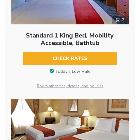
2
Standard 1 King Bed, Mobility
Accessible, Bathtub
CHECK RATES
Today’s Low Rate
Room amenities, details, and policies