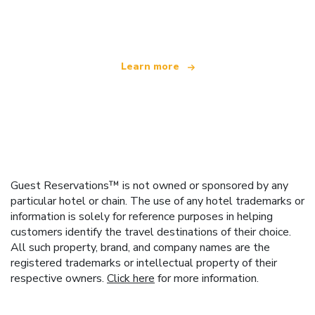
offering over 100,000 hotels worldwide
Learn more
Guest Reservations™ is not owned or sponsored by any
particular hotel or chain. The use of any hotel trademarks or
information is solely for reference purposes in helping
customers identify the travel destinations of their choice.
All such property, brand, and company names are the
registered trademarks or intellectual property of their
respective owners.
Click here
for more information.