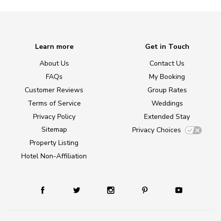
Learn more
Get in Touch
About Us
Contact Us
FAQs
My Booking
Customer Reviews
Group Rates
Terms of Service
Weddings
Privacy Policy
Extended Stay
Sitemap
Privacy Choices
Property Listing
Hotel Non-Affiliation