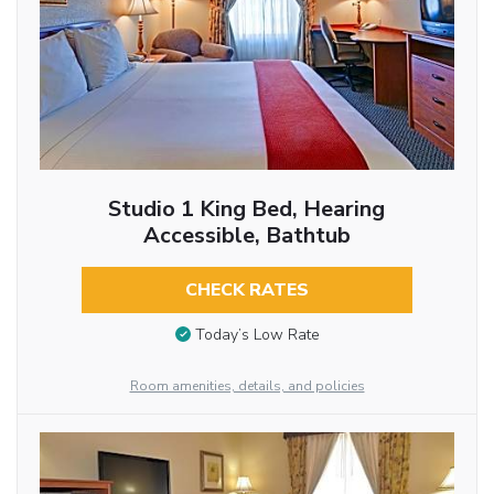
Studio 1 King Bed, Hearing
Accessible, Bathtub
CHECK RATES
Today’s Low Rate
Room amenities, details, and policies