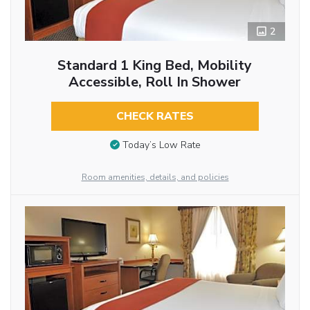
2
Standard 1 King Bed, Mobility
Accessible, Roll In Shower
CHECK RATES
Today’s Low Rate
Room amenities, details, and policies