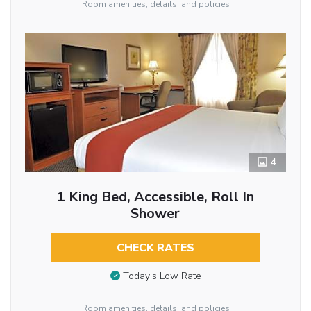
Room amenities, details, and policies
4
1 King Bed, Accessible, Roll In
Shower
CHECK RATES
Today’s Low Rate
Room amenities, details, and policies