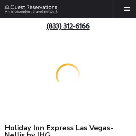
An independent travel network
(833) 312-6166
Holiday Inn Express Las Vegas-
Nellis by IHG