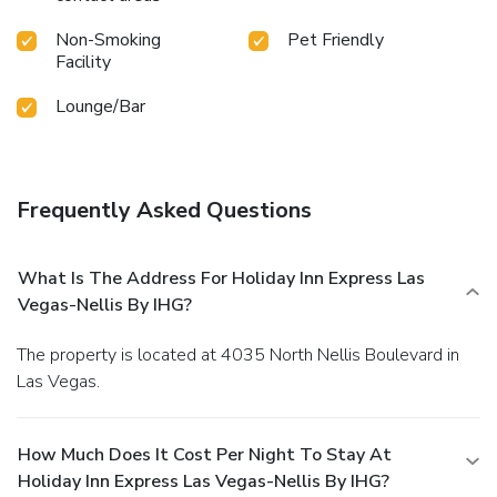
Non-Smoking
Pet Friendly
Facility
Lounge/Bar
Frequently Asked Questions
What Is The Address For Holiday Inn Express Las
Vegas-Nellis By IHG?
The property is located at 4035 North Nellis Boulevard in
Las Vegas.
How Much Does It Cost Per Night To Stay At
Holiday Inn Express Las Vegas-Nellis By IHG?