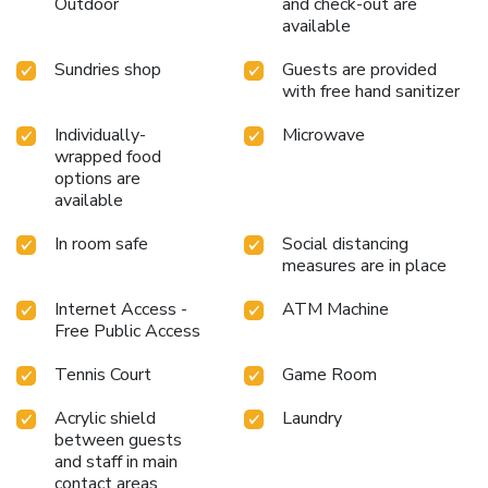
Outdoor
and check-out are
available
Sundries shop
Guests are provided
with free hand sanitizer
Individually-
Microwave
wrapped food
options are
available
In room safe
Social distancing
measures are in place
Internet Access -
ATM Machine
Free Public Access
Tennis Court
Game Room
Acrylic shield
Laundry
between guests
and staff in main
contact areas