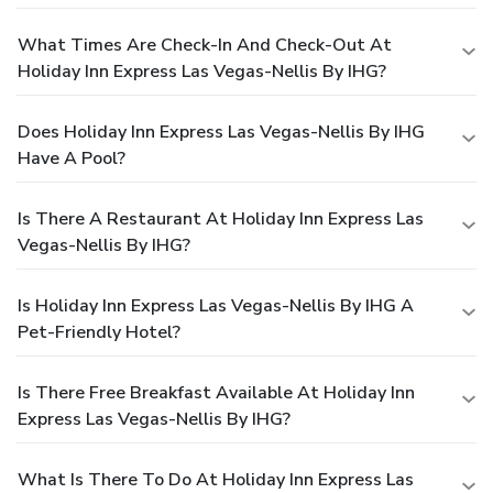
What Times Are Check-In And Check-Out At
Holiday Inn Express Las Vegas-Nellis By IHG?
Does Holiday Inn Express Las Vegas-Nellis By IHG
Have A Pool?
Is There A Restaurant At Holiday Inn Express Las
Vegas-Nellis By IHG?
Is Holiday Inn Express Las Vegas-Nellis By IHG A
Pet-Friendly Hotel?
Is There Free Breakfast Available At Holiday Inn
Express Las Vegas-Nellis By IHG?
What Is There To Do At Holiday Inn Express Las