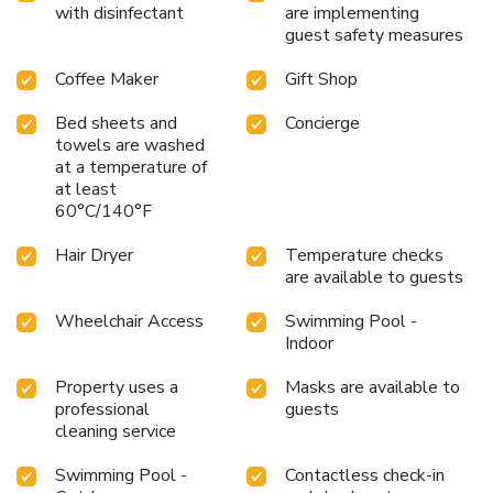
with disinfectant
are implementing
guest safety measures
Coffee Maker
Gift Shop
Bed sheets and
Concierge
towels are washed
at a temperature of
at least
60°C/140°F
Hair Dryer
Temperature checks
are available to guests
Wheelchair Access
Swimming Pool -
Indoor
Property uses a
Masks are available to
professional
guests
cleaning service
Swimming Pool -
Contactless check-in