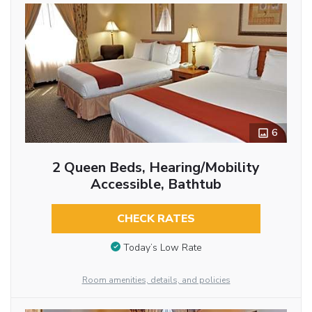
6
2 Queen Beds, Hearing/Mobility
Accessible, Bathtub
CHECK RATES
Today’s Low Rate
Room amenities, details, and policies