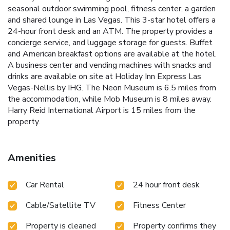
seasonal outdoor swimming pool, fitness center, a garden
and shared lounge in Las Vegas. This 3-star hotel offers a
24-hour front desk and an ATM. The property provides a
concierge service, and luggage storage for guests. Buffet
and American breakfast options are available at the hotel.
A business center and vending machines with snacks and
drinks are available on site at Holiday Inn Express Las
Vegas-Nellis by IHG. The Neon Museum is 6.5 miles from
the accommodation, while Mob Museum is 8 miles away.
Harry Reid International Airport is 15 miles from the
property.
Amenities
Car Rental
24 hour front desk
Cable/Satellite TV
Fitness Center
Property is cleaned
Property confirms they