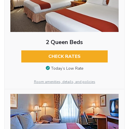
2 Queen Beds
CHECK RATES
Today’s Low Rate
Room amenities, details, and policies