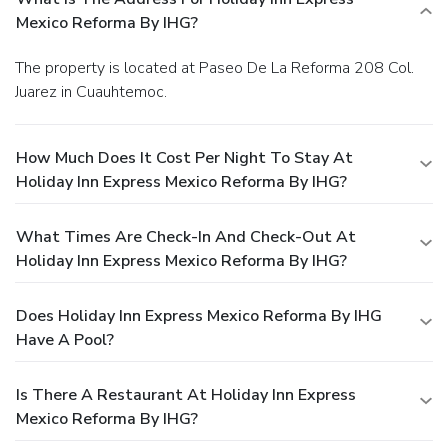
Mexico Reforma By IHG?
The property is located at Paseo De La Reforma 208 Col.
Juarez in Cuauhtemoc.
How Much Does It Cost Per Night To Stay At
Holiday Inn Express Mexico Reforma By IHG?
What Times Are Check-In And Check-Out At
Holiday Inn Express Mexico Reforma By IHG?
Does Holiday Inn Express Mexico Reforma By IHG
Have A Pool?
Is There A Restaurant At Holiday Inn Express
Mexico Reforma By IHG?