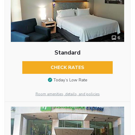
6
Standard
CHECK RATES
Today’s Low Rate
Room amenities, details, and policies