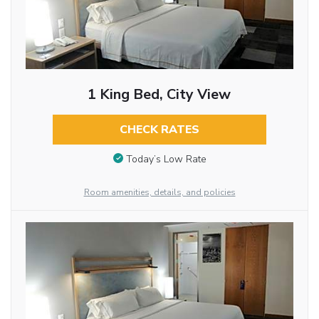
1 King Bed, City View
CHECK RATES
Today’s Low Rate
Room amenities, details, and policies