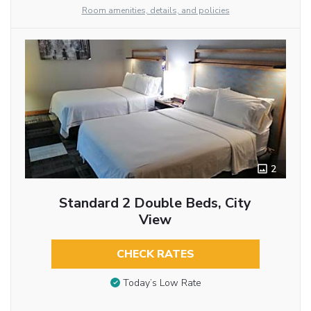
Room amenities, details, and policies
2
Standard 2 Double Beds, City
View
CHECK RATES
Today’s Low Rate