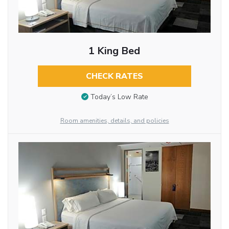
1 King Bed
CHECK RATES
Today’s Low Rate
Room amenities, details, and policies