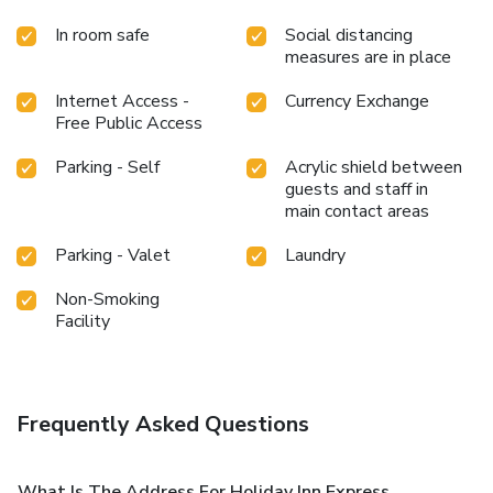
In room safe
Social distancing
measures are in place
Internet Access -
Currency Exchange
Free Public Access
Parking - Self
Acrylic shield between
guests and staff in
main contact areas
Parking - Valet
Laundry
Non-Smoking
Facility
Frequently Asked Questions
What Is The Address For Holiday Inn Express