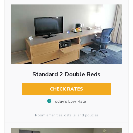
Standard 2 Double Beds
CHECK RATES
Today’s Low Rate
Room amenities, details, and policies