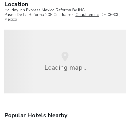
Location
Holiday Inn Express Mexico Reforma By IHG
Paseo De La Reforma 208 Col. Juarez,
Cuauhtemoc
, DF, 06600,
Mexico
Loading map...
Popular Hotels Nearby