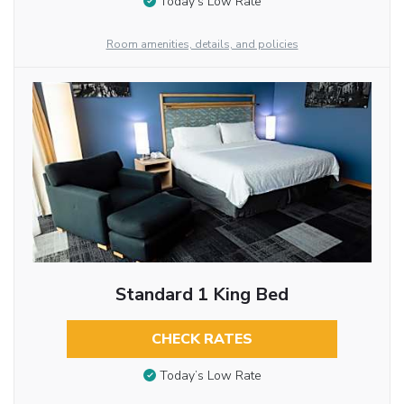
Today’s Low Rate
Room amenities, details, and policies
Standard 1 King Bed
CHECK RATES
Today’s Low Rate