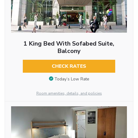
1 King Bed With Sofabed Suite,
Balcony
CHECK RATES
Today’s Low Rate
Room amenities, details, and policies