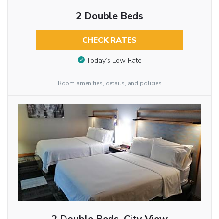
2 Double Beds
CHECK RATES
Today’s Low Rate
Room amenities, details, and policies
2 Double Beds, City View