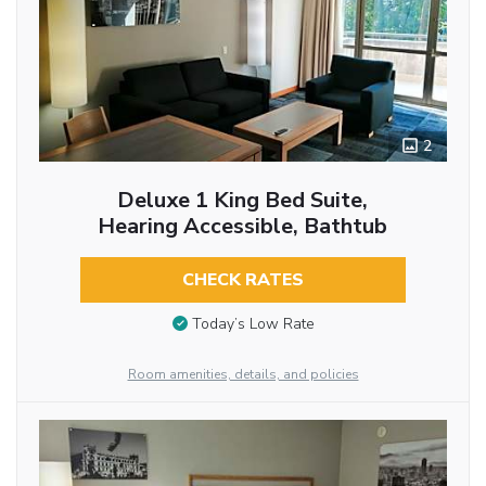
2
Deluxe 1 King Bed Suite,
Hearing Accessible, Bathtub
CHECK RATES
Today’s Low Rate
Room amenities, details, and policies