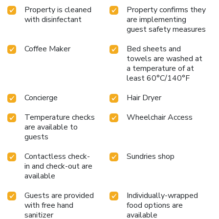
Express Mexico Reforma and immerse yourself in the
Property is cleaned
Property confirms they
dynamic culture and history of Mexico City, with all the
with disinfectant
are implementing
comforts and conveniences needed for a memorable trip.
guest safety measures
Coffee Maker
Bed sheets and
towels are washed at
a temperature of at
least 60°C/140°F
Concierge
Hair Dryer
Temperature checks
Wheelchair Access
are available to
guests
Contactless check-
Sundries shop
in and check-out are
available
Guests are provided
Individually-wrapped
with free hand
food options are
sanitizer
available