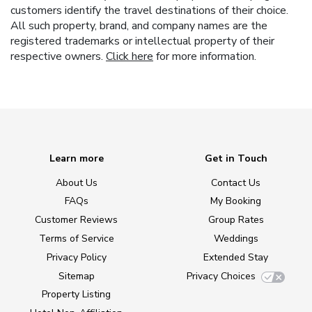
customers identify the travel destinations of their choice.
All such property, brand, and company names are the
registered trademarks or intellectual property of their
respective owners.
Click here
for more information.
Learn more
Get in Touch
About Us
Contact Us
FAQs
My Booking
Customer Reviews
Group Rates
Terms of Service
Weddings
Privacy Policy
Extended Stay
Sitemap
Privacy Choices
Property Listing