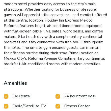
modern hotel provides easy access to the city’s main
attractions. Whether visiting for business or pleasure,
guests will appreciate the convenience and comfort offered
at this central location.
Holiday Inn Express Mexico
Reforma features bright, air-conditioned rooms equipped
with flat-screen cable TVs, safes, work desks, and coffee
makers. Start each day with a complimentary continental
breakfast and stay connected with free Wi-Fi throughout
the hotel. The on-site gym ensures guests can maintain
their fitness routine during their stay.
Prime location on
Mexico City's Reforma Avenue
Complimentary continental
breakfast
Air-conditioned rooms with modern amenities
On-site fitness center
Convenient access to public
transportation and major attractions
Holiday Inn Express
Mexico Reforma offers practical services including laundry,
Amenities
dry cleaning, and currency exchange. On-site parking is
available for an additional charge. Chapultepec Park and
Car Rental
24 hour front desk
Castle, one of the city's most popular landmarks, is just 1.2
miles away, making this hotel an excellent base for
Cable/Satellite TV
Fitness Center
exploring Mexico City.
Book your stay at Holiday Inn