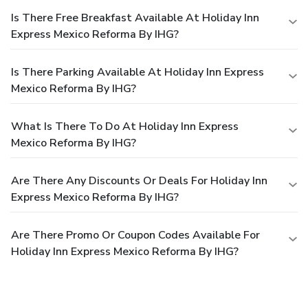
Is There Free Breakfast Available At Holiday Inn
Express Mexico Reforma By IHG?
Is There Parking Available At Holiday Inn Express
Mexico Reforma By IHG?
What Is There To Do At Holiday Inn Express
Mexico Reforma By IHG?
Are There Any Discounts Or Deals For Holiday Inn
Express Mexico Reforma By IHG?
Are There Promo Or Coupon Codes Available For
Holiday Inn Express Mexico Reforma By IHG?