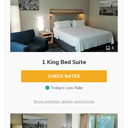
4
1 King Bed Suite
CHECK RATES
Today’s Low Rate
Room amenities, details, and policies