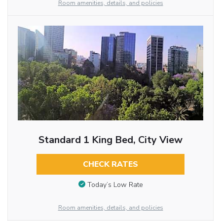
Room amenities, details, and policies
Standard 1 King Bed, City View
CHECK RATES
Today’s Low Rate
Room amenities, details, and policies