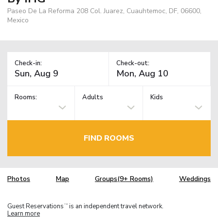
Paseo De La Reforma 208 Col. Juarez, Cuauhtemoc, DF, 06600,
Mexico
Check-in:
Check-out:
Rooms:
Adults
Kids
FIND ROOMS
Photos
Map
Groups(9+ Rooms)
Weddings
Guest Reservations
is an independent travel network.
TM
Learn more