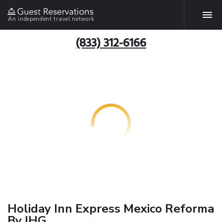
An independent travel network
(833) 312-6166
Holiday Inn Express Mexico Reforma
By IHG