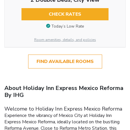
CHECK RATES
Today’s Low Rate
Room amenities, details, and policies
FIND AVAILABLE ROOMS
About Holiday Inn Express Mexico Reforma
By IHG
Welcome to Holiday Inn Express Mexico Reforma
Experience the vibrancy of Mexico City at Holiday Inn
Express Mexico Reforma, ideally located on the bustling
Reforma Avenue. Close to Reforma Metro Station, this