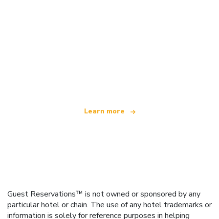
We are an independent travel network
offering over 100,000 hotels worldwide
Learn more
Guest Reservations™ is not owned or sponsored by any
particular hotel or chain. The use of any hotel trademarks or
information is solely for reference purposes in helping