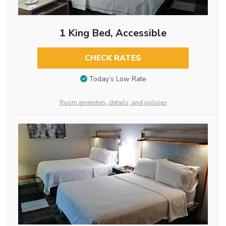
1 King Bed, Accessible
CHECK RATES
Today’s Low Rate
Room amenities, details, and policies