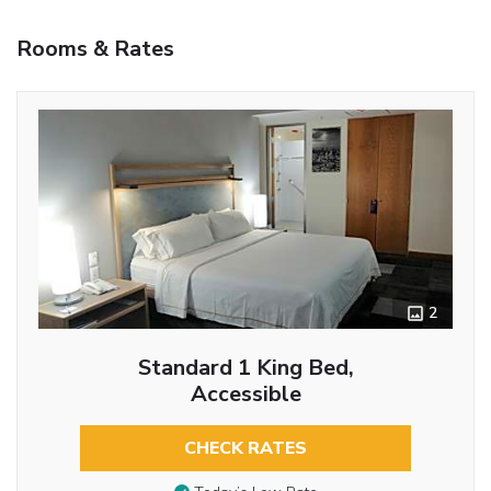
Rooms & Rates
2
Standard 1 King Bed,
Accessible
CHECK RATES