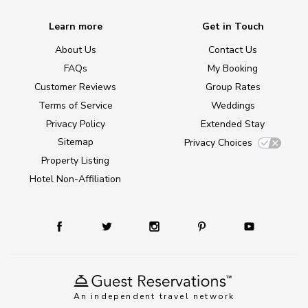
Learn more
Get in Touch
About Us
Contact Us
FAQs
My Booking
Customer Reviews
Group Rates
Terms of Service
Weddings
Privacy Policy
Extended Stay
Sitemap
Privacy Choices
Property Listing
Hotel Non-Affiliation
An independent travel network