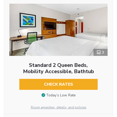
3
Standard 2 Queen Beds,
Mobility Accessible, Bathtub
CHECK RATES
Today’s Low Rate
Room amenities, details, and policies