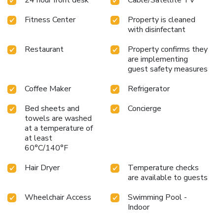
Fitness Center
Property is cleaned
with disinfectant
Restaurant
Property confirms they
are implementing
guest safety measures
Coffee Maker
Refrigerator
Bed sheets and
Concierge
towels are washed
at a temperature of
at least
60°C/140°F
Hair Dryer
Temperature checks
are available to guests
Wheelchair Access
Swimming Pool -
Indoor