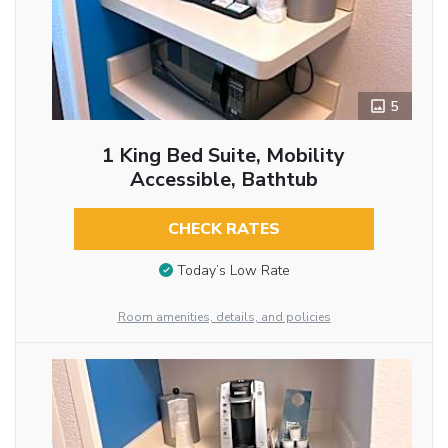
5
1 King Bed Suite, Mobility
Accessible, Bathtub
CHECK RATES
Today’s Low Rate
Room amenities, details, and policies