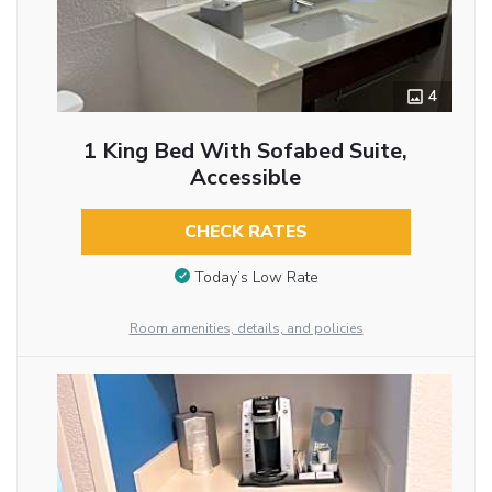
4
1 King Bed With Sofabed Suite,
Accessible
CHECK RATES
Today’s Low Rate
Room amenities, details, and policies