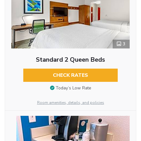
3
Standard 2 Queen Beds
CHECK RATES
Today’s Low Rate
Room amenities, details, and policies