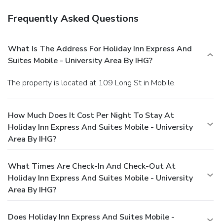
Frequently Asked Questions
What Is The Address For Holiday Inn Express And
Suites Mobile - University Area By IHG?
The property is located at 109 Long St in Mobile.
How Much Does It Cost Per Night To Stay At
Holiday Inn Express And Suites Mobile - University
Area By IHG?
What Times Are Check-In And Check-Out At
Holiday Inn Express And Suites Mobile - University
Area By IHG?
Does Holiday Inn Express And Suites Mobile -