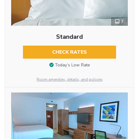
7
Standard
CHECK RATES
Today’s Low Rate
Room amenities, details, and policies