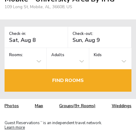
109 Long St, Mobile, AL, 36608, US
Check-in:
Check-out:
Rooms:
Adults
Kids
FIND ROOMS
Photos
Map
Groups(9+ Rooms)
Weddings
Guest Reservations
is an independent travel network.
TM
Learn more