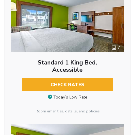
7
Standard 1 King Bed,
Accessible
CHECK RATES
Today’s Low Rate
Room amenities, details, and policies