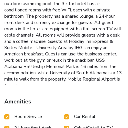
outdoor swimming pool, the 3-star hotel has air-
conditioned rooms with free WiFi, each with a private
bathroom. The property has a shared lounge, a 24-hour
front desk and currency exchange for guests. All guest
rooms in the hotel are equipped with a flat-screen TV with
cable channels. All rooms will provide guests with a desk
and a coffee machine. Guests at Holiday Inn Express &
Suites Mobile - University Area by IHG can enjoy an
American breakfast. Guests can use the business center,
work out at the gym or relax in the snack bar. USS
Alabama Battleship Memorial Park is 16 miles from the
accommodation, while University of South Alabama is a 13-
minute walk from the property. Mobile Regional Airport is
4.3 miles away.
Amenities
Room Service
Car Rental
24 hour front desk
Cable/Satellite TV