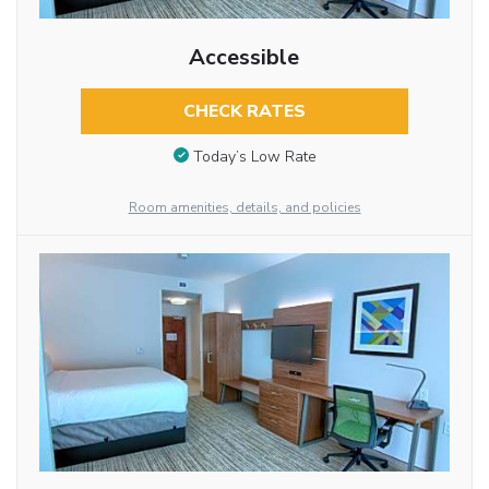
Accessible
CHECK RATES
Today’s Low Rate
Room amenities, details, and policies