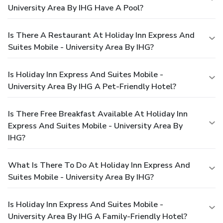
University Area By IHG Have A Pool?
Is There A Restaurant At Holiday Inn Express And
Suites Mobile - University Area By IHG?
Is Holiday Inn Express And Suites Mobile -
University Area By IHG A Pet-Friendly Hotel?
Is There Free Breakfast Available At Holiday Inn
Express And Suites Mobile - University Area By
IHG?
What Is There To Do At Holiday Inn Express And
Suites Mobile - University Area By IHG?
Is Holiday Inn Express And Suites Mobile -
University Area By IHG A Family-Friendly Hotel?