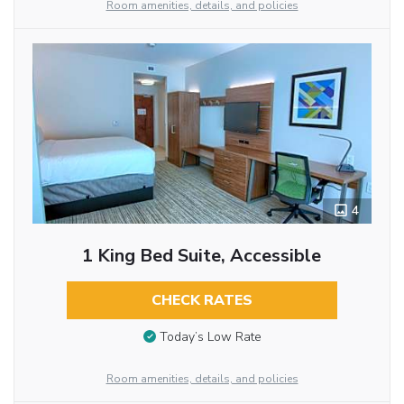
Room amenities, details, and policies
4
1 King Bed Suite, Accessible
CHECK RATES
Today’s Low Rate
Room amenities, details, and policies