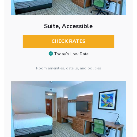
Suite, Accessible
CHECK RATES
Today’s Low Rate
Room amenities, details, and policies