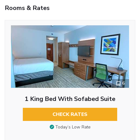
Rooms & Rates
6
1 King Bed With Sofabed Suite
CHECK RATES
Today’s Low Rate