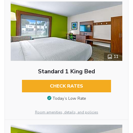
11
Standard 1 King Bed
CHECK RATES
Today’s Low Rate
Room amenities, details, and policies