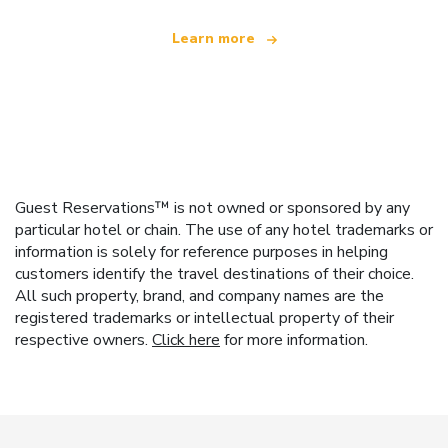
Learn more
Guest Reservations™ is not owned or sponsored by any
particular hotel or chain. The use of any hotel trademarks or
information is solely for reference purposes in helping
customers identify the travel destinations of their choice.
All such property, brand, and company names are the
registered trademarks or intellectual property of their
respective owners.
Click here
for more information.