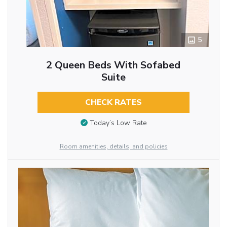
5
2 Queen Beds With Sofabed
Suite
CHECK RATES
Today’s Low Rate
Room amenities, details, and policies