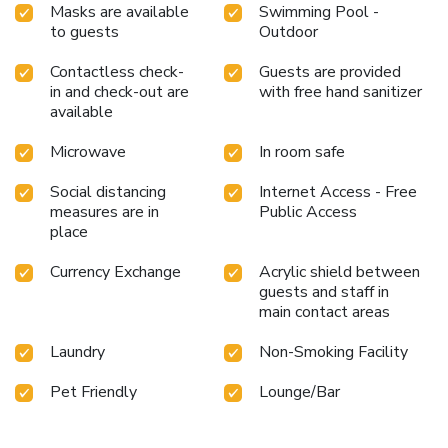
Masks are available
Swimming Pool -
to guests
Outdoor
Contactless check-
Guests are provided
in and check-out are
with free hand sanitizer
available
Microwave
In room safe
Social distancing
Internet Access - Free
measures are in
Public Access
place
Currency Exchange
Acrylic shield between
guests and staff in
main contact areas
Laundry
Non-Smoking Facility
Pet Friendly
Lounge/Bar