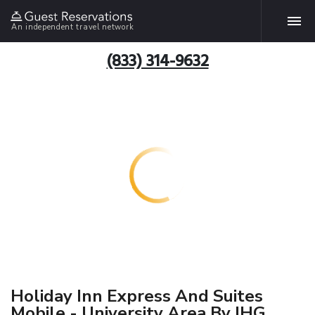
An independent travel network
(833) 314-9632
Holiday Inn Express And Suites
Mobile - University Area By IHG