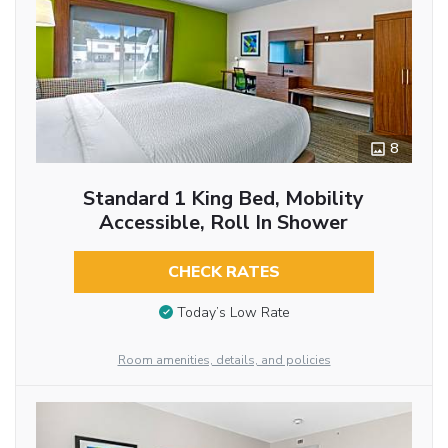
8
Standard 1 King Bed, Mobility
Accessible, Roll In Shower
CHECK RATES
Today’s Low Rate
Room amenities, details, and policies