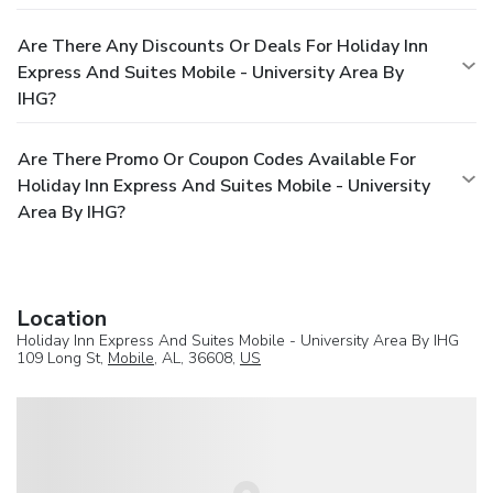
Are There Any Discounts Or Deals For Holiday Inn
Express And Suites Mobile - University Area By
IHG?
Are There Promo Or Coupon Codes Available For
Holiday Inn Express And Suites Mobile - University
Area By IHG?
Location
Holiday Inn Express And Suites Mobile - University Area By IHG
109 Long St,
Mobile
, AL, 36608,
US