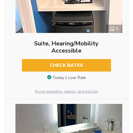
5
Suite, Hearing/Mobility
Accessible
CHECK RATES
Today’s Low Rate
Room amenities, details, and policies