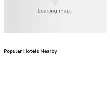
Loading map...
Popular Hotels Nearby