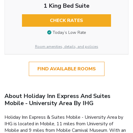
1 King Bed Suite
CHECK RATES
Today’s Low Rate
Room amenities, details, and policies
FIND AVAILABLE ROOMS
About Holiday Inn Express And Suites
Mobile - University Area By IHG
Holiday Inn Express & Suites Mobile - University Area by
IHG is located in Mobile, 11 miles from University of
Mobile and 9 miles from Mobile Carnival Museum. With an