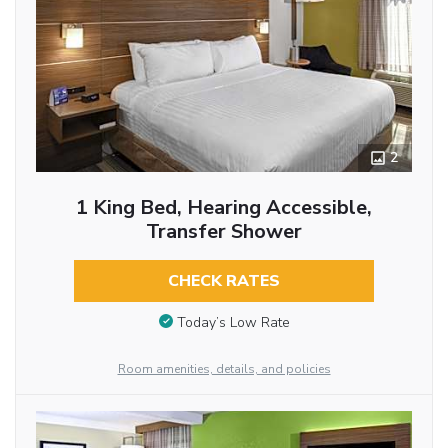
2
1 King Bed, Hearing Accessible,
Transfer Shower
CHECK RATES
Today’s Low Rate
Room amenities, details, and policies