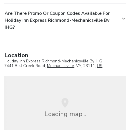
Are There Promo Or Coupon Codes Available For
Holiday Inn Express Richmond-Mechanicsville By
IHG?
Location
Holiday Inn Express Richmond-Mechanicsville By IHG
7441 Bell Creek Road,
Mechanicsville
, VA, 23111,
US
Loading map...