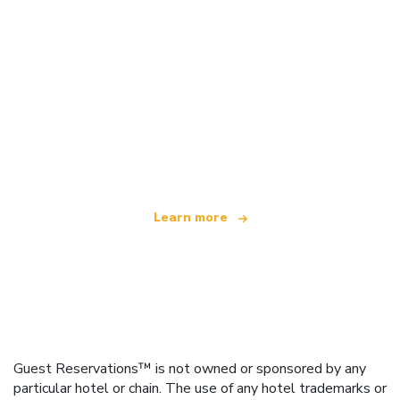
We are an independent travel network
offering over 100,000 hotels worldwide
Learn more
Guest Reservations™ is not owned or sponsored by any
particular hotel or chain. The use of any hotel trademarks or