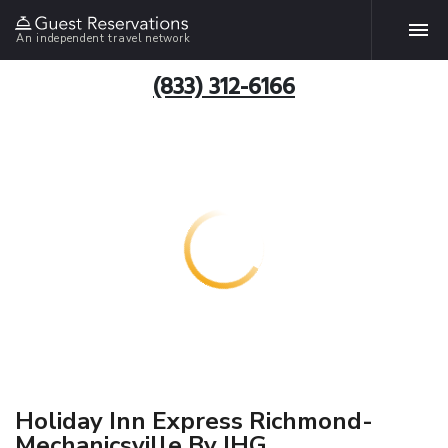
An independent travel network
(833) 312-6166
Holiday Inn Express Richmond-
Mechanicsville By IHG