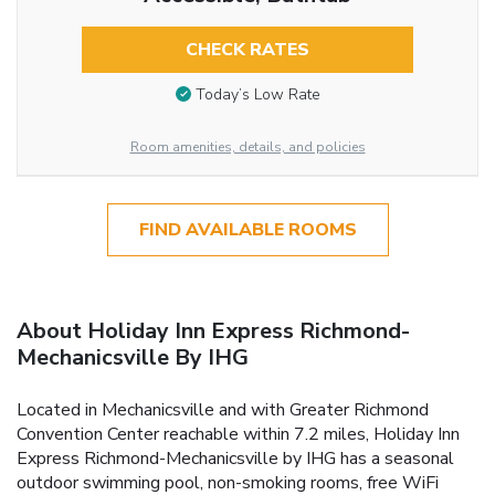
CHECK RATES
Today’s Low Rate
Room amenities, details, and policies
FIND AVAILABLE ROOMS
About Holiday Inn Express Richmond-
Mechanicsville By IHG
Located in Mechanicsville and with Greater Richmond
Convention Center reachable within 7.2 miles, Holiday Inn
Express Richmond-Mechanicsville by IHG has a seasonal
outdoor swimming pool, non-smoking rooms, free WiFi