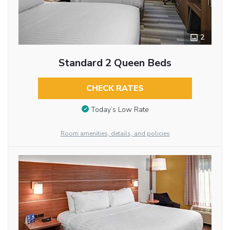
2
Standard 2 Queen Beds
CHECK RATES
Today’s Low Rate
Room amenities, details, and policies