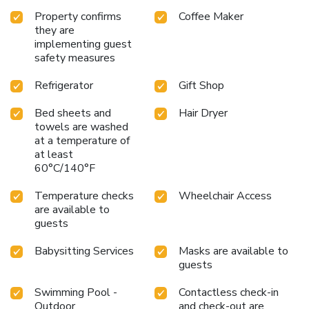
Property confirms
Coffee Maker
they are
implementing guest
safety measures
Refrigerator
Gift Shop
Bed sheets and
Hair Dryer
towels are washed
at a temperature of
at least
60°C/140°F
Temperature checks
Wheelchair Access
are available to
guests
Babysitting Services
Masks are available to
guests
Swimming Pool -
Contactless check-in
Outdoor
and check-out are