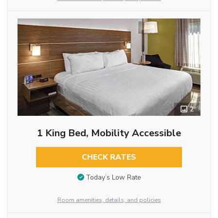
2
1 King Bed, Mobility Accessible
CHECK RATES
Today’s Low Rate
Room amenities, details, and policies