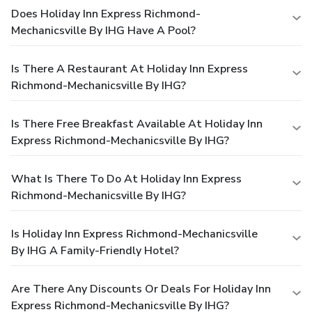
Does Holiday Inn Express Richmond-
Mechanicsville By IHG Have A Pool?
Is There A Restaurant At Holiday Inn Express
Richmond-Mechanicsville By IHG?
Is There Free Breakfast Available At Holiday Inn
Express Richmond-Mechanicsville By IHG?
What Is There To Do At Holiday Inn Express
Richmond-Mechanicsville By IHG?
Is Holiday Inn Express Richmond-Mechanicsville
By IHG A Family-Friendly Hotel?
Are There Any Discounts Or Deals For Holiday Inn
Express Richmond-Mechanicsville By IHG?