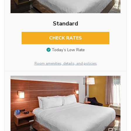
Standard
CHECK RATES
Today’s Low Rate
Room amenities, details, and policies
2