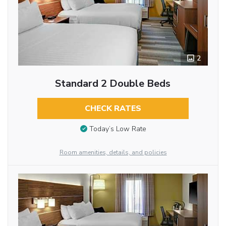
2
Standard 2 Double Beds
CHECK RATES
Today’s Low Rate
Room amenities, details, and policies