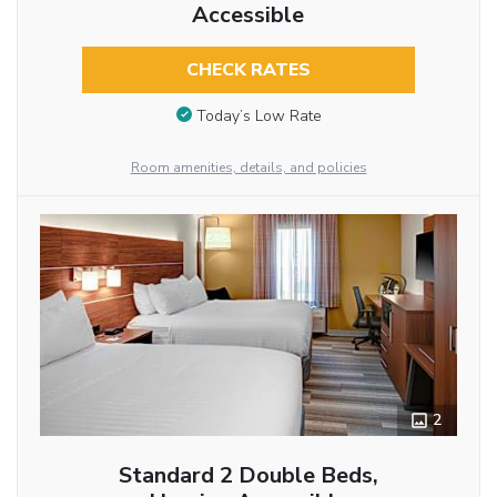
Accessible
CHECK RATES
Today’s Low Rate
Room amenities, details, and policies
2
Standard 2 Double Beds,