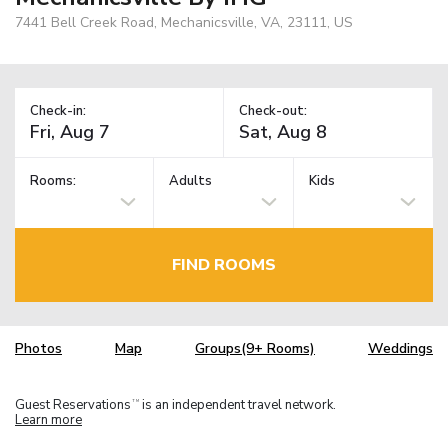
7441 Bell Creek Road, Mechanicsville, VA, 23111, US
Check-in:
Check-out:
Rooms:
Adults
Kids
FIND ROOMS
Photos
Map
Groups(9+ Rooms)
Weddings
Guest Reservations
is an independent travel network.
TM
Learn more