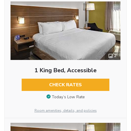
2
1 King Bed, Accessible
CHECK RATES
Today’s Low Rate
Room amenities, details, and policies