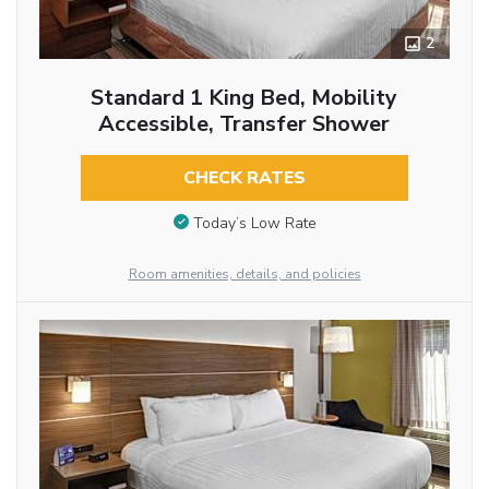
2
Standard 1 King Bed, Mobility
Accessible, Transfer Shower
CHECK RATES
Today’s Low Rate
Room amenities, details, and policies