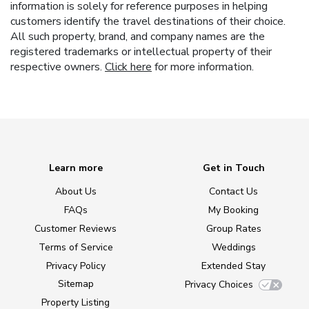
information is solely for reference purposes in helping
customers identify the travel destinations of their choice.
All such property, brand, and company names are the
registered trademarks or intellectual property of their
respective owners.
Click here
for more information.
Learn more
Get in Touch
About Us
Contact Us
FAQs
My Booking
Customer Reviews
Group Rates
Terms of Service
Weddings
Privacy Policy
Extended Stay
Sitemap
Privacy Choices
Property Listing