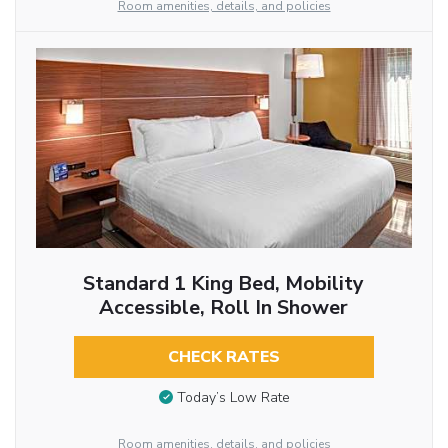
Room amenities, details, and policies
Standard 1 King Bed, Mobility
Accessible, Roll In Shower
CHECK RATES
Today’s Low Rate
Room amenities, details, and policies