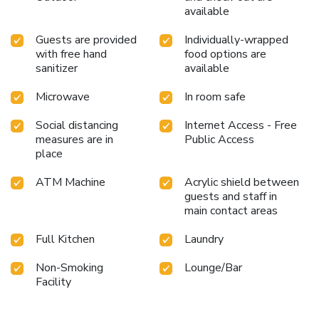
available
Guests are provided
Individually-wrapped
with free hand
food options are
sanitizer
available
Microwave
In room safe
Social distancing
Internet Access - Free
measures are in
Public Access
place
ATM Machine
Acrylic shield between
guests and staff in
main contact areas
Full Kitchen
Laundry
Non-Smoking
Lounge/Bar
Facility