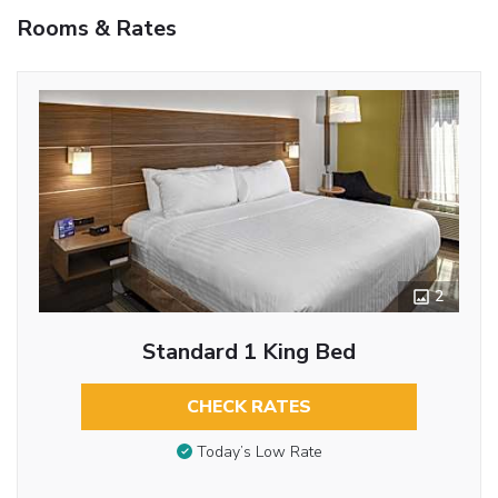
Rooms & Rates
2
Standard 1 King Bed
CHECK RATES
Today’s Low Rate