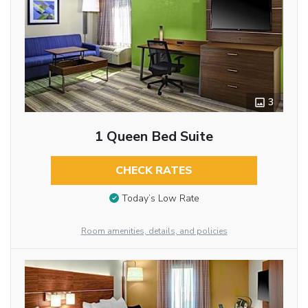
3
1 Queen Bed Suite
CHECK RATES
Today’s Low Rate
Room amenities, details, and policies