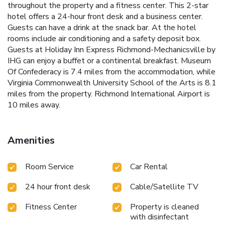
throughout the property and a fitness center. This 2-star
hotel offers a 24-hour front desk and a business center.
Guests can have a drink at the snack bar. At the hotel
rooms include air conditioning and a safety deposit box.
Guests at Holiday Inn Express Richmond-Mechanicsville by
IHG can enjoy a buffet or a continental breakfast. Museum
Of Confederacy is 7.4 miles from the accommodation, while
Virginia Commonwealth University School of the Arts is 8.1
miles from the property. Richmond International Airport is
10 miles away.
Amenities
Room Service
Car Rental
24 hour front desk
Cable/Satellite TV
Fitness Center
Property is cleaned
with disinfectant