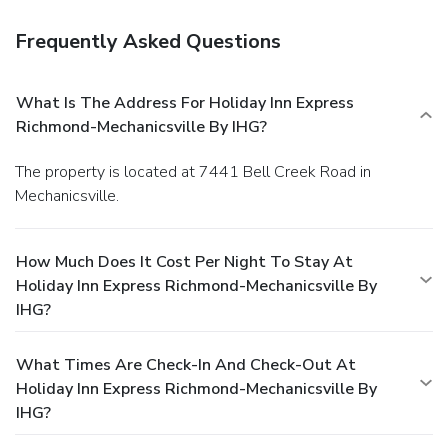
Frequently Asked Questions
What Is The Address For Holiday Inn Express
Richmond-Mechanicsville By IHG?
The property is located at 7441 Bell Creek Road in
Mechanicsville.
How Much Does It Cost Per Night To Stay At
Holiday Inn Express Richmond-Mechanicsville By
IHG?
What Times Are Check-In And Check-Out At
Holiday Inn Express Richmond-Mechanicsville By
IHG?