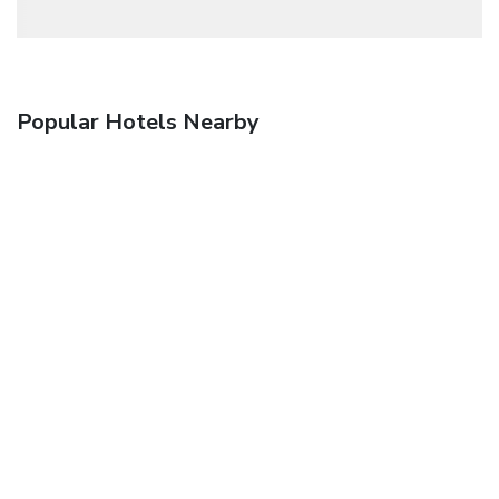
Popular Hotels Nearby