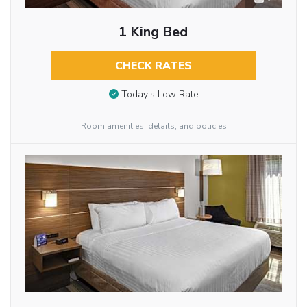
1 King Bed
CHECK RATES
Today’s Low Rate
Room amenities, details, and policies