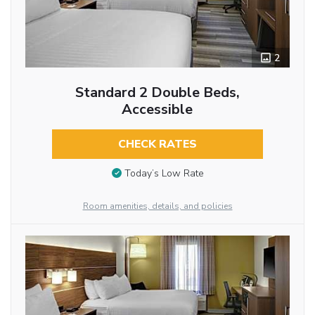
2
Standard 2 Double Beds,
Accessible
CHECK RATES
Today’s Low Rate
Room amenities, details, and policies