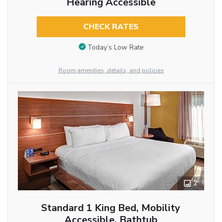
Hearing Accessible
CHECK RATES
Today’s Low Rate
Room amenities, details, and policies
2
Standard 1 King Bed, Mobility
Accessible, Bathtub