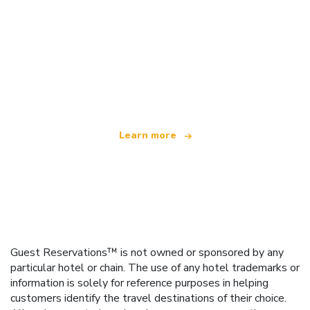
We are an independent travel network
offering over 100,000 hotels worldwide
Learn more
Guest Reservations™ is not owned or sponsored by any
particular hotel or chain. The use of any hotel trademarks or
information is solely for reference purposes in helping
customers identify the travel destinations of their choice.