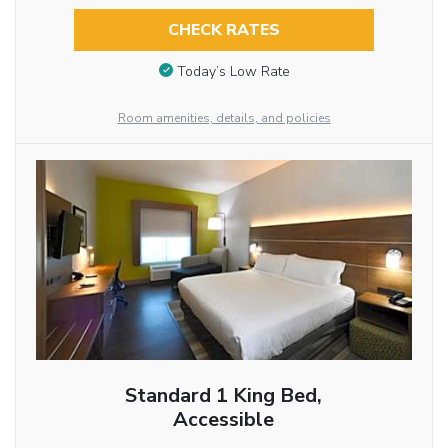
CHECK RATES
Today’s Low Rate
Room amenities, details, and policies
Standard 1 King Bed,
Accessible