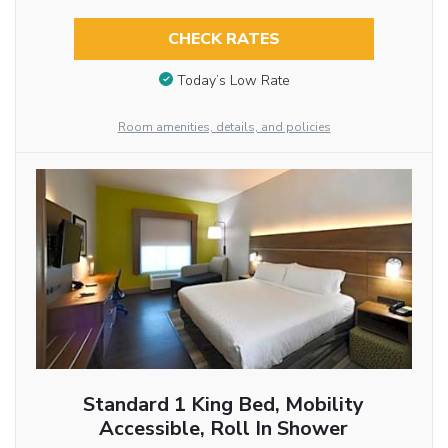
CHECK RATES
Today’s Low Rate
Room amenities, details, and policies
Standard 1 King Bed, Mobility
Accessible, Roll In Shower