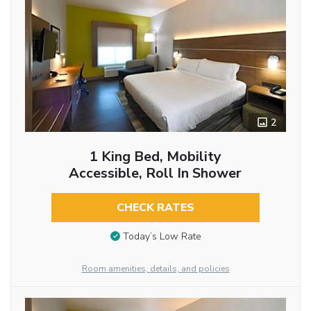
2
1 King Bed, Mobility
Accessible, Roll In Shower
CHECK RATES
Today’s Low Rate
Room amenities, details, and policies