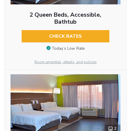
2 Queen Beds, Accessible,
Bathtub
CHECK RATES
Today’s Low Rate
Room amenities, details, and policies
2