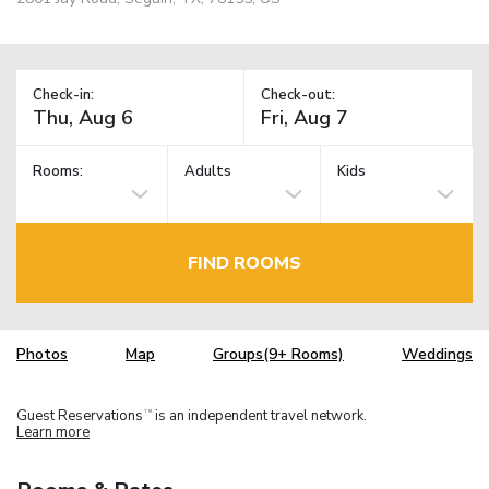
Check-in:
Check-out:
Rooms:
Adults
Kids
FIND ROOMS
Photos
Map
Groups(9+ Rooms)
Weddings
Guest Reservations
is an independent travel network.
TM
Learn more