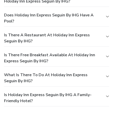
Holiday Inn Express Seguin By IHG?
Does Holiday Inn Express Seguin By IHG Have A
Pool?
Is There A Restaurant At Holiday Inn Express
Seguin By IHG?
Is There Free Breakfast Available At Holiday Inn
Express Seguin By IHG?
What Is There To Do At Holiday Inn Express
Seguin By IHG?
Is Holiday Inn Express Seguin By IHG A Family-
Friendly Hotel?