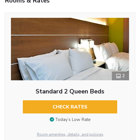
Rooms & Rates
2
Standard 2 Queen Beds
CHECK RATES
Today’s Low Rate
Room amenities, details, and policies