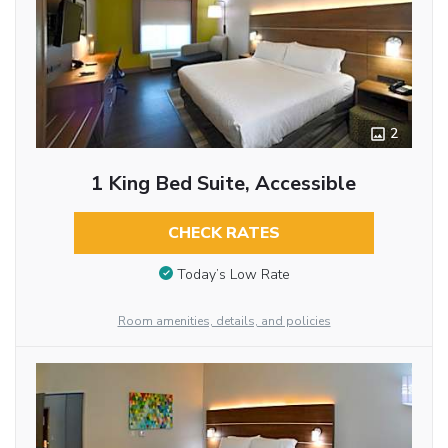
2
1 King Bed Suite, Accessible
CHECK RATES
Today’s Low Rate
Room amenities, details, and policies