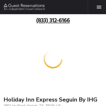
An independent travel network
(833) 312-6166
Holiday Inn Express Seguin By IHG
2801 Jay Road, Seguin, TX, 78155, US