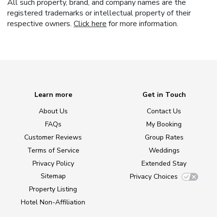
All such property, brand, and company names are the
registered trademarks or intellectual property of their
respective owners.
Click here
for more information.
Learn more
Get in Touch
About Us
Contact Us
FAQs
My Booking
Customer Reviews
Group Rates
Terms of Service
Weddings
Privacy Policy
Extended Stay
Sitemap
Privacy Choices
Property Listing
Hotel Non-Affiliation