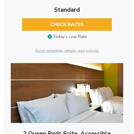
Standard
CHECK RATES
Today’s Low Rate
Room amenities, details, and policies
2 Queen Beds Suite, Accessible