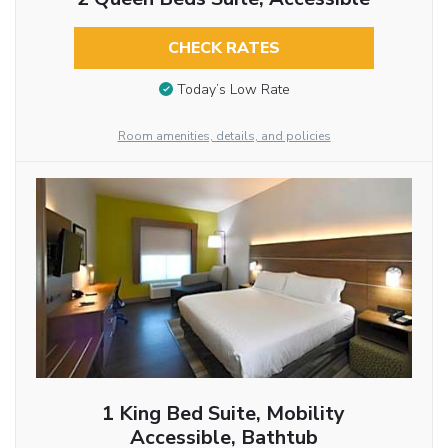
CHECK RATES
Today’s Low Rate
Room amenities, details, and policies
1 King Bed Suite, Mobility
Accessible, Bathtub