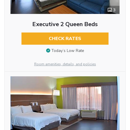
3
Executive 2 Queen Beds
CHECK RATES
Today’s Low Rate
Room amenities, details, and policies