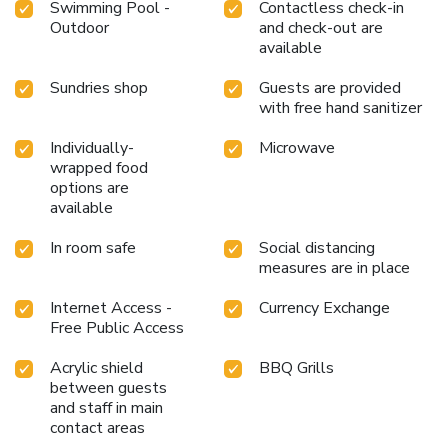
Swimming Pool -
Contactless check-in
Outdoor
and check-out are
available
Sundries shop
Guests are provided
with free hand sanitizer
Individually-
Microwave
wrapped food
options are
available
In room safe
Social distancing
measures are in place
Internet Access -
Currency Exchange
Free Public Access
Acrylic shield
BBQ Grills
between guests
and staff in main
contact areas