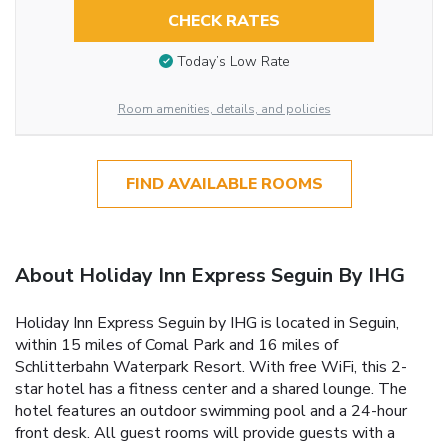
CHECK RATES
Today’s Low Rate
Room amenities, details, and policies
FIND AVAILABLE ROOMS
About Holiday Inn Express Seguin By IHG
Holiday Inn Express Seguin by IHG is located in Seguin,
within 15 miles of Comal Park and 16 miles of
Schlitterbahn Waterpark Resort. With free WiFi, this 2-
star hotel has a fitness center and a shared lounge. The
hotel features an outdoor swimming pool and a 24-hour
front desk. All guest rooms will provide guests with a