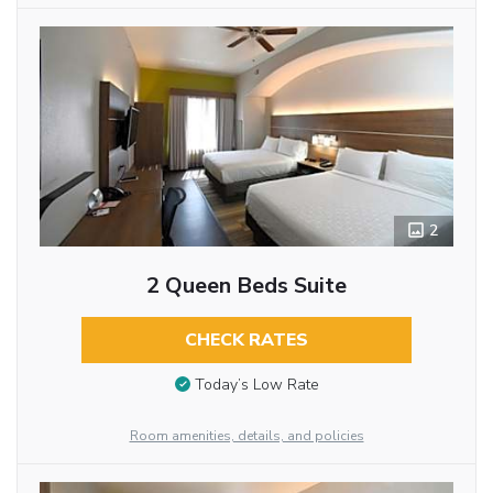
2
2 Queen Beds Suite
CHECK RATES
Today’s Low Rate
Room amenities, details, and policies