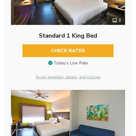
3
Standard 1 King Bed
CHECK RATES
Today’s Low Rate
Room amenities, details, and policies