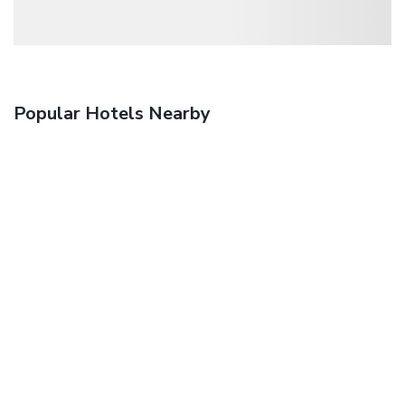
Popular Hotels Nearby