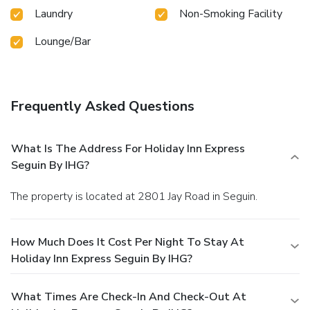
Laundry
Non-Smoking Facility
Lounge/Bar
Frequently Asked Questions
What Is The Address For Holiday Inn Express
Seguin By IHG?
The property is located at 2801 Jay Road in Seguin.
How Much Does It Cost Per Night To Stay At
Holiday Inn Express Seguin By IHG?
What Times Are Check-In And Check-Out At