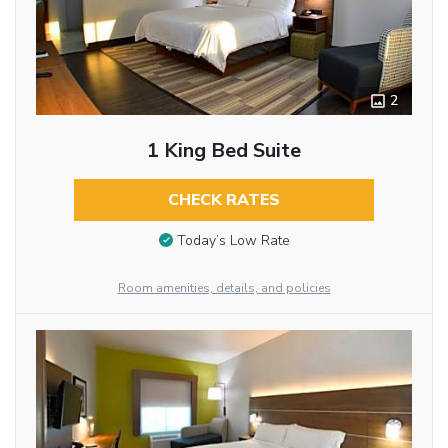
2
1 King Bed Suite
CHECK RATES
Today’s Low Rate
Room amenities, details, and policies