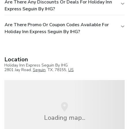
Are There Any Discounts Or Deals For Holiday Inn
Express Seguin By IHG?
Are There Promo Or Coupon Codes Available For
Holiday Inn Express Seguin By IHG?
Location
Holiday Inn Express Seguin By IHG
2801 Jay Road,
Seguin
, TX, 78155,
US
Loading map...