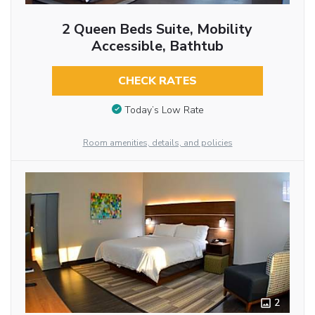
2 Queen Beds Suite, Mobility
Accessible, Bathtub
CHECK RATES
Today’s Low Rate
Room amenities, details, and policies
2