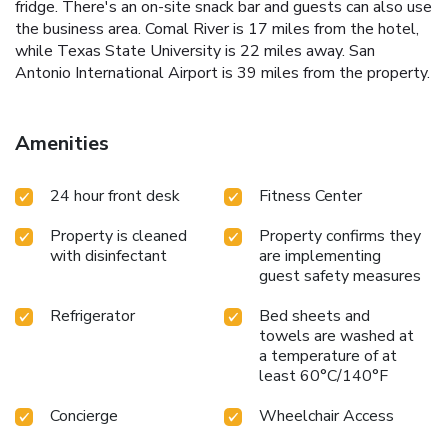
fridge. There's an on-site snack bar and guests can also use
the business area. Comal River is 17 miles from the hotel,
while Texas State University is 22 miles away. San
Antonio International Airport is 39 miles from the property.
Amenities
24 hour front desk
Fitness Center
Property is cleaned
Property confirms they
with disinfectant
are implementing
guest safety measures
Refrigerator
Bed sheets and
towels are washed at
a temperature of at
least 60°C/140°F
Concierge
Wheelchair Access