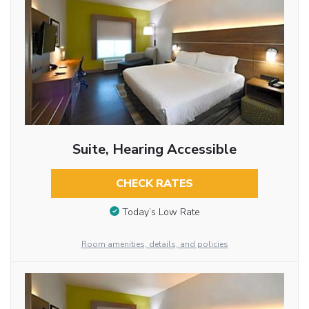
Suite, Hearing Accessible
CHECK RATES
Today’s Low Rate
Room amenities, details, and policies