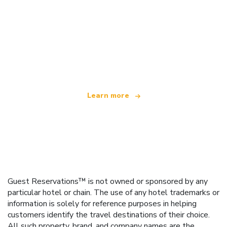
We are an independent travel network
offering over 100,000 hotels worldwide
Learn more
Guest Reservations™ is not owned or sponsored by any
particular hotel or chain. The use of any hotel trademarks or
information is solely for reference purposes in helping
customers identify the travel destinations of their choice.
All such property, brand, and company names are the