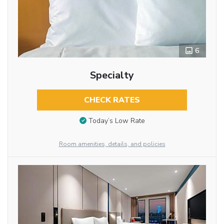
6
Specialty
CHECK RATES
Today’s Low Rate
Room amenities, details, and policies