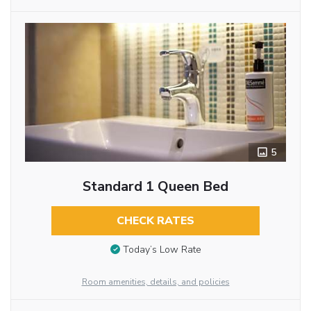
5
Standard 1 Queen Bed
CHECK RATES
Today’s Low Rate
Room amenities, details, and policies