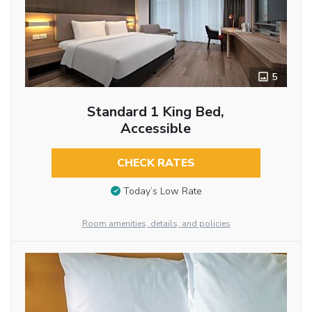
5
Standard 1 King Bed,
Accessible
CHECK RATES
Today’s Low Rate
Room amenities, details, and policies