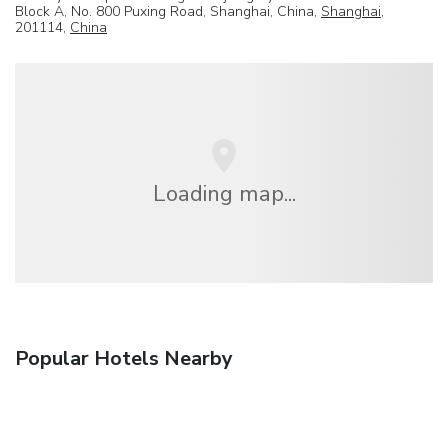
Block A, No. 800 Puxing Road, Shanghai, China,
Shanghai
,
201114,
China
Loading map...
Popular Hotels Nearby