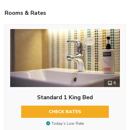
Rooms & Rates
6
Standard 1 King Bed
CHECK RATES
Today’s Low Rate