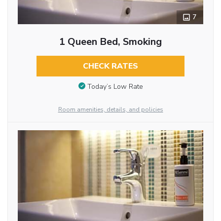
7
1 Queen Bed, Smoking
CHECK RATES
Today’s Low Rate
Room amenities, details, and policies