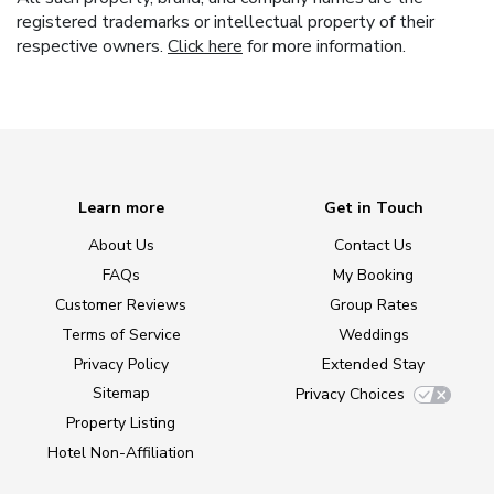
registered trademarks or intellectual property of their
respective owners.
Click here
for more information.
Learn more
Get in Touch
About Us
Contact Us
FAQs
My Booking
Customer Reviews
Group Rates
Terms of Service
Weddings
Privacy Policy
Extended Stay
Sitemap
Privacy Choices
Property Listing
Hotel Non-Affiliation