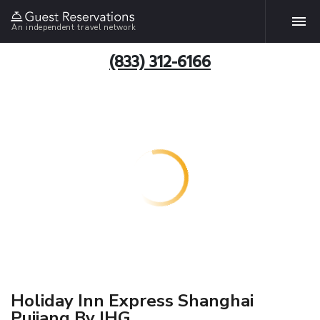
An independent travel network
(833) 312-6166
Holiday Inn Express Shanghai
Pujiang By IHG