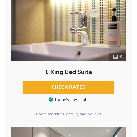
6
1 King Bed Suite
CHECK RATES
Today’s Low Rate
Room amenities, details, and policies