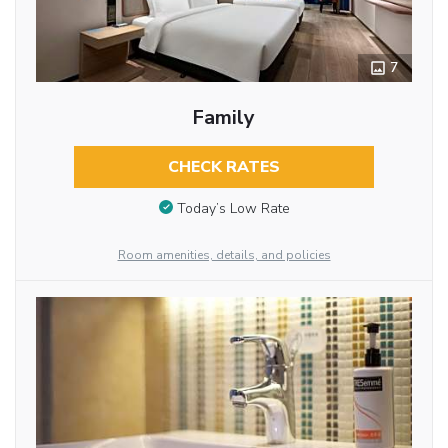
7
Family
CHECK RATES
Today’s Low Rate
Room amenities, details, and policies