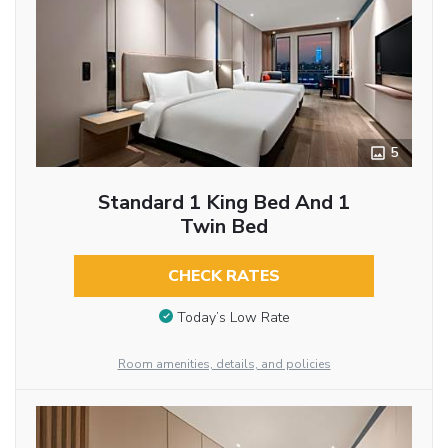
5
Standard 1 King Bed And 1
Twin Bed
CHECK RATES
Today’s Low Rate
Room amenities, details, and policies