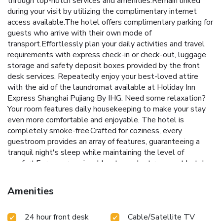
through top-notch services and amenities.Remain linked
during your visit by utilizing the complimentary internet
access available.The hotel offers complimentary parking for
guests who arrive with their own mode of
transport.Effortlessly plan your daily activities and travel
requirements with express check-in or check-out, luggage
storage and safety deposit boxes provided by the front
desk services. Repeatedly enjoy your best-loved attire
with the aid of the laundromat available at Holiday Inn
Express Shanghai Pujiang By IHG. Need some relaxation?
Your room features daily housekeeping to make your stay
even more comfortable and enjoyable. The hotel is
completely smoke-free.Crafted for coziness, every
guestroom provides an array of features, guaranteeing a
tranquil night's sleep while maintaining the level of
comfort.For a more enjoyable stay, select rooms at hotel
are equipped with linen service, blackout curtains and air
conditioning. For certain chosen rooms, guests can enjoy in-
Amenities
room amusement like television and cable TV as a part of
their stay.Rest assured that your hydration needs will be
24 hour front desk
Cable/Satellite TV
met, as some guestrooms are equipped with bottled