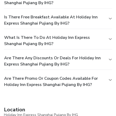
Shanghai Pujiang By IHG?
Is There Free Breakfast Available At Holiday Inn
Express Shanghai Pujiang By IHG?
What Is There To Do At Holiday Inn Express
Shanghai Pujiang By IHG?
Are There Any Discounts Or Deals For Holiday Inn
Express Shanghai Pujiang By IHG?
Are There Promo Or Coupon Codes Available For
Holiday Inn Express Shanghai Pujiang By IHG?
Location
Holiday Inn Express Shanghai Pujiang By IHG