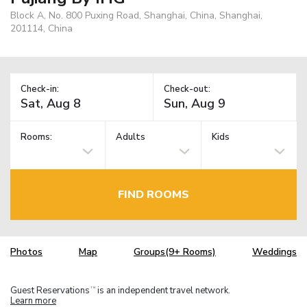
Block A, No. 800 Puxing Road, Shanghai, China, Shanghai,
201114, China
Check-in:
Check-out:
Rooms:
Adults
Kids
FIND ROOMS
Photos
Map
Groups(9+ Rooms)
Weddings
Guest Reservations
is an independent travel network.
TM
Learn more