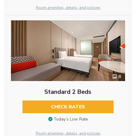
Room amenities, details, and policies
8
Standard 2 Beds
CHECK RATES
Today’s Low Rate
Room amenities, details, and policies