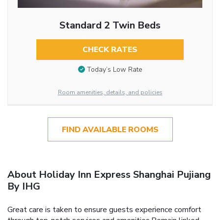
Standard 2 Twin Beds
CHECK RATES
Today’s Low Rate
Room amenities, details, and policies
FIND AVAILABLE ROOMS
About Holiday Inn Express Shanghai Pujiang
By IHG
Great care is taken to ensure guests experience comfort