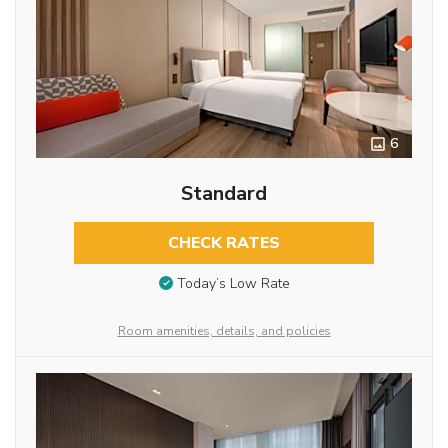
6
Standard
CHECK RATES
Today’s Low Rate
Room amenities, details, and policies