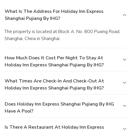
What Is The Address For Holiday Inn Express
Shanghai Pujiang By IHG?
The property is located at Block A, No. 800 Puxing Road,
Shanghai, China in Shanghai.
How Much Does It Cost Per Night To Stay At
Holiday Inn Express Shanghai Pujiang By IHG?
What Times Are Check-In And Check-Out At
Holiday Inn Express Shanghai Pujiang By IHG?
Does Holiday Inn Express Shanghai Pujiang By IHG
Have A Pool?
Is There A Restaurant At Holiday Inn Express