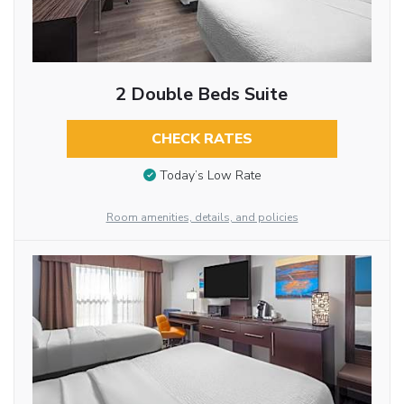
2 Double Beds Suite
CHECK RATES
Today’s Low Rate
Room amenities, details, and policies