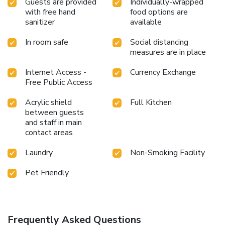
Guests are provided
Individually-wrapped
with free hand
food options are
sanitizer
available
In room safe
Social distancing
measures are in place
Internet Access -
Currency Exchange
Free Public Access
Acrylic shield
Full Kitchen
between guests
and staff in main
contact areas
Laundry
Non-Smoking Facility
Pet Friendly
Frequently Asked Questions