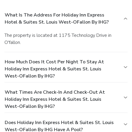
What Is The Address For Holiday Inn Express
Hotel & Suites St. Louis West-OFallon By IHG?
The property is located at 1175 Technology Drive in
O'fallon.
How Much Does It Cost Per Night To Stay At
Holiday Inn Express Hotel & Suites St. Louis
West-OFallon By IHG?
What Times Are Check-In And Check-Out At
Holiday Inn Express Hotel & Suites St. Louis
West-OFallon By IHG?
Does Holiday Inn Express Hotel & Suites St. Louis
West-OFallon By IHG Have A Pool?