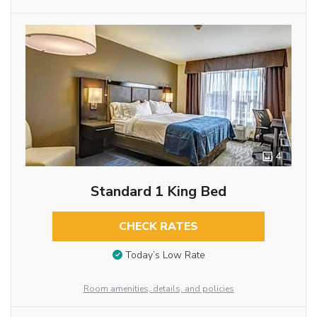
4
Standard 1 King Bed
CHECK RATES
Today’s Low Rate
Room amenities, details, and policies