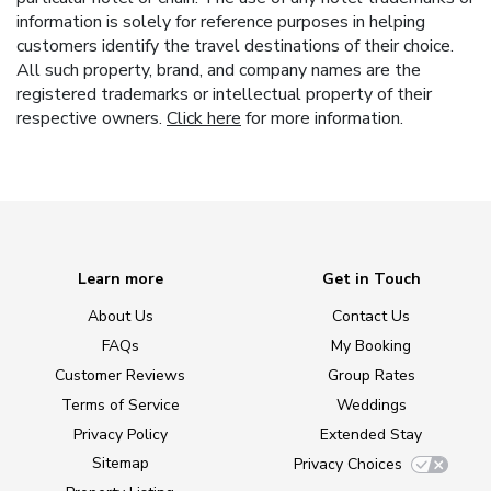
information is solely for reference purposes in helping
customers identify the travel destinations of their choice.
All such property, brand, and company names are the
registered trademarks or intellectual property of their
respective owners.
Click here
for more information.
Learn more
Get in Touch
About Us
Contact Us
FAQs
My Booking
Customer Reviews
Group Rates
Terms of Service
Weddings
Privacy Policy
Extended Stay
Sitemap
Privacy Choices