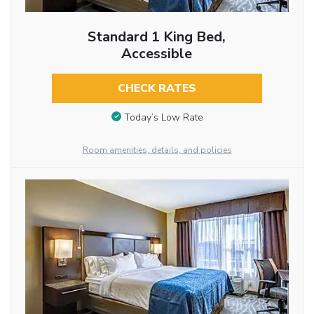
Standard 1 King Bed,
Accessible
CHECK RATES
Today’s Low Rate
Room amenities, details, and policies