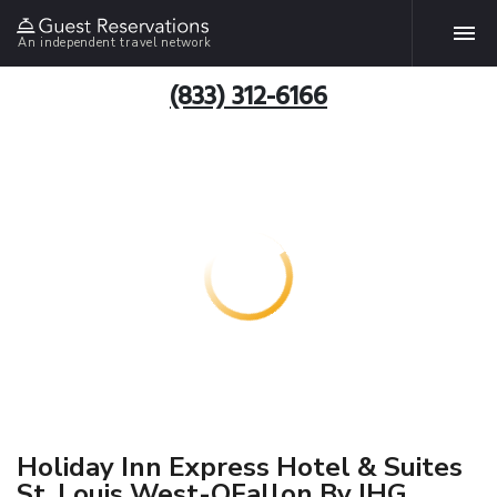
An independent travel network
(833) 312-6166
Holiday Inn Express Hotel & Suites
St. Louis West-OFallon By IHG