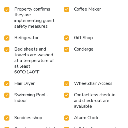
Property confirms
Coffee Maker
they are
implementing guest
safety measures
Refrigerator
Gift Shop
Bed sheets and
Concierge
towels are washed
at a temperature of
at least
60°C/140°F
Hair Dryer
Wheelchair Access
Swimming Pool -
Contactless check-in
Indoor
and check-out are
available
Sundries shop
Alarm Clock