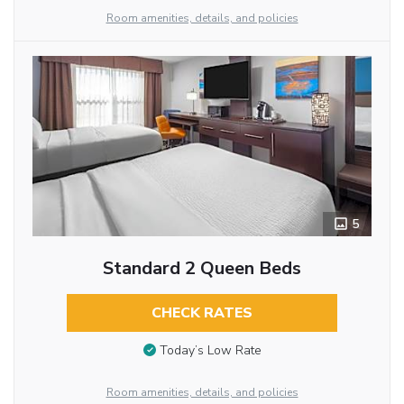
Room amenities, details, and policies
5
Standard 2 Queen Beds
CHECK RATES
Today’s Low Rate
Room amenities, details, and policies