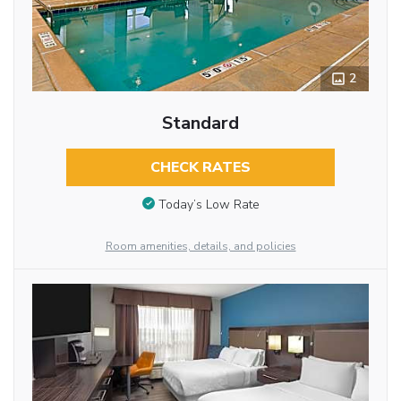
2
Standard
CHECK RATES
Today’s Low Rate
Room amenities, details, and policies