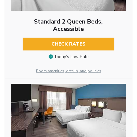
Standard 2 Queen Beds,
Accessible
CHECK RATES
Today’s Low Rate
Room amenities, details, and policies