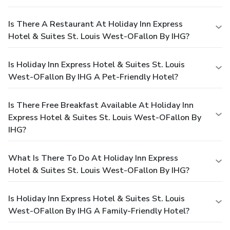
Is There A Restaurant At Holiday Inn Express
Hotel & Suites St. Louis West-OFallon By IHG?
Is Holiday Inn Express Hotel & Suites St. Louis
West-OFallon By IHG A Pet-Friendly Hotel?
Is There Free Breakfast Available At Holiday Inn
Express Hotel & Suites St. Louis West-OFallon By
IHG?
What Is There To Do At Holiday Inn Express
Hotel & Suites St. Louis West-OFallon By IHG?
Is Holiday Inn Express Hotel & Suites St. Louis
West-OFallon By IHG A Family-Friendly Hotel?