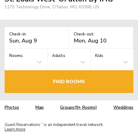
1175 Technology Drive, O'fallon, MO, 63368, US
Check-in:
Check-out:
Rooms:
Adults
Kids
FIND ROOMS
Photos
Map
Groups(9+ Rooms)
Weddings
Guest Reservations
is an independent travel network.
TM
Learn more