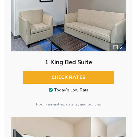
5
1 King Bed Suite
CHECK RATES
Today’s Low Rate
Room amenities, details, and policies