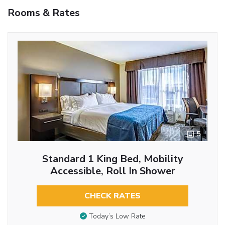
Rooms & Rates
5
Standard 1 King Bed, Mobility
Accessible, Roll In Shower
CHECK RATES
Today’s Low Rate