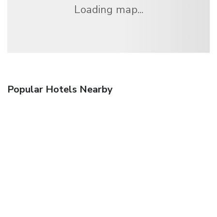
Loading map...
Popular Hotels Nearby