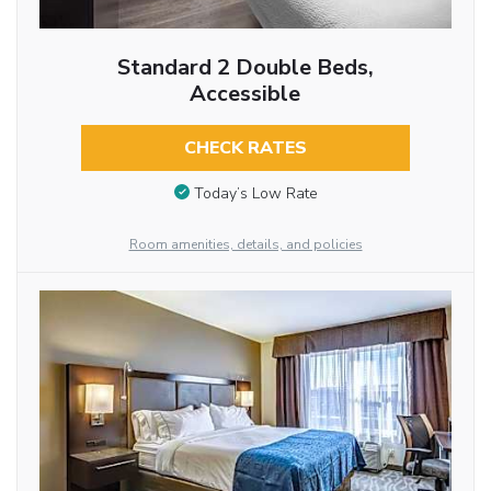
Standard 2 Double Beds,
Accessible
CHECK RATES
Today’s Low Rate
Room amenities, details, and policies