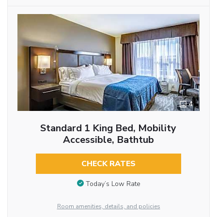
4
Standard 1 King Bed, Mobility
Accessible, Bathtub
CHECK RATES
Today’s Low Rate
Room amenities, details, and policies