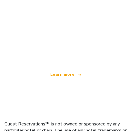
We are an independent travel network
offering over 100,000 hotels worldwide
Learn more
Guest Reservations™ is not owned or sponsored by any
particular hotel or chain. The use of any hotel trademarks or