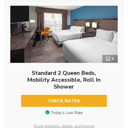
4
Standard 2 Queen Beds,
Mobility Accessible, Roll In
Shower
CHECK RATES
Today’s Low Rate
Room amenities, details, and policies