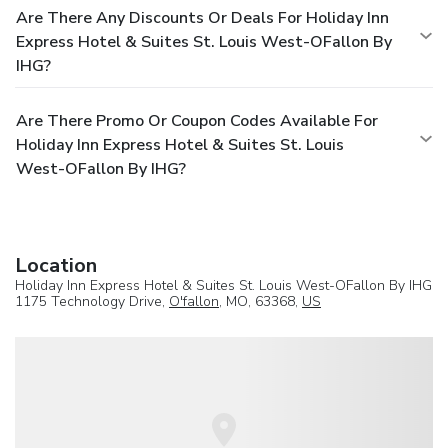
Are There Any Discounts Or Deals For Holiday Inn
Express Hotel & Suites St. Louis West-OFallon By
IHG?
Are There Promo Or Coupon Codes Available For
Holiday Inn Express Hotel & Suites St. Louis
West-OFallon By IHG?
Location
Holiday Inn Express Hotel & Suites St. Louis West-OFallon By IHG
1175 Technology Drive,
O'fallon
, MO, 63368,
US