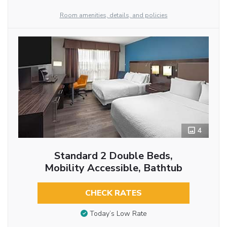
Room amenities, details, and policies
4
Standard 2 Double Beds,
Mobility Accessible, Bathtub
CHECK RATES
Today’s Low Rate