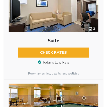
3
Suite
CHECK RATES
Today’s Low Rate
Room amenities, details, and policies