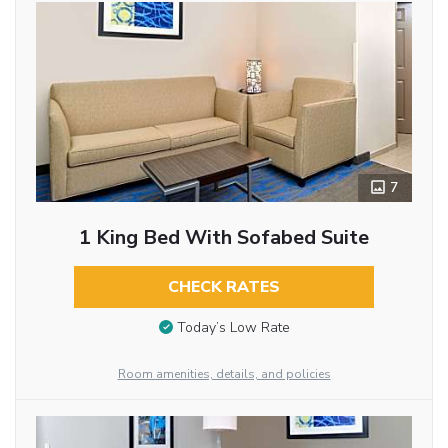
7
1 King Bed With Sofabed Suite
CHECK RATES
Today’s Low Rate
Room amenities, details, and policies