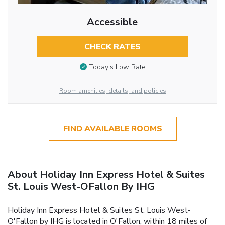
Accessible
CHECK RATES
Today’s Low Rate
Room amenities, details, and policies
FIND AVAILABLE ROOMS
About Holiday Inn Express Hotel & Suites
St. Louis West-OFallon By IHG
Holiday Inn Express Hotel & Suites St. Louis West-
O'Fallon by IHG is located in O'Fallon, within 18 miles of