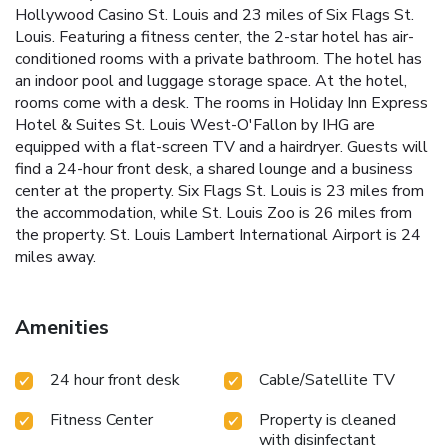
Hollywood Casino St. Louis and 23 miles of Six Flags St.
Louis. Featuring a fitness center, the 2-star hotel has air-
conditioned rooms with a private bathroom. The hotel has
an indoor pool and luggage storage space. At the hotel,
rooms come with a desk. The rooms in Holiday Inn Express
Hotel & Suites St. Louis West-O'Fallon by IHG are
equipped with a flat-screen TV and a hairdryer. Guests will
find a 24-hour front desk, a shared lounge and a business
center at the property. Six Flags St. Louis is 23 miles from
the accommodation, while St. Louis Zoo is 26 miles from
the property. St. Louis Lambert International Airport is 24
miles away.
Amenities
24 hour front desk
Cable/Satellite TV
Fitness Center
Property is cleaned
with disinfectant