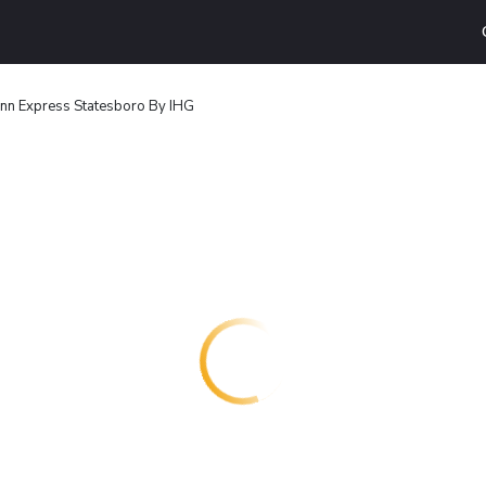
Inn Express Statesboro By IHG