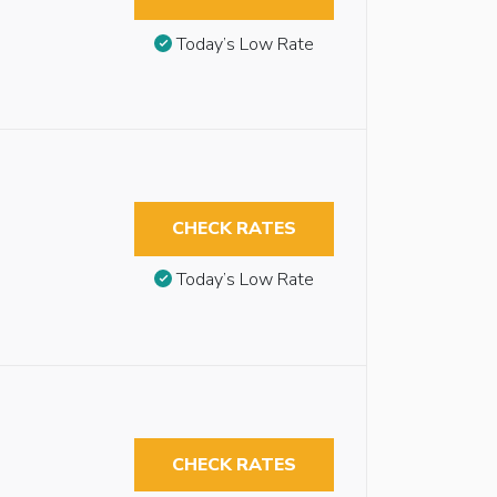
Today’s Low Rate
CHECK RATES
Today’s Low Rate
CHECK RATES