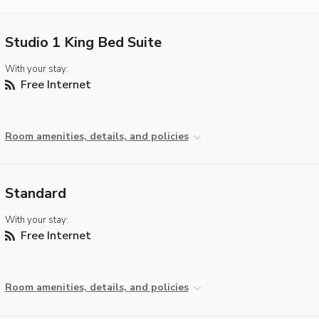
Studio 1 King Bed Suite
With your stay:
Free Internet
Room amenities, details, and policies
Standard
With your stay:
Free Internet
Room amenities, details, and policies