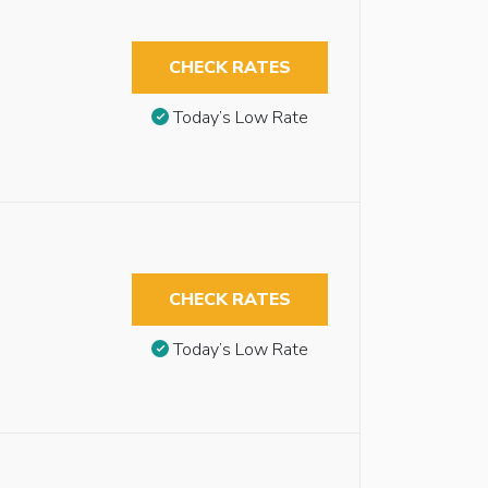
CHECK RATES
Today’s Low Rate
CHECK RATES
Today’s Low Rate