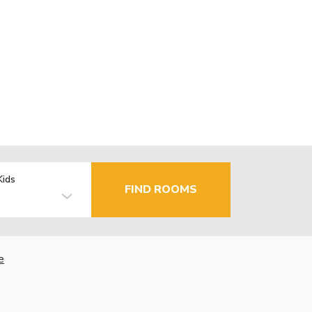
Kids
FIND ROOMS
e