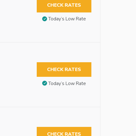
CHECK RATES
Today’s Low Rate
CHECK RATES
Today’s Low Rate
CHECK RATES