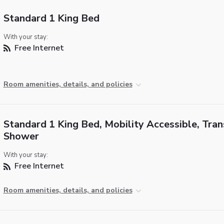
Standard 1 King Bed
With your stay:
Free Internet
Room amenities, details, and policies
Standard 1 King Bed, Mobility Accessible, Tran
Shower
With your stay:
Free Internet
Room amenities, details, and policies