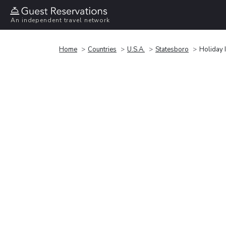
An independent travel network
Home
Countries
U.S.A.
Statesboro
Holiday 