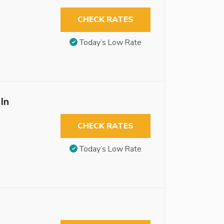
CHECK RATES
Today’s Low Rate
In
CHECK RATES
Today’s Low Rate