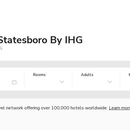
 Statesboro By IHG
US
Rooms:
Adults
vel network offering over 100,000 hotels worldwide.
Learn mor