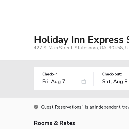
Holiday Inn Express
427 S. Main Street, Statesboro, GA, 30458, 
Check-in:
Check-out:
Guest Reservations
is an independent tra
TM
Rooms & Rates