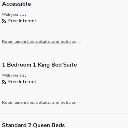
Accessible
With your stay:
Free Internet
Room amenities, details, and policies
1 Bedroom 1 King Bed Suite
With your stay:
Free Internet
Room amenities, details, and policies
Standard 2 Queen Beds