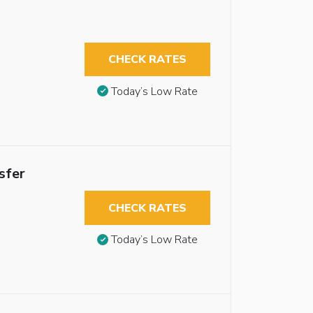
CHECK RATES
Today’s Low Rate
sfer
CHECK RATES
Today’s Low Rate