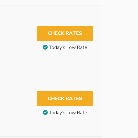
CHECK RATES
Today’s Low Rate
CHECK RATES
Today’s Low Rate