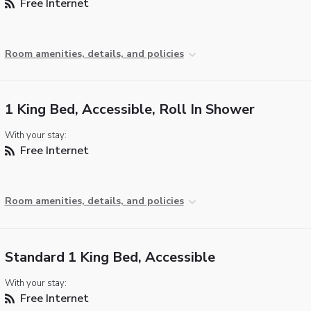
Free Internet
Room amenities, details, and policies
1 King Bed, Accessible, Roll In Shower
With your stay:
Free Internet
Room amenities, details, and policies
Standard 1 King Bed, Accessible
With your stay:
Free Internet