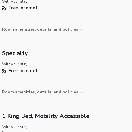
With your stay:
Free Internet
Room amenities, details, and policies
Specialty
With your stay:
Free Internet
Room amenities, details, and policies
1 King Bed, Mobility Accessible
With your stay: