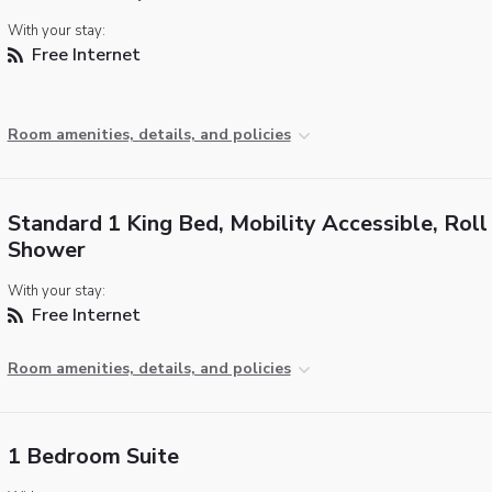
With your stay:
Free Internet
Room amenities, details, and policies
Standard 1 King Bed, Mobility Accessible, Roll 
Shower
With your stay:
Free Internet
Room amenities, details, and policies
1 Bedroom Suite