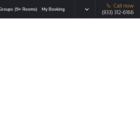
Call now
Groups (9+ Rooms)
My Booking
(833) 312-6166