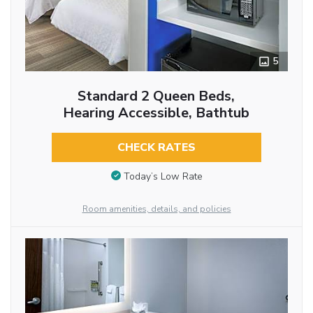
5
Standard 2 Queen Beds,
Hearing Accessible, Bathtub
CHECK RATES
Today’s Low Rate
Room amenities, details, and policies