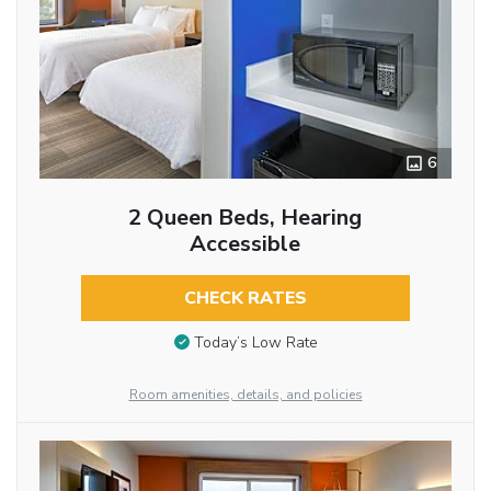
6
2 Queen Beds, Hearing
Accessible
CHECK RATES
Today’s Low Rate
Room amenities, details, and policies