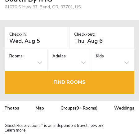
61070 S Hwy 97, Bend, OR, 97701, US
Check-in:
Check-out:
Rooms:
Adults
Kids
FIND ROOMS
Photos
Map
Groups(9+ Rooms)
Weddings
Guest Reservations
is an independent travel network.
TM
Learn more