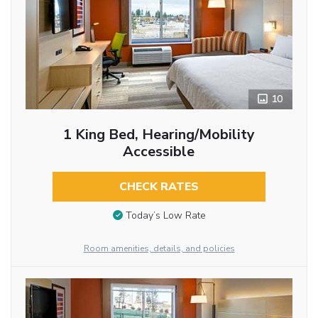
10
1 King Bed, Hearing/Mobility
Accessible
CHECK RATES
Today’s Low Rate
Room amenities, details, and policies