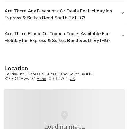
Are There Any Discounts Or Deals For Holiday Inn
Express & Suites Bend South By IHG?
Are There Promo Or Coupon Codes Available For
Holiday Inn Express & Suites Bend South By IHG?
Location
Holiday Inn Express & Suites Bend South By IHG
61070 S Hwy 97,
Bend
, OR, 97701,
US
Loading map...