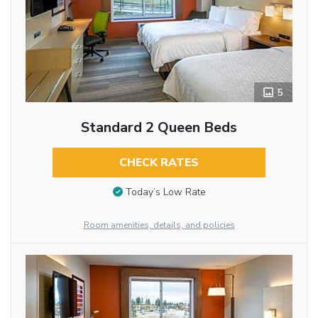
5
Standard 2 Queen Beds
CHECK RATES
Today’s Low Rate
Room amenities, details, and policies