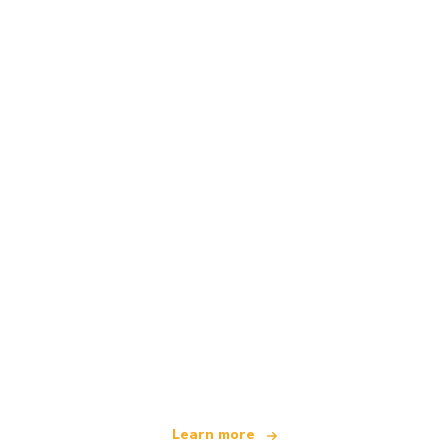
We are an independent travel network
offering over 100,000 hotels worldwide
Learn more