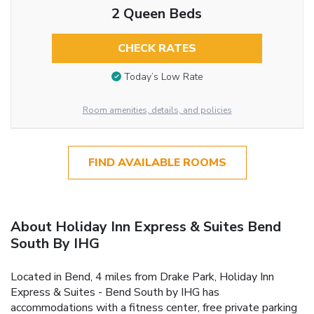
2 Queen Beds
CHECK RATES
Today’s Low Rate
Room amenities, details, and policies
FIND AVAILABLE ROOMS
About Holiday Inn Express & Suites Bend
South By IHG
Located in Bend, 4 miles from Drake Park, Holiday Inn
Express & Suites - Bend South by IHG has
accommodations with a fitness center, free private parking