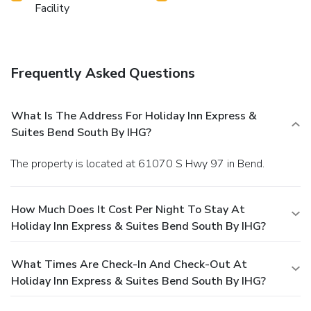
Facility
Frequently Asked Questions
What Is The Address For Holiday Inn Express &
Suites Bend South By IHG?
The property is located at 61070 S Hwy 97 in Bend.
How Much Does It Cost Per Night To Stay At
Holiday Inn Express & Suites Bend South By IHG?
What Times Are Check-In And Check-Out At
Holiday Inn Express & Suites Bend South By IHG?