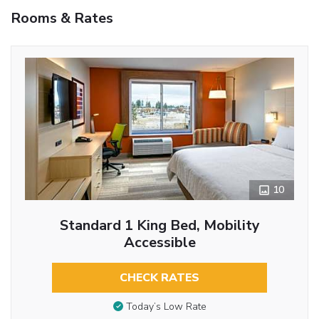
Rooms & Rates
10
Standard 1 King Bed, Mobility
Accessible
CHECK RATES
Today’s Low Rate