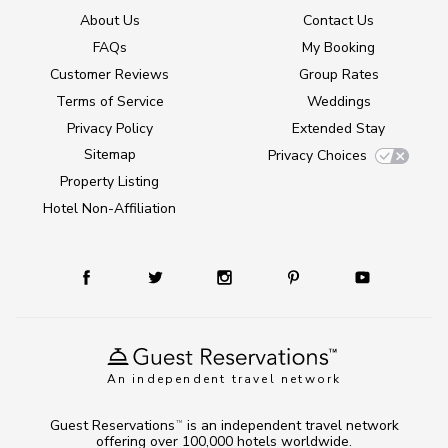
About Us
Contact Us
FAQs
My Booking
Customer Reviews
Group Rates
Terms of Service
Weddings
Privacy Policy
Extended Stay
Sitemap
Privacy Choices
Property Listing
Hotel Non-Affiliation
An independent travel network
Guest Reservations
is an independent travel network
TM
offering over 100,000 hotels worldwide.