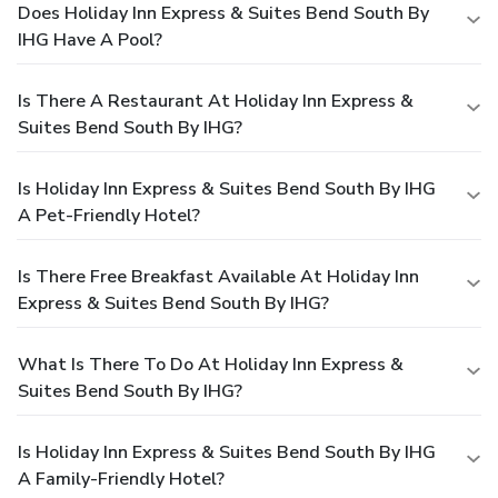
Does Holiday Inn Express & Suites Bend South By
IHG Have A Pool?
Is There A Restaurant At Holiday Inn Express &
Suites Bend South By IHG?
Is Holiday Inn Express & Suites Bend South By IHG
A Pet-Friendly Hotel?
Is There Free Breakfast Available At Holiday Inn
Express & Suites Bend South By IHG?
What Is There To Do At Holiday Inn Express &
Suites Bend South By IHG?
Is Holiday Inn Express & Suites Bend South By IHG
A Family-Friendly Hotel?