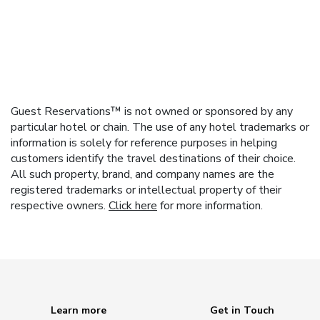
Guest Reservations™ is not owned or sponsored by any
particular hotel or chain. The use of any hotel trademarks or
information is solely for reference purposes in helping
customers identify the travel destinations of their choice.
All such property, brand, and company names are the
registered trademarks or intellectual property of their
respective owners.
Click here
for more information.
Learn more
Get in Touch