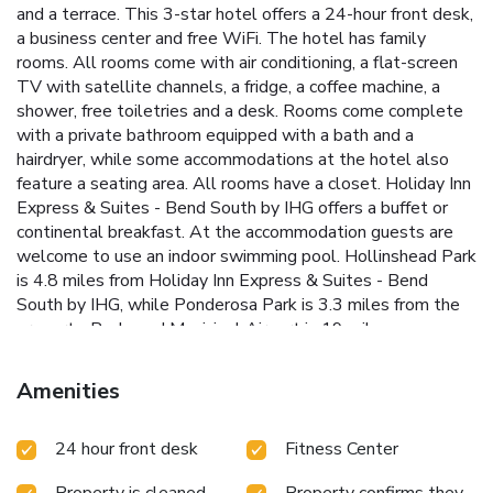
and a terrace. This 3-star hotel offers a 24-hour front desk,
a business center and free WiFi. The hotel has family
rooms. All rooms come with air conditioning, a flat-screen
TV with satellite channels, a fridge, a coffee machine, a
shower, free toiletries and a desk. Rooms come complete
with a private bathroom equipped with a bath and a
hairdryer, while some accommodations at the hotel also
feature a seating area. All rooms have a closet. Holiday Inn
Express & Suites - Bend South by IHG offers a buffet or
continental breakfast. At the accommodation guests are
welcome to use an indoor swimming pool. Hollinshead Park
is 4.8 miles from Holiday Inn Express & Suites - Bend
South by IHG, while Ponderosa Park is 3.3 miles from the
property. Redmond Municipal Airport is 19 miles away.
Amenities
24 hour front desk
Fitness Center
Property is cleaned
Property confirms they