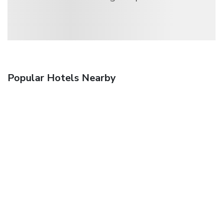
Popular Hotels Nearby