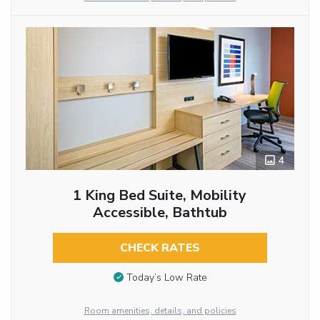
4
1 King Bed Suite, Mobility
Accessible, Bathtub
CHECK RATES
Today’s Low Rate
Room amenities, details, and policies