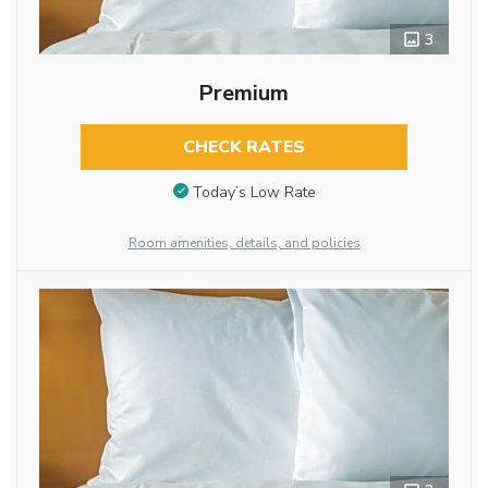
3
Premium
CHECK RATES
Today’s Low Rate
Room amenities, details, and policies