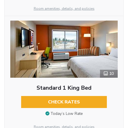
Room amenities, details, and policies
10
Standard 1 King Bed
CHECK RATES
Today’s Low Rate
Room amenities, details, and policies