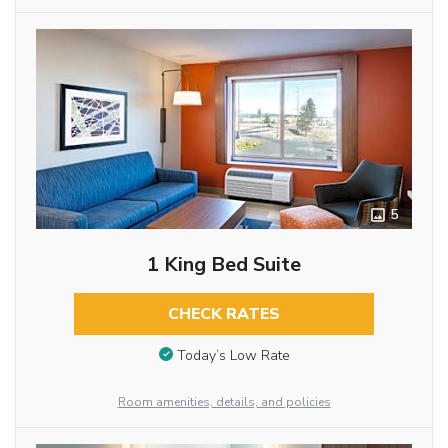
5
1 King Bed Suite
CHECK RATES
Today’s Low Rate
Room amenities, details, and policies