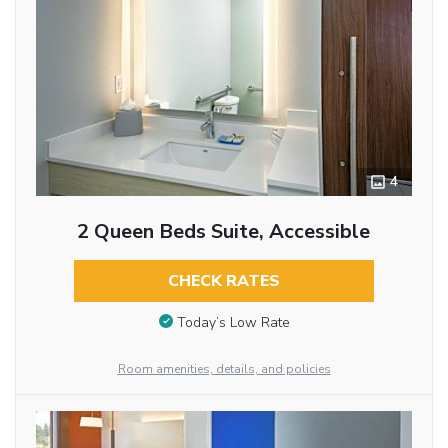
4
2 Queen Beds Suite, Accessible
CHECK RATES
Today’s Low Rate
Room amenities, details, and policies