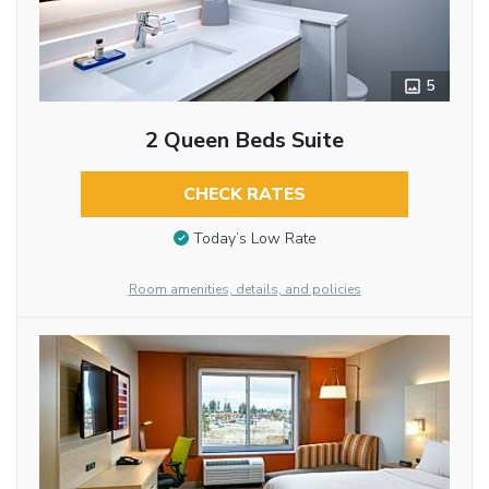
5
2 Queen Beds Suite
CHECK RATES
Today’s Low Rate
Room amenities, details, and policies