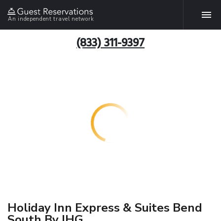
An independent travel network
(833) 311-9397
Holiday Inn Express & Suites Bend
South By IHG