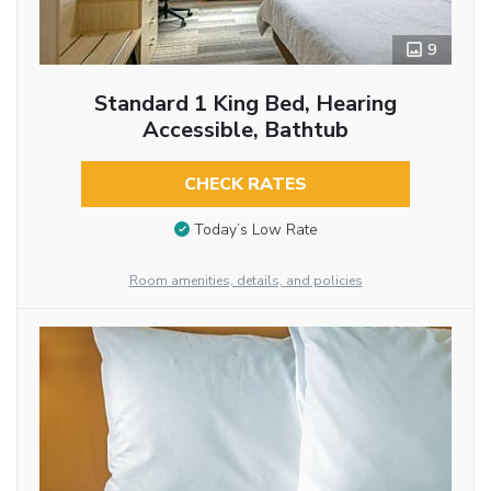
9
Standard 1 King Bed, Hearing
Accessible, Bathtub
CHECK RATES
Today’s Low Rate
Room amenities, details, and policies