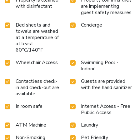
with disinfectant
are implementing
guest safety measures
Bed sheets and
Concierge
towels are washed
at a temperature of
at least
60°C/140°F
Wheelchair Access
Swimming Pool -
Indoor
Contactless check-
Guests are provided
in and check-out are
with free hand sanitizer
available
In room safe
Internet Access - Free
Public Access
ATM Machine
Laundry
Non-Smoking
Pet Friendly