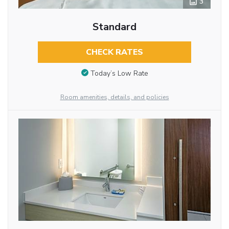
3
Standard
CHECK RATES
Today’s Low Rate
Room amenities, details, and policies