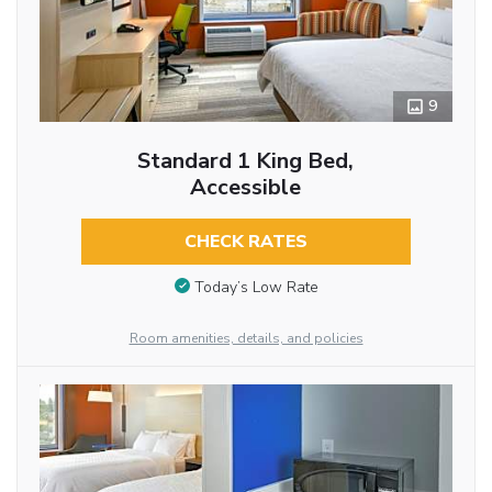
9
Standard 1 King Bed,
Accessible
CHECK RATES
Today’s Low Rate
Room amenities, details, and policies