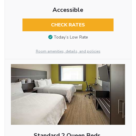
Accessible
CHECK RATES
Today’s Low Rate
Room amenities, details, and policies
Standard 2 Queen Beds,