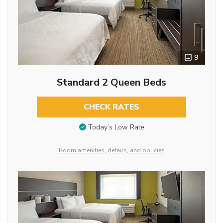
9
Standard 2 Queen Beds
CHECK RATES
Today’s Low Rate
Room amenities, details, and policies