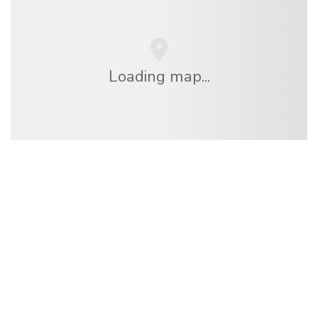
Loading map...
We are an independent travel network