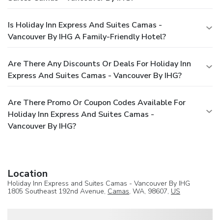
Is Holiday Inn Express And Suites Camas -
Vancouver By IHG A Family-Friendly Hotel?
Are There Any Discounts Or Deals For Holiday Inn
Express And Suites Camas - Vancouver By IHG?
Are There Promo Or Coupon Codes Available For
Holiday Inn Express And Suites Camas -
Vancouver By IHG?
Location
Holiday Inn Express and Suites Camas - Vancouver By IHG
1805 Southeast 192nd Avenue,
Camas
, WA, 98607,
US