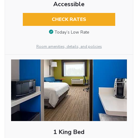
Accessible
CHECK RATES
Today’s Low Rate
Room amenities, details, and policies
1 King Bed