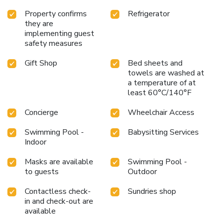
Property confirms
Refrigerator
they are
implementing guest
safety measures
Gift Shop
Bed sheets and
towels are washed at
a temperature of at
least 60°C/140°F
Concierge
Wheelchair Access
Swimming Pool -
Babysitting Services
Indoor
Masks are available
Swimming Pool -
to guests
Outdoor
Contactless check-
Sundries shop
in and check-out are
available