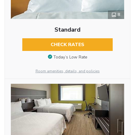
8
Standard
CHECK RATES
Today’s Low Rate
Room amenities, details, and policies