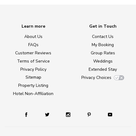
Learn more
Get in Touch
About Us
Contact Us
FAQs
My Booking
Customer Reviews
Group Rates
Terms of Service
Weddings
Privacy Policy
Extended Stay
Sitemap
Privacy Choices
Property Listing
Hotel Non-Affiliation