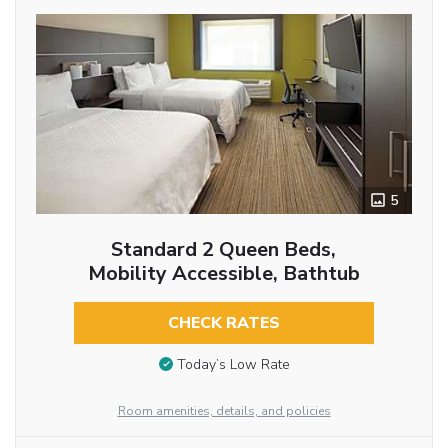
5
Standard 2 Queen Beds,
Mobility Accessible, Bathtub
CHECK RATES
Today’s Low Rate
Room amenities, details, and policies