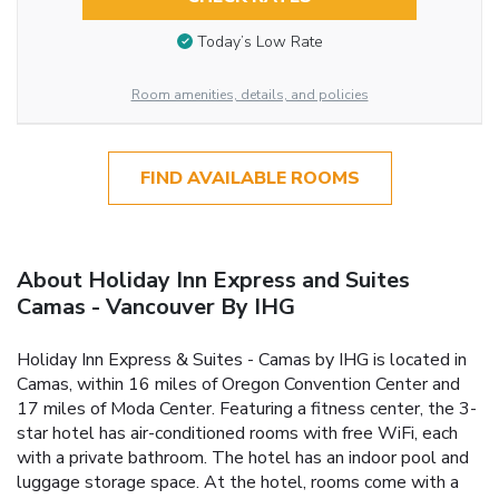
Today’s Low Rate
Room amenities, details, and policies
FIND AVAILABLE ROOMS
About Holiday Inn Express and Suites
Camas - Vancouver By IHG
Holiday Inn Express & Suites - Camas by IHG is located in
Camas, within 16 miles of Oregon Convention Center and
17 miles of Moda Center. Featuring a fitness center, the 3-
star hotel has air-conditioned rooms with free WiFi, each
with a private bathroom. The hotel has an indoor pool and
luggage storage space. At the hotel, rooms come with a