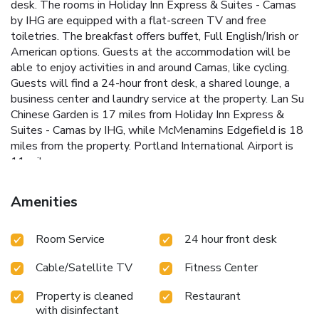
desk. The rooms in Holiday Inn Express & Suites - Camas
by IHG are equipped with a flat-screen TV and free
toiletries. The breakfast offers buffet, Full English/Irish or
American options. Guests at the accommodation will be
able to enjoy activities in and around Camas, like cycling.
Guests will find a 24-hour front desk, a shared lounge, a
business center and laundry service at the property. Lan Su
Chinese Garden is 17 miles from Holiday Inn Express &
Suites - Camas by IHG, while McMenamins Edgefield is 18
miles from the property. Portland International Airport is
11 miles away.
Amenities
Room Service
24 hour front desk
Cable/Satellite TV
Fitness Center
Property is cleaned
Restaurant
with disinfectant