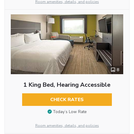
Room amenities, details, and policies
8
1 King Bed, Hearing Accessible
CHECK RATES
Today’s Low Rate
Room amenities, details, and policies