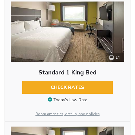
14
Standard 1 King Bed
CHECK RATES
Today’s Low Rate
Room amenities, details, and policies