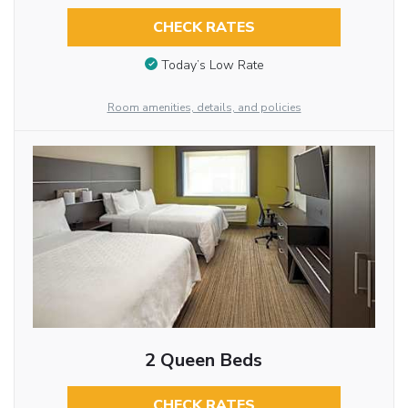
CHECK RATES
Today’s Low Rate
Room amenities, details, and policies
2 Queen Beds
CHECK RATES