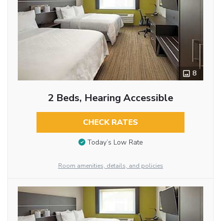
8
2 Beds, Hearing Accessible
CHECK RATES
Today’s Low Rate
Room amenities, details, and policies