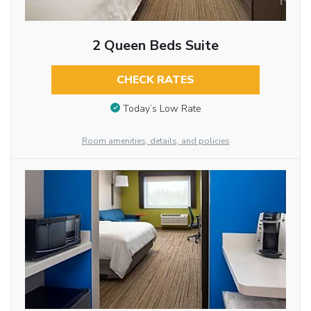
2 Queen Beds Suite
CHECK RATES
Today’s Low Rate
Room amenities, details, and policies