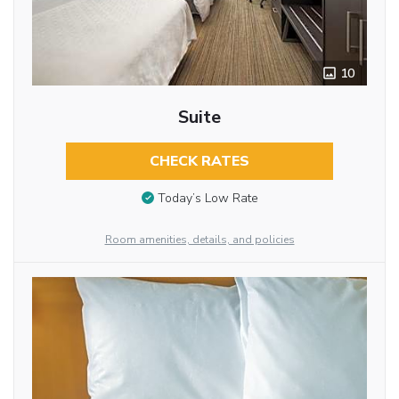
10
Suite
CHECK RATES
Today’s Low Rate
Room amenities, details, and policies