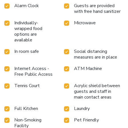
Alarm Clock
Guests are provided
with free hand sanitizer
Individually-
Microwave
wrapped food
options are
available
In room safe
Social distancing
measures are in place
Internet Access -
ATM Machine
Free Public Access
Tennis Court
Acrylic shield between
guests and staff in
main contact areas
Full Kitchen
Laundry
Non-Smoking
Pet Friendly
Facility