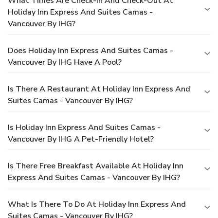
What Times Are Check-In And Check-Out At
Holiday Inn Express And Suites Camas -
Vancouver By IHG?
Does Holiday Inn Express And Suites Camas -
Vancouver By IHG Have A Pool?
Is There A Restaurant At Holiday Inn Express And
Suites Camas - Vancouver By IHG?
Is Holiday Inn Express And Suites Camas -
Vancouver By IHG A Pet-Friendly Hotel?
Is There Free Breakfast Available At Holiday Inn
Express And Suites Camas - Vancouver By IHG?
What Is There To Do At Holiday Inn Express And
Suites Camas - Vancouver By IHG?