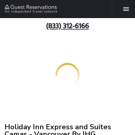
An independent travel network
(833) 312-6166
Holiday Inn Express and Suites
Camas - Vancouver By IHG