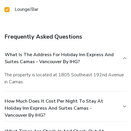
Lounge/Bar
Frequently Asked Questions
What Is The Address For Holiday Inn Express And
Suites Camas - Vancouver By IHG?
The property is located at 1805 Southeast 192nd Avenue
in Camas.
How Much Does It Cost Per Night To Stay At
Holiday Inn Express And Suites Camas -
Vancouver By IHG?