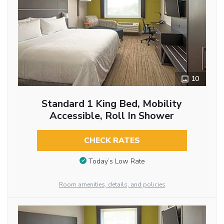
10
Standard 1 King Bed, Mobility
Accessible, Roll In Shower
CHECK RATES
Today’s Low Rate
Room amenities, details, and policies