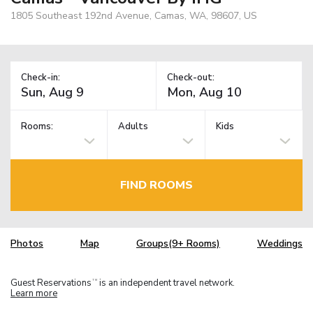
1805 Southeast 192nd Avenue, Camas, WA, 98607, US
Check-in:
Check-out:
Rooms:
Adults
Kids
FIND ROOMS
Photos
Map
Groups(9+ Rooms)
Weddings
Guest Reservations
is an independent travel network.
TM
Learn more