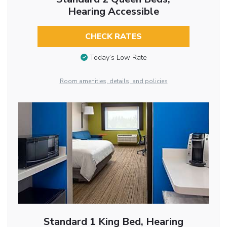
Hearing Accessible
CHECK RATES
Today’s Low Rate
Room amenities, details, and policies
Standard 1 King Bed, Hearing