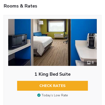
Rooms & Rates
8
1 King Bed Suite
CHECK RATES
Today’s Low Rate