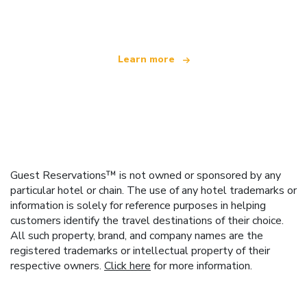
offering over 100,000 hotels worldwide
Learn more
Guest Reservations™ is not owned or sponsored by any
particular hotel or chain. The use of any hotel trademarks or
information is solely for reference purposes in helping
customers identify the travel destinations of their choice.
All such property, brand, and company names are the
registered trademarks or intellectual property of their
respective owners.
Click here
for more information.