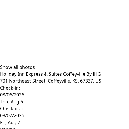
Show all photos
Holiday Inn Express & Suites Coffeyville By IHG
701 Northeast Street, Coffeyville, KS, 67337, US
Check-in:
Check-out: