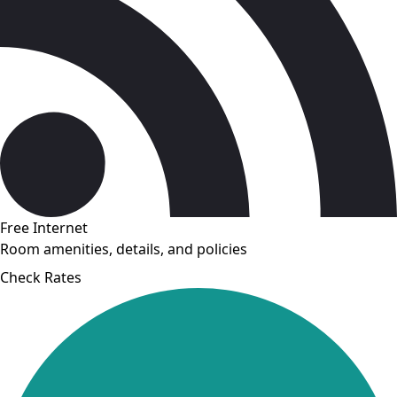
Free Internet
Room amenities, details, and policies
Check Rates