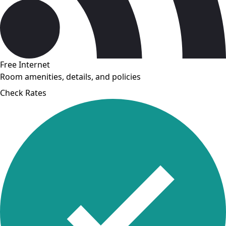
Free Internet
Room amenities, details, and policies
Check Rates