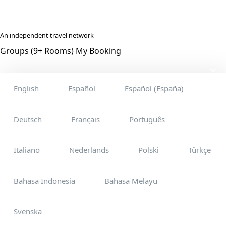
An independent travel network
Groups (9+ Rooms)
My Booking
English
Español
Español (España)
Deutsch
Français
Português
Italiano
Nederlands
Polski
Türkçe
Bahasa Indonesia
Bahasa Melayu
Svenska