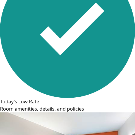
Today’s Low Rate
Room amenities, details, and policies