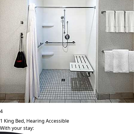
4
1 King Bed, Hearing Accessible
With your stay: