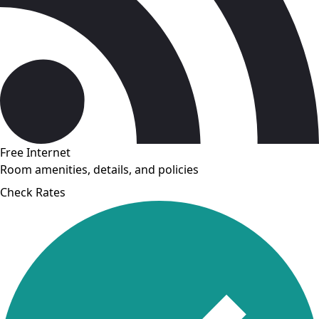
Free Internet
Room amenities, details, and policies
Check Rates