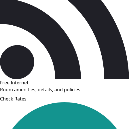
Free Internet
Room amenities, details, and policies
Check Rates