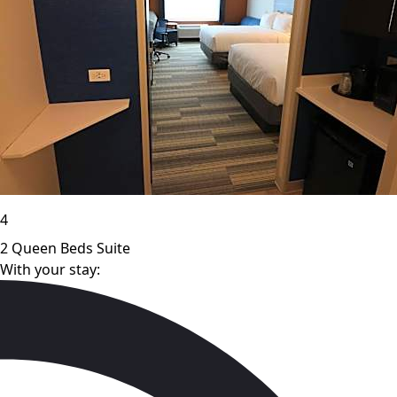
4
2 Queen Beds Suite
With your stay: