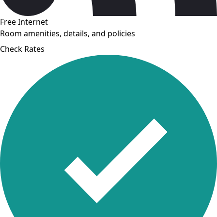
Free Internet
Room amenities, details, and policies
Check Rates