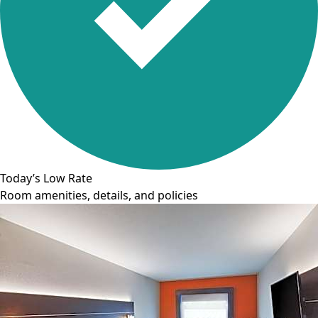
Today’s Low Rate
Room amenities, details, and policies