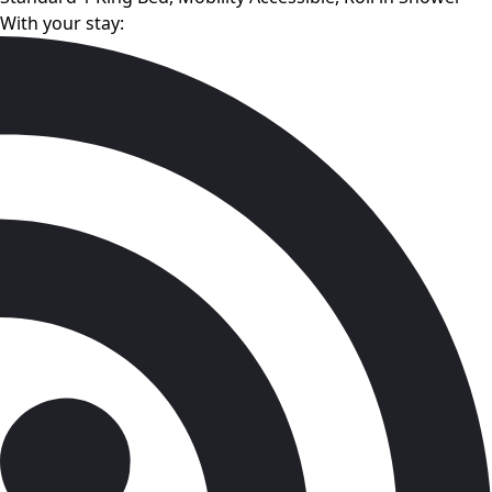
With your stay: