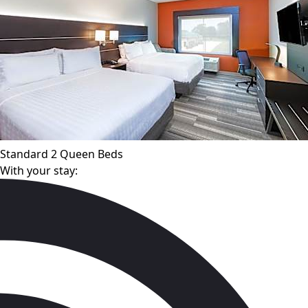
Standard 2 Queen Beds
With your stay: