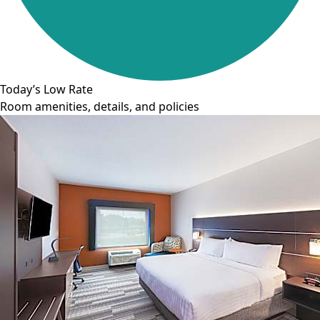
Today’s Low Rate
Room amenities, details, and policies