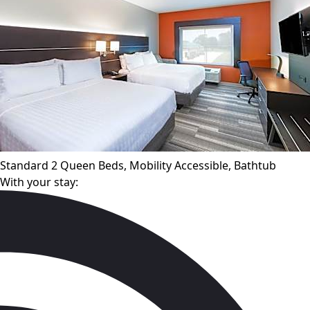
Standard 2 Queen Beds, Mobility Accessible, Bathtub
With your stay: