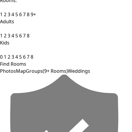
Rooms:
1
2
3
4
5
6
7
8
9+
Adults
1
2
3
4
5
6
7
8
Kids
0
1
2
3
4
5
6
7
8
Find Rooms
Photos
Map
Groups(9+ Rooms)
Weddings