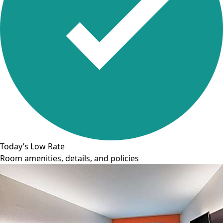
Today’s Low Rate
Room amenities, details, and policies