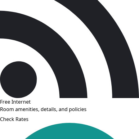
Free Internet
Room amenities, details, and policies
Check Rates