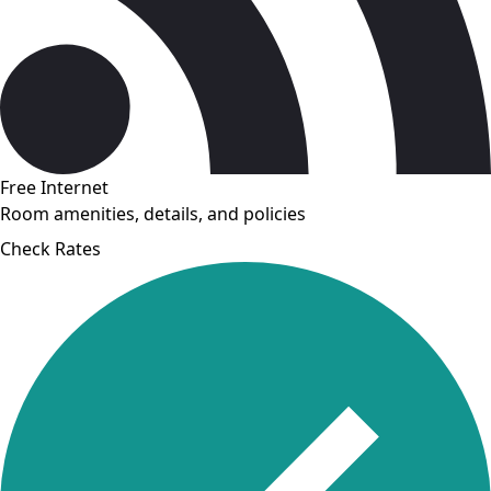
Free Internet
Room amenities, details, and policies
Check Rates