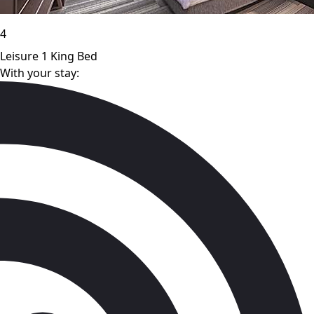
4
Leisure 1 King Bed
With your stay: