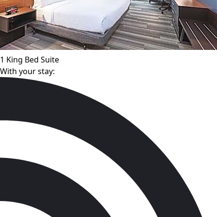
1 King Bed Suite
With your stay: