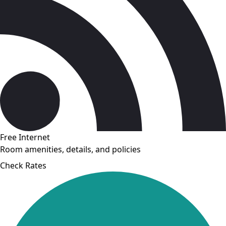
Free Internet
Room amenities, details, and policies
Check Rates