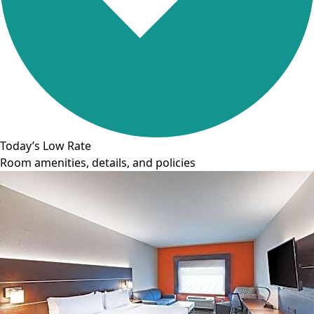
Today’s Low Rate
Room amenities, details, and policies