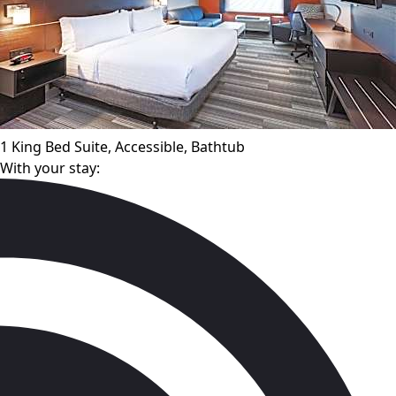
1 King Bed Suite, Accessible, Bathtub
With your stay: