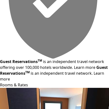
TM
Guest Reservations
is an independent travel network
offering over 100,000 hotels worldwide.
Learn more
Guest
TM
Reservations
is an independent travel network.
Learn
more
Rooms & Rates