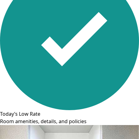
Today’s Low Rate
Room amenities, details, and policies