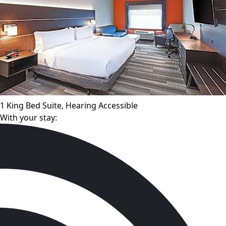
1 King Bed Suite, Hearing Accessible
With your stay: