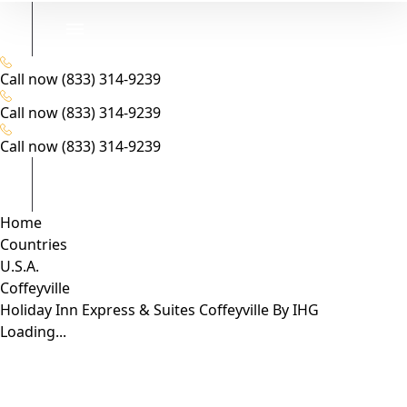
Call now
(833) 314-9239
Call now
(833) 314-9239
Call now
(833) 314-9239
Home
Countries
U.S.A.
Coffeyville
Holiday Inn Express & Suites Coffeyville By IHG
Loading...