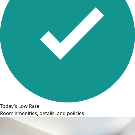
Today’s Low Rate
Room amenities, details, and policies