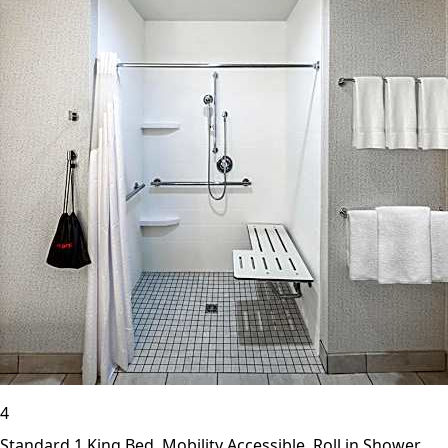
4
Standard 1 King Bed, Mobility Accessible, Roll in Shower