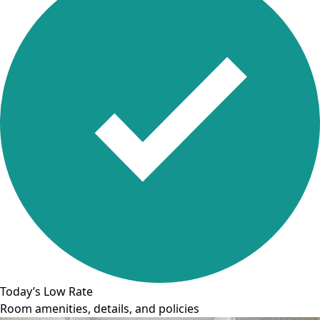
Today’s Low Rate
Room amenities, details, and policies