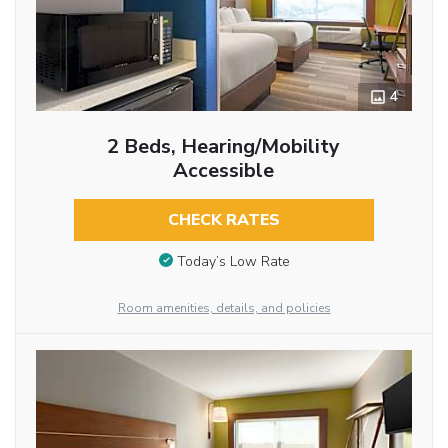
4
2 Beds, Hearing/Mobility
Accessible
CHECK RATES
Today’s Low Rate
Room amenities, details, and policies