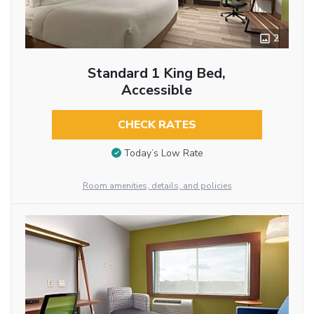
2
Standard 1 King Bed,
Accessible
CHECK RATES
Today’s Low Rate
Room amenities, details, and policies