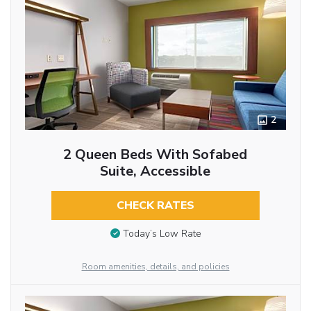
2
2 Queen Beds With Sofabed
Suite, Accessible
CHECK RATES
Today’s Low Rate
Room amenities, details, and policies