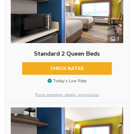
3
Standard 2 Queen Beds
CHECK RATES
Today’s Low Rate
Room amenities, details, and policies