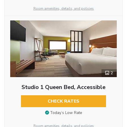
Room amenities, details, and policies
2
Studio 1 Queen Bed, Accessible
CHECK RATES
Today’s Low Rate
Room amenities, details, and policies