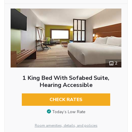
2
1 King Bed With Sofabed Suite,
Hearing Accessible
CHECK RATES
Today’s Low Rate
Room amenities, details, and policies