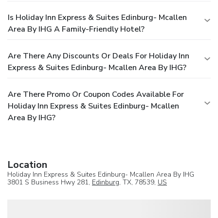
Is Holiday Inn Express & Suites Edinburg- Mcallen
Area By IHG A Family-Friendly Hotel?
Are There Any Discounts Or Deals For Holiday Inn
Express & Suites Edinburg- Mcallen Area By IHG?
Are There Promo Or Coupon Codes Available For
Holiday Inn Express & Suites Edinburg- Mcallen
Area By IHG?
Location
Holiday Inn Express & Suites Edinburg- Mcallen Area By IHG
3801 S Business Hwy 281,
Edinburg
, TX, 78539,
US