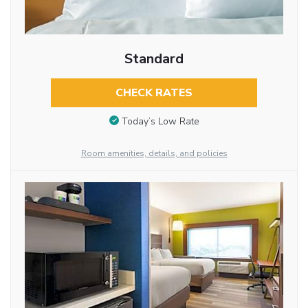
Standard
CHECK RATES
Today’s Low Rate
Room amenities, details, and policies