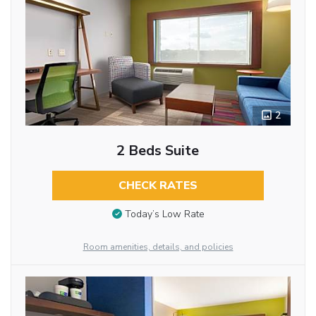
2
2 Beds Suite
CHECK RATES
Today’s Low Rate
Room amenities, details, and policies