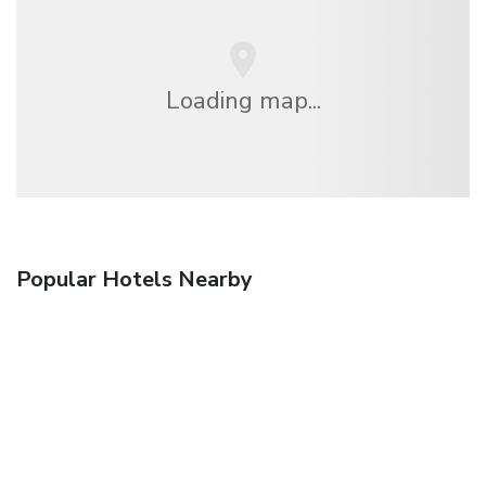
Loading map...
Popular Hotels Nearby