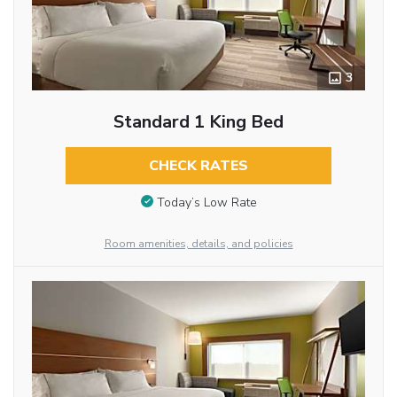
3
Standard 1 King Bed
CHECK RATES
Today’s Low Rate
Room amenities, details, and policies