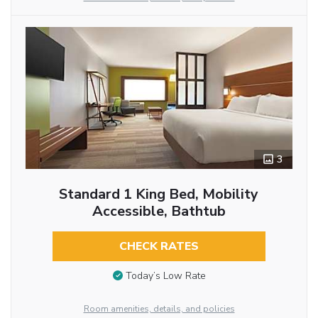
3
Standard 1 King Bed, Mobility
Accessible, Bathtub
CHECK RATES
Today’s Low Rate
Room amenities, details, and policies