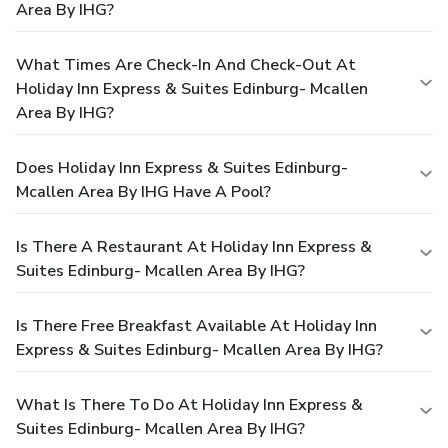
Area By IHG?
What Times Are Check-In And Check-Out At
Holiday Inn Express & Suites Edinburg- Mcallen
Area By IHG?
Does Holiday Inn Express & Suites Edinburg-
Mcallen Area By IHG Have A Pool?
Is There A Restaurant At Holiday Inn Express &
Suites Edinburg- Mcallen Area By IHG?
Is There Free Breakfast Available At Holiday Inn
Express & Suites Edinburg- Mcallen Area By IHG?
What Is There To Do At Holiday Inn Express &
Suites Edinburg- Mcallen Area By IHG?