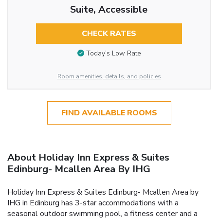
Suite, Accessible
CHECK RATES
Today’s Low Rate
Room amenities, details, and policies
FIND AVAILABLE ROOMS
About Holiday Inn Express & Suites
Edinburg- Mcallen Area By IHG
Holiday Inn Express & Suites Edinburg- Mcallen Area by
IHG in Edinburg has 3-star accommodations with a
seasonal outdoor swimming pool, a fitness center and a