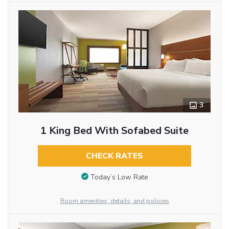
3
1 King Bed With Sofabed Suite
CHECK RATES
Today’s Low Rate
Room amenities, details, and policies