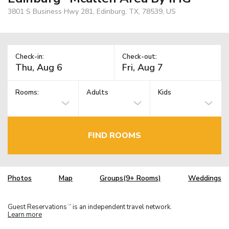
3801 S Business Hwy 281, Edinburg, TX, 78539, US
Check-in:
Check-out:
Rooms:
Adults
Kids
FIND ROOMS
Photos
Map
Groups(9+ Rooms)
Weddings
Guest Reservations
is an independent travel network.
TM
Learn more