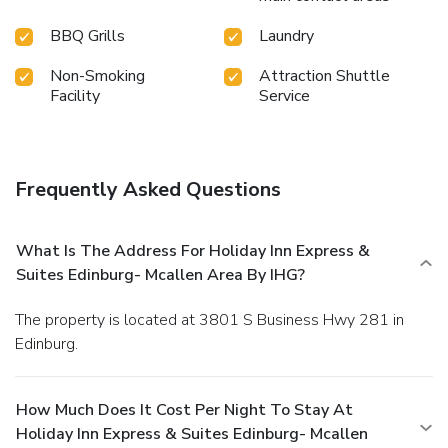
BBQ Grills
Laundry
Non-Smoking
Attraction Shuttle
Facility
Service
Frequently Asked Questions
What Is The Address For Holiday Inn Express &
Suites Edinburg- Mcallen Area By IHG?
The property is located at 3801 S Business Hwy 281 in
Edinburg.
How Much Does It Cost Per Night To Stay At
Holiday Inn Express & Suites Edinburg- Mcallen