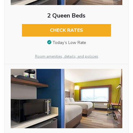
2 Queen Beds
CHECK RATES
Today’s Low Rate
Room amenities, details, and policies