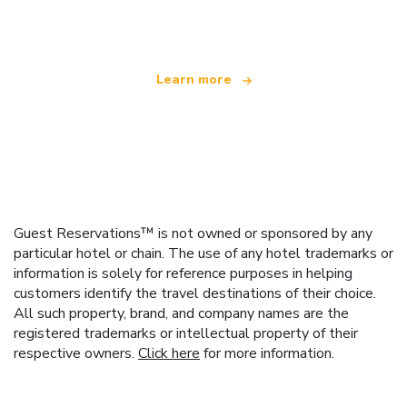
offering over 100,000 hotels worldwide
Learn more
Guest Reservations™ is not owned or sponsored by any
particular hotel or chain. The use of any hotel trademarks or
information is solely for reference purposes in helping
customers identify the travel destinations of their choice.
All such property, brand, and company names are the
registered trademarks or intellectual property of their
respective owners.
Click here
for more information.