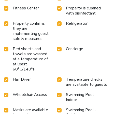
Fitness Center
Property is cleaned
with disinfectant
Property confirms
Refrigerator
they are
implementing guest
safety measures
Bed sheets and
Concierge
towels are washed
at a temperature of
at least
60°C/140°F
Hair Dryer
Temperature checks
are available to guests
Wheelchair Access
Swimming Pool -
Indoor
Masks are available
Swimming Pool -