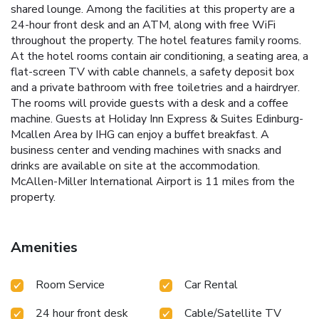
shared lounge. Among the facilities at this property are a
24-hour front desk and an ATM, along with free WiFi
throughout the property. The hotel features family rooms.
At the hotel rooms contain air conditioning, a seating area, a
flat-screen TV with cable channels, a safety deposit box
and a private bathroom with free toiletries and a hairdryer.
The rooms will provide guests with a desk and a coffee
machine. Guests at Holiday Inn Express & Suites Edinburg-
Mcallen Area by IHG can enjoy a buffet breakfast. A
business center and vending machines with snacks and
drinks are available on site at the accommodation.
McAllen-Miller International Airport is 11 miles from the
property.
Amenities
Room Service
Car Rental
24 hour front desk
Cable/Satellite TV