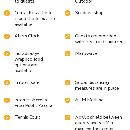
to guests
Outdoor
Contactless check-
Sundries shop
in and check-out are
available
Alarm Clock
Guests are provided
with free hand sanitizer
Individually-
Microwave
wrapped food
options are
available
In room safe
Social distancing
measures are in place
Internet Access -
ATM Machine
Free Public Access
Tennis Court
Acrylic shield between
guests and staff in
main contact areas