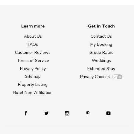
Learn more
Get in Touch
About Us
Contact Us
FAQs
My Booking
Customer Reviews
Group Rates
Terms of Service
Weddings
Privacy Policy
Extended Stay
Sitemap
Privacy Choices
Property Listing
Hotel Non-Affiliation