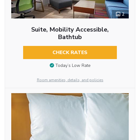
2
Suite, Mobility Accessible,
Bathtub
CHECK RATES
Today’s Low Rate
Room amenities, details, and policies