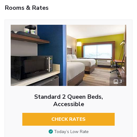
Rooms & Rates
3
Standard 2 Queen Beds,
Accessible
CHECK RATES
Today’s Low Rate