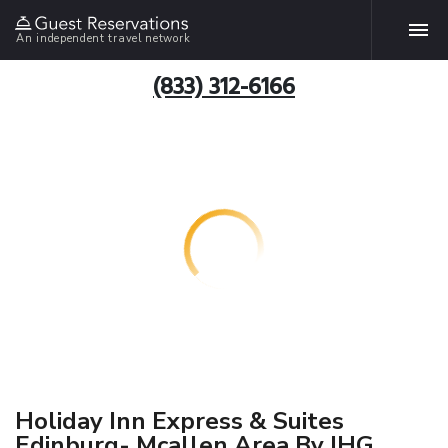
An independent travel network
(833) 312-6166
Holiday Inn Express & Suites
Edinburg- Mcallen Area By IHG