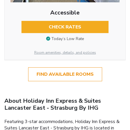
Accessible
CHECK RATES
Today’s Low Rate
Room amenities, details, and policies
FIND AVAILABLE ROOMS
About Holiday Inn Express & Suites
Lancaster East - Strasburg By IHG
Featuring 3-star accommodations, Holiday Inn Express &
Suites Lancaster East - Strasburg by IHG is located in