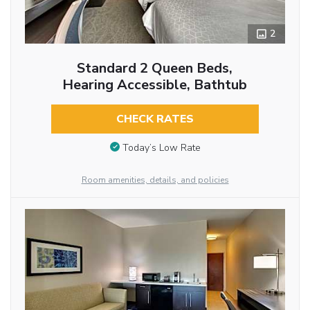
2
Standard 2 Queen Beds,
Hearing Accessible, Bathtub
CHECK RATES
Today’s Low Rate
Room amenities, details, and policies