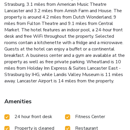
Strasburg, 3.1 miles from American Music Theatre
Lancaster and 3.2 miles from Amish Farm and House. The
property is around 4.2 miles from Dutch Wonderland, 9
miles from Fulton Theatre and 9.1 miles from Central
Market. The hotel features an indoor pool, a 24-hour front
desk and free WiFi throughout the property. Selected
rooms contain a kitchenette with a fridge and a microwave.
Guests at the hotel can enjoy a buffet or a continental
breakfast. A business center and a gym are available at the
property as well as free private parking. Wheatland is 10
miles from Holiday Inn Express & Suites Lancaster East -
Strasburg by IHG, while Landis Valley Museum is 11 miles
away. Lancaster Airport is 14 miles from the property.
Amenities
24 hour front desk
Fitness Center
Property is cleaned
Restaurant