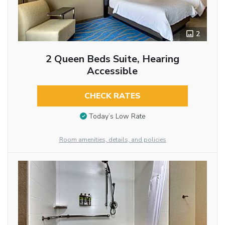
2
2 Queen Beds Suite, Hearing
Accessible
CHECK RATES
Today’s Low Rate
Room amenities, details, and policies