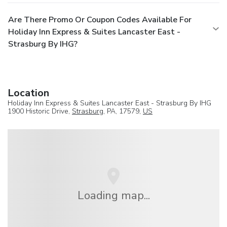
Are There Promo Or Coupon Codes Available For
Holiday Inn Express & Suites Lancaster East -
Strasburg By IHG?
Location
Holiday Inn Express & Suites Lancaster East - Strasburg By IHG
1900 Historic Drive,
Strasburg
, PA, 17579,
US
Loading map...