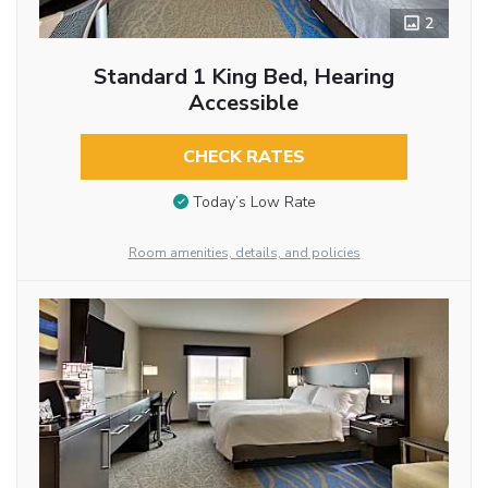
2
Standard 1 King Bed, Hearing
Accessible
CHECK RATES
Today’s Low Rate
Room amenities, details, and policies