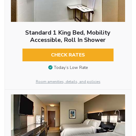
Standard 1 King Bed, Mobility
Accessible, Roll In Shower
CHECK RATES
Today’s Low Rate
Room amenities, details, and policies