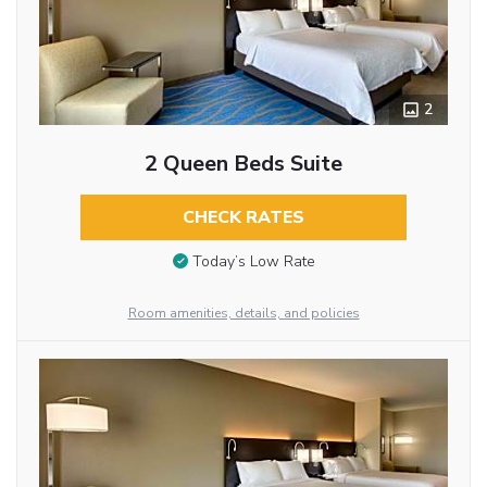
2
2 Queen Beds Suite
CHECK RATES
Today’s Low Rate
Room amenities, details, and policies