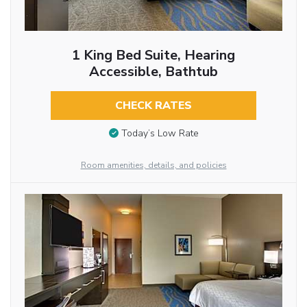
1 King Bed Suite, Hearing
Accessible, Bathtub
CHECK RATES
Today’s Low Rate
Room amenities, details, and policies