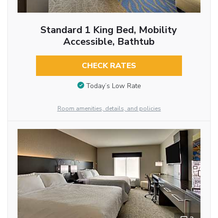
Standard 1 King Bed, Mobility
Accessible, Bathtub
CHECK RATES
Today’s Low Rate
Room amenities, details, and policies