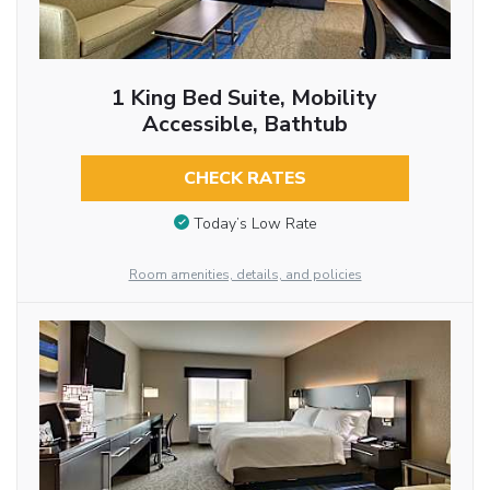
1 King Bed Suite, Mobility
Accessible, Bathtub
CHECK RATES
Today’s Low Rate
Room amenities, details, and policies