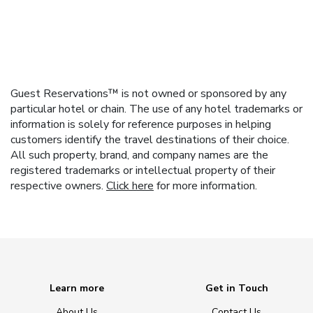
Guest Reservations™ is not owned or sponsored by any
particular hotel or chain. The use of any hotel trademarks or
information is solely for reference purposes in helping
customers identify the travel destinations of their choice.
All such property, brand, and company names are the
registered trademarks or intellectual property of their
respective owners.
Click here
for more information.
Learn more
Get in Touch
About Us
Contact Us