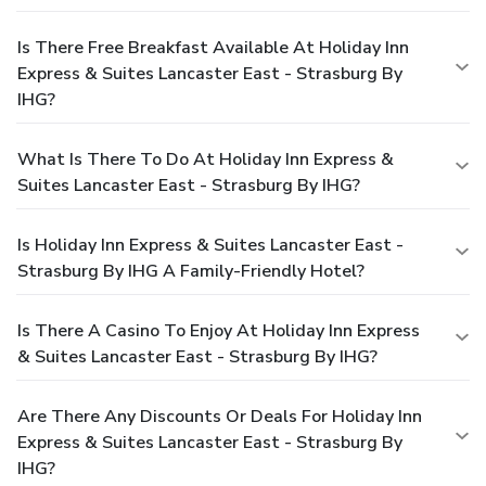
Is There Free Breakfast Available At Holiday Inn
Express & Suites Lancaster East - Strasburg By
IHG?
What Is There To Do At Holiday Inn Express &
Suites Lancaster East - Strasburg By IHG?
Is Holiday Inn Express & Suites Lancaster East -
Strasburg By IHG A Family-Friendly Hotel?
Is There A Casino To Enjoy At Holiday Inn Express
& Suites Lancaster East - Strasburg By IHG?
Are There Any Discounts Or Deals For Holiday Inn
Express & Suites Lancaster East - Strasburg By
IHG?