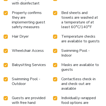
with disinfectant
Property confirms
Bed sheets and
they are
towels are washed at
implementing guest
a temperature of at
safety measures
least 60°C/140°F
Hair Dryer
Temperature checks
are available to guests
Wheelchair Access
Swimming Pool -
Indoor
Babysitting Services
Masks are available to
guests
Swimming Pool -
Contactless check-in
Outdoor
and check-out are
available
Guests are provided
Individually-wrapped
with free hand
food options are