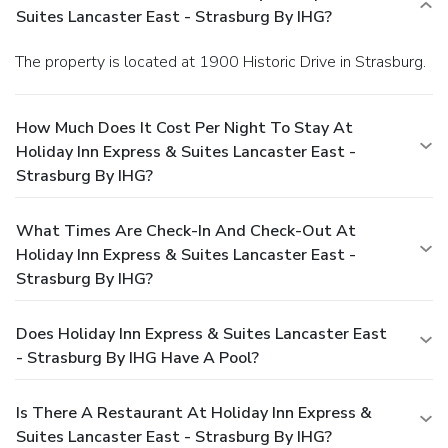
Suites Lancaster East - Strasburg By IHG?
The property is located at 1900 Historic Drive in Strasburg.
How Much Does It Cost Per Night To Stay At
Holiday Inn Express & Suites Lancaster East -
Strasburg By IHG?
What Times Are Check-In And Check-Out At
Holiday Inn Express & Suites Lancaster East -
Strasburg By IHG?
Does Holiday Inn Express & Suites Lancaster East
- Strasburg By IHG Have A Pool?
Is There A Restaurant At Holiday Inn Express &
Suites Lancaster East - Strasburg By IHG?