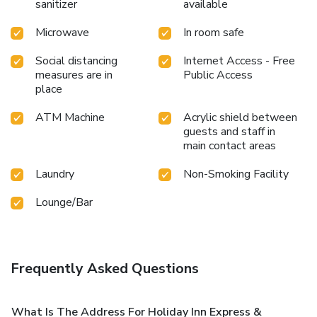
sanitizer
available
Microwave
In room safe
Social distancing
Internet Access - Free
measures are in
Public Access
place
ATM Machine
Acrylic shield between
guests and staff in
main contact areas
Laundry
Non-Smoking Facility
Lounge/Bar
Frequently Asked Questions
What Is The Address For Holiday Inn Express &