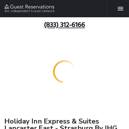
An independent travel network
(833) 312-6166
Holiday Inn Express & Suites
Lancaster East - Strasburg By IHG