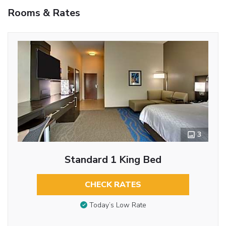
Rooms & Rates
3
Standard 1 King Bed
CHECK RATES
Today’s Low Rate