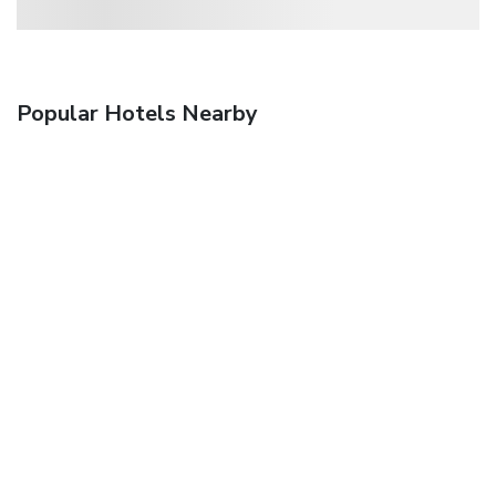
Popular Hotels Nearby