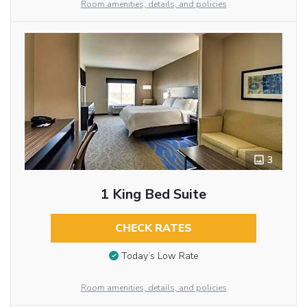
Room amenities, details, and policies
3
1 King Bed Suite
CHECK RATES
Today’s Low Rate
Room amenities, details, and policies