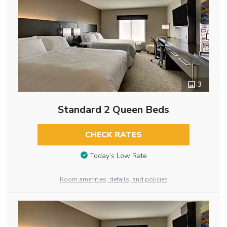
3
Standard 2 Queen Beds
CHECK RATES
Today’s Low Rate
Room amenities, details, and policies