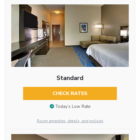
Standard
CHECK RATES
Today’s Low Rate
Room amenities, details, and policies