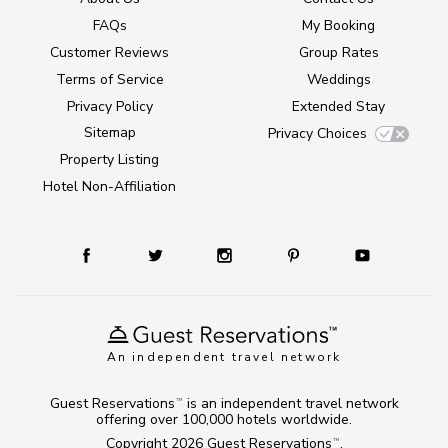
FAQs
My Booking
Customer Reviews
Group Rates
Terms of Service
Weddings
Privacy Policy
Extended Stay
Sitemap
Privacy Choices
Property Listing
Hotel Non-Affiliation
An independent travel network
Guest Reservations
is an independent travel network
TM
offering over 100,000 hotels worldwide.
Copyright 2026
Guest Reservations
.
TM