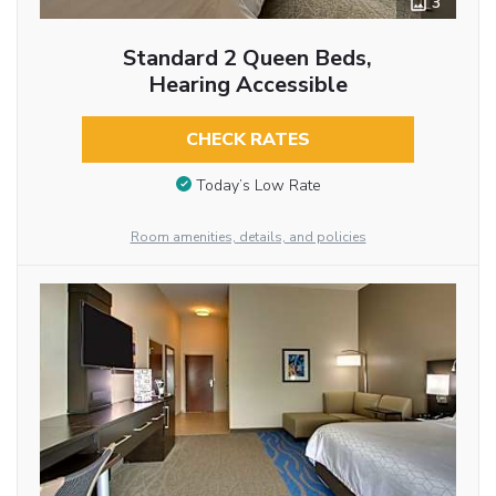
3
Standard 2 Queen Beds,
Hearing Accessible
CHECK RATES
Today’s Low Rate
Room amenities, details, and policies