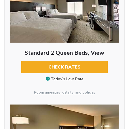
Standard 2 Queen Beds, View
CHECK RATES
Today’s Low Rate
Room amenities, details, and policies