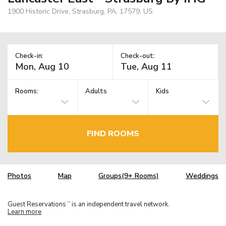
1900 Historic Drive, Strasburg, PA, 17579, US
Check-in:
Check-out:
Rooms:
Adults
Kids
FIND ROOMS
Photos
Map
Groups(9+ Rooms)
Weddings
Guest Reservations
is an independent travel network.
TM
Learn more