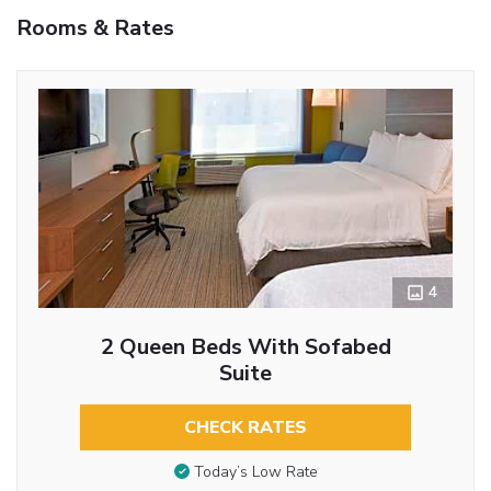
Rooms & Rates
4
2 Queen Beds With Sofabed
Suite
CHECK RATES
Today’s Low Rate