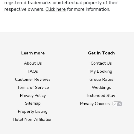
registered trademarks or intellectual property of their
respective owners.
Click here
for more information.
Learn more
Get in Touch
About Us
Contact Us
FAQs
My Booking
Customer Reviews
Group Rates
Terms of Service
Weddings
Privacy Policy
Extended Stay
Sitemap
Privacy Choices
Property Listing
Hotel Non-Affiliation