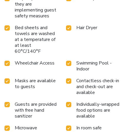
they are
implementing guest
safety measures
Bed sheets and
Hair Dryer
towels are washed
at a temperature of
at least
60°C/140°F
Wheelchair Access
Swimming Pool -
Indoor
Masks are available
Contactless check-in
to guests
and check-out are
available
Guests are provided
Individually-wrapped
with free hand
food options are
sanitizer
available
Microwave
In room safe