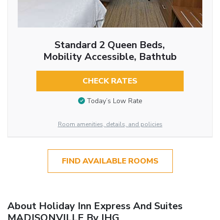
Standard 2 Queen Beds,
Mobility Accessible, Bathtub
CHECK RATES
Today’s Low Rate
Room amenities, details, and policies
FIND AVAILABLE ROOMS
About Holiday Inn Express And Suites
MADISONVILLE By IHG