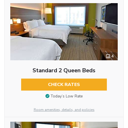
4
Standard 2 Queen Beds
CHECK RATES
Today’s Low Rate
Room amenities, details, and policies