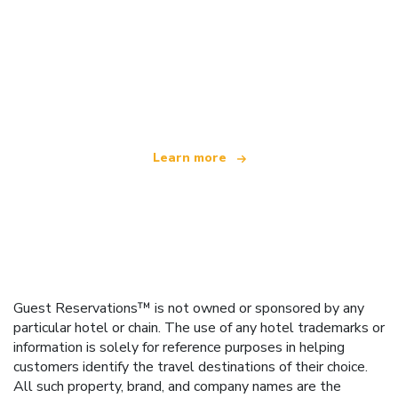
We are an independent travel network
offering over 100,000 hotels worldwide
Learn more
Guest Reservations™ is not owned or sponsored by any
particular hotel or chain. The use of any hotel trademarks or
information is solely for reference purposes in helping
customers identify the travel destinations of their choice.
All such property, brand, and company names are the