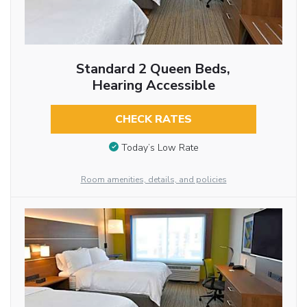
Standard 2 Queen Beds,
Hearing Accessible
CHECK RATES
Today’s Low Rate
Room amenities, details, and policies