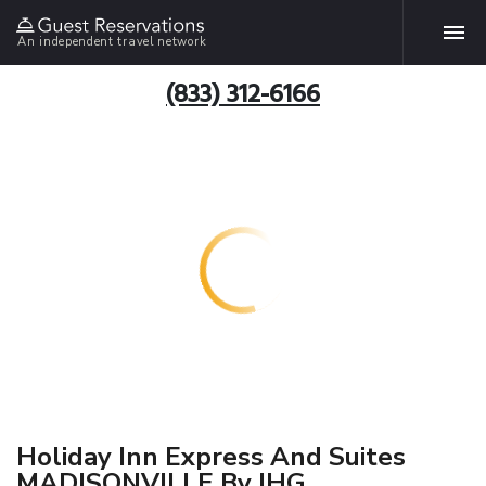
An independent travel network
(833) 312-6166
Holiday Inn Express And Suites
MADISONVILLE By IHG