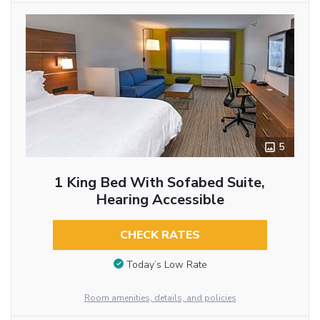
5
1 King Bed With Sofabed Suite,
Hearing Accessible
CHECK RATES
Today’s Low Rate
Room amenities, details, and policies