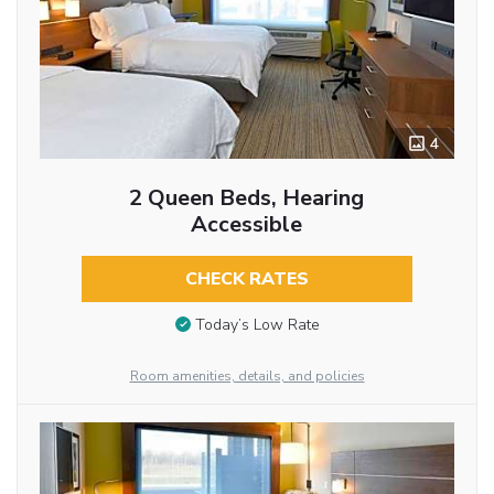
4
2 Queen Beds, Hearing
Accessible
CHECK RATES
Today’s Low Rate
Room amenities, details, and policies