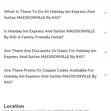
What Is There To Do At Holiday Inn Express And
Suites MADISONVILLE By IHG?
Is Holiday Inn Express And Suites MADISONVILLE
By IHG A Family-Friendly Hotel?
Are There Any Discounts Or Deals For Holiday Inn
Express And Suites MADISONVILLE By IHG?
Are There Promo Or Coupon Codes Available For
Holiday Inn Express And Suites MADISONVILLE By
IHG?
Location