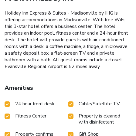
Holiday Inn Express & Suites - Madisonville by IHG is
offering accommodations in Madisonville. With free WiFi,
this 3-star hotel offers a business center. The hotel
provides an indoor pool, fitness center and a 24-hour front
desk. The hotel will provide guests with air-conditioned
rooms with a desk, a coffee machine, a fridge, a microwave,
a safety deposit box, a flat-screen TV and a private
bathroom with a bath. All guest rooms include a closet.
Evansville Regional Airport is 52 miles away.
Amenities
24 hour front desk
Cable/Satellite TV
Fitness Center
Property is cleaned
with disinfectant
Property confirms
Gift Shop