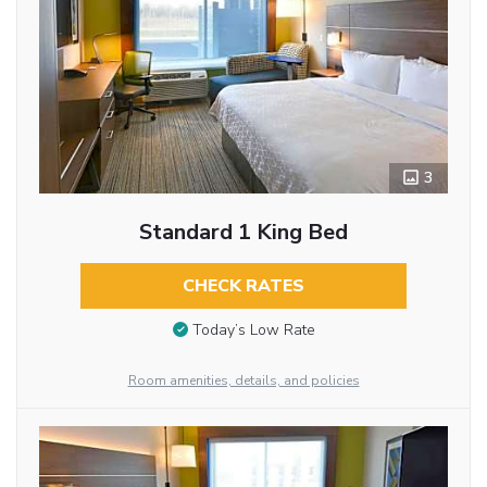
3
Standard 1 King Bed
CHECK RATES
Today’s Low Rate
Room amenities, details, and policies