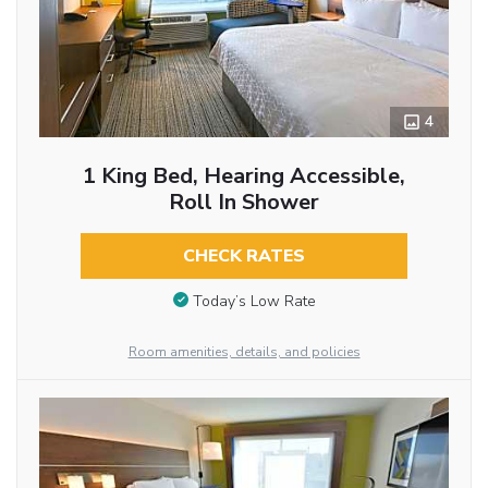
4
1 King Bed, Hearing Accessible,
Roll In Shower
CHECK RATES
Today’s Low Rate
Room amenities, details, and policies