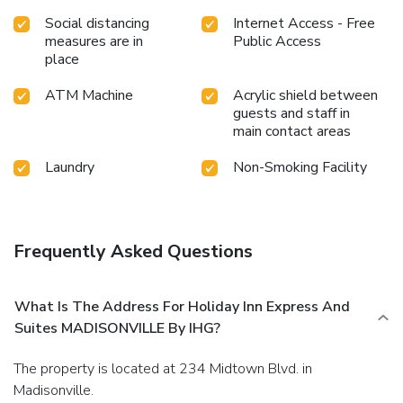
Social distancing
Internet Access - Free
measures are in
Public Access
place
ATM Machine
Acrylic shield between
guests and staff in
main contact areas
Laundry
Non-Smoking Facility
Frequently Asked Questions
What Is The Address For Holiday Inn Express And
Suites MADISONVILLE By IHG?
The property is located at 234 Midtown Blvd. in
Madisonville.