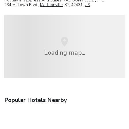
Holiday Inn Express And Suites MADISONVILLE By IHG
234 Midtown Blvd.,
Madisonville
, KY, 42431,
US
Loading map...
Popular Hotels Nearby