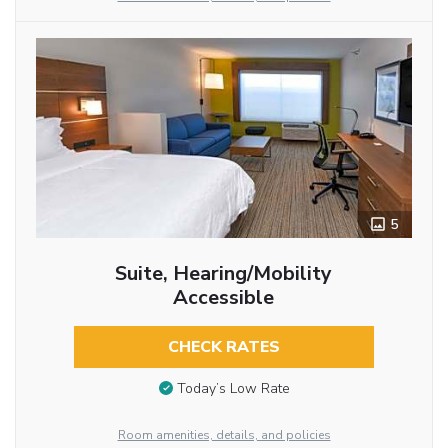
5
Suite, Hearing/Mobility
Accessible
CHECK RATES
Today’s Low Rate
Room amenities, details, and policies