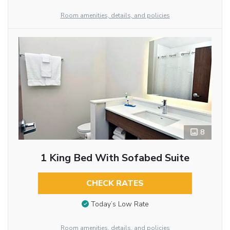
Room amenities, details, and policies
8
1 King Bed With Sofabed Suite
CHECK RATES
Today’s Low Rate
Room amenities, details, and policies