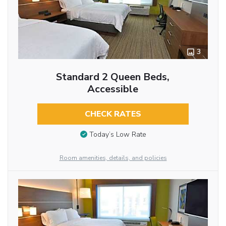
3
Standard 2 Queen Beds,
Accessible
CHECK RATES
Today’s Low Rate
Room amenities, details, and policies