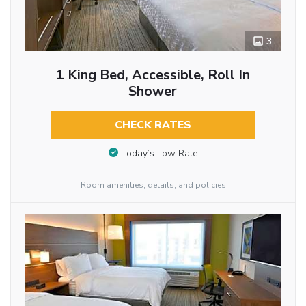
3
1 King Bed, Accessible, Roll In
Shower
CHECK RATES
Today’s Low Rate
Room amenities, details, and policies