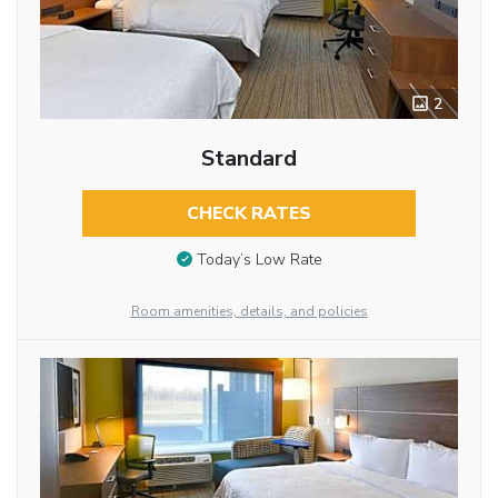
2
Standard
CHECK RATES
Today’s Low Rate
Room amenities, details, and policies