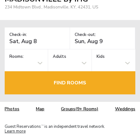
234 Midtown Blvd., Madisonville, KY, 42431, US
Check-in:
Check-out:
Rooms:
Adults
Kids
FIND ROOMS
Photos
Map
Groups(9+ Rooms)
Weddings
Guest Reservations
is an independent travel network.
TM
Learn more