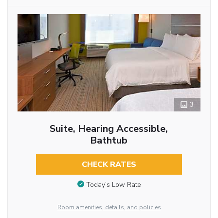
3
Suite, Hearing Accessible,
Bathtub
CHECK RATES
Today’s Low Rate
Room amenities, details, and policies