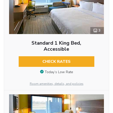
3
Standard 1 King Bed,
Accessible
CHECK RATES
Today’s Low Rate
Room amenities, details, and policies