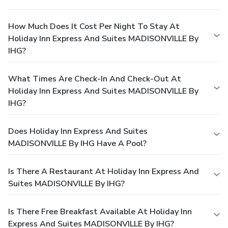
How Much Does It Cost Per Night To Stay At
Holiday Inn Express And Suites MADISONVILLE By
IHG?
What Times Are Check-In And Check-Out At
Holiday Inn Express And Suites MADISONVILLE By
IHG?
Does Holiday Inn Express And Suites
MADISONVILLE By IHG Have A Pool?
Is There A Restaurant At Holiday Inn Express And
Suites MADISONVILLE By IHG?
Is There Free Breakfast Available At Holiday Inn
Express And Suites MADISONVILLE By IHG?