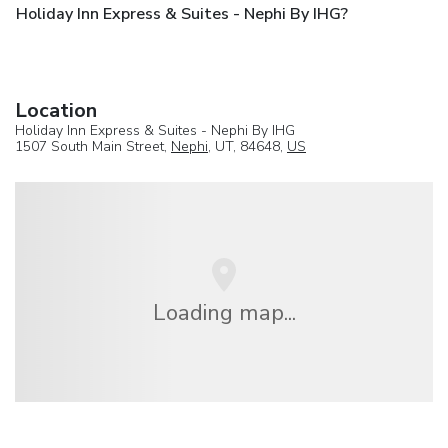
Holiday Inn Express & Suites - Nephi By IHG?
Location
Holiday Inn Express & Suites - Nephi By IHG
1507 South Main Street,
Nephi
, UT, 84648,
US
Loading map...