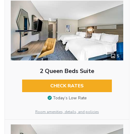
5
2 Queen Beds Suite
CHECK RATES
Today’s Low Rate
Room amenities, details, and policies