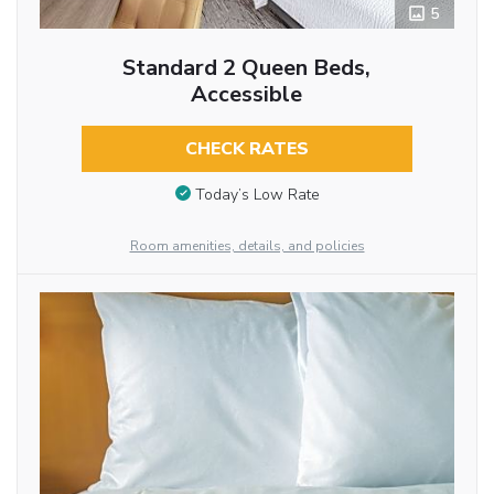
5
Standard 2 Queen Beds,
Accessible
CHECK RATES
Today’s Low Rate
Room amenities, details, and policies