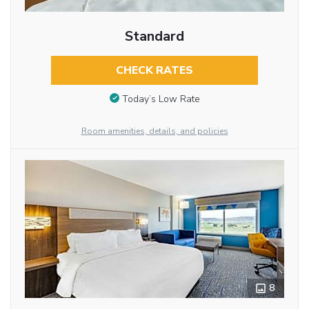
Standard
CHECK RATES
Today’s Low Rate
Room amenities, details, and policies
8