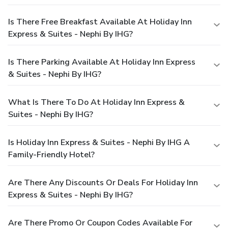
Is There Free Breakfast Available At Holiday Inn
Express & Suites - Nephi By IHG?
Is There Parking Available At Holiday Inn Express
& Suites - Nephi By IHG?
What Is There To Do At Holiday Inn Express &
Suites - Nephi By IHG?
Is Holiday Inn Express & Suites - Nephi By IHG A
Family-Friendly Hotel?
Are There Any Discounts Or Deals For Holiday Inn
Express & Suites - Nephi By IHG?
Are There Promo Or Coupon Codes Available For