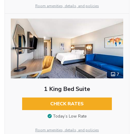
Room amenities, details, and policies
7
1 King Bed Suite
CHECK RATES
Today’s Low Rate
Room amenities, details, and policies