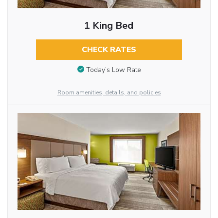
1 King Bed
CHECK RATES
Today’s Low Rate
Room amenities, details, and policies