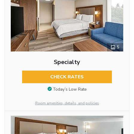
5
Specialty
CHECK RATES
Today’s Low Rate
Room amenities, details, and policies