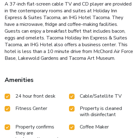
A 37-inch flat-screen cable TV and CD player are provided
in the contemporary rooms and suites at Holiday Inn
Express & Suites Tacoma, an IHG Hotel Tacoma. They
have a microwave, fridge and coffee-making facilities.
Guests can enjoy a breakfast buffet that includes bacon,
eggs and omelets. Tacoma Holiday Inn Express & Suites
Tacoma, an IHG Hotel also offers a business center. This
hotel is less than a 10 minute drive from McChord Air Force
Base, Lakewold Gardens and Tacoma Art Museum.
Amenities
24 hour front desk
Cable/Satellite TV
Fitness Center
Property is cleaned
with disinfectant
Property confirms
Coffee Maker
they are