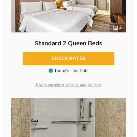
4
Standard 2 Queen Beds
CHECK RATES
Today’s Low Rate
Room amenities, details, and policies