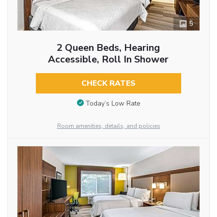
5
2 Queen Beds, Hearing
Accessible, Roll In Shower
CHECK RATES
Today’s Low Rate
Room amenities, details, and policies