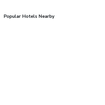
Popular Hotels Nearby