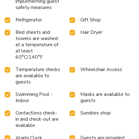
implementing guest
safety measures
Refrigerator
Gift Shop
Bed sheets and
Hair Dryer
towels are washed
at a temperature of
at least
60°C/140°F
Temperature checks
Wheelchair Access
are available to
guests
Swimming Pool -
Masks are available to
Indoor
guests
Contactless check-
Sundries shop
in and check-out are
available
Alarm Clock
Guests are provided