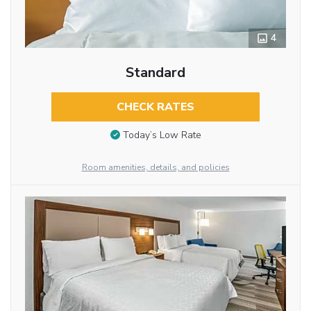
4
Standard
CHECK RATES
Today’s Low Rate
Room amenities, details, and policies