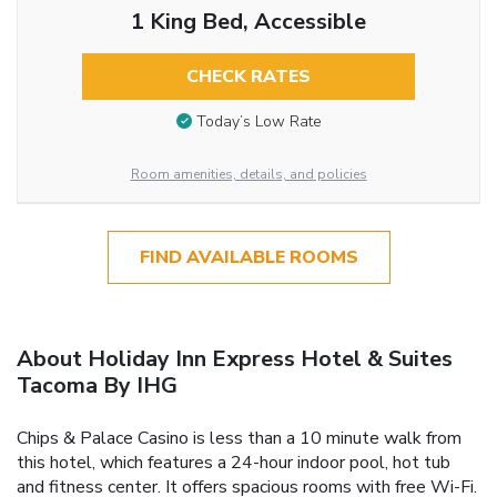
1 King Bed, Accessible
CHECK RATES
Today’s Low Rate
Room amenities, details, and policies
FIND AVAILABLE ROOMS
About Holiday Inn Express Hotel & Suites
Tacoma By IHG
Chips & Palace Casino is less than a 10 minute walk from
this hotel, which features a 24-hour indoor pool, hot tub
and fitness center. It offers spacious rooms with free Wi-Fi.