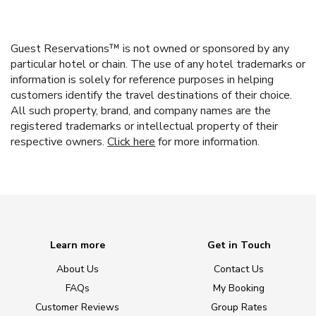
Guest Reservations™ is not owned or sponsored by any
particular hotel or chain. The use of any hotel trademarks or
information is solely for reference purposes in helping
customers identify the travel destinations of their choice.
All such property, brand, and company names are the
registered trademarks or intellectual property of their
respective owners.
Click here
for more information.
Learn more
Get in Touch
About Us
Contact Us
FAQs
My Booking
Customer Reviews
Group Rates