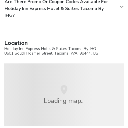
Are There Promo Or Coupon Codes Available For
Holiday Inn Express Hotel & Suites Tacoma By
IHG?
Location
Holiday Inn Express Hotel & Suites Tacoma By IHG
8601 South Hosmer Street,
Tacoma
, WA, 98444,
US
Loading map...