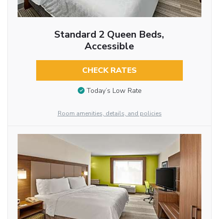
Standard 2 Queen Beds,
Accessible
CHECK RATES
Today’s Low Rate
Room amenities, details, and policies