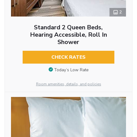
2
Standard 2 Queen Beds,
Hearing Accessible, Roll In
Shower
CHECK RATES
Today’s Low Rate
Room amenities, details, and policies