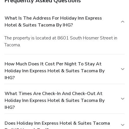
Frequently Asked Questions
What Is The Address For Holiday Inn Express
Hotel & Suites Tacoma By IHG?
The property is located at 8601 South Hosmer Street in
Tacoma.
How Much Does It Cost Per Night To Stay At
Holiday Inn Express Hotel & Suites Tacoma By
IHG?
What Times Are Check-In And Check-Out At
Holiday Inn Express Hotel & Suites Tacoma By
IHG?
Does Holiday Inn Express Hotel & Suites Tacoma