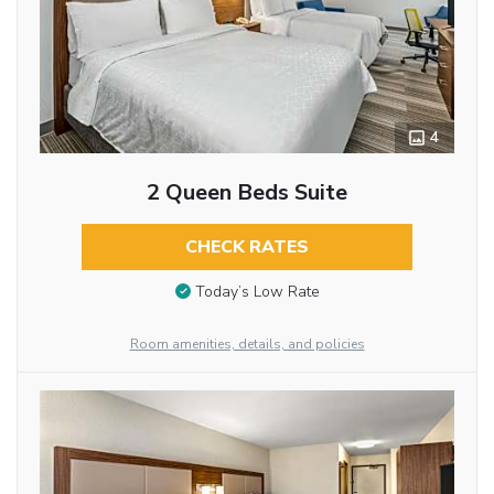
4
2 Queen Beds Suite
CHECK RATES
Today’s Low Rate
Room amenities, details, and policies