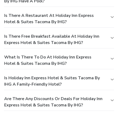
By IHG Have A Pool?
Is There A Restaurant At Holiday Inn Express
Hotel & Suites Tacoma By IHG?
Is There Free Breakfast Available At Holiday Inn
Express Hotel & Suites Tacoma By IHG?
What Is There To Do At Holiday Inn Express
Hotel & Suites Tacoma By IHG?
Is Holiday Inn Express Hotel & Suites Tacoma By
IHG A Family-Friendly Hotel?
Are There Any Discounts Or Deals For Holiday Inn
Express Hotel & Suites Tacoma By IHG?