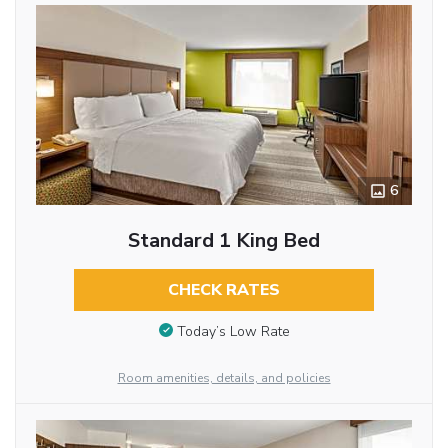
6
Standard 1 King Bed
CHECK RATES
Today’s Low Rate
Room amenities, details, and policies