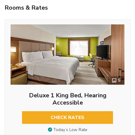
Rooms & Rates
5
Deluxe 1 King Bed, Hearing
Accessible
CHECK RATES
Today’s Low Rate