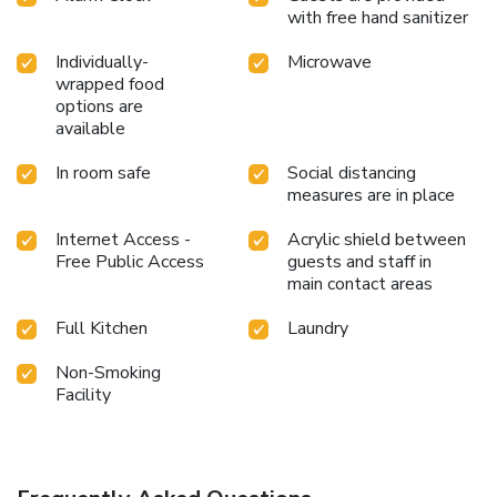
with free hand sanitizer
Individually-
Microwave
wrapped food
options are
available
In room safe
Social distancing
measures are in place
Internet Access -
Acrylic shield between
Free Public Access
guests and staff in
main contact areas
Full Kitchen
Laundry
Non-Smoking
Facility