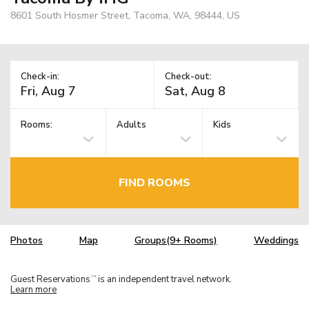
8601 South Hosmer Street, Tacoma, WA, 98444, US
Check-in:
Check-out:
Rooms:
Adults
Kids
FIND ROOMS
Photos
Map
Groups(9+ Rooms)
Weddings
Guest Reservations
is an independent travel network.
TM
Learn more