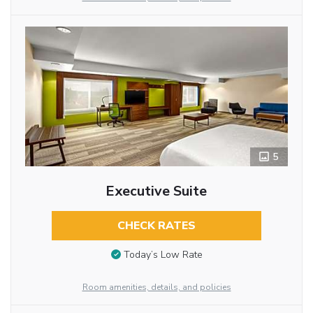
5
Executive Suite
CHECK RATES
Today’s Low Rate
Room amenities, details, and policies