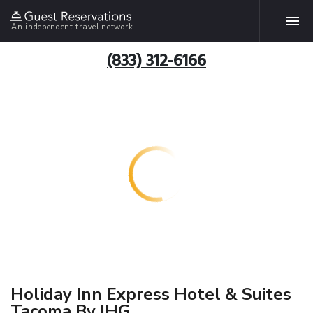
An independent travel network
(833) 312-6166
Holiday Inn Express Hotel & Suites
Tacoma By IHG