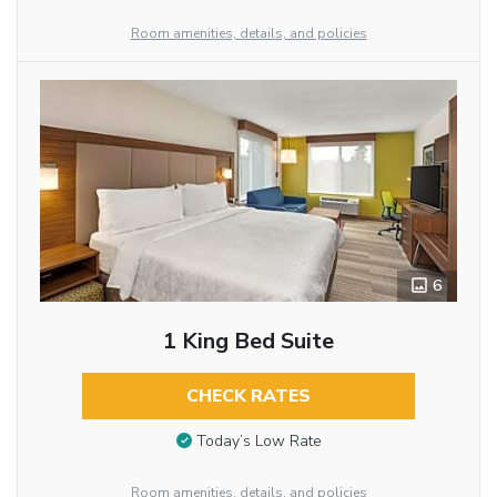
Room amenities, details, and policies
6
1 King Bed Suite
CHECK RATES
Today’s Low Rate
Room amenities, details, and policies