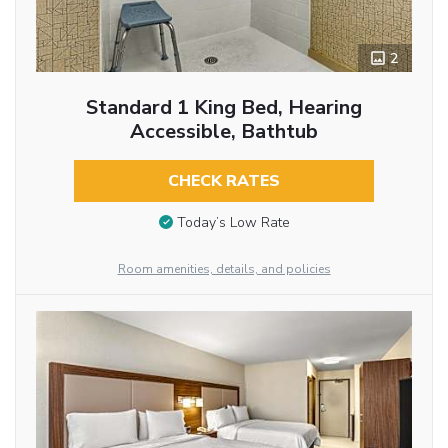
2
Standard 1 King Bed, Hearing
Accessible, Bathtub
CHECK RATES
Today’s Low Rate
Room amenities, details, and policies