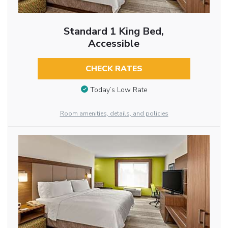
Standard 1 King Bed,
Accessible
CHECK RATES
Today’s Low Rate
Room amenities, details, and policies