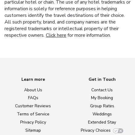
particular hotel or chain. The use of any hotel trademarks or
information is solely for reference purposes in helping
customers identify the travel destinations of their choice.
All such property, brand, and company names are the
registered trademarks or intellectual property of their
respective owners.
Click here
for more information.
Learn more
Get in Touch
About Us
Contact Us
FAQs
My Booking
Customer Reviews
Group Rates
Terms of Service
Weddings
Privacy Policy
Extended Stay
Sitemap
Privacy Choices