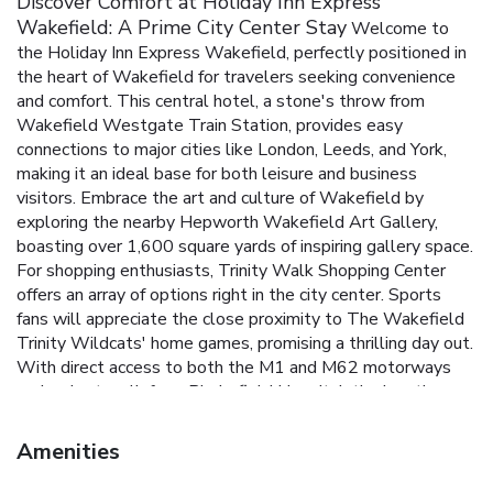
Discover Comfort at Holiday Inn Express
Wakefield: A Prime City Center Stay
Welcome to
the Holiday Inn Express Wakefield, perfectly positioned in
the heart of Wakefield for travelers seeking convenience
and comfort. This central hotel, a stone's throw from
Wakefield Westgate Train Station, provides easy
connections to major cities like London, Leeds, and York,
making it an ideal base for both leisure and business
visitors.
Embrace the art and culture of Wakefield by
exploring the nearby Hepworth Wakefield Art Gallery,
boasting over 1,600 square yards of inspiring gallery space.
For shopping enthusiasts, Trinity Walk Shopping Center
offers an array of options right in the city center. Sports
fans will appreciate the close proximity to The Wakefield
Trinity Wildcats' home games, promising a thrilling day out.
With direct access to both the M1 and M62 motorways
and a short walk from Pinderfield Hospital, the location
ensures convenience at every turn. The hotel’s design
reflects a commitment to practicality and efficiency,
Amenities
without sacrificing comfort. The 81 air-conditioned rooms
provide a serene escape with modern amenities and