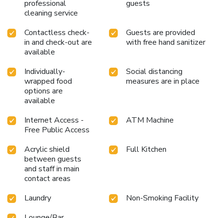
professional
guests
cleaning service
Contactless check-
Guests are provided
in and check-out are
with free hand sanitizer
available
Individually-
Social distancing
wrapped food
measures are in place
options are
available
Internet Access -
ATM Machine
Free Public Access
Acrylic shield
Full Kitchen
between guests
and staff in main
contact areas
Laundry
Non-Smoking Facility
Lounge/Bar