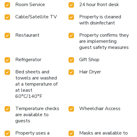
Room Service
24 hour front desk
complementary Wi-Fi, ensuring a restful night's sleep.
Adjacent to The Hepworth Wakefield Art Gallery for
Cable/Satellite TV
Property is cleaned
culture enthusiasts
Minutes from Trinity Walk Shopping
with disinfectant
Center for retail therapy
Near Wakefield Trinity Wildcats
Rugby Team for sports fans
Express Start Breakfast
Restaurant
Property confirms they
included for all guests in the Great Room
Evening drinks,
are implementing
snacks, and light meals available for convenience
guest safety measures
Experience the blend of thoughtful amenities and
exceptional location at Holiday Inn Express Wakefield.
Refrigerator
Gift Shop
Whether in town for business, leisure, or a bit of both, this
Bed sheets and
Hair Dryer
hotel promises a stay that’s both productive and
towels are washed
pleasurable. Step into a world of ease and accessibility,
at a temperature of
where every stay is designed with the guest in mind.
at least
60°C/140°F
Temperature checks
Wheelchair Access
are available to
guests
Property uses a
Masks are available to