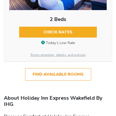
2 Beds
CHECK RATES
Today’s Low Rate
Room amenities, details, and policies
FIND AVAILABLE ROOMS
About Holiday Inn Express Wakefield By
IHG