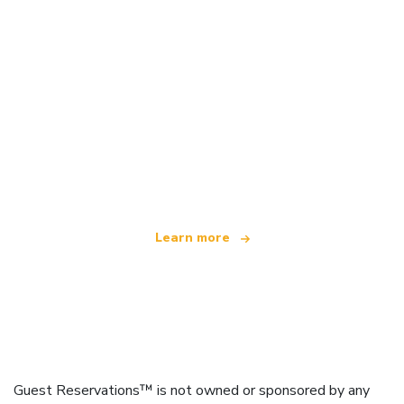
We are an independent travel network
offering over 100,000 hotels worldwide
Learn more
Guest Reservations™ is not owned or sponsored by any