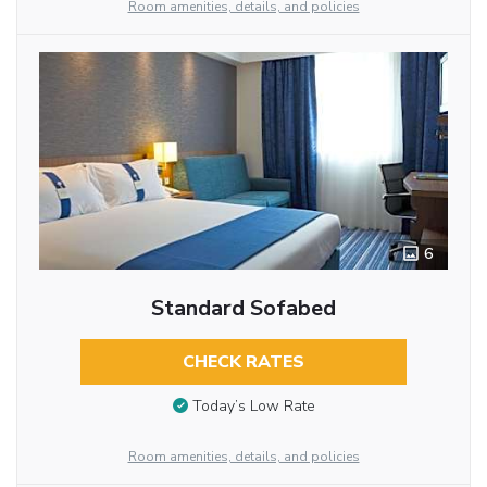
Room amenities, details, and policies
6
Standard Sofabed
CHECK RATES
Today’s Low Rate
Room amenities, details, and policies