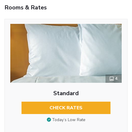
Rooms & Rates
4
Standard
CHECK RATES
Today’s Low Rate