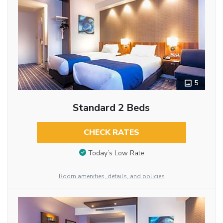
5
Standard 2 Beds
CHECK RATES
Today’s Low Rate
Room amenities, details, and policies