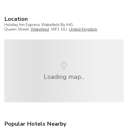
Location
Holiday Inn Express Wakefield By IHG
Queen Street,
Wakefield
, WF1 1JU,
United Kingdom
Loading map...
Popular Hotels Nearby