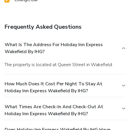
Frequently Asked Questions
What Is The Address For Holiday Inn Express
Wakefield By IHG?
The property is located at Queen Street in Wakefield.
How Much Does It Cost Per Night To Stay At
Holiday Inn Express Wakefield By IHG?
What Times Are Check-In And Check-Out At
Holiday Inn Express Wakefield By IHG?
Does Holiday Inn Express Wakefield By IHG Have