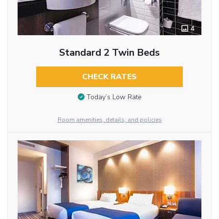
4
Standard 2 Twin Beds
CHECK RATES
Today’s Low Rate
Room amenities, details, and policies