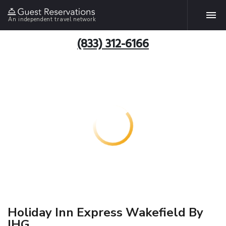
An independent travel network
(833) 312-6166
Holiday Inn Express Wakefield By
IHG