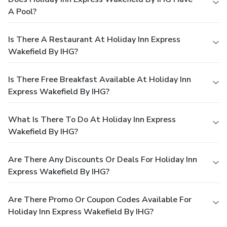
A Pool?
Is There A Restaurant At Holiday Inn Express
Wakefield By IHG?
Is There Free Breakfast Available At Holiday Inn
Express Wakefield By IHG?
What Is There To Do At Holiday Inn Express
Wakefield By IHG?
Are There Any Discounts Or Deals For Holiday Inn
Express Wakefield By IHG?
Are There Promo Or Coupon Codes Available For
Holiday Inn Express Wakefield By IHG?