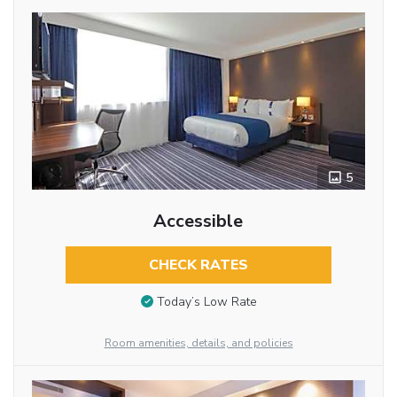
5
Accessible
CHECK RATES
Today’s Low Rate
Room amenities, details, and policies