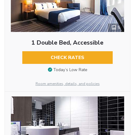
5
1 Double Bed, Accessible
CHECK RATES
Today’s Low Rate
Room amenities, details, and policies