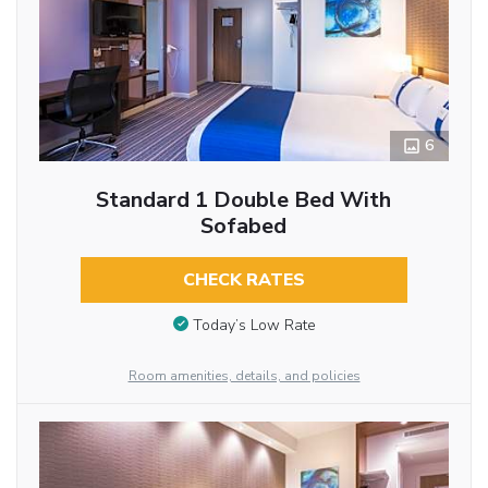
6
Standard 1 Double Bed With
Sofabed
CHECK RATES
Today’s Low Rate
Room amenities, details, and policies