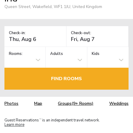
Queen Street, Wakefield, WF1 1JU, United Kingdom
Check-in:
Check-out:
Rooms:
Adults
Kids
FIND ROOMS
Photos
Map
Groups(9+ Rooms)
Weddings
Guest Reservations
is an independent travel network.
TM
Learn more