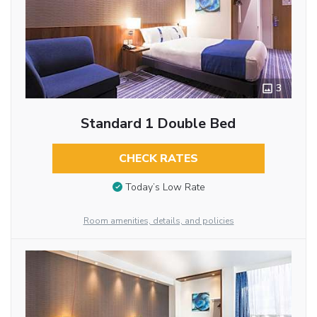
3
Standard 1 Double Bed
CHECK RATES
Today’s Low Rate
Room amenities, details, and policies