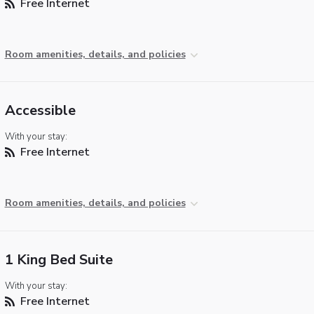
Free Internet
Room amenities, details, and policies
Accessible
With your stay:
Free Internet
Room amenities, details, and policies
1 King Bed Suite
With your stay:
Free Internet