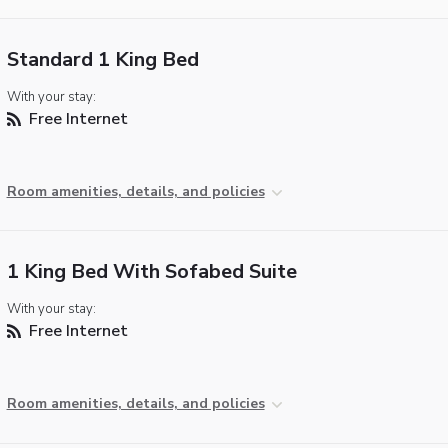
Standard 1 King Bed
With your stay:
Free Internet
Room amenities, details, and policies
1 King Bed With Sofabed Suite
With your stay:
Free Internet
Room amenities, details, and policies