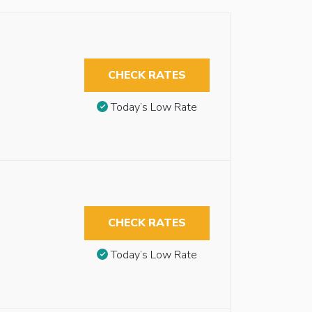
CHECK RATES
Today’s Low Rate
CHECK RATES
Today’s Low Rate