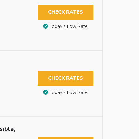
CHECK RATES
Today’s Low Rate
CHECK RATES
Today’s Low Rate
sible,