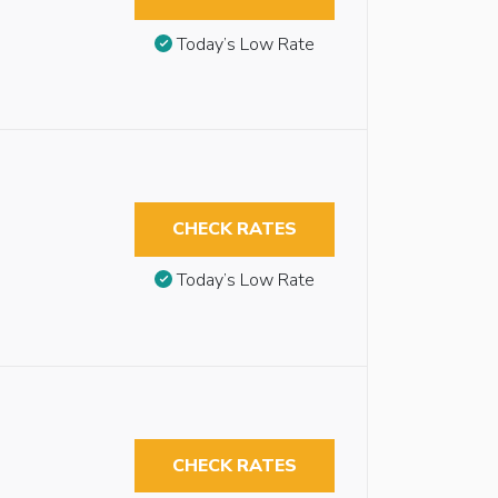
Today’s Low Rate
CHECK RATES
Today’s Low Rate
CHECK RATES