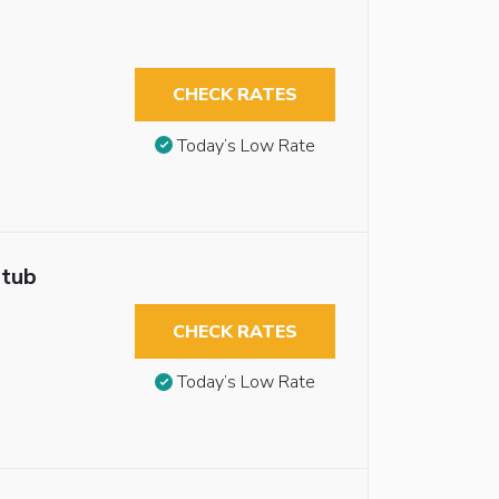
CHECK RATES
Today’s Low Rate
htub
CHECK RATES
Today’s Low Rate