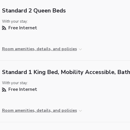
Standard 2 Queen Beds
With your stay:
Free Internet
Room amenities, details, and policies
Standard 1 King Bed, Mobility Accessible, Bat
With your stay:
Free Internet
Room amenities, details, and policies