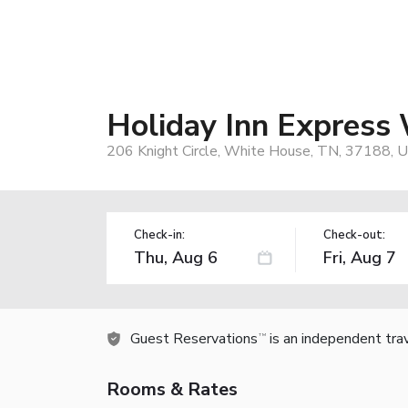
Holiday Inn Express
206 Knight Circle, White House, TN, 37188, 
Check-in:
Check-out:
Guest Reservations
is an independent tra
TM
Rooms & Rates