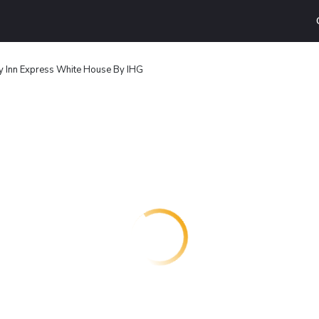
y Inn Express White House By IHG