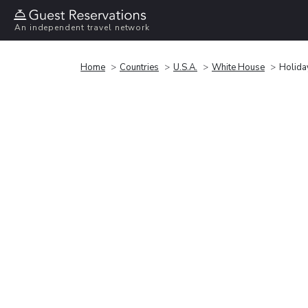
An independent travel network
Home
Countries
U.S.A.
White House
Holida