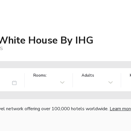
 White House By IHG
US
Rooms:
Adults
vel network offering over 100,000 hotels worldwide.
Learn mor