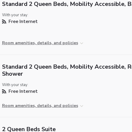
Standard 2 Queen Beds, Mobility Accessible, 
With your stay:
Free Internet
Room amenities, details, and policies
Standard 2 Queen Beds, Mobility Accessible, Ro
Shower
With your stay:
Free Internet
Room amenities, details, and policies
2 Queen Beds Suite