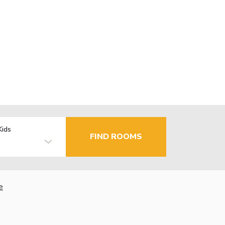
Kids
FIND ROOMS
e