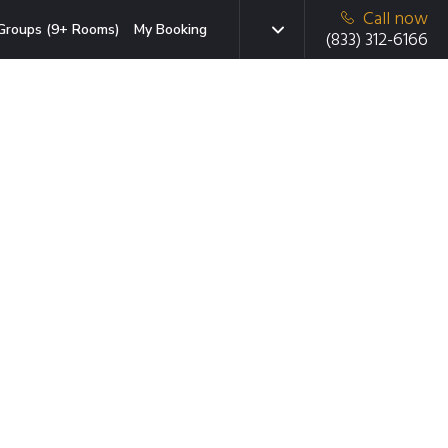
Call now
Groups (9+ Rooms)
My Booking
(833) 312-6166