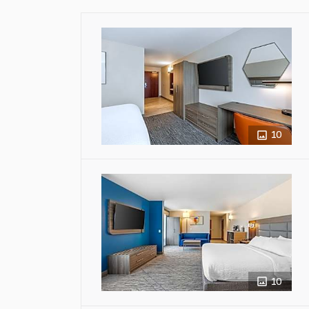
10
10