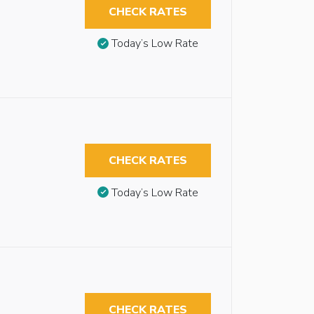
CHECK RATES
Today’s Low Rate
CHECK RATES
Today’s Low Rate
CHECK RATES