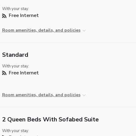
With your stay:
Free Internet
Room amenities, details, and policies
Standard
With your stay:
Free Internet
Room amenities, details, and policies
2 Queen Beds With Sofabed Suite
With your stay: