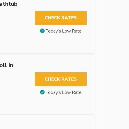
Bathtub
CHECK RATES
Today’s Low Rate
ll In
CHECK RATES
Today’s Low Rate