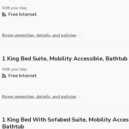
With your stay:
Free Internet
Room amenities, details, and policies
1 King Bed Suite, Mobility Accessible, Bathtub
With your stay:
Free Internet
Room amenities, details, and policies
1 King Bed With Sofabed Suite, Mobility Acces
Bathtub