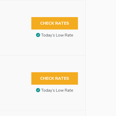
CHECK RATES
Today’s Low Rate
CHECK RATES
Today’s Low Rate