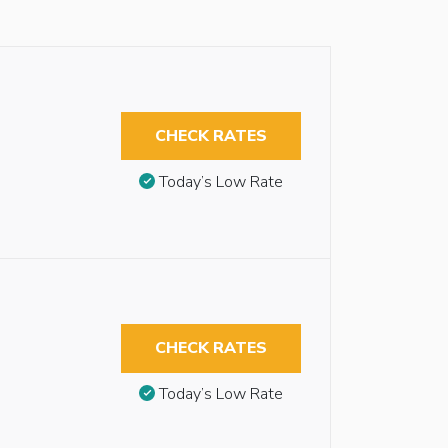
CHECK RATES
Today’s Low Rate
CHECK RATES
Today’s Low Rate