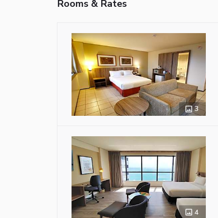
Rooms & Rates
3
4