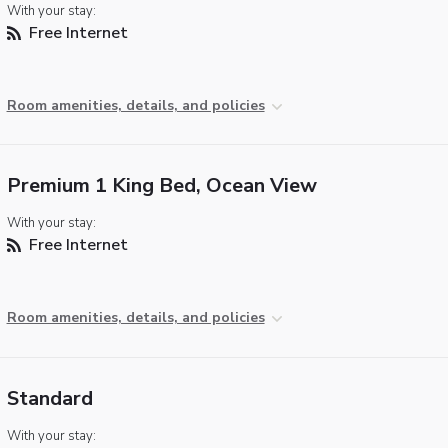
With your stay:
Free Internet
Room amenities, details, and policies
Premium 1 King Bed, Ocean View
With your stay:
Free Internet
Room amenities, details, and policies
Standard
With your stay: