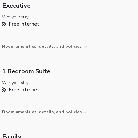
Executive
With your stay:
Free Internet
Room amenities, details, and policies
1 Bedroom Suite
With your stay:
Free Internet
Room amenities, details, and policies
Family