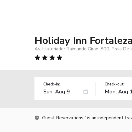
Holiday Inn Fortalez
Av. Historiador Raimundo Girao, 800, Praia De 
Check-in:
Check-out:
Guest Reservations
is an independent tra
TM