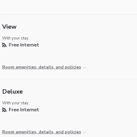
View
With your stay:
Free Internet
Room amenities, details, and policies
Deluxe
With your stay:
Free Internet
Room amenities, details, and policies