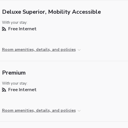
Deluxe Superior, Mobility Accessible
With your stay:
Free Internet
Room amenities, details, and policies
Premium
With your stay:
Free Internet
Room amenities, details, and policies