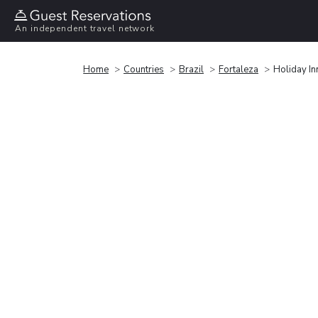
An independent travel network
Home
Countries
Brazil
Fortaleza
Holiday In