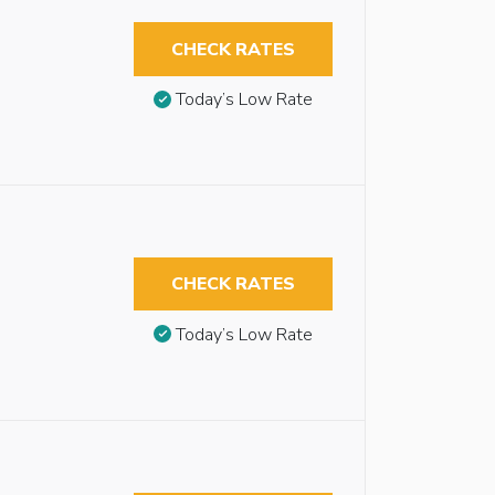
CHECK RATES
Today’s Low Rate
CHECK RATES
Today’s Low Rate