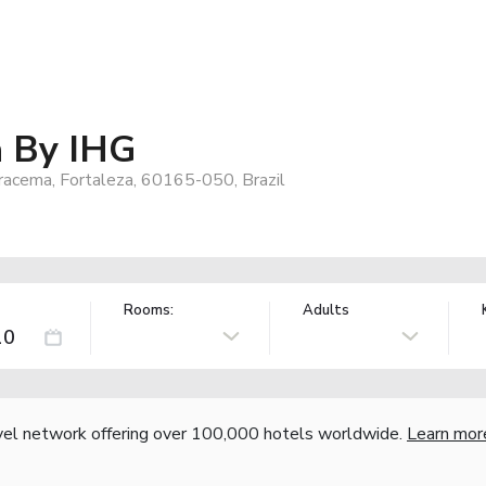
a By IHG
Iracema, Fortaleza, 60165-050, Brazil
Rooms:
Adults
vel network offering over 100,000 hotels worldwide.
Learn mor