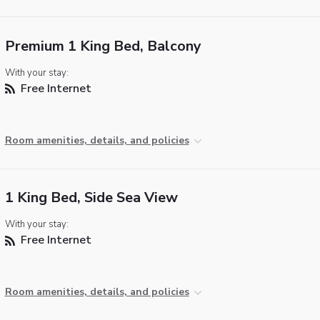
Premium 1 King Bed, Balcony
With your stay:
Free Internet
Room amenities, details, and policies
1 King Bed, Side Sea View
With your stay:
Free Internet
Room amenities, details, and policies