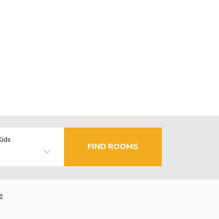
Kids
FIND ROOMS
e