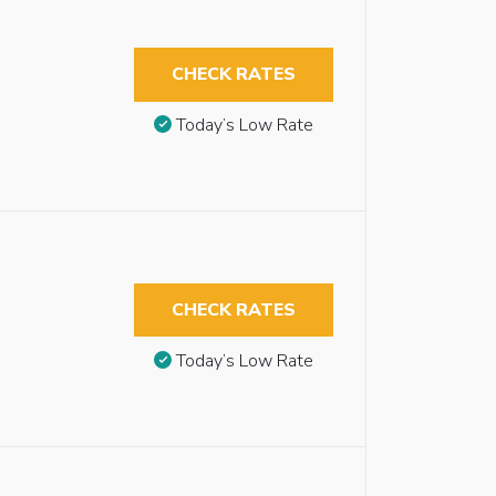
CHECK RATES
Today’s Low Rate
CHECK RATES
Today’s Low Rate