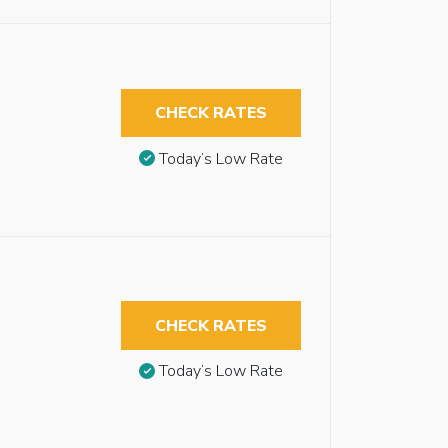
CHECK RATES
Today’s Low Rate
CHECK RATES
Today’s Low Rate