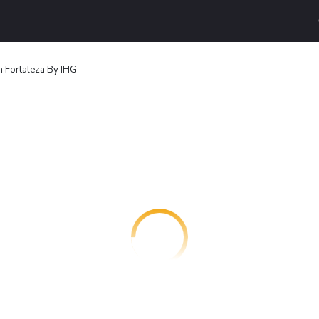
n Fortaleza By IHG