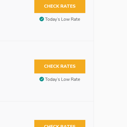
CHECK RATES
Today’s Low Rate
CHECK RATES
Today’s Low Rate
CHECK RATES