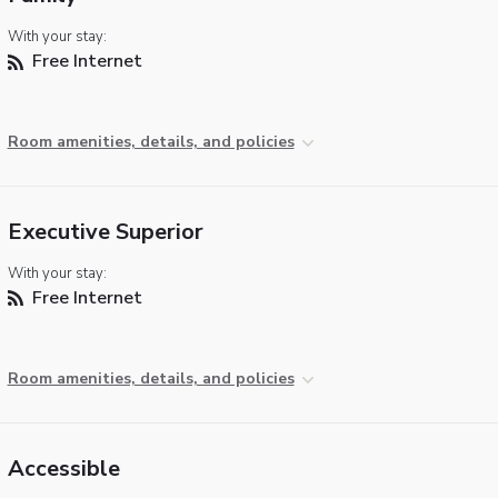
With your stay:
Free Internet
Room amenities, details, and policies
Executive Superior
With your stay:
Free Internet
Room amenities, details, and policies
Accessible