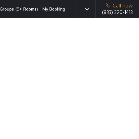
Call now
Groups (9+ Rooms)
My Booking
(833) 320-1413