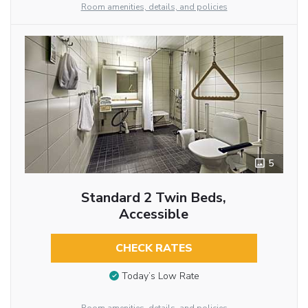
Room amenities, details, and policies
5
Standard 2 Twin Beds,
Accessible
CHECK RATES
Today’s Low Rate