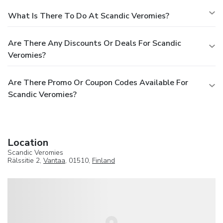
What Is There To Do At Scandic Veromies?
Are There Any Discounts Or Deals For Scandic
Veromies?
Are There Promo Or Coupon Codes Available For
Scandic Veromies?
Location
Scandic Veromies
Rälssitie 2,
Vantaa
, 01510,
Finland