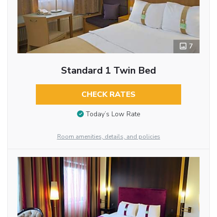
7
Standard 1 Twin Bed
CHECK RATES
Today’s Low Rate
Room amenities, details, and policies