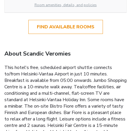
Room amenities, details, and policies
FIND AVAILABLE ROOMS
About Scandic Veromies
This hotel's free, scheduled airport shuttle connects
to/from Helsinki-Vantaa Airport in just 10 minutes.
Breakfast is available from 05:00 onwards. Jumbo Shopping
Centre is a 10-minute walk away.
Tea/coffee facilities, air
conditioning and a multi-channel, flat-screen TV are
standard at Helsinki-Vantaa Holiday Inn. Some rooms have
a minibar.
The on-site Bistro Fiore offers a variety of tasty
Finnish and European dishes. Bar Fiore is a pleasant place
to relax after a long flight. Leisure options include a fitness
centre and 2 saunas.
Helsinki Fair Centre is a 15-minute