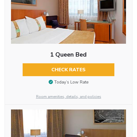
1 Queen Bed
CHECK RATES
Today’s Low Rate
Room amenities, details, and policies