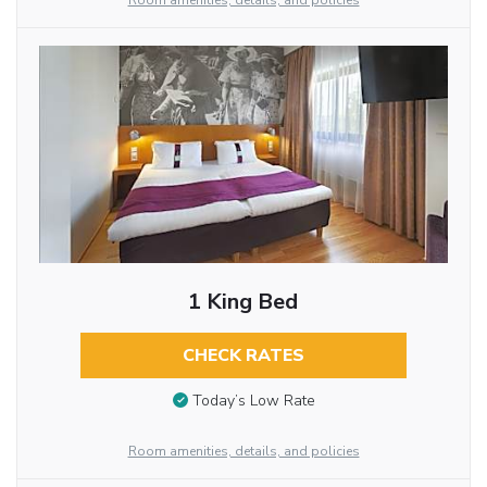
Room amenities, details, and policies
1 King Bed
CHECK RATES
Today’s Low Rate
Room amenities, details, and policies