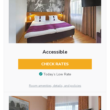
Accessible
CHECK RATES
Today’s Low Rate
Room amenities, details, and policies