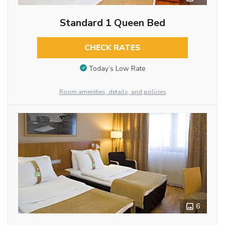
Standard 1 Queen Bed
CHECK RATES
Today’s Low Rate
Room amenities, details, and policies
6