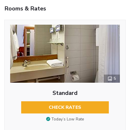
Rooms & Rates
5
Standard
CHECK RATES
Today’s Low Rate