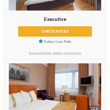
Executive
CHECK RATES
Today’s Low Rate
Room amenities, details, and policies
6