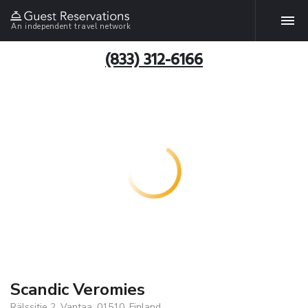
An independent travel network
(833) 312-6166
Scandic Veromies
Rälssitie 2, Vantaa, 01510, Finland