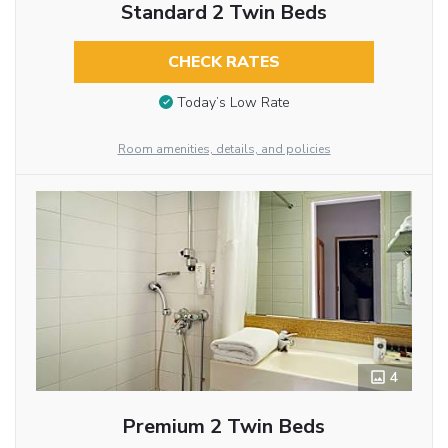
Standard 2 Twin Beds
CHECK RATES
Today’s Low Rate
Room amenities, details, and policies
4
Premium 2 Twin Beds