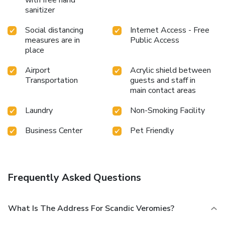
sanitizer
Social distancing
Internet Access - Free
measures are in
Public Access
place
Airport
Acrylic shield between
Transportation
guests and staff in
main contact areas
Laundry
Non-Smoking Facility
Business Center
Pet Friendly
Frequently Asked Questions
What Is The Address For Scandic Veromies?