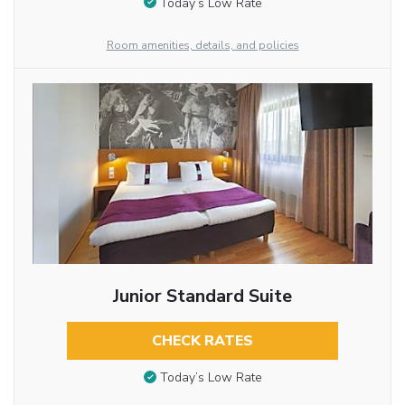
Today’s Low Rate
Room amenities, details, and policies
Junior Standard Suite
CHECK RATES
Today’s Low Rate