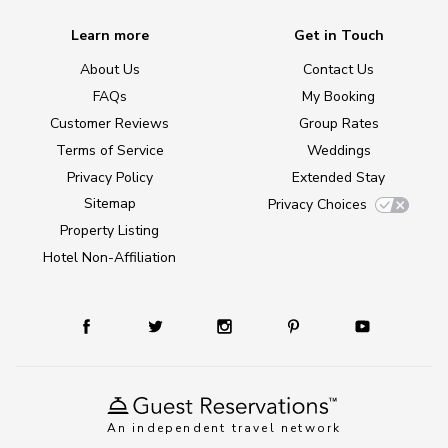
Learn more
Get in Touch
About Us
Contact Us
FAQs
My Booking
Customer Reviews
Group Rates
Terms of Service
Weddings
Privacy Policy
Extended Stay
Sitemap
Privacy Choices
Property Listing
Hotel Non-Affiliation
An independent travel network