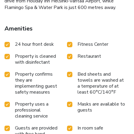
drive from Holiday Inn Helsinki-Vantaa Airport, while
Flamingo Spa & Water Park is just 600 metres away.
Amenities
24 hour front desk
Fitness Center
Property is cleaned
Restaurant
with disinfectant
Property confirms
Bed sheets and
they are
towels are washed at
implementing guest
a temperature of at
safety measures
least 60°C/140°F
Property uses a
Masks are available to
professional
guests
cleaning service
Guests are provided
In room safe
with free hand