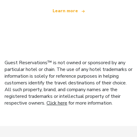
Learn more
Guest Reservations™ is not owned or sponsored by any
particular hotel or chain. The use of any hotel trademarks or
information is solely for reference purposes in helping
customers identify the travel destinations of their choice.
All such property, brand, and company names are the
registered trademarks or intellectual property of their
respective owners.
Click here
for more information.