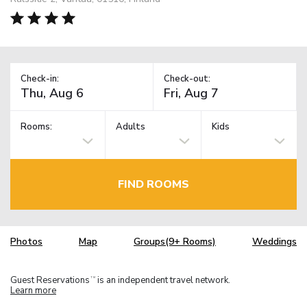
Check-in:
Check-out:
Rooms:
Adults
Kids
FIND ROOMS
Photos
Map
Groups(9+ Rooms)
Weddings
Guest Reservations
is an independent travel network.
TM
Learn more