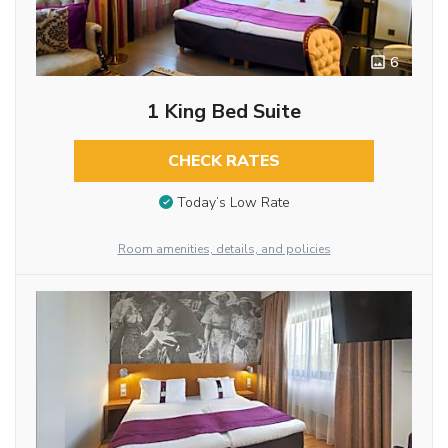
6
1 King Bed Suite
CHECK RATES
Today’s Low Rate
Room amenities, details, and policies