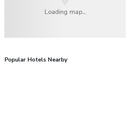
Loading map...
Popular Hotels Nearby