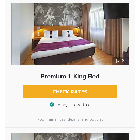
6
Premium 1 King Bed
CHECK RATES
Today’s Low Rate
Room amenities, details, and policies