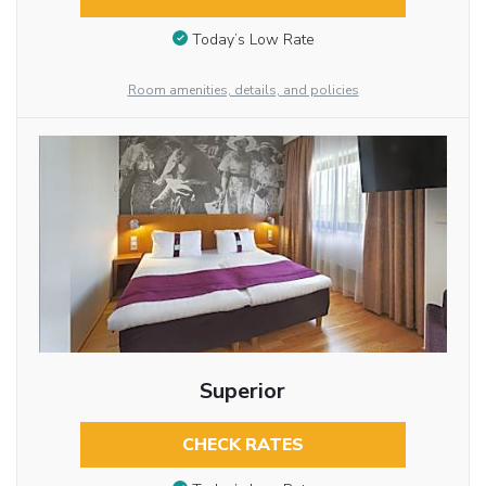
Today’s Low Rate
Room amenities, details, and policies
Superior
CHECK RATES