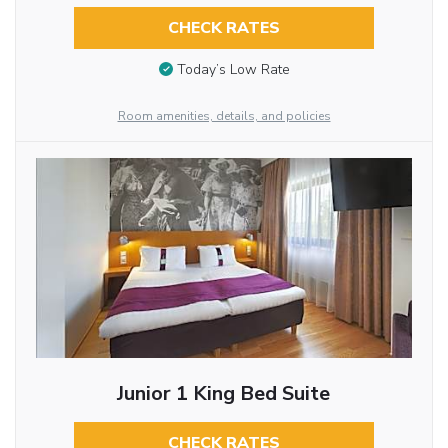
CHECK RATES
Today’s Low Rate
Room amenities, details, and policies
Junior 1 King Bed Suite
CHECK RATES