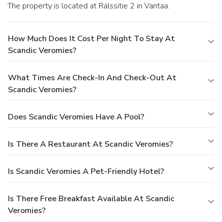
The property is located at Rälssitie 2 in Vantaa.
How Much Does It Cost Per Night To Stay At
Scandic Veromies?
What Times Are Check-In And Check-Out At
Scandic Veromies?
Does Scandic Veromies Have A Pool?
Is There A Restaurant At Scandic Veromies?
Is Scandic Veromies A Pet-Friendly Hotel?
Is There Free Breakfast Available At Scandic
Veromies?