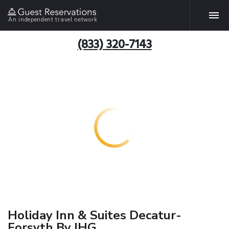
An independent travel network
(833) 320-7143
Holiday Inn & Suites Decatur-
Forsyth By IHG