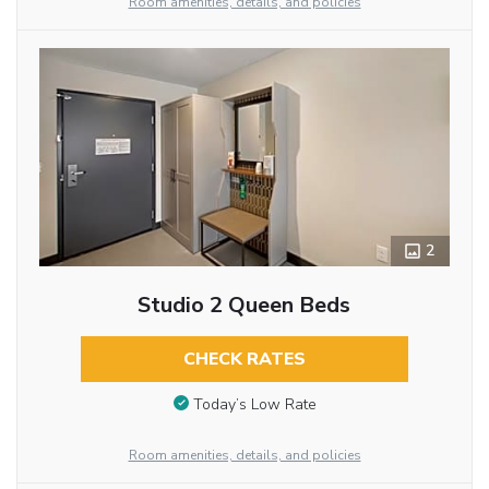
Room amenities, details, and policies
2
Studio 2 Queen Beds
CHECK RATES
Today’s Low Rate
Room amenities, details, and policies