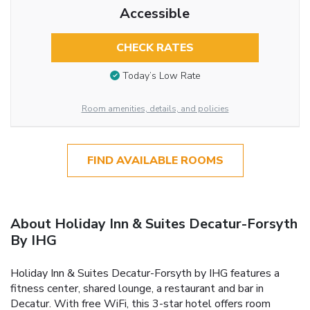
Accessible
CHECK RATES
Today’s Low Rate
Room amenities, details, and policies
FIND AVAILABLE ROOMS
About Holiday Inn & Suites Decatur-Forsyth
By IHG
Holiday Inn & Suites Decatur-Forsyth by IHG features a
fitness center, shared lounge, a restaurant and bar in
Decatur. With free WiFi, this 3-star hotel offers room