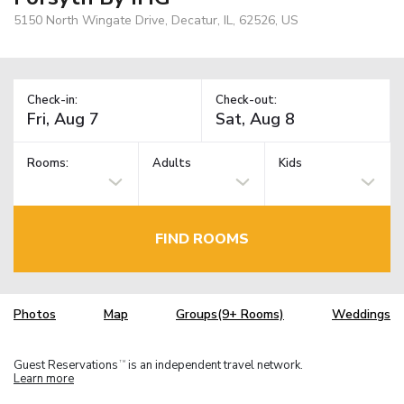
5150 North Wingate Drive, Decatur, IL, 62526, US
Check-in:
Check-out:
Rooms:
Adults
Kids
FIND ROOMS
Photos
Map
Groups(9+ Rooms)
Weddings
Guest Reservations
is an independent travel network.
TM
Learn more