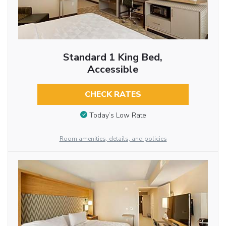
Standard 1 King Bed,
Accessible
CHECK RATES
Today’s Low Rate
Room amenities, details, and policies