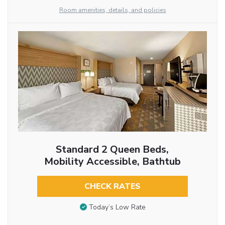
Room amenities, details, and policies
Standard 2 Queen Beds,
Mobility Accessible, Bathtub
CHECK RATES
Today’s Low Rate