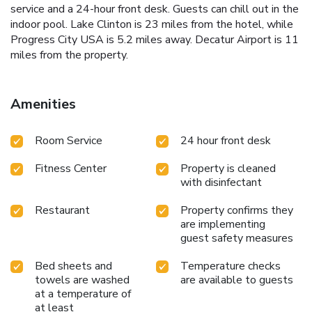
service and a 24-hour front desk. Guests can chill out in the
indoor pool. Lake Clinton is 23 miles from the hotel, while
Progress City USA is 5.2 miles away. Decatur Airport is 11
miles from the property.
Amenities
Room Service
24 hour front desk
Fitness Center
Property is cleaned
with disinfectant
Restaurant
Property confirms they
are implementing
guest safety measures
Bed sheets and
Temperature checks
towels are washed
are available to guests
at a temperature of
at least