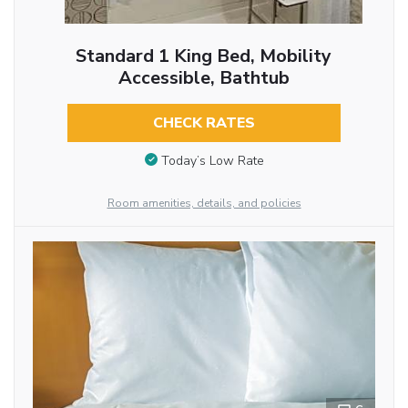
Standard 1 King Bed, Mobility
Accessible, Bathtub
CHECK RATES
Today’s Low Rate
Room amenities, details, and policies