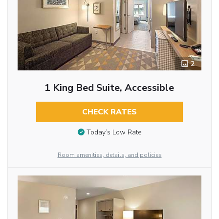
2
1 King Bed Suite, Accessible
CHECK RATES
Today’s Low Rate
Room amenities, details, and policies