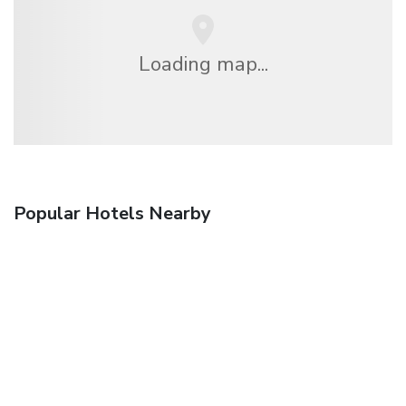
Loading map...
Popular Hotels Nearby