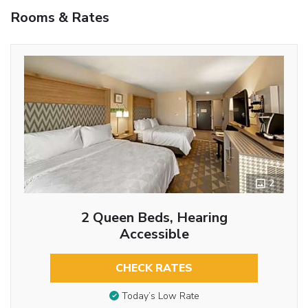
Rooms & Rates
2
2 Queen Beds, Hearing
Accessible
CHECK RATES
Today’s Low Rate