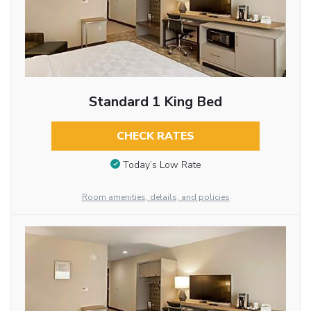
Standard 1 King Bed
CHECK RATES
Today’s Low Rate
Room amenities, details, and policies