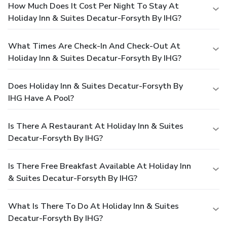
How Much Does It Cost Per Night To Stay At
Holiday Inn & Suites Decatur-Forsyth By IHG?
What Times Are Check-In And Check-Out At
Holiday Inn & Suites Decatur-Forsyth By IHG?
Does Holiday Inn & Suites Decatur-Forsyth By
IHG Have A Pool?
Is There A Restaurant At Holiday Inn & Suites
Decatur-Forsyth By IHG?
Is There Free Breakfast Available At Holiday Inn
& Suites Decatur-Forsyth By IHG?
What Is There To Do At Holiday Inn & Suites
Decatur-Forsyth By IHG?