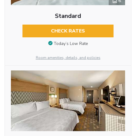
6
Standard
CHECK RATES
Today’s Low Rate
Room amenities, details, and policies