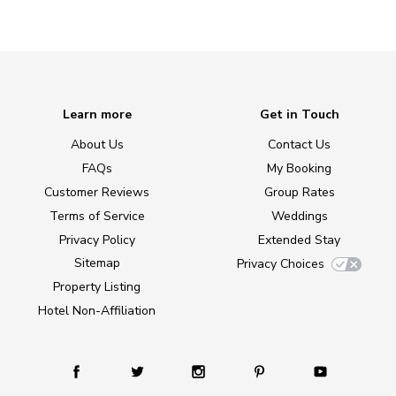
Learn more
Get in Touch
About Us
Contact Us
FAQs
My Booking
Customer Reviews
Group Rates
Terms of Service
Weddings
Privacy Policy
Extended Stay
Sitemap
Privacy Choices
Property Listing
Hotel Non-Affiliation