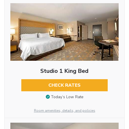
Studio 1 King Bed
CHECK RATES
Today’s Low Rate
Room amenities, details, and policies