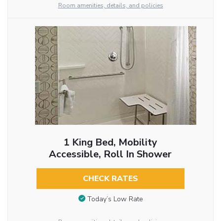
Room amenities, details, and policies
1 King Bed, Mobility
Accessible, Roll In Shower
CHECK RATES
Today’s Low Rate