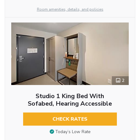
Room amenities, details, and policies
2
Studio 1 King Bed With
Sofabed, Hearing Accessible
CHECK RATES
Today’s Low Rate