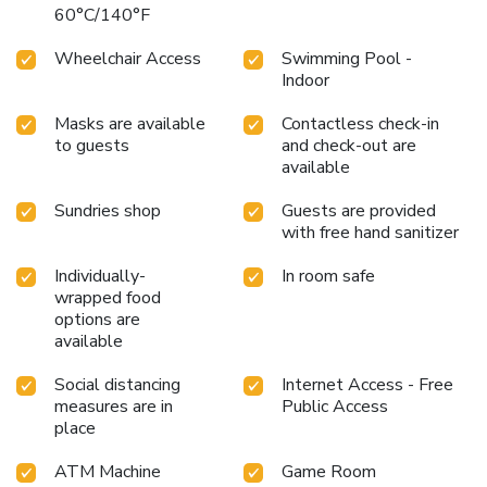
60°C/140°F
Wheelchair Access
Swimming Pool -
Indoor
Masks are available
Contactless check-in
to guests
and check-out are
available
Sundries shop
Guests are provided
with free hand sanitizer
Individually-
In room safe
wrapped food
options are
available
Social distancing
Internet Access - Free
measures are in
Public Access
place
ATM Machine
Game Room