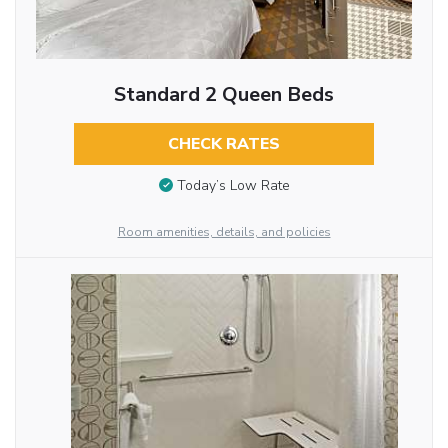
Standard 2 Queen Beds
CHECK RATES
Today’s Low Rate
Room amenities, details, and policies