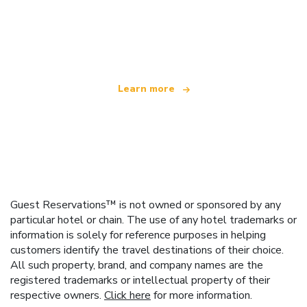
We are an independent travel network
offering over 100,000 hotels worldwide
Learn more
Guest Reservations™ is not owned or sponsored by any
particular hotel or chain. The use of any hotel trademarks or
information is solely for reference purposes in helping
customers identify the travel destinations of their choice.
All such property, brand, and company names are the
registered trademarks or intellectual property of their
respective owners.
Click here
for more information.