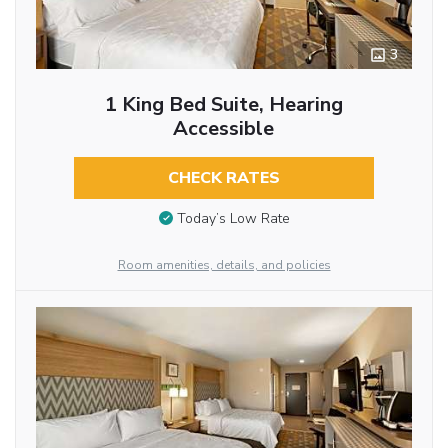
3
1 King Bed Suite, Hearing
Accessible
CHECK RATES
Today’s Low Rate
Room amenities, details, and policies