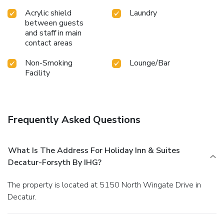
Acrylic shield
Laundry
between guests
and staff in main
contact areas
Non-Smoking
Lounge/Bar
Facility
Frequently Asked Questions
What Is The Address For Holiday Inn & Suites
Decatur-Forsyth By IHG?
The property is located at 5150 North Wingate Drive in
Decatur.