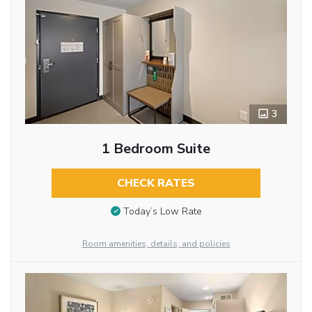
3
1 Bedroom Suite
CHECK RATES
Today’s Low Rate
Room amenities, details, and policies