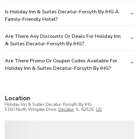
Is Holiday Inn & Suites Decatur-Forsyth By IHG A
Family-Friendly Hotel?
Are There Any Discounts Or Deals For Holiday Inn
& Suites Decatur-Forsyth By IHG?
Are There Promo Or Coupon Codes Available For
Holiday Inn & Suites Decatur-Forsyth By IHG?
Location
Holiday Inn & Suites Decatur-Forsyth By IHG
5150 North Wingate Drive,
Decatur
, IL, 62526,
US