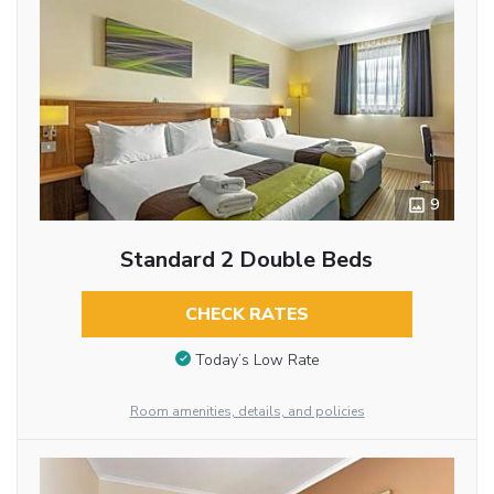
9
Standard 2 Double Beds
CHECK RATES
Today’s Low Rate
Room amenities, details, and policies