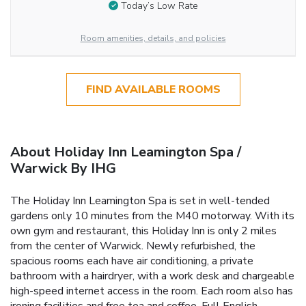
Today’s Low Rate
Room amenities, details, and policies
FIND AVAILABLE ROOMS
About Holiday Inn Leamington Spa /
Warwick By IHG
The Holiday Inn Leamington Spa is set in well-tended
gardens only 10 minutes from the M40 motorway. With its
own gym and restaurant, this Holiday Inn is only 2 miles
from the center of Warwick. Newly refurbished, the
spacious rooms each have air conditioning, a private
bathroom with a hairdryer, with a work desk and chargeable
high-speed internet access in the room. Each room also has
ironing facilities and free tea and coffee. Full English