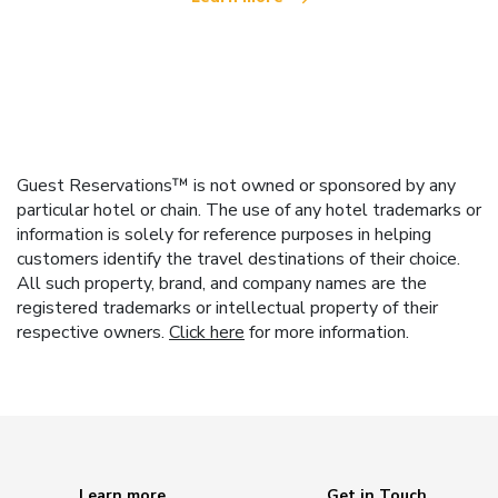
Guest Reservations™ is not owned or sponsored by any
particular hotel or chain. The use of any hotel trademarks or
information is solely for reference purposes in helping
customers identify the travel destinations of their choice.
All such property, brand, and company names are the
registered trademarks or intellectual property of their
respective owners.
Click here
for more information.
Learn more
Get in Touch