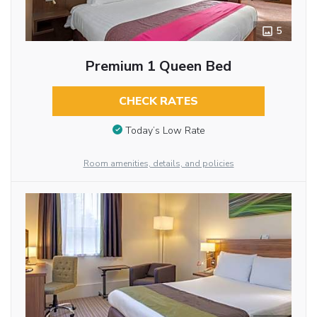
5
Premium 1 Queen Bed
CHECK RATES
Today’s Low Rate
Room amenities, details, and policies