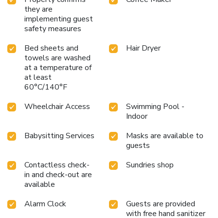
they are
implementing guest
safety measures
Bed sheets and
Hair Dryer
towels are washed
at a temperature of
at least
60°C/140°F
Wheelchair Access
Swimming Pool -
Indoor
Babysitting Services
Masks are available to
guests
Contactless check-
Sundries shop
in and check-out are
available
Alarm Clock
Guests are provided
with free hand sanitizer