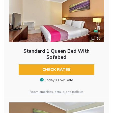
10
Standard 1 Queen Bed With
Sofabed
CHECK RATES
Today’s Low Rate
Room amenities, details, and policies