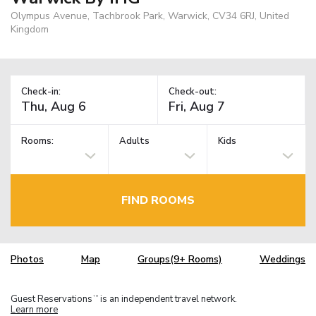
Olympus Avenue, Tachbrook Park, Warwick, CV34 6RJ, United
Kingdom
Check-in:
Check-out:
Rooms:
Adults
Kids
FIND ROOMS
Photos
Map
Groups(9+ Rooms)
Weddings
Guest Reservations
is an independent travel network.
TM
Learn more