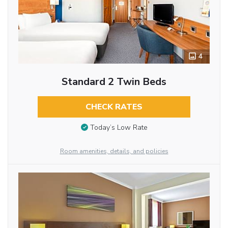
4
Standard 2 Twin Beds
CHECK RATES
Today’s Low Rate
Room amenities, details, and policies