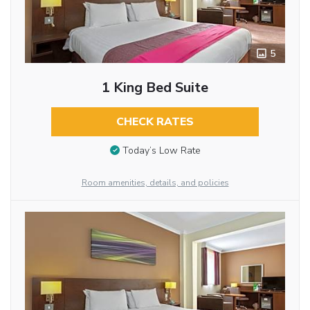
5
1 King Bed Suite
CHECK RATES
Today’s Low Rate
Room amenities, details, and policies