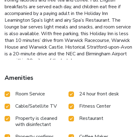
breakfasts are served each day, and children eat free if
accompanied by a paying adult in the Holiday Inn
Leamington Spa’s light and airy Spa’s Restaurant. The
lounge bar serves light meals and snacks, and room service
is also available. With free parking, this Holiday Inn is less
than 10 minutes’ drive from Warwick Racecourse, Warwick
House and Warwick Castle. Historical Stratford-upon-Avon
is a 20-minute drive and the NEC and Birmingham Airport
are within 20 miles of the hotel.
Amenities
Room Service
24 hour front desk
Cable/Satellite TV
Fitness Center
Property is cleaned
Restaurant
with disinfectant
Property confirms
Coffee Maker