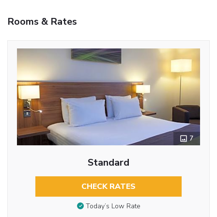
Rooms & Rates
7
Standard
CHECK RATES
Today’s Low Rate