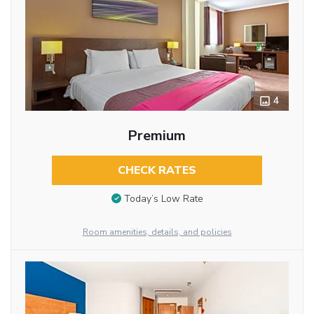
4
Premium
CHECK RATES
Today’s Low Rate
Room amenities, details, and policies