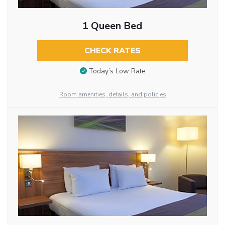
1 Queen Bed
CHECK RATES
Today’s Low Rate
Room amenities, details, and policies