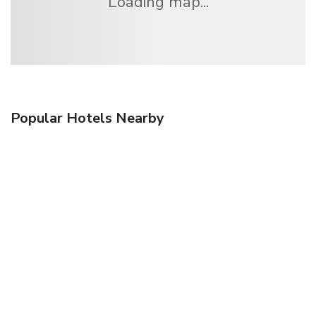
Loading map...
Popular Hotels Nearby