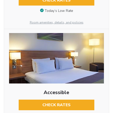
CHECK RATES
Today’s Low Rate
Room amenities, details, and policies
Accessible
CHECK RATES