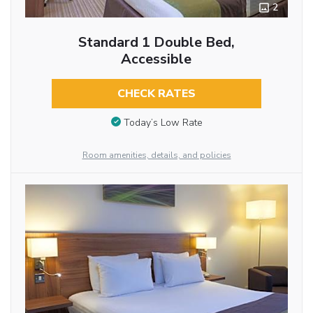
2
Standard 1 Double Bed,
Accessible
CHECK RATES
Today’s Low Rate
Room amenities, details, and policies