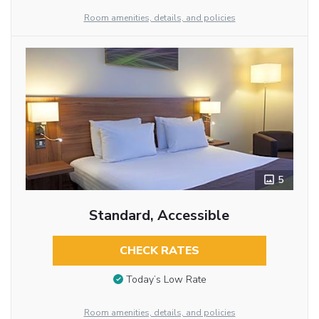
Room amenities, details, and policies
5
Standard, Accessible
CHECK RATES
Today’s Low Rate
Room amenities, details, and policies