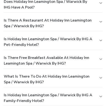
Does Holiday Inn Leamington Spa / Warwick By
IHG Have A Pool?
Is There A Restaurant At Holiday Inn Leamington
Spa / Warwick By IHG?
Is Holiday Inn Leamington Spa / Warwick By IHG A
Pet-Friendly Hotel?
Is There Free Breakfast Available At Holiday Inn
Leamington Spa / Warwick By IHG?
What Is There To Do At Holiday Inn Leamington
Spa / Warwick By IHG?
Is Holiday Inn Leamington Spa / Warwick By IHG A
Family-Friendly Hotel?