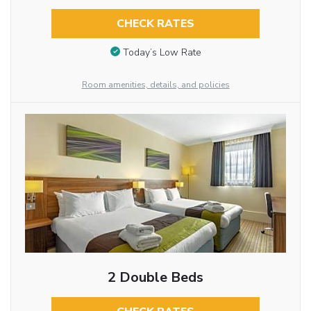
CHECK RATES
Today’s Low Rate
Room amenities, details, and policies
2 Double Beds