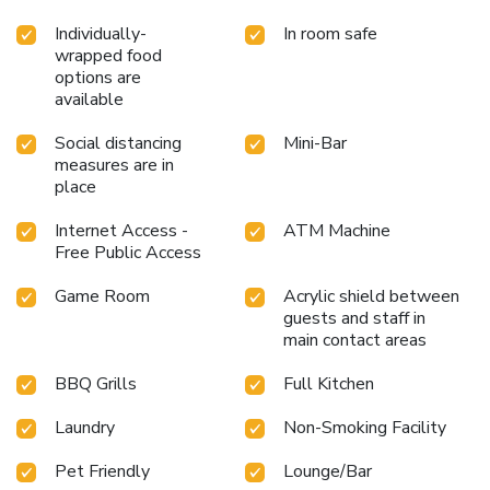
Individually-
In room safe
wrapped food
options are
available
Social distancing
Mini-Bar
measures are in
place
Internet Access -
ATM Machine
Free Public Access
Game Room
Acrylic shield between
guests and staff in
main contact areas
BBQ Grills
Full Kitchen
Laundry
Non-Smoking Facility
Pet Friendly
Lounge/Bar