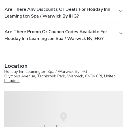
Are There Any Discounts Or Deals For Holiday Inn
Leamington Spa / Warwick By IHG?
Are There Promo Or Coupon Codes Available For
Holiday Inn Leamington Spa / Warwick By IHG?
Location
Holiday Inn Leamington Spa / Warwick By IHG
Olympus Avenue, Tachbrook Park,
Warwick
, CV34 6RJ,
United
Kingdom