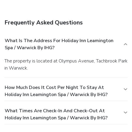
Frequently Asked Questions
What Is The Address For Holiday Inn Leamington
Spa / Warwick By IHG?
The property is located at Olympus Avenue, Tachbrook Park
in Warwick.
How Much Does It Cost Per Night To Stay At
Holiday Inn Leamington Spa / Warwick By IHG?
What Times Are Check-In And Check-Out At
Holiday Inn Leamington Spa / Warwick By IHG?