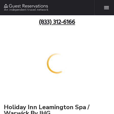
An independent travel network
(833) 312-6166
Holiday Inn Leamington Spa /
Warwick By IHG