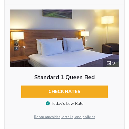
9
Standard 1 Queen Bed
CHECK RATES
Today’s Low Rate
Room amenities, details, and policies