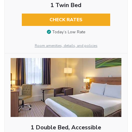
1 Twin Bed
CHECK RATES
Today’s Low Rate
Room amenities, details, and policies
1 Double Bed, Accessible