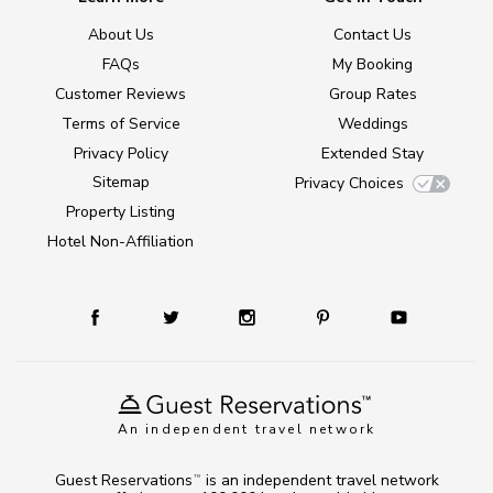
About Us
Contact Us
FAQs
My Booking
Customer Reviews
Group Rates
Terms of Service
Weddings
Privacy Policy
Extended Stay
Sitemap
Privacy Choices
Property Listing
Hotel Non-Affiliation
An independent travel network
Guest Reservations
is an independent travel network
TM