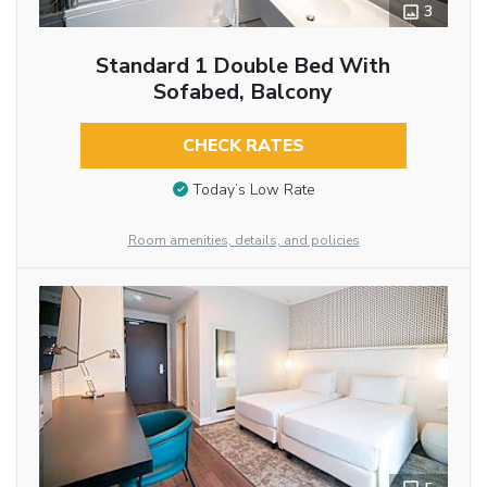
3
Standard 1 Double Bed With
Sofabed, Balcony
CHECK RATES
Today’s Low Rate
Room amenities, details, and policies