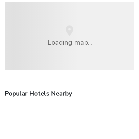
Loading map...
Popular Hotels Nearby