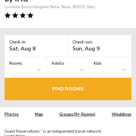
Localita Boscofangone Nola, Nola, 80035, Italy
Check-in:
Check-out:
Rooms:
Adults
Kids
FIND ROOMS
Photos
Map
Groups(9+ Rooms)
Weddings
Guest Reservations
is an independent travel network.
TM
Learn more