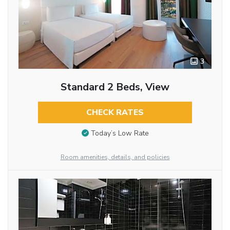
3
Standard 2 Beds, View
CHECK RATES
Today’s Low Rate
Room amenities, details, and policies