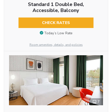
Standard 1 Double Bed,
Accessible, Balcony
CHECK RATES
Today’s Low Rate
Room amenities, details, and policies
7