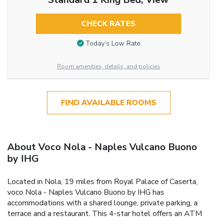
CHECK RATES
Today’s Low Rate
Room amenities, details, and policies
FIND AVAILABLE ROOMS
About Voco Nola - Naples Vulcano Buono
by IHG
Located in Nola, 19 miles from Royal Palace of Caserta,
voco Nola - Naples Vulcano Buono by IHG has
accommodations with a shared lounge, private parking, a
terrace and a restaurant. This 4-star hotel offers an ATM