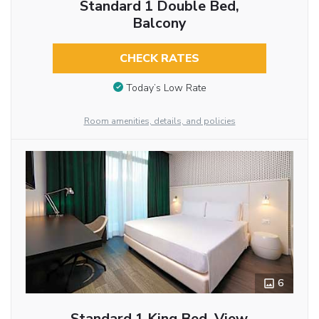
Standard 1 Double Bed,
Balcony
CHECK RATES
Today’s Low Rate
Room amenities, details, and policies
6
Standard 1 King Bed, View