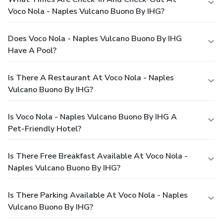
Voco Nola - Naples Vulcano Buono By IHG?
Does Voco Nola - Naples Vulcano Buono By IHG
Have A Pool?
Is There A Restaurant At Voco Nola - Naples
Vulcano Buono By IHG?
Is Voco Nola - Naples Vulcano Buono By IHG A
Pet-Friendly Hotel?
Is There Free Breakfast Available At Voco Nola -
Naples Vulcano Buono By IHG?
Is There Parking Available At Voco Nola - Naples
Vulcano Buono By IHG?