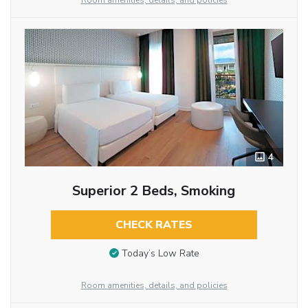
Room amenities, details, and policies
4
Superior 2 Beds, Smoking
CHECK RATES
Today’s Low Rate
Room amenities, details, and policies