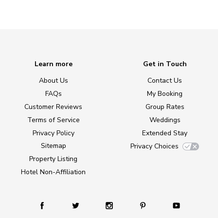
Learn more
Get in Touch
About Us
Contact Us
FAQs
My Booking
Customer Reviews
Group Rates
Terms of Service
Weddings
Privacy Policy
Extended Stay
Sitemap
Privacy Choices
Property Listing
Hotel Non-Affiliation