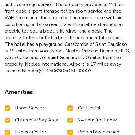
and a concierge service. The property provides a 24-hour
front desk, airport transportation, room service and free
WiFi throughout the property. The rooms come with air
conditioning, a flat-screen TV with satellite channels, an
electric tea pot, a bidet, a hairdryer and a desk. The
breakfast offers buffet, à la carte or continental options.
The hotel has a playground. Catacombs of Saint Gaudioso
is 19 miles from voco Nola - Naples Vulcano Buono by IHG,
while Catacombs of Saint Gennaro is 20 miles from the
property. Naples International Airport is 17 miles away.
License Number(s): 15063050ALB0003
Amenities
Room Service
Car Rental
Children's Play Area
24 hour front desk
Fitness Center
Property is cleaned