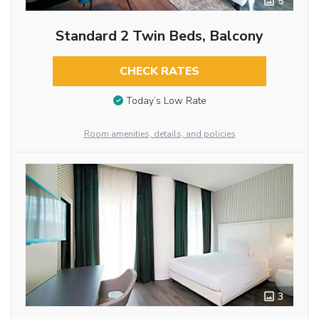
5
Standard 2 Twin Beds, Balcony
CHECK RATES
Today’s Low Rate
Room amenities, details, and policies
3