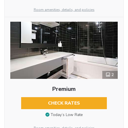
Room amenities, details, and policies
2
Premium
CHECK RATES
Today’s Low Rate