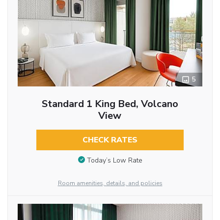
5
Standard 1 King Bed, Volcano
View
CHECK RATES
Today’s Low Rate
Room amenities, details, and policies