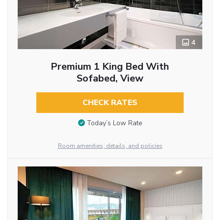
4
Premium 1 King Bed With
Sofabed, View
CHECK RATES
Today’s Low Rate
Room amenities, details, and policies