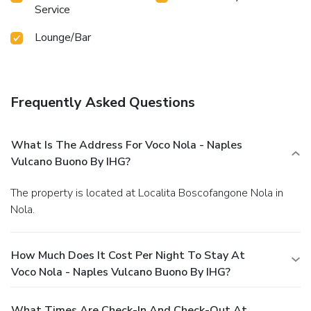
Service
Lounge/Bar
Frequently Asked Questions
What Is The Address For Voco Nola - Naples
Vulcano Buono By IHG?
The property is located at Localita Boscofangone Nola in
Nola.
How Much Does It Cost Per Night To Stay At
Voco Nola - Naples Vulcano Buono By IHG?
What Times Are Check-In And Check-Out At