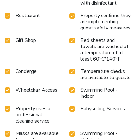
with disinfectant
Restaurant
Property confirms they
are implementing
guest safety measures
Gift Shop
Bed sheets and
towels are washed at
a temperature of at
least 60°C/140°F
Concierge
Temperature checks
are available to guests
Wheelchair Access
Swimming Pool -
Indoor
Property uses a
Babysitting Services
professional
cleaning service
Masks are available
Swimming Pool -