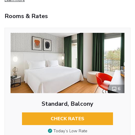
Rooms & Rates
6
Standard, Balcony
CHECK RATES
Today’s Low Rate