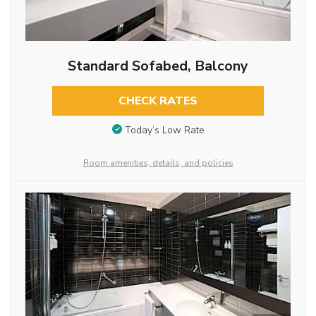
Standard Sofabed, Balcony
CHECK RATES
Today’s Low Rate
Room amenities, details, and policies