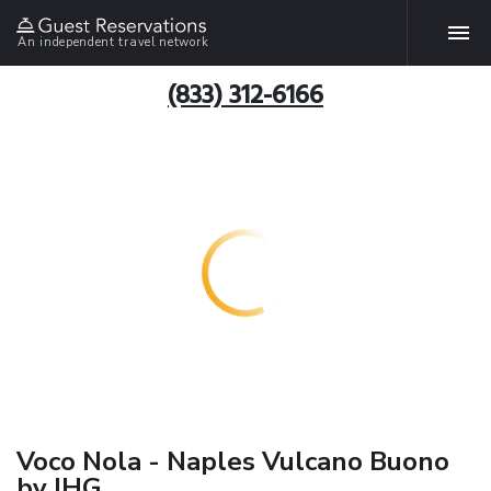
An independent travel network
(833) 312-6166
Voco Nola - Naples Vulcano Buono
by IHG