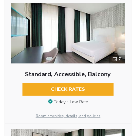
7
Standard, Accessible, Balcony
CHECK RATES
Today’s Low Rate
Room amenities, details, and policies