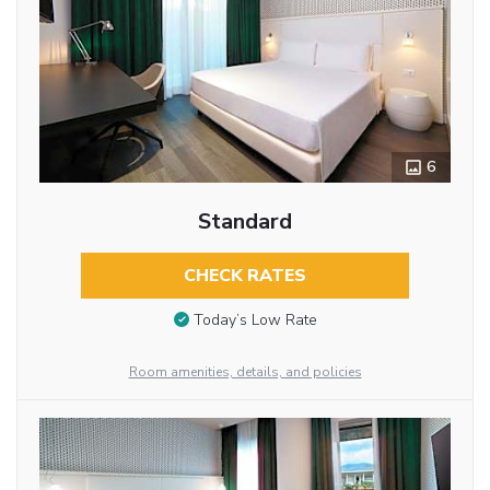
6
Standard
CHECK RATES
Today’s Low Rate
Room amenities, details, and policies