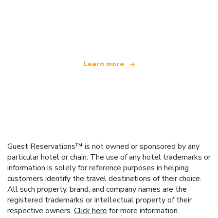
We are an independent travel network
offering over 100,000 hotels worldwide
Learn more
Guest Reservations™ is not owned or sponsored by any
particular hotel or chain. The use of any hotel trademarks or
information is solely for reference purposes in helping
customers identify the travel destinations of their choice.
All such property, brand, and company names are the
registered trademarks or intellectual property of their
respective owners.
Click here
for more information.