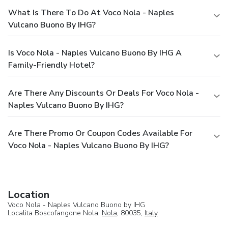
What Is There To Do At Voco Nola - Naples
Vulcano Buono By IHG?
Is Voco Nola - Naples Vulcano Buono By IHG A
Family-Friendly Hotel?
Are There Any Discounts Or Deals For Voco Nola -
Naples Vulcano Buono By IHG?
Are There Promo Or Coupon Codes Available For
Voco Nola - Naples Vulcano Buono By IHG?
Location
Voco Nola - Naples Vulcano Buono by IHG
Localita Boscofangone Nola,
Nola
, 80035,
Italy