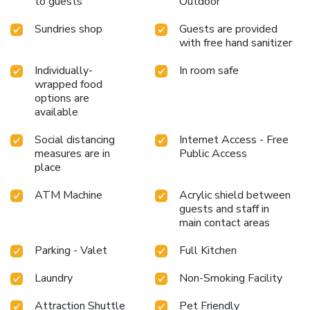
to guests
Outdoor
Sundries shop
Guests are provided
with free hand sanitizer
Individually-
In room safe
wrapped food
options are
available
Social distancing
Internet Access - Free
measures are in
Public Access
place
ATM Machine
Acrylic shield between
guests and staff in
main contact areas
Parking - Valet
Full Kitchen
Laundry
Non-Smoking Facility
Attraction Shuttle
Pet Friendly