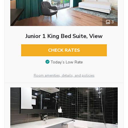
3
Junior 1 King Bed Suite, View
CHECK RATES
Today’s Low Rate
Room amenities, details, and policies