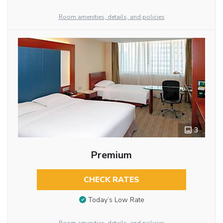
Room amenities, details, and policies
3
Premium
CHECK RATES
Today’s Low Rate