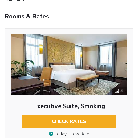
Rooms & Rates
4
Executive Suite, Smoking
CHECK RATES
Today’s Low Rate