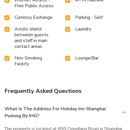
Free Public Access
Currency Exchange
Parking - Self
Acrylic shield
Laundry
between guests
and staff in main
contact areas
Non-Smoking
Lounge/Bar
Facility
Frequently Asked Questions
What Is The Address For Holiday Inn Shanghai
Pudong By IHG?
The property is located at 899 Dongfang Road in Shanghai.