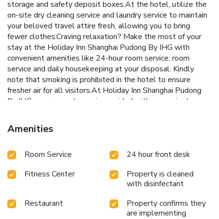
storage and safety deposit boxes.At the hotel, utilize the
on-site dry cleaning service and laundry service to maintain
your beloved travel attire fresh, allowing you to bring
fewer clothes.Craving relaxation? Make the most of your
stay at the Holiday Inn Shanghai Pudong By IHG with
convenient amenities like 24-hour room service, room
service and daily housekeeping at your disposal. Kindly
note that smoking is prohibited in the hotel to ensure
fresher air for all visitors.At Holiday Inn Shanghai Pudong
By IHG, every guestroom is provided with convenient
amenities and fittings to ensure a comfortable stay.Elevate
your experience at hotel with the knowledge that certain
Amenities
rooms are equipped with air conditioning, ensuring a more
pleasant stay for you. Certain rooms boast in-room
Room Service
24 hour front desk
amusement features such as television and cable TV,
offering guests an enjoyable stay.In select rooms at the
Fitness Center
Property is cleaned
hotel, mini bar is available for those moments when it
with disinfectant
seems necessary. In the hotel, certain guest bathrooms
come equipped with essential bathroom amenities, such as
Restaurant
Property confirms they
a hair dryer, toiletries and bathrobes, ensuring a
are implementing