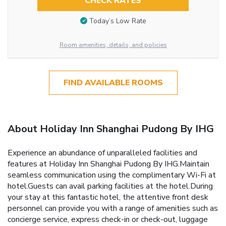
CHECK RATES
Today’s Low Rate
Room amenities, details, and policies
FIND AVAILABLE ROOMS
About Holiday Inn Shanghai Pudong By IHG
Experience an abundance of unparalleled facilities and
features at Holiday Inn Shanghai Pudong By IHG.Maintain
seamless communication using the complimentary Wi-Fi at
hotel.Guests can avail parking facilities at the hotel.During
your stay at this fantastic hotel, the attentive front desk
personnel can provide you with a range of amenities such as
concierge service, express check-in or check-out, luggage