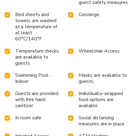
comfortable stay for guests. Begin your day with a
guest safety measures
scrumptious on-site breakfast available each morning at
Holiday Inn Shanghai Pudong By IHG.At the hotel, an
Bed sheets and
Concierge
assortment of easily accessible and delicious meal choices
towels are washed
at a temperature of
are available to satisfy your appetite whenever it strikes.
at least
Enjoy an entertaining evening with your fellow travelers at
60°C/140°F
the hotel's bar. During your stay at hotel, an array of
engaging activities and amenities guarantees a delightful
Temperature checks
Wheelchair Access
experience.Be sure to drop by the pool at hotel at least
are available to
once during your stay. Discover the fitness amenities at
guests
hotel to maintain your health and strength during your
getaway.
Swimming Pool -
Masks are available to
Indoor
guests
Guests are provided
Individually-wrapped
with free hand
food options are
sanitizer
available
In room safe
Social distancing
measures are in place
Internet Access -
ATM Machine