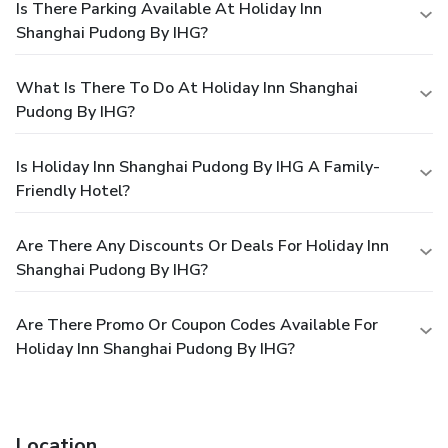
Is There Parking Available At Holiday Inn
Shanghai Pudong By IHG?
What Is There To Do At Holiday Inn Shanghai
Pudong By IHG?
Is Holiday Inn Shanghai Pudong By IHG A Family-
Friendly Hotel?
Are There Any Discounts Or Deals For Holiday Inn
Shanghai Pudong By IHG?
Are There Promo Or Coupon Codes Available For
Holiday Inn Shanghai Pudong By IHG?
Location