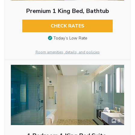
Premium 1 King Bed, Bathtub
CHECK RATES
Today’s Low Rate
Room amenities, details, and policies
8