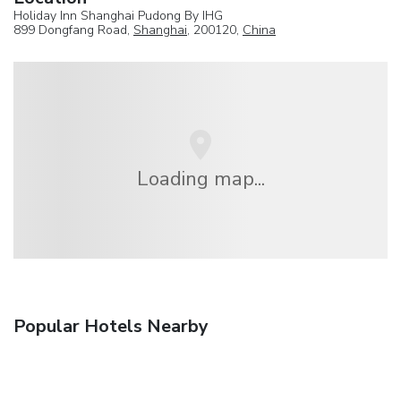
Holiday Inn Shanghai Pudong By IHG
899 Dongfang Road,
Shanghai
, 200120,
China
Loading map...
Popular Hotels Nearby