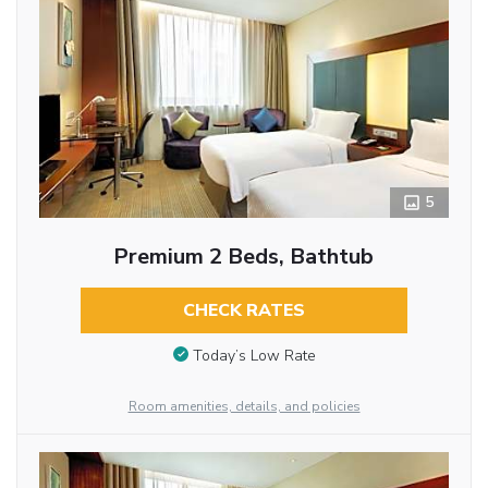
5
Premium 2 Beds, Bathtub
CHECK RATES
Today’s Low Rate
Room amenities, details, and policies