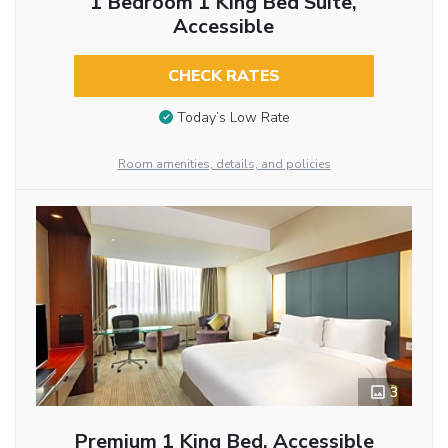
1 Bedroom 1 King Bed Suite,
Accessible
CHECK RATES
Today’s Low Rate
Room amenities, details, and policies
3
Premium 1 King Bed, Accessible