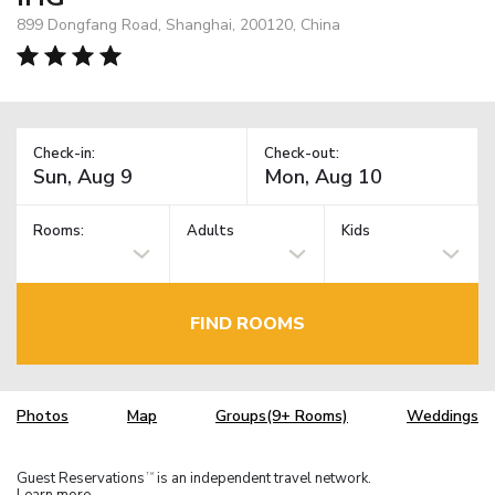
899 Dongfang Road, Shanghai, 200120, China
Check-in:
Check-out:
Rooms:
Adults
Kids
FIND ROOMS
Photos
Map
Groups(9+ Rooms)
Weddings
Guest Reservations
is an independent travel network.
TM
Learn more