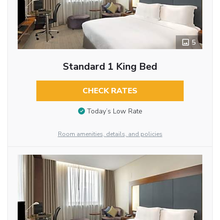
5
Standard 1 King Bed
CHECK RATES
Today’s Low Rate
Room amenities, details, and policies