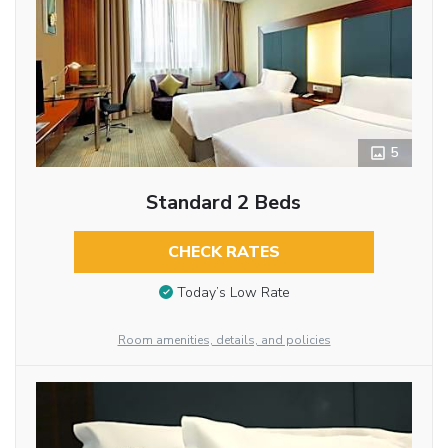
5
Standard 2 Beds
CHECK RATES
Today’s Low Rate
Room amenities, details, and policies