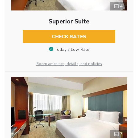
4
Superior Suite
CHECK RATES
Today’s Low Rate
Room amenities, details, and policies
3