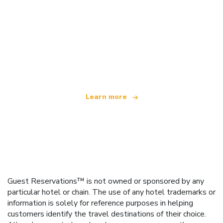
We are an independent travel network
offering over 100,000 hotels worldwide
Learn more
Guest Reservations™ is not owned or sponsored by any
particular hotel or chain. The use of any hotel trademarks or
information is solely for reference purposes in helping
customers identify the travel destinations of their choice.