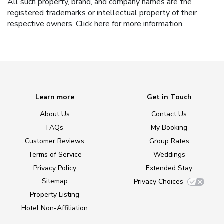
All such property, brand, and company names are the
registered trademarks or intellectual property of their
respective owners.
Click here
for more information.
Learn more
Get in Touch
About Us
Contact Us
FAQs
My Booking
Customer Reviews
Group Rates
Terms of Service
Weddings
Privacy Policy
Extended Stay
Sitemap
Privacy Choices
Property Listing
Hotel Non-Affiliation