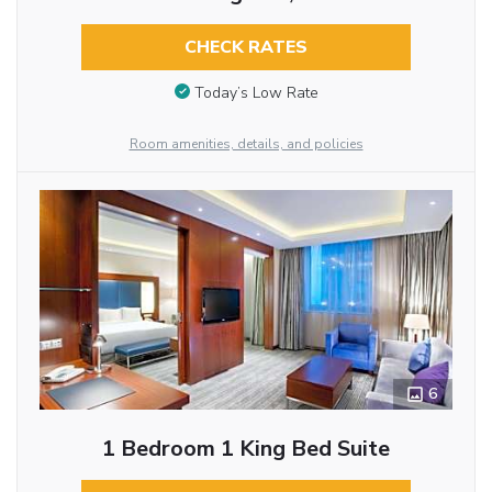
CHECK RATES
Today’s Low Rate
Room amenities, details, and policies
6
1 Bedroom 1 King Bed Suite