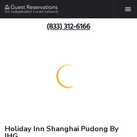
An independent travel network
(833) 312-6166
Holiday Inn Shanghai Pudong By
IHG