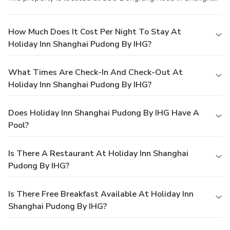
How Much Does It Cost Per Night To Stay At
Holiday Inn Shanghai Pudong By IHG?
What Times Are Check-In And Check-Out At
Holiday Inn Shanghai Pudong By IHG?
Does Holiday Inn Shanghai Pudong By IHG Have A
Pool?
Is There A Restaurant At Holiday Inn Shanghai
Pudong By IHG?
Is There Free Breakfast Available At Holiday Inn
Shanghai Pudong By IHG?