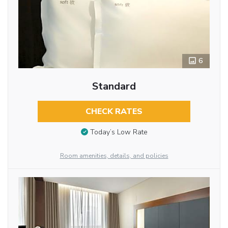
6
Standard
CHECK RATES
Today’s Low Rate
Room amenities, details, and policies