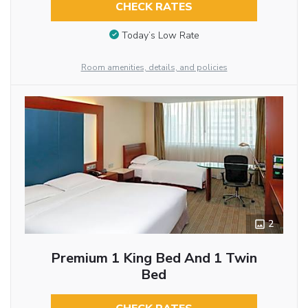
CHECK RATES
Today’s Low Rate
Room amenities, details, and policies
2
Premium 1 King Bed And 1 Twin
Bed