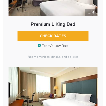
4
Premium 1 King Bed
CHECK RATES
Today’s Low Rate
Room amenities, details, and policies