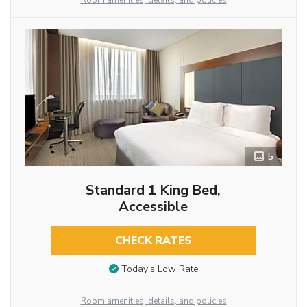
Room amenities, details, and policies
5
Standard 1 King Bed,
Accessible
CHECK RATES
Today’s Low Rate
Room amenities, details, and policies