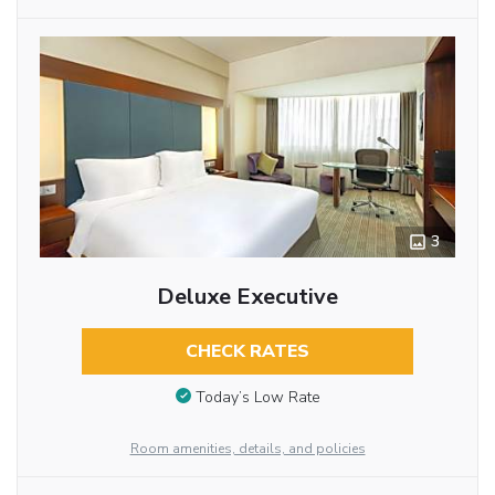
3
Deluxe Executive
CHECK RATES
Today’s Low Rate
Room amenities, details, and policies