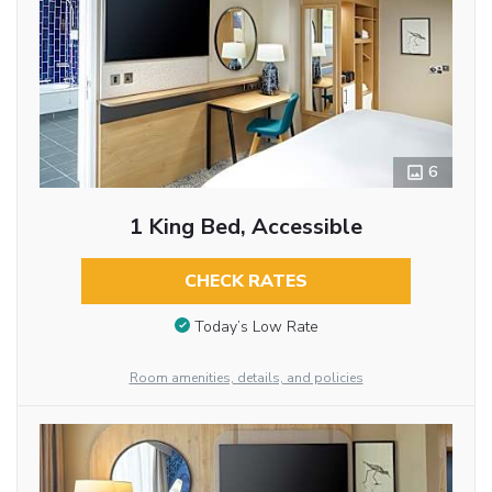
6
1 King Bed, Accessible
CHECK RATES
Today’s Low Rate
Room amenities, details, and policies