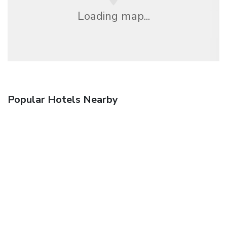
Loading map...
Popular Hotels Nearby