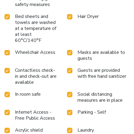
safety measures
Bed sheets and
Hair Dryer
towels are washed
at a temperature of
at least
60°C/140°F
Wheelchair Access
Masks are available to
guests
Contactless check-
Guests are provided
in and check-out are
with free hand sanitizer
available
In room safe
Social distancing
measures are in place
Internet Access -
Parking - Self
Free Public Access
Acrylic shield
Laundry