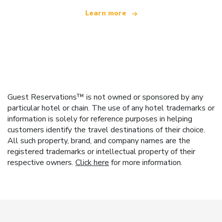
Learn more
Guest Reservations™ is not owned or sponsored by any
particular hotel or chain. The use of any hotel trademarks or
information is solely for reference purposes in helping
customers identify the travel destinations of their choice.
All such property, brand, and company names are the
registered trademarks or intellectual property of their
respective owners.
Click here
for more information.