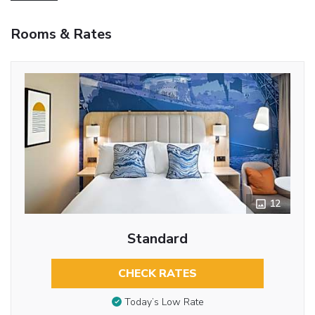
Rooms & Rates
12
Standard
CHECK RATES
Today’s Low Rate