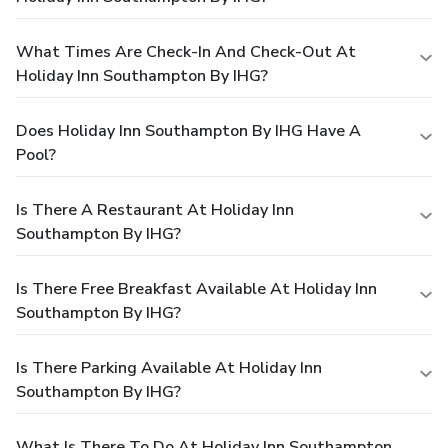
What Times Are Check-In And Check-Out At
Holiday Inn Southampton By IHG?
Does Holiday Inn Southampton By IHG Have A
Pool?
Is There A Restaurant At Holiday Inn
Southampton By IHG?
Is There Free Breakfast Available At Holiday Inn
Southampton By IHG?
Is There Parking Available At Holiday Inn
Southampton By IHG?
What Is There To Do At Holiday Inn Southampton