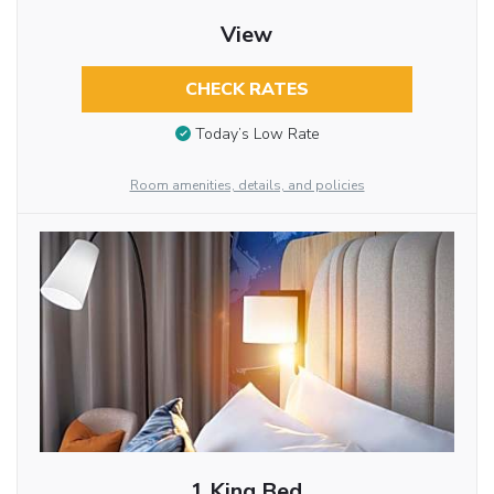
View
CHECK RATES
Today’s Low Rate
Room amenities, details, and policies
1 King Bed