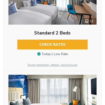
11
Standard 2 Beds
CHECK RATES
Today’s Low Rate
Room amenities, details, and policies