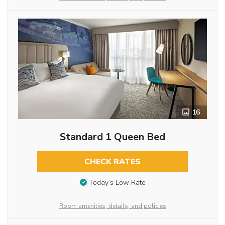
16
Standard 1 Queen Bed
CHECK RATES
Today’s Low Rate
Room amenities, details, and policies