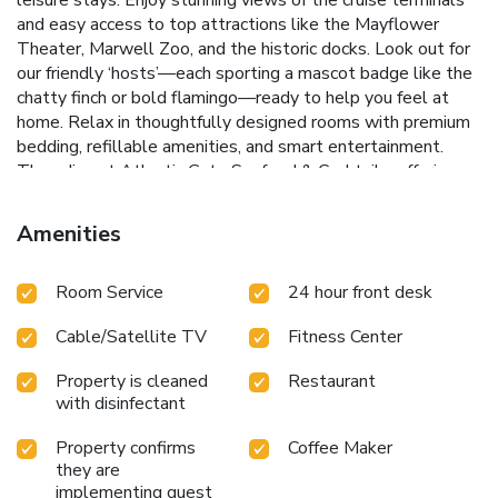
and easy access to top attractions like the Mayflower
Theater, Marwell Zoo, and the historic docks. Look out for
our friendly ‘hosts’—each sporting a mascot badge like the
chatty finch or bold flamingo—ready to help you feel at
home. Relax in thoughtfully designed rooms with premium
bedding, refillable amenities, and smart entertainment.
Then dine at Atlantic Gate Seafood & Cocktails, offering
refined seafood dishes inspired by classic cruise ship
elegance.
Amenities
Room Service
24 hour front desk
Cable/Satellite TV
Fitness Center
Property is cleaned
Restaurant
with disinfectant
Property confirms
Coffee Maker
they are
implementing guest