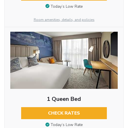
Today’s Low Rate
Room amenities, details, and policies
1 Queen Bed
CHECK RATES
Today’s Low Rate