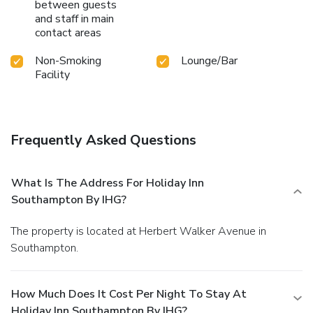
between guests
and staff in main
contact areas
Non-Smoking
Lounge/Bar
Facility
Frequently Asked Questions
What Is The Address For Holiday Inn
Southampton By IHG?
The property is located at Herbert Walker Avenue in
Southampton.
How Much Does It Cost Per Night To Stay At
Holiday Inn Southampton By IHG?