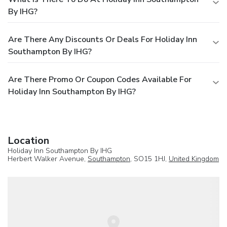
By IHG?
Are There Any Discounts Or Deals For Holiday Inn
Southampton By IHG?
Are There Promo Or Coupon Codes Available For
Holiday Inn Southampton By IHG?
Location
Holiday Inn Southampton By IHG
Herbert Walker Avenue,
Southampton
, SO15 1HJ,
United Kingdom