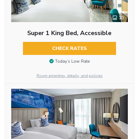
10
Super 1 King Bed, Accessible
CHECK RATES
Today’s Low Rate
Room amenities, details, and policies