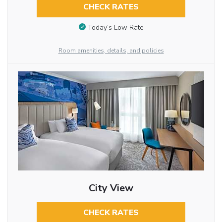
CHECK RATES
Today’s Low Rate
Room amenities, details, and policies
City View
CHECK RATES