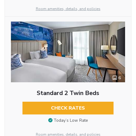
Room amenities, details, and policies
6
Standard 2 Twin Beds
CHECK RATES
Today’s Low Rate
Room amenities, details, and policies