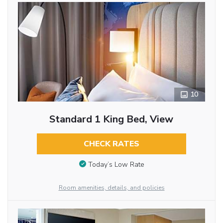
10
Standard 1 King Bed, View
CHECK RATES
Today’s Low Rate
Room amenities, details, and policies