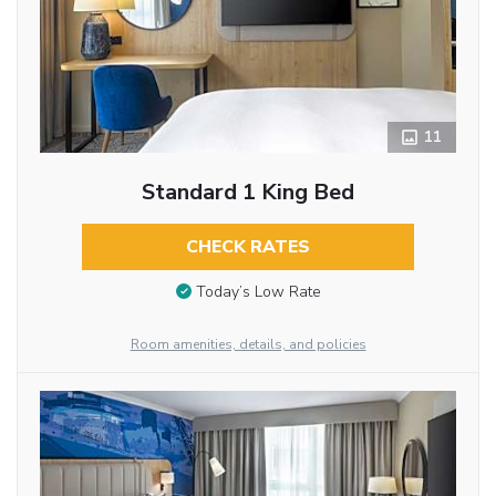
11
Standard 1 King Bed
CHECK RATES
Today’s Low Rate
Room amenities, details, and policies