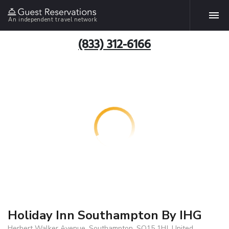
An independent travel network
(833) 312-6166
Holiday Inn Southampton By IHG
Herbert Walker Avenue, Southampton, SO15 1HJ, United