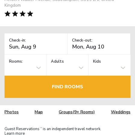
Kingdom
Check-in:
Check-out:
Rooms:
Adults
Kids
FIND ROOMS
Photos
Map
Groups(9+ Rooms)
Weddings
Guest Reservations
is an independent travel network.
TM
Learn more