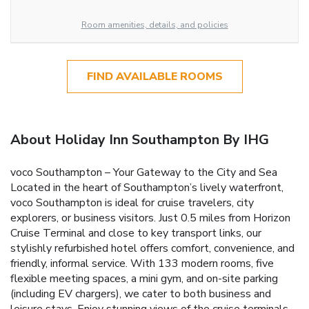
Room amenities, details, and policies
FIND AVAILABLE ROOMS
About Holiday Inn Southampton By IHG
voco Southampton – Your Gateway to the City and Sea
Located in the heart of Southampton’s lively waterfront,
voco Southampton is ideal for cruise travelers, city
explorers, or business visitors. Just 0.5 miles from Horizon
Cruise Terminal and close to key transport links, our
stylishly refurbished hotel offers comfort, convenience, and
friendly, informal service. With 133 modern rooms, five
flexible meeting spaces, a mini gym, and on-site parking
(including EV chargers), we cater to both business and
leisure stays. Enjoy stunning views of the cruise terminals