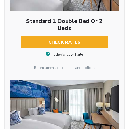
Standard 1 Double Bed Or 2
Beds
CHECK RATES
Today’s Low Rate
Room amenities, details, and policies