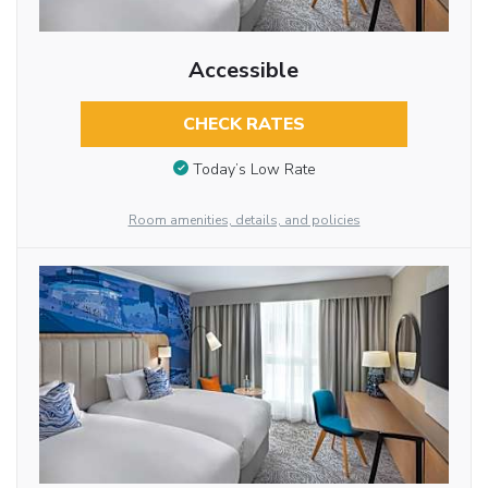
Accessible
CHECK RATES
Today’s Low Rate
Room amenities, details, and policies