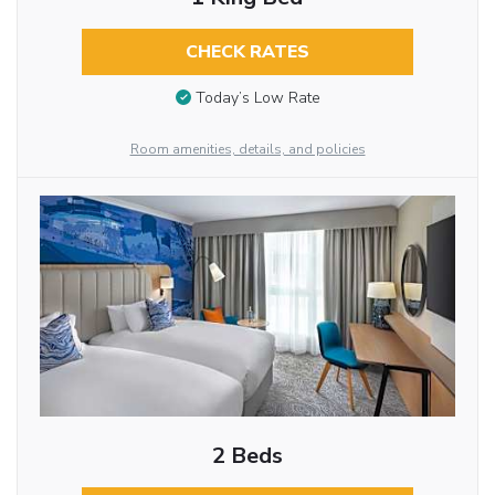
CHECK RATES
Today’s Low Rate
Room amenities, details, and policies
2 Beds