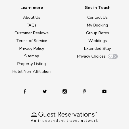
Learn more
Get in Touch
About Us
Contact Us
FAQs
My Booking
Customer Reviews
Group Rates
Terms of Service
Weddings
Privacy Policy
Extended Stay
Sitemap
Privacy Choices
Property Listing
Hotel Non-Affiliation
An independent travel network