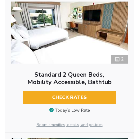
2
Standard 2 Queen Beds,
Mobility Accessible, Bathtub
CHECK RATES
Today’s Low Rate
Room amenities, details, and policies