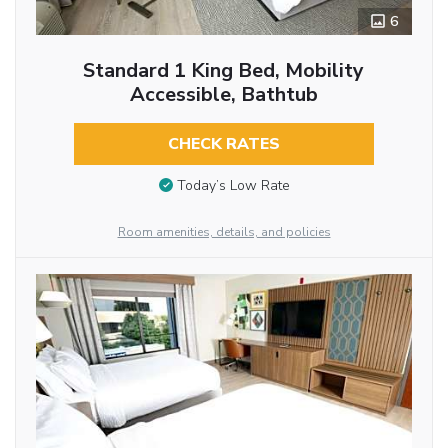
6
Standard 1 King Bed, Mobility
Accessible, Bathtub
CHECK RATES
Today’s Low Rate
Room amenities, details, and policies