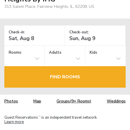
313 Salem Place, Fairview Heights, IL, 62208, US
Check-in:
Check-out:
Rooms:
Adults
Kids
FIND ROOMS
Photos
Map
Groups(9+ Rooms)
Weddings
Guest Reservations
is an independent travel network.
TM
Learn more