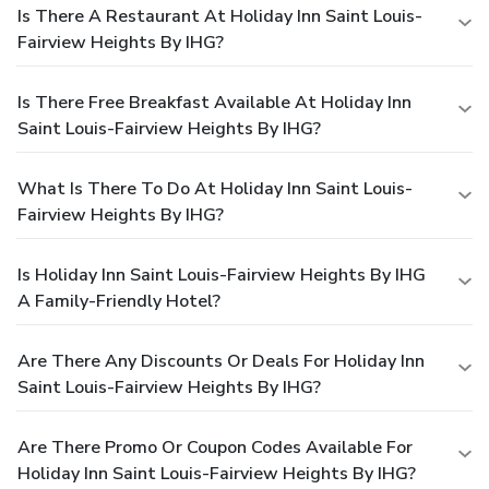
Is There A Restaurant At Holiday Inn Saint Louis-
Fairview Heights By IHG?
Is There Free Breakfast Available At Holiday Inn
Saint Louis-Fairview Heights By IHG?
What Is There To Do At Holiday Inn Saint Louis-
Fairview Heights By IHG?
Is Holiday Inn Saint Louis-Fairview Heights By IHG
A Family-Friendly Hotel?
Are There Any Discounts Or Deals For Holiday Inn
Saint Louis-Fairview Heights By IHG?
Are There Promo Or Coupon Codes Available For
Holiday Inn Saint Louis-Fairview Heights By IHG?