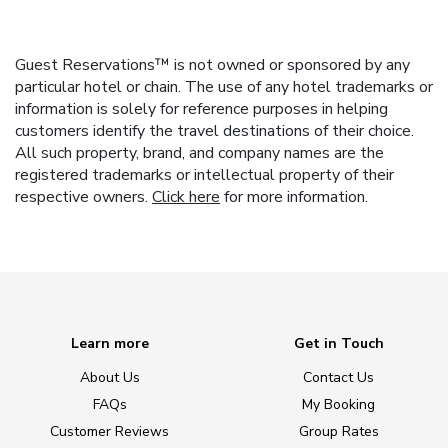
Guest Reservations™ is not owned or sponsored by any
particular hotel or chain. The use of any hotel trademarks or
information is solely for reference purposes in helping
customers identify the travel destinations of their choice.
All such property, brand, and company names are the
registered trademarks or intellectual property of their
respective owners.
Click here
for more information.
Learn more
Get in Touch
About Us
Contact Us
FAQs
My Booking
Customer Reviews
Group Rates