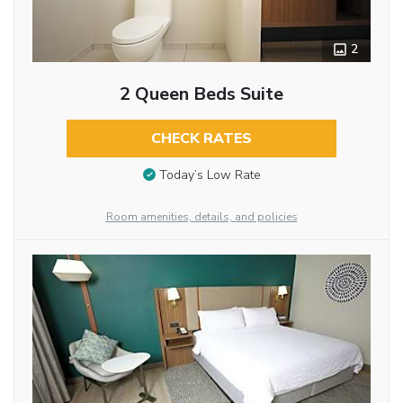
2
2 Queen Beds Suite
CHECK RATES
Today’s Low Rate
Room amenities, details, and policies