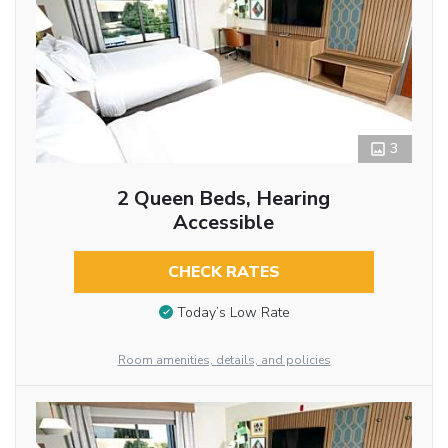
3
2 Queen Beds, Hearing
Accessible
CHECK RATES
Today’s Low Rate
Room amenities, details, and policies