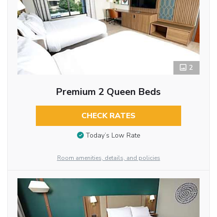
2
Premium 2 Queen Beds
CHECK RATES
Today’s Low Rate
Room amenities, details, and policies