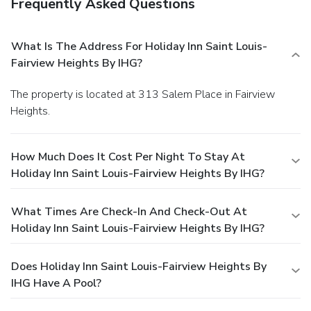
Frequently Asked Questions
What Is The Address For Holiday Inn Saint Louis-
Fairview Heights By IHG?
The property is located at 313 Salem Place in Fairview
Heights.
How Much Does It Cost Per Night To Stay At
Holiday Inn Saint Louis-Fairview Heights By IHG?
What Times Are Check-In And Check-Out At
Holiday Inn Saint Louis-Fairview Heights By IHG?
Does Holiday Inn Saint Louis-Fairview Heights By
IHG Have A Pool?