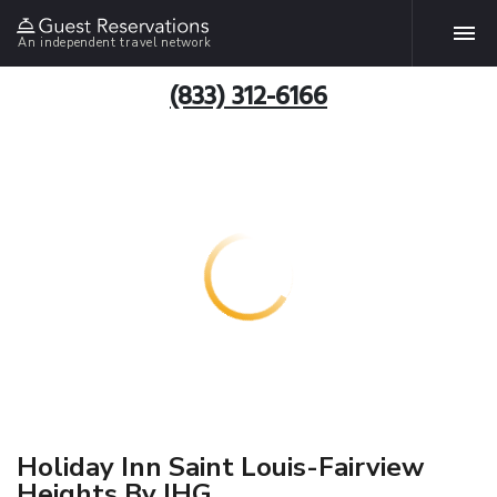
An independent travel network
(833) 312-6166
Holiday Inn Saint Louis-Fairview
Heights By IHG