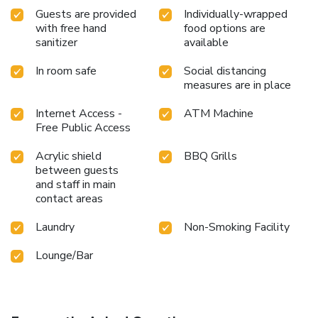
Guests are provided
Individually-wrapped
with free hand
food options are
sanitizer
available
In room safe
Social distancing
measures are in place
Internet Access -
ATM Machine
Free Public Access
Acrylic shield
BBQ Grills
between guests
and staff in main
contact areas
Laundry
Non-Smoking Facility
Lounge/Bar