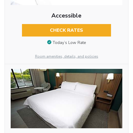
Accessible
CHECK RATES
Today’s Low Rate
Room amenities, details, and policies