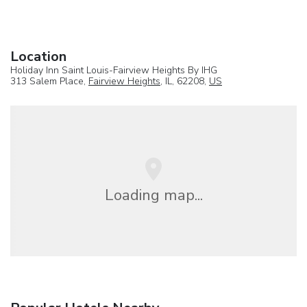
Location
Holiday Inn Saint Louis-Fairview Heights By IHG
313 Salem Place,
Fairview Heights
, IL, 62208,
US
Loading map...