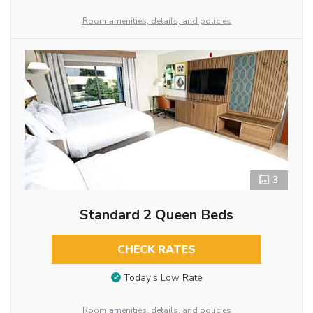
Room amenities, details, and policies
3
Standard 2 Queen Beds
CHECK RATES
Today’s Low Rate
Room amenities, details, and policies