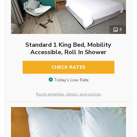
3
Standard 1 King Bed, Mobility
Accessible, Roll In Shower
CHECK RATES
Today’s Low Rate
Room amenities, details, and policies