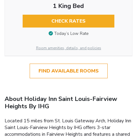
1 King Bed
CHECK RATES
Today’s Low Rate
Room amenities, details, and policies
FIND AVAILABLE ROOMS
About Holiday Inn Saint Louis-Fairview
Heights By IHG
Located 15 miles from St. Louis Gateway Arch, Holiday Inn
Saint Louis-Fairview Heights by IHG offers 3-star
accommodations in Fairview Heights and features a shared