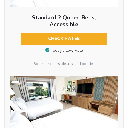
Standard 2 Queen Beds,
Accessible
CHECK RATES
Today’s Low Rate
Room amenities, details, and policies