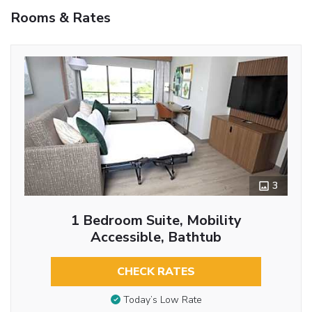
Rooms & Rates
3
1 Bedroom Suite, Mobility
Accessible, Bathtub
CHECK RATES
Today’s Low Rate