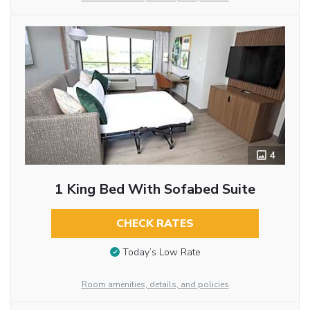
4
1 King Bed With Sofabed Suite
CHECK RATES
Today’s Low Rate
Room amenities, details, and policies