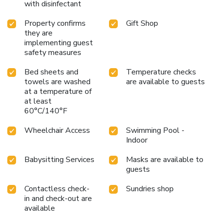
with disinfectant
Property confirms
Gift Shop
they are
implementing guest
safety measures
Bed sheets and
Temperature checks
towels are washed
are available to guests
at a temperature of
at least
60°C/140°F
Wheelchair Access
Swimming Pool -
Indoor
Babysitting Services
Masks are available to
guests
Contactless check-
Sundries shop
in and check-out are
available