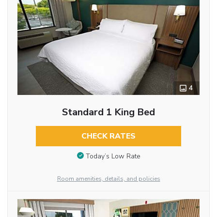
4
Standard 1 King Bed
CHECK RATES
Today’s Low Rate
Room amenities, details, and policies