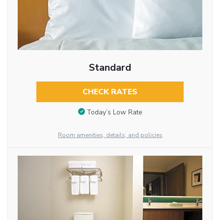
Standard
CHECK RATES
Today’s Low Rate
Room amenities, details, and policies