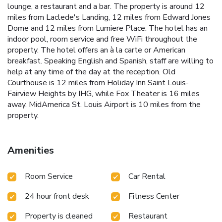
lounge, a restaurant and a bar. The property is around 12
miles from Laclede's Landing, 12 miles from Edward Jones
Dome and 12 miles from Lumiere Place. The hotel has an
indoor pool, room service and free WiFi throughout the
property. The hotel offers an à la carte or American
breakfast. Speaking English and Spanish, staff are willing to
help at any time of the day at the reception. Old
Courthouse is 12 miles from Holiday Inn Saint Louis-
Fairview Heights by IHG, while Fox Theater is 16 miles
away. MidAmerica St. Louis Airport is 10 miles from the
property.
Amenities
Room Service
Car Rental
24 hour front desk
Fitness Center
Property is cleaned
Restaurant