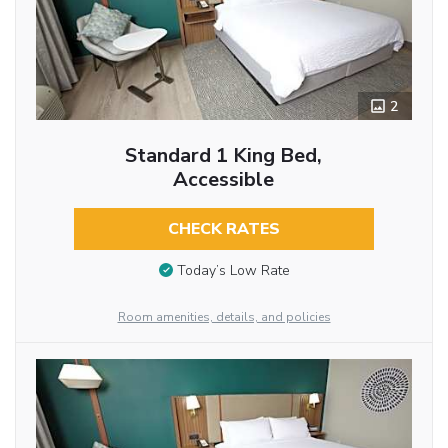
2
Standard 1 King Bed,
Accessible
CHECK RATES
Today’s Low Rate
Room amenities, details, and policies