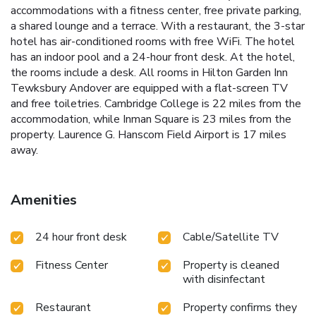
accommodations with a fitness center, free private parking,
a shared lounge and a terrace. With a restaurant, the 3-star
hotel has air-conditioned rooms with free WiFi. The hotel
has an indoor pool and a 24-hour front desk. At the hotel,
the rooms include a desk. All rooms in Hilton Garden Inn
Tewksbury Andover are equipped with a flat-screen TV
and free toiletries. Cambridge College is 22 miles from the
accommodation, while Inman Square is 23 miles from the
property. Laurence G. Hanscom Field Airport is 17 miles
away.
Amenities
24 hour front desk
Cable/Satellite TV
Fitness Center
Property is cleaned
with disinfectant
Restaurant
Property confirms they