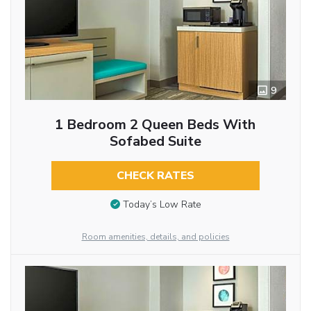
9
1 Bedroom 2 Queen Beds With
Sofabed Suite
CHECK RATES
Today’s Low Rate
Room amenities, details, and policies