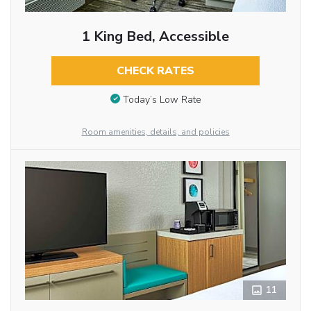
1 King Bed, Accessible
CHECK RATES
Today’s Low Rate
Room amenities, details, and policies
11