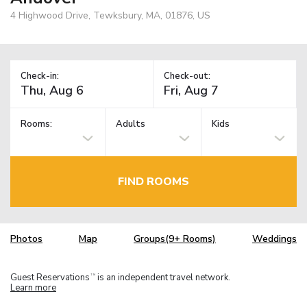
4 Highwood Drive, Tewksbury, MA, 01876, US
Check-in:
Check-out:
Rooms:
Adults
Kids
FIND ROOMS
Photos
Map
Groups(9+ Rooms)
Weddings
Guest Reservations
is an independent travel network.
TM
Learn more