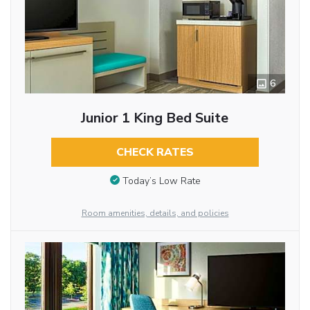
6
Junior 1 King Bed Suite
CHECK RATES
Today’s Low Rate
Room amenities, details, and policies