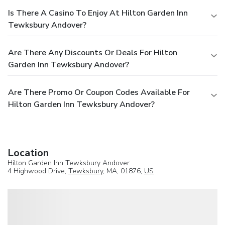
Is There A Casino To Enjoy At Hilton Garden Inn
Tewksbury Andover?
Are There Any Discounts Or Deals For Hilton
Garden Inn Tewksbury Andover?
Are There Promo Or Coupon Codes Available For
Hilton Garden Inn Tewksbury Andover?
Location
Hilton Garden Inn Tewksbury Andover
4 Highwood Drive,
Tewksbury
, MA, 01876,
US