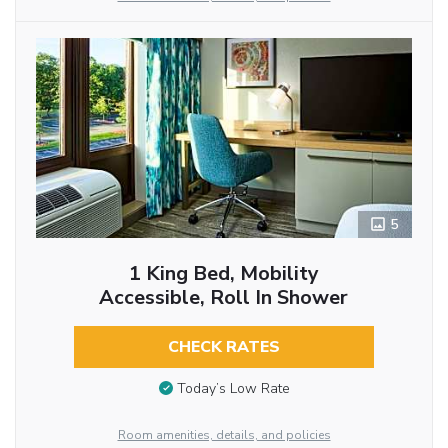
5
1 King Bed, Mobility
Accessible, Roll In Shower
CHECK RATES
Today’s Low Rate
Room amenities, details, and policies