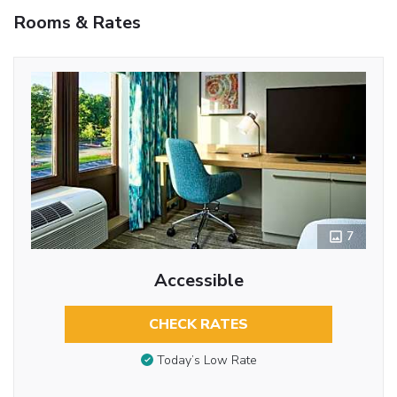
Rooms & Rates
7
Accessible
CHECK RATES
Today’s Low Rate