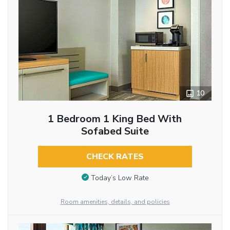
10
1 Bedroom 1 King Bed With
Sofabed Suite
CHECK RATES
Today’s Low Rate
Room amenities, details, and policies