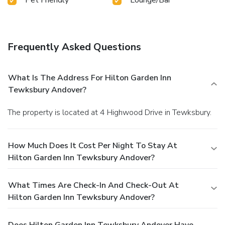
Frequently Asked Questions
What Is The Address For Hilton Garden Inn
Tewksbury Andover?
The property is located at 4 Highwood Drive in Tewksbury.
How Much Does It Cost Per Night To Stay At
Hilton Garden Inn Tewksbury Andover?
What Times Are Check-In And Check-Out At
Hilton Garden Inn Tewksbury Andover?
Does Hilton Garden Inn Tewksbury Andover Have