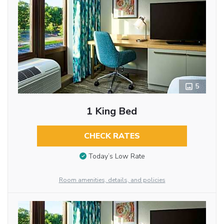
5
1 King Bed
CHECK RATES
Today’s Low Rate
Room amenities, details, and policies