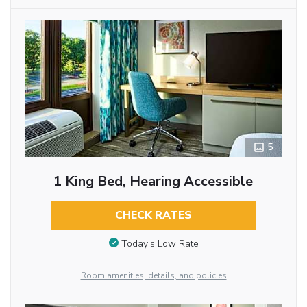
5
1 King Bed, Hearing Accessible
CHECK RATES
Today’s Low Rate
Room amenities, details, and policies