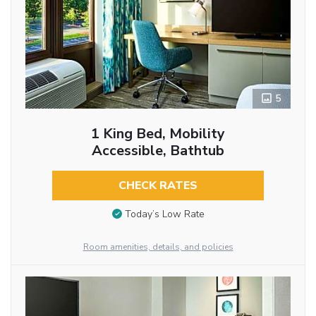
5
1 King Bed, Mobility
Accessible, Bathtub
CHECK RATES
Today’s Low Rate
Room amenities, details, and policies