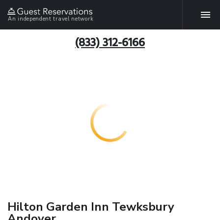
An independent travel network
(833) 312-6166
Hilton Garden Inn Tewksbury
Andover