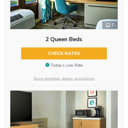
7
2 Queen Beds
CHECK RATES
Today’s Low Rate
Room amenities, details, and policies