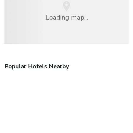
Loading map...
Popular Hotels Nearby