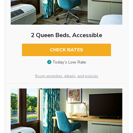
2 Queen Beds, Accessible
CHECK RATES
Today’s Low Rate
Room amenities, details, and policies