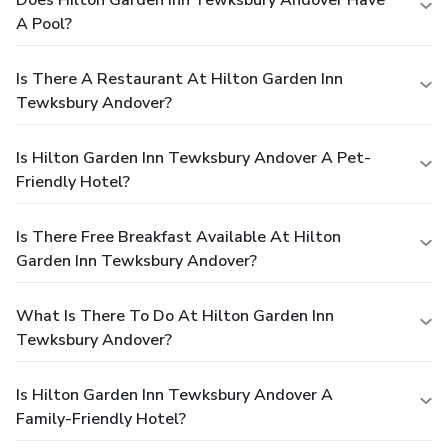
A Pool?
Is There A Restaurant At Hilton Garden Inn
Tewksbury Andover?
Is Hilton Garden Inn Tewksbury Andover A Pet-
Friendly Hotel?
Is There Free Breakfast Available At Hilton
Garden Inn Tewksbury Andover?
What Is There To Do At Hilton Garden Inn
Tewksbury Andover?
Is Hilton Garden Inn Tewksbury Andover A
Family-Friendly Hotel?