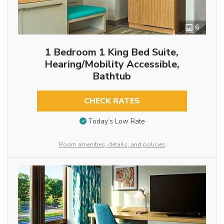
6
1 Bedroom 1 King Bed Suite,
Hearing/Mobility Accessible,
Bathtub
CHECK RATES
Today’s Low Rate
Room amenities, details, and policies