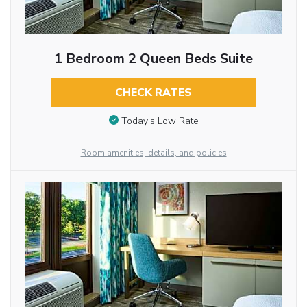
1 Bedroom 2 Queen Beds Suite
CHECK RATES
Today’s Low Rate
Room amenities, details, and policies