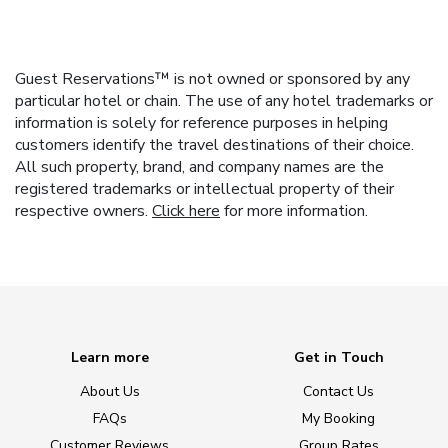
Guest Reservations™ is not owned or sponsored by any
particular hotel or chain. The use of any hotel trademarks or
information is solely for reference purposes in helping
customers identify the travel destinations of their choice.
All such property, brand, and company names are the
registered trademarks or intellectual property of their
respective owners.
Click here
for more information.
Learn more
Get in Touch
About Us
Contact Us
FAQs
My Booking
Customer Reviews
Group Rates