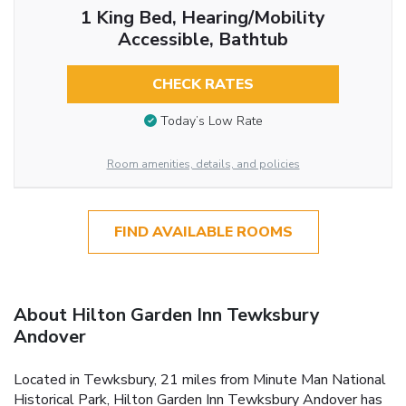
1 King Bed, Hearing/Mobility
Accessible, Bathtub
CHECK RATES
Today’s Low Rate
Room amenities, details, and policies
FIND AVAILABLE ROOMS
About Hilton Garden Inn Tewksbury
Andover
Located in Tewksbury, 21 miles from Minute Man National
Historical Park, Hilton Garden Inn Tewksbury Andover has