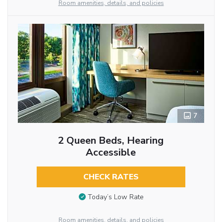
Room amenities, details, and policies
7
2 Queen Beds, Hearing
Accessible
CHECK RATES
Today’s Low Rate
Room amenities, details, and policies