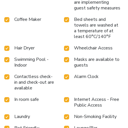
are implementing
guest safety measures
Coffee Maker
Bed sheets and
towels are washed at
a temperature of at
least 60°C/140°F
Hair Dryer
Wheelchair Access
Swimming Pool -
Masks are available to
Indoor
guests
Contactless check-
Alarm Clock
in and check-out are
available
In room safe
Internet Access - Free
Public Access
Laundry
Non-Smoking Facility
Pet Friendly
Lounge/Bar