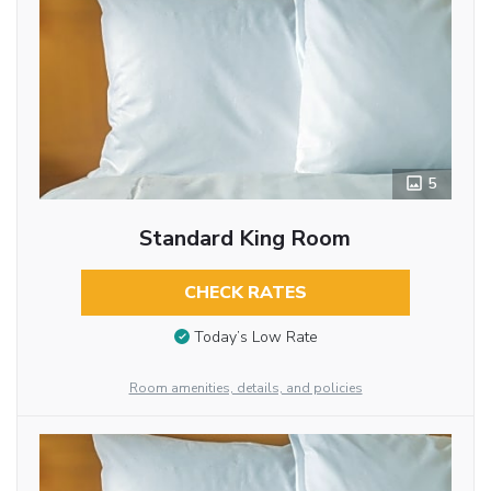
5
Standard King Room
CHECK RATES
Today’s Low Rate
Room amenities, details, and policies