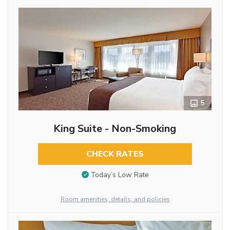
5
King Suite - Non-Smoking
CHECK RATES
Today’s Low Rate
Room amenities, details, and policies