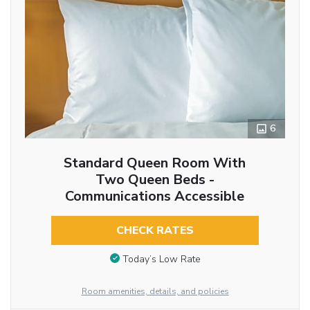
6
Standard Queen Room With
Two Queen Beds -
Communications Accessible
CHECK RATES
Today’s Low Rate
Room amenities, details, and policies