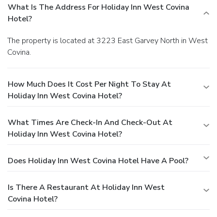
What Is The Address For Holiday Inn West Covina
Hotel?
The property is located at 3223 East Garvey North in West
Covina.
How Much Does It Cost Per Night To Stay At
Holiday Inn West Covina Hotel?
What Times Are Check-In And Check-Out At
Holiday Inn West Covina Hotel?
Does Holiday Inn West Covina Hotel Have A Pool?
Is There A Restaurant At Holiday Inn West
Covina Hotel?