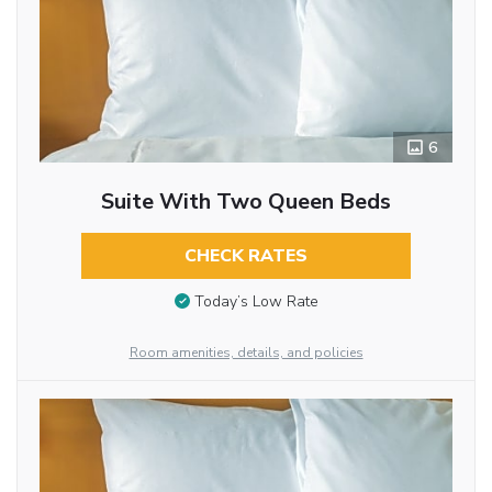
6
Suite With Two Queen Beds
CHECK RATES
Today’s Low Rate
Room amenities, details, and policies