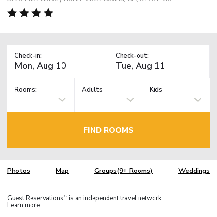
Check-in:
Check-out:
Rooms:
Adults
Kids
FIND ROOMS
Photos
Map
Groups(9+ Rooms)
Weddings
Guest Reservations
is an independent travel network.
TM
Learn more