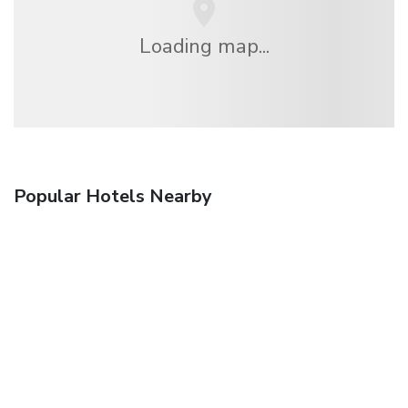
Loading map...
Popular Hotels Nearby