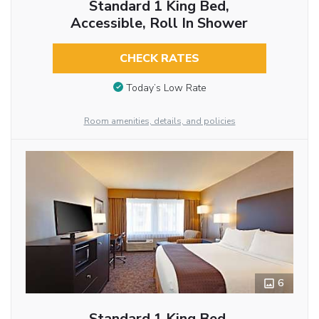
Standard 1 King Bed,
Accessible, Roll In Shower
CHECK RATES
Today’s Low Rate
Room amenities, details, and policies
6
Standard 1 King Bed,