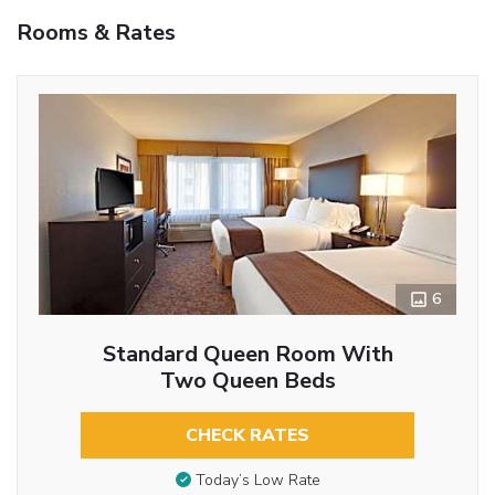
Rooms & Rates
6
Standard Queen Room With
Two Queen Beds
CHECK RATES
Today’s Low Rate