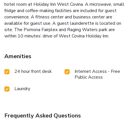
hotel room at Holiday Inn West Covina. A microwave, small
fridge and coffee-making facilities are included for guest
convenience. A fitness center and business center are
available for guest use. A guest launderette is located on
site. The Pomona Fairplex and Raging Waters park are
within 10 minutes’ drive of West Covina Holiday Inn.
Amenities
24 hour front desk
Internet Access - Free
Public Access
Laundry
Frequently Asked Questions