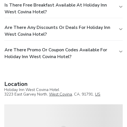
Is There Free Breakfast Available At Holiday Inn
West Covina Hotel?
Are There Any Discounts Or Deals For Holiday Inn
West Covina Hotel?
Are There Promo Or Coupon Codes Available For
Holiday Inn West Covina Hotel?
Location
Holiday Inn West Covina Hotel
3223 East Garvey North,
West Covina
, CA, 91791,
US