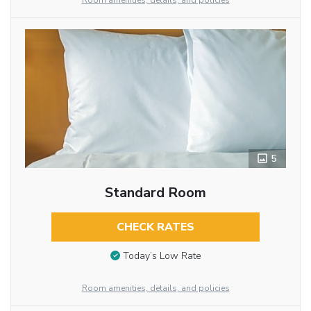
Room amenities, details, and policies
5
Standard Room
CHECK RATES
Today’s Low Rate
Room amenities, details, and policies