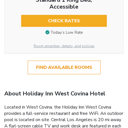
Accessible
CHECK RATES
Today’s Low Rate
Room amenities, details, and policies
FIND AVAILABLE ROOMS
About Holiday Inn West Covina Hotel
Located in West Covina, the Holiday Inn West Covina
provides a full-service restaurant and free WiFi. An outdoor
pool is located on site. Central Los Angeles is 20 mi away.
A flat-screen cable TV and work desk are featured in each