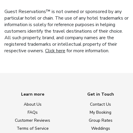
Guest Reservations™ is not owned or sponsored by any
particular hotel or chain. The use of any hotel trademarks or
information is solely for reference purposes in helping
customers identify the travel destinations of their choice.
All such property, brand, and company names are the
registered trademarks or intellectual property of their
respective owners.
Click here
for more information.
Learn more
Get in Touch
About Us
Contact Us
FAQs
My Booking
Customer Reviews
Group Rates
Terms of Service
Weddings