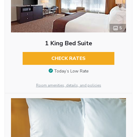
5
1 King Bed Suite
CHECK RATES
Today’s Low Rate
Room amenities, details, and policies