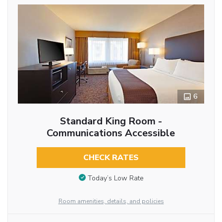
6
Standard King Room -
Communications Accessible
CHECK RATES
Today’s Low Rate
Room amenities, details, and policies