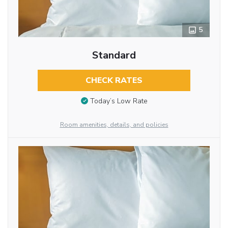
5
Standard
CHECK RATES
Today’s Low Rate
Room amenities, details, and policies