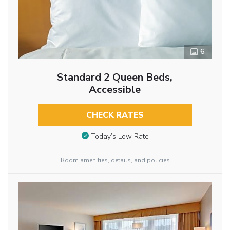
6
Standard 2 Queen Beds,
Accessible
CHECK RATES
Today’s Low Rate
Room amenities, details, and policies