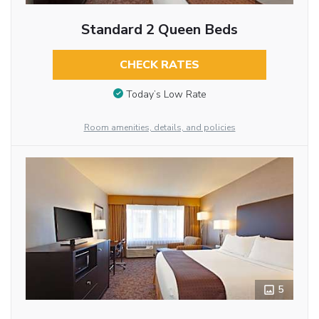
Standard 2 Queen Beds
CHECK RATES
Today’s Low Rate
Room amenities, details, and policies
5