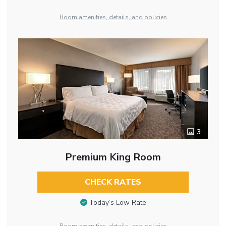
Room amenities, details, and policies
3
Premium King Room
CHECK RATES
Today’s Low Rate