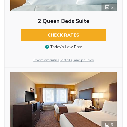
6
2 Queen Beds Suite
CHECK RATES
Today’s Low Rate
Room amenities, details, and policies
6