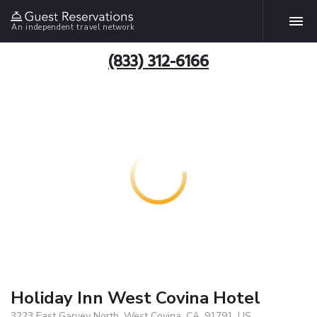
An independent travel network
(833) 312-6166
Holiday Inn West Covina Hotel
3223 East Garvey North, West Covina, CA, 91791, US