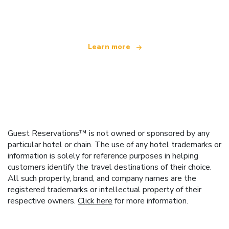
offering over 100,000 hotels worldwide
Learn more
Guest Reservations™ is not owned or sponsored by any
particular hotel or chain. The use of any hotel trademarks or
information is solely for reference purposes in helping
customers identify the travel destinations of their choice.
All such property, brand, and company names are the
registered trademarks or intellectual property of their
respective owners.
Click here
for more information.