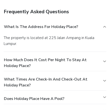
newspapers in the lobby, and dry cleaning/laundry services.
Free self parking is available onsite.
Frequently Asked Questions
What Is The Address For Holiday Place?
The property is located at 225 Jalan Ampang in Kuala
Lumpur.
How Much Does It Cost Per Night To Stay At
Holiday Place?
What Times Are Check-In And Check-Out At
Holiday Place?
Does Holiday Place Have A Pool?