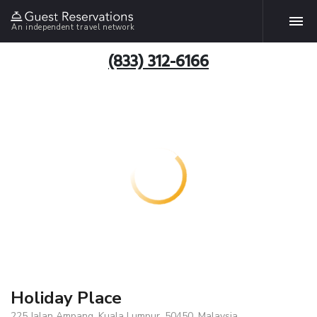
An independent travel network
(833) 312-6166
Holiday Place
225 Jalan Ampang, Kuala Lumpur, 50450, Malaysia