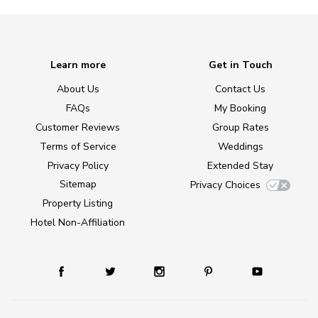
Learn more
Get in Touch
About Us
Contact Us
FAQs
My Booking
Customer Reviews
Group Rates
Terms of Service
Weddings
Privacy Policy
Extended Stay
Sitemap
Privacy Choices
Property Listing
Hotel Non-Affiliation