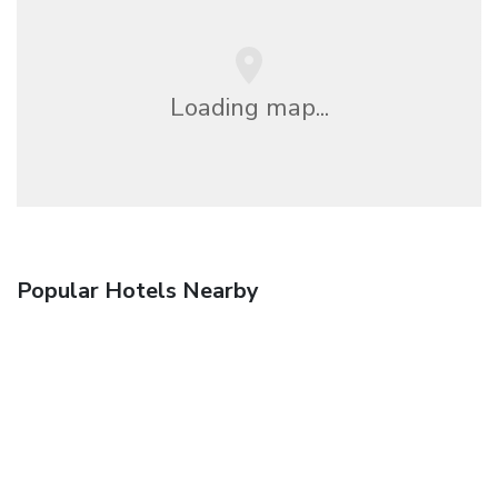
Loading map...
Popular Hotels Nearby