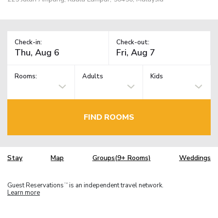
Check-in:
Check-out:
Rooms:
Adults
Kids
FIND ROOMS
Stay
Map
Groups(9+ Rooms)
Weddings
Guest Reservations
is an independent travel network.
TM
Learn more