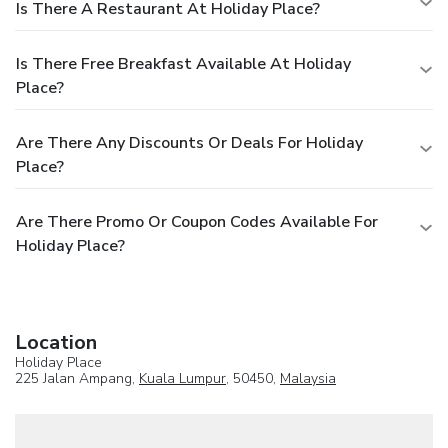
Is There A Restaurant At Holiday Place?
Is There Free Breakfast Available At Holiday
Place?
Are There Any Discounts Or Deals For Holiday
Place?
Are There Promo Or Coupon Codes Available For
Holiday Place?
Location
Holiday Place
225 Jalan Ampang,
Kuala Lumpur
, 50450,
Malaysia