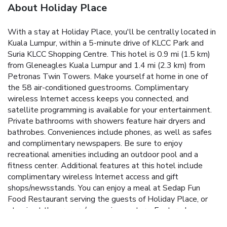
About Holiday Place
With a stay at Holiday Place, you'll be centrally located in
Kuala Lumpur, within a 5-minute drive of KLCC Park and
Suria KLCC Shopping Centre. This hotel is 0.9 mi (1.5 km)
from Gleneagles Kuala Lumpur and 1.4 mi (2.3 km) from
Petronas Twin Towers. Make yourself at home in one of
the 58 air-conditioned guestrooms. Complimentary
wireless Internet access keeps you connected, and
satellite programming is available for your entertainment.
Private bathrooms with showers feature hair dryers and
bathrobes. Conveniences include phones, as well as safes
and complimentary newspapers. Be sure to enjoy
recreational amenities including an outdoor pool and a
fitness center. Additional features at this hotel include
complimentary wireless Internet access and gift
shops/newsstands. You can enjoy a meal at Sedap Fun
Food Restaurant serving the guests of Holiday Place, or
stop in at the grocery/convenience store. Featured
amenities include a computer station, complimentary