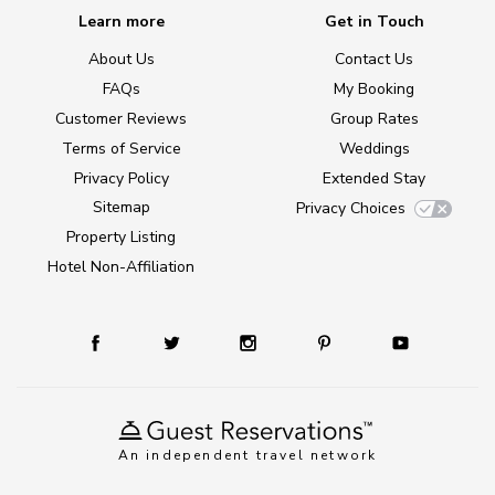
Learn more
Get in Touch
About Us
Contact Us
FAQs
My Booking
Customer Reviews
Group Rates
Terms of Service
Weddings
Privacy Policy
Extended Stay
Sitemap
Privacy Choices
Property Listing
Hotel Non-Affiliation
An independent travel network