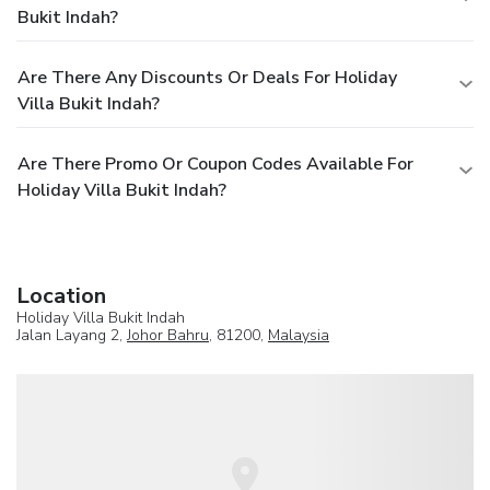
Bukit Indah?
Are There Any Discounts Or Deals For Holiday
Villa Bukit Indah?
Are There Promo Or Coupon Codes Available For
Holiday Villa Bukit Indah?
Location
Holiday Villa Bukit Indah
Jalan Layang 2,
Johor Bahru
, 81200,
Malaysia