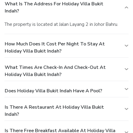
What Is The Address For Holiday Villa Bukit
Indah?
The property is located at Jalan Layang 2 in Johor Bahru.
How Much Does It Cost Per Night To Stay At
Holiday Villa Bukit Indah?
What Times Are Check-In And Check-Out At
Holiday Villa Bukit Indah?
Does Holiday Villa Bukit Indah Have A Pool?
Is There A Restaurant At Holiday Villa Bukit
Indah?
Is There Free Breakfast Available At Holiday Villa