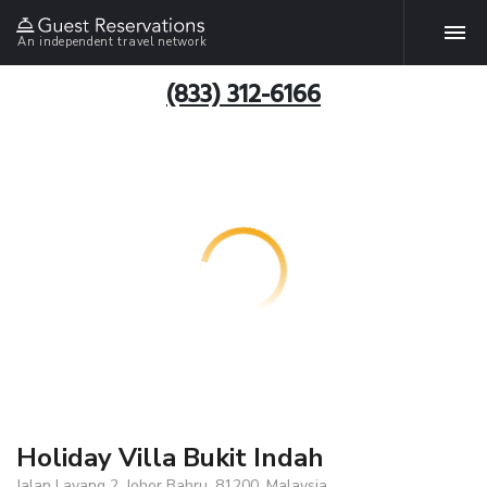
An independent travel network
(833) 312-6166
Holiday Villa Bukit Indah
Jalan Layang 2, Johor Bahru, 81200, Malaysia