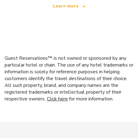
Learn more
Guest Reservations™ is not owned or sponsored by any
particular hotel or chain. The use of any hotel trademarks or
information is solely for reference purposes in helping
customers identify the travel destinations of their choice.
All such property, brand, and company names are the
registered trademarks or intellectual property of their
respective owners.
Click here
for more information.