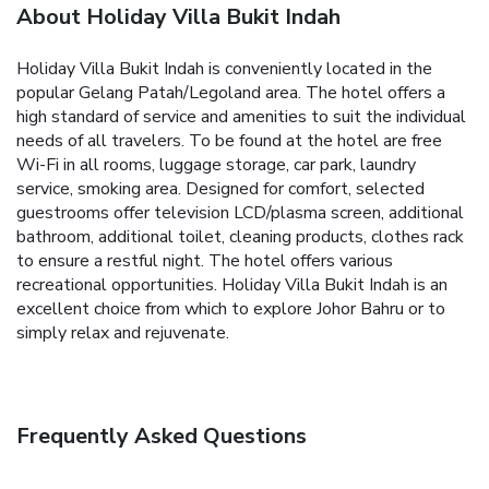
About Holiday Villa Bukit Indah
Holiday Villa Bukit Indah is conveniently located in the
popular Gelang Patah/Legoland area. The hotel offers a
high standard of service and amenities to suit the individual
needs of all travelers. To be found at the hotel are free
Wi-Fi in all rooms, luggage storage, car park, laundry
service, smoking area. Designed for comfort, selected
guestrooms offer television LCD/plasma screen, additional
bathroom, additional toilet, cleaning products, clothes rack
to ensure a restful night. The hotel offers various
recreational opportunities. Holiday Villa Bukit Indah is an
excellent choice from which to explore Johor Bahru or to
simply relax and rejuvenate.
Frequently Asked Questions