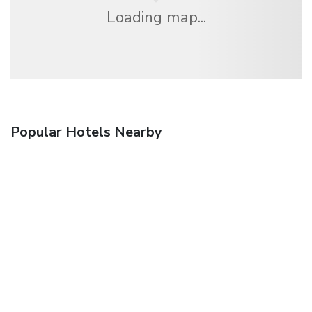
Loading map...
Popular Hotels Nearby