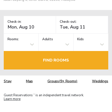
Check-in:
Check-out:
Rooms:
Adults
Kids
FIND ROOMS
Stay
Map
Groups(9+ Rooms)
Weddings
Guest Reservations
is an independent travel network.
TM
Learn more