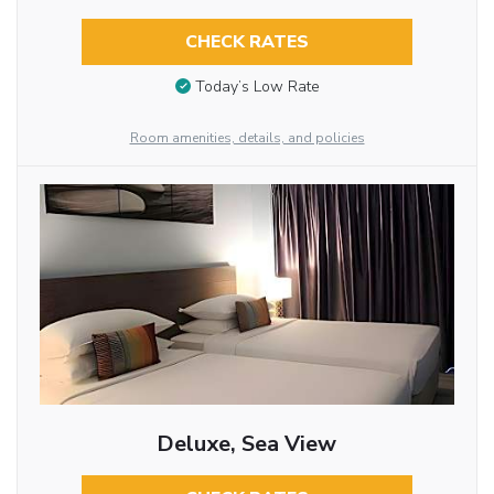
CHECK RATES
Today’s Low Rate
Room amenities, details, and policies
Deluxe, Sea View