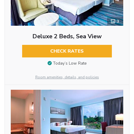
3
Deluxe 2 Beds, Sea View
CHECK RATES
Today’s Low Rate
Room amenities, details, and policies