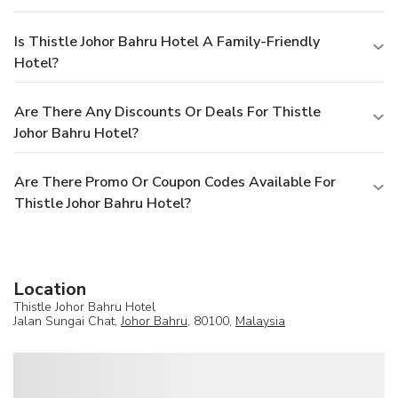
Is Thistle Johor Bahru Hotel A Family-Friendly
Hotel?
Are There Any Discounts Or Deals For Thistle
Johor Bahru Hotel?
Are There Promo Or Coupon Codes Available For
Thistle Johor Bahru Hotel?
Location
Thistle Johor Bahru Hotel
Jalan Sungai Chat,
Johor Bahru
, 80100,
Malaysia