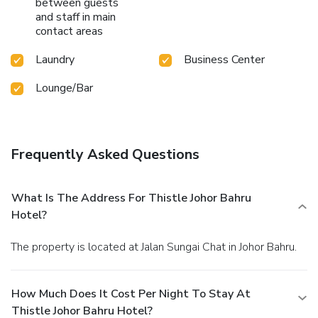
between guests
and staff in main
contact areas
Laundry
Business Center
Lounge/Bar
Frequently Asked Questions
What Is The Address For Thistle Johor Bahru
Hotel?
The property is located at Jalan Sungai Chat in Johor Bahru.
How Much Does It Cost Per Night To Stay At
Thistle Johor Bahru Hotel?