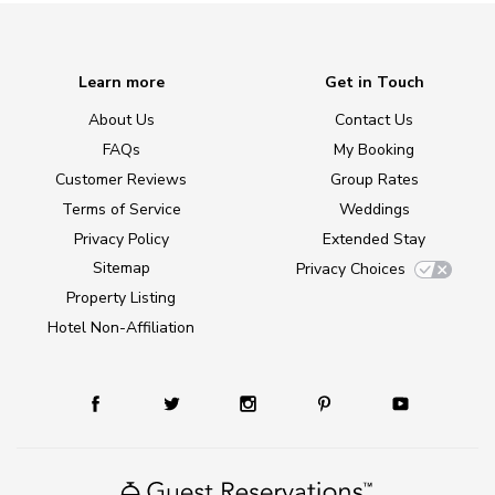
Learn more
Get in Touch
About Us
Contact Us
FAQs
My Booking
Customer Reviews
Group Rates
Terms of Service
Weddings
Privacy Policy
Extended Stay
Sitemap
Privacy Choices
Property Listing
Hotel Non-Affiliation