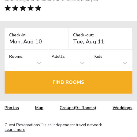
Check-in:
Check-out:
Rooms:
Adults
Kids
FIND ROOMS
Photos
Map
Groups(9+ Rooms)
Weddings
Guest Reservations
is an independent travel network.
TM
Learn more