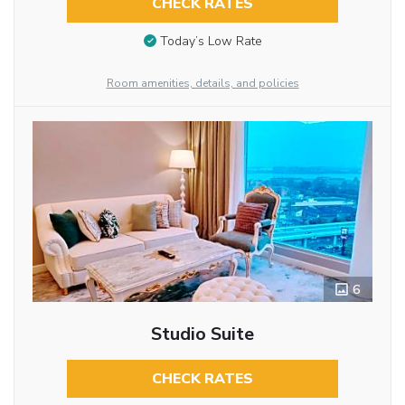
CHECK RATES
Today’s Low Rate
Room amenities, details, and policies
6
Studio Suite
CHECK RATES