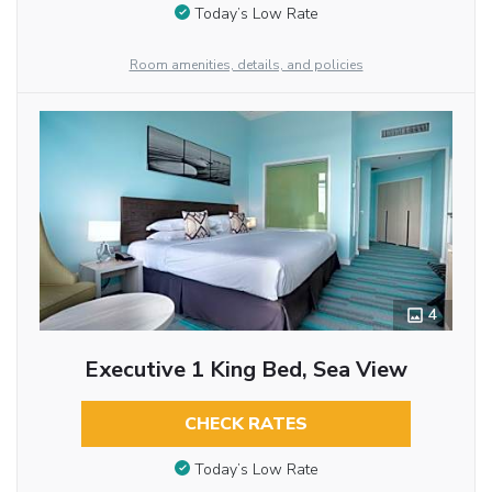
Today’s Low Rate
Room amenities, details, and policies
4
Executive 1 King Bed, Sea View
CHECK RATES
Today’s Low Rate