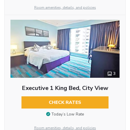
Room amenities, details, and policies
3
Executive 1 King Bed, City View
CHECK RATES
Today’s Low Rate
Room amenities, details, and policies