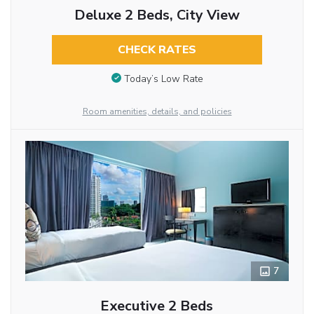
Deluxe 2 Beds, City View
CHECK RATES
Today’s Low Rate
Room amenities, details, and policies
7
Executive 2 Beds