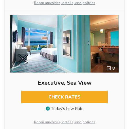
Room amenities, details, and policies
8
Executive, Sea View
CHECK RATES
Today’s Low Rate
Room amenities, details, and policies