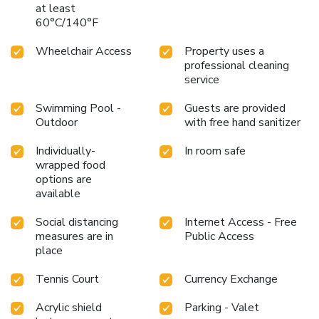
at least
60°C/140°F
Wheelchair Access
Property uses a
professional cleaning
service
Swimming Pool -
Guests are provided
Outdoor
with free hand sanitizer
Individually-
In room safe
wrapped food
options are
available
Social distancing
Internet Access - Free
measures are in
Public Access
place
Tennis Court
Currency Exchange
Acrylic shield
Parking - Valet