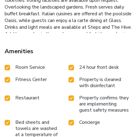
toiletries. Ironing facilities are available upon request.
Overlooking the landscaped gardens, Fresh serves daily
buffet breakfast. Italian cuisines are offered at the poolside
Oasis, while guests can enjoy a la carte dining at Glass.
Drinks and light meals are available at Steps and The Hive.
Adults can relax in the sun loungers while kids can play in
the children's pool. You can also exercise at the modern
fitness center or play a game of tennis. Staff at 24-hour
Amenities
reception can assist you with currency exchange and valet
parking. Thistle Johor Bahru is 1.1 mi from Monash
Room Service
24 hour front desk
University and Danga City Mall is 2.2 mi from the property.
Senai International Airport is 21 mi away while Changi
Fitness Center
Property is cleaned
International Airport is a 24 mi drive.
with disinfectant
Restaurant
Property confirms they
are implementing
guest safety measures
Bed sheets and
Concierge
towels are washed
at a temperature of