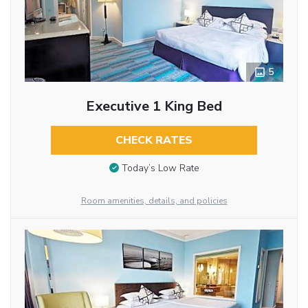
5
Executive 1 King Bed
CHECK RATES
Today’s Low Rate
Room amenities, details, and policies