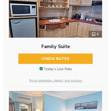
4
Family Suite
CHECK RATES
Today’s Low Rate
Room amenities, details, and policies