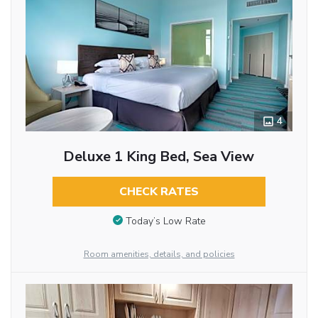
4
Deluxe 1 King Bed, Sea View
CHECK RATES
Today’s Low Rate
Room amenities, details, and policies