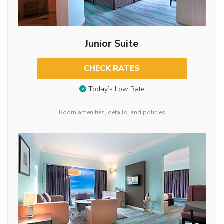
Junior Suite
CHECK RATES
Today’s Low Rate
Room amenities, details, and policies