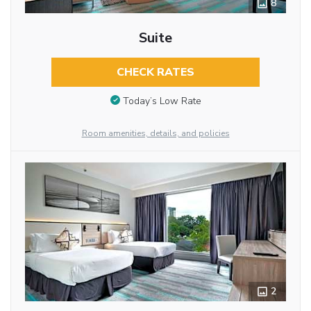
8
Suite
CHECK RATES
Today’s Low Rate
Room amenities, details, and policies
2