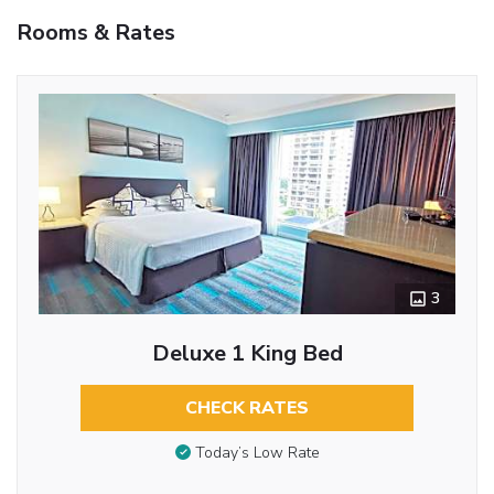
Rooms & Rates
3
Deluxe 1 King Bed
CHECK RATES
Today’s Low Rate