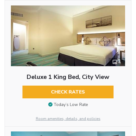
4
Deluxe 1 King Bed, City View
CHECK RATES
Today’s Low Rate
Room amenities, details, and policies