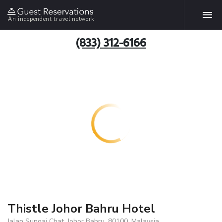
An independent travel network
(833) 312-6166
Thistle Johor Bahru Hotel
Jalan Sungai Chat, Johor Bahru, 80100, Malaysia