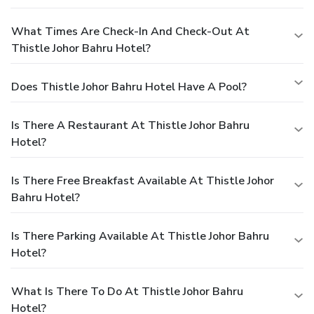
What Times Are Check-In And Check-Out At
Thistle Johor Bahru Hotel?
Does Thistle Johor Bahru Hotel Have A Pool?
Is There A Restaurant At Thistle Johor Bahru
Hotel?
Is There Free Breakfast Available At Thistle Johor
Bahru Hotel?
Is There Parking Available At Thistle Johor Bahru
Hotel?
What Is There To Do At Thistle Johor Bahru
Hotel?