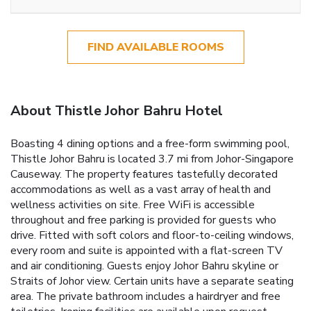
FIND AVAILABLE ROOMS
About Thistle Johor Bahru Hotel
Boasting 4 dining options and a free-form swimming pool,
Thistle Johor Bahru is located 3.7 mi from Johor-Singapore
Causeway. The property features tastefully decorated
accommodations as well as a vast array of health and
wellness activities on site. Free WiFi is accessible
throughout and free parking is provided for guests who
drive. Fitted with soft colors and floor-to-ceiling windows,
every room and suite is appointed with a flat-screen TV
and air conditioning. Guests enjoy Johor Bahru skyline or
Straits of Johor view. Certain units have a separate seating
area. The private bathroom includes a hairdryer and free