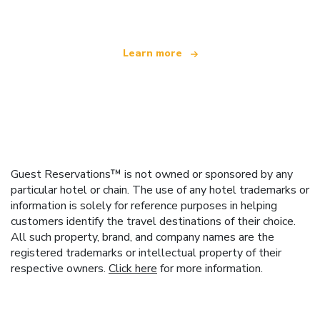
Learn more
Guest Reservations™ is not owned or sponsored by any
particular hotel or chain. The use of any hotel trademarks or
information is solely for reference purposes in helping
customers identify the travel destinations of their choice.
All such property, brand, and company names are the
registered trademarks or intellectual property of their
respective owners.
Click here
for more information.