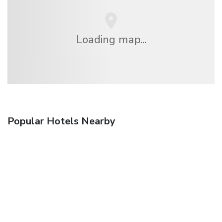
Loading map...
Popular Hotels Nearby