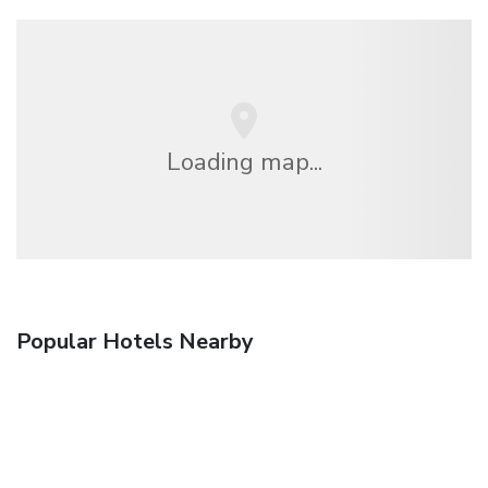
Loading map...
Popular Hotels Nearby