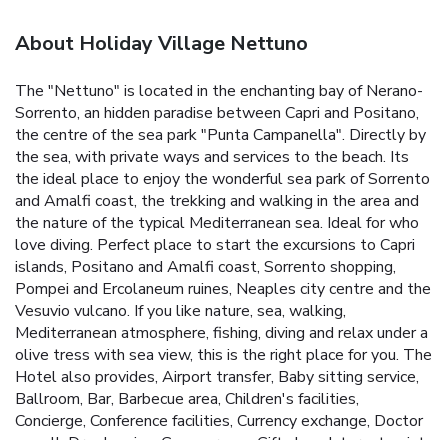
About Holiday Village Nettuno
The "Nettuno" is located in the enchanting bay of Nerano-
Sorrento, an hidden paradise between Capri and Positano,
the centre of the sea park "Punta Campanella". Directly by
the sea, with private ways and services to the beach. Its
the ideal place to enjoy the wonderful sea park of Sorrento
and Amalfi coast, the trekking and walking in the area and
the nature of the typical Mediterranean sea. Ideal for who
love diving. Perfect place to start the excursions to Capri
islands, Positano and Amalfi coast, Sorrento shopping,
Pompei and Ercolaneum ruines, Neaples city centre and the
Vesuvio vulcano. If you like nature, sea, walking,
Mediterranean atmosphere, fishing, diving and relax under a
olive tress with sea view, this is the right place for you. The
Hotel also provides, Airport transfer, Baby sitting service,
Ballroom, Bar, Barbecue area, Children's facilities,
Concierge, Conference facilities, Currency exchange, Doctor
on call, Dry cleaning, Games room, Gift shop, Internet point,