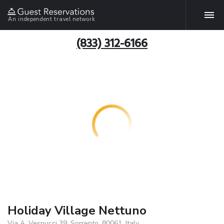
An independent travel network
(833) 312-6166
Holiday Village Nettuno
Via A. Vespucci 39, Sorrento, 80061, Italy