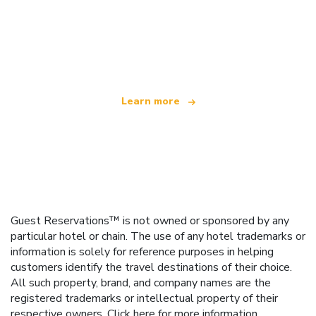
We are an independent travel network
offering over 100,000 hotels worldwide
Learn more
Guest Reservations™ is not owned or sponsored by any
particular hotel or chain. The use of any hotel trademarks or
information is solely for reference purposes in helping
customers identify the travel destinations of their choice.
All such property, brand, and company names are the
registered trademarks or intellectual property of their
respective owners.
Click here
for more information.