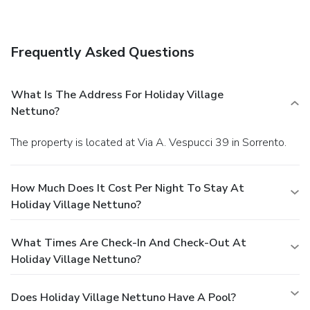
Laundry service, night club, Non-smoking rooms, Free
Parking facilities, Pets allowed(all size), Reception,
Restaurant - pizzeria, Room service, Safe deposit box,
Frequently Asked Questions
Solarium, Little Swimming pool, Table tennis, Tennis court,
Tour desk, PADI diving center, Boat Tour From the site to
Capri, Amalfi coast, Sea park, , Bays, Tour to Pompei-
What Is The Address For Holiday Village
Vesuvio-Naples-Ercolaneum, Snorkeling, Rent car and
Nettuno?
motorbike on the site.
The property is located at Via A. Vespucci 39 in Sorrento.
How Much Does It Cost Per Night To Stay At
Holiday Village Nettuno?
What Times Are Check-In And Check-Out At
Holiday Village Nettuno?
Does Holiday Village Nettuno Have A Pool?