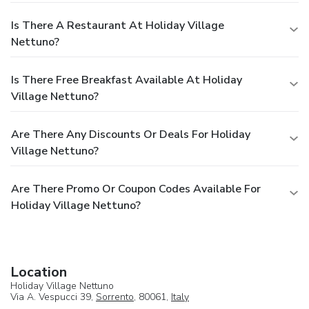
Is There A Restaurant At Holiday Village
Nettuno?
Is There Free Breakfast Available At Holiday
Village Nettuno?
Are There Any Discounts Or Deals For Holiday
Village Nettuno?
Are There Promo Or Coupon Codes Available For
Holiday Village Nettuno?
Location
Holiday Village Nettuno
Via A. Vespucci 39,
Sorrento
, 80061,
Italy