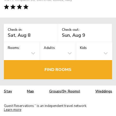
Check-in:
Check-out:
Rooms:
Adults
Kids
FIND ROOMS
Stay
Map
Groups(9+ Rooms)
Weddings
Guest Reservations
is an independent travel network.
TM
Learn more