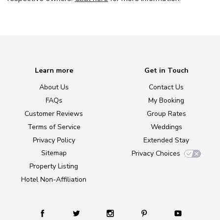
Learn more
Get in Touch
About Us
Contact Us
FAQs
My Booking
Customer Reviews
Group Rates
Terms of Service
Weddings
Privacy Policy
Extended Stay
Sitemap
Privacy Choices
Property Listing
Hotel Non-Affiliation