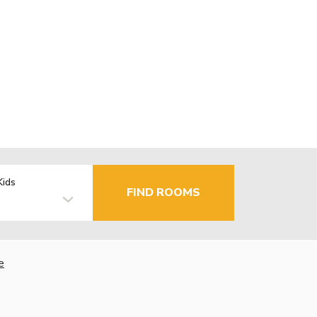
Kids
FIND ROOMS
e