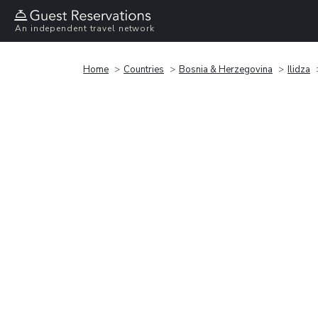
An independent travel network
Home
Countries
Bosnia & Herzegovina
Ilidza