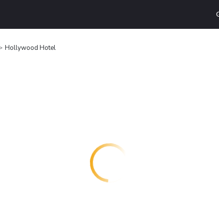
Hollywood Hotel