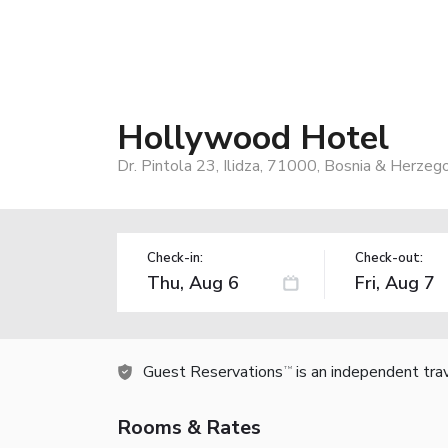
Hollywood Hotel
Dr. Pintola 23, Ilidza, 71000, Bosnia & Herzeg
Check-in:
Check-out:
Guest Reservations
is an independent tra
TM
Rooms & Rates