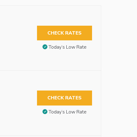
CHECK RATES
Today’s Low Rate
CHECK RATES
Today’s Low Rate