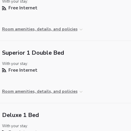
With your stay:
Free Internet
Room amenities, details, and policies
Superior 1 Double Bed
With your stay:
Free Internet
Room amenities, details, and policies
Deluxe 1 Bed
With your stay: