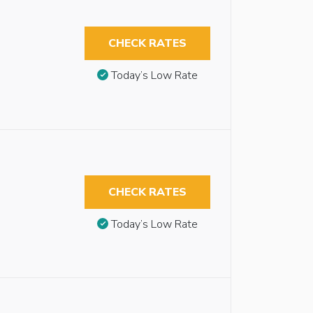
CHECK RATES
Today’s Low Rate
CHECK RATES
Today’s Low Rate