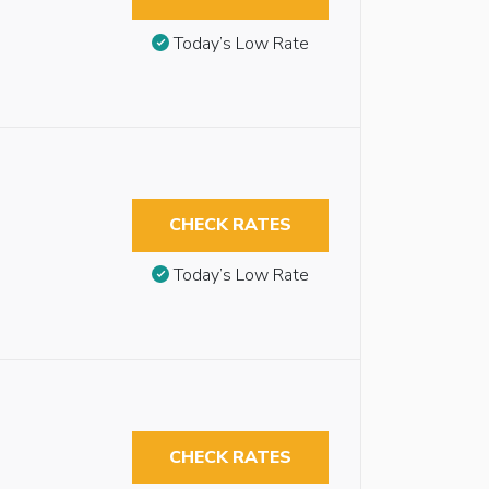
Today’s Low Rate
CHECK RATES
Today’s Low Rate
CHECK RATES