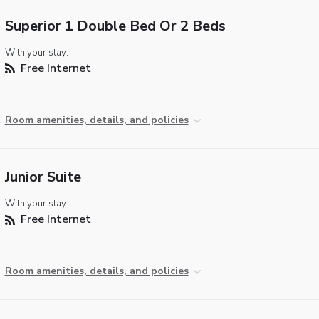
Superior 1 Double Bed Or 2 Beds
With your stay:
Free Internet
Room amenities, details, and policies
Junior Suite
With your stay:
Free Internet
Room amenities, details, and policies