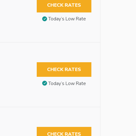
CHECK RATES
Today’s Low Rate
CHECK RATES
Today’s Low Rate
CHECK RATES