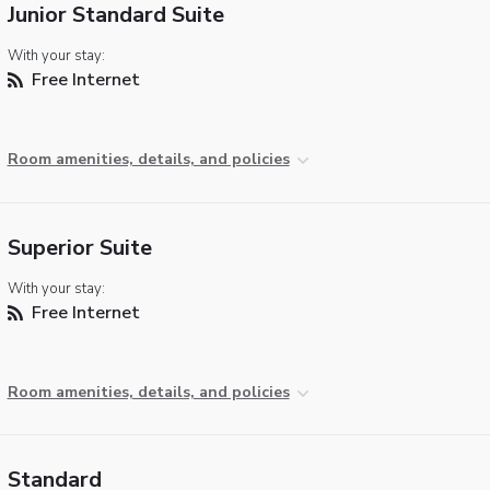
Junior Standard Suite
With your stay:
Free Internet
Room amenities, details, and policies
Superior Suite
With your stay:
Free Internet
Room amenities, details, and policies
Standard