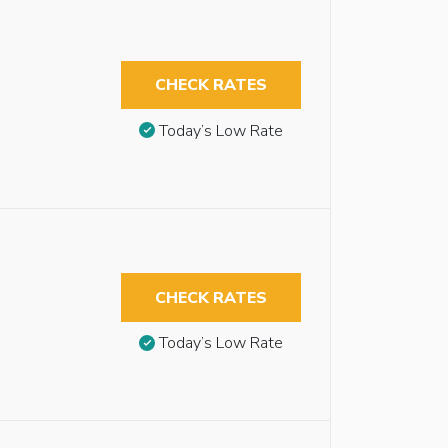
CHECK RATES
Today’s Low Rate
CHECK RATES
Today’s Low Rate