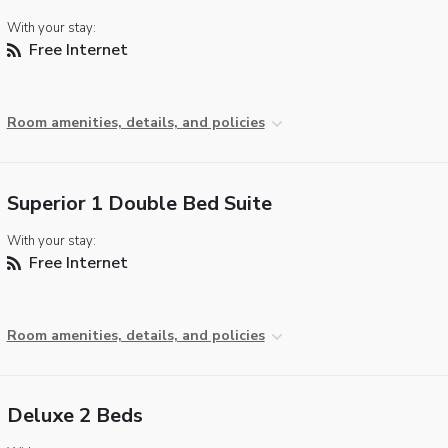
With your stay:
Free Internet
Room amenities, details, and policies
Superior 1 Double Bed Suite
With your stay:
Free Internet
Room amenities, details, and policies
Deluxe 2 Beds