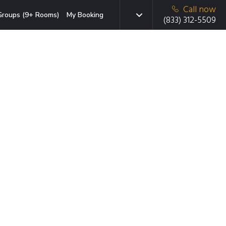
Call now
Groups (9+ Rooms)
My Booking
(833) 312-5509