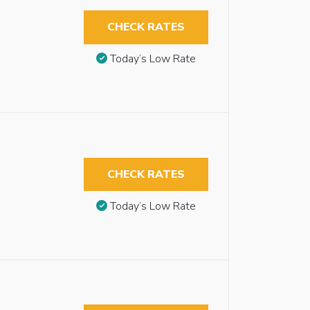
CHECK RATES
Today’s Low Rate
CHECK RATES
Today’s Low Rate