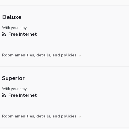
Deluxe
With your stay:
Free Internet
Room amenities, details, and policies
Superior
With your stay:
Free Internet
Room amenities, details, and policies