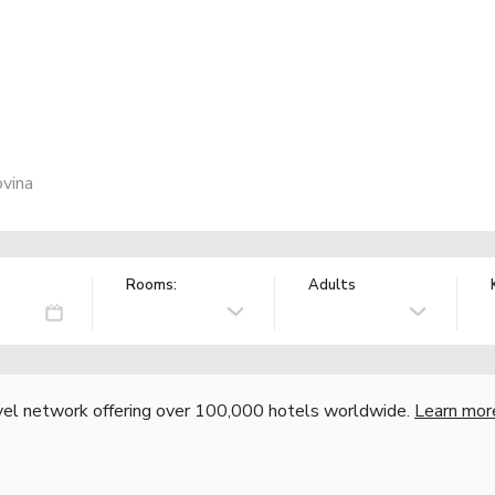
ovina
Rooms:
Adults
vel network offering over 100,000 hotels worldwide.
Learn mor