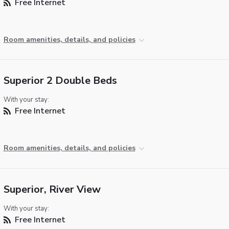
Free Internet
Room amenities, details, and policies
Superior 2 Double Beds
With your stay:
Free Internet
Room amenities, details, and policies
Superior, River View
With your stay:
Free Internet