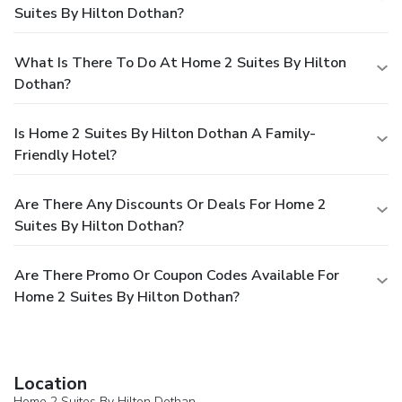
Suites By Hilton Dothan?
What Is There To Do At Home 2 Suites By Hilton
Dothan?
Is Home 2 Suites By Hilton Dothan A Family-
Friendly Hotel?
Are There Any Discounts Or Deals For Home 2
Suites By Hilton Dothan?
Are There Promo Or Coupon Codes Available For
Home 2 Suites By Hilton Dothan?
Location
Home 2 Suites By Hilton Dothan