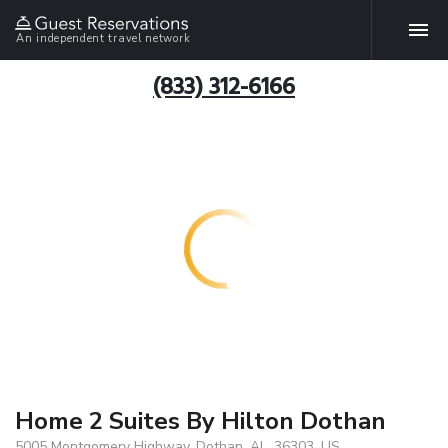
An independent travel network
(833) 312-6166
Home 2 Suites By Hilton Dothan
5005 Montgomery Highway, Dothan, AL, 36303, US