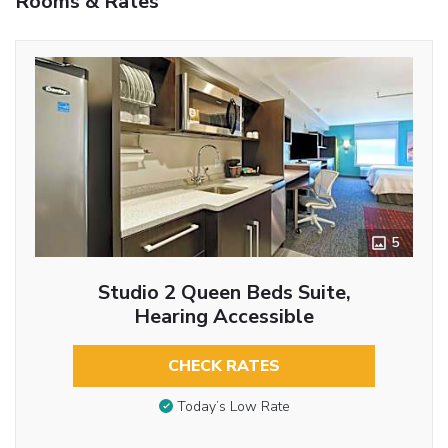
Rooms & Rates
5
Studio 2 Queen Beds Suite,
Hearing Accessible
CHECK RATES
Today’s Low Rate