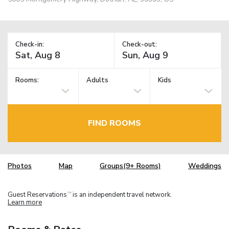
Check-in:
Check-out:
Rooms:
Adults
Kids
FIND ROOMS
Photos
Map
Groups(9+ Rooms)
Weddings
Guest Reservations
is an independent travel network.
TM
Learn more