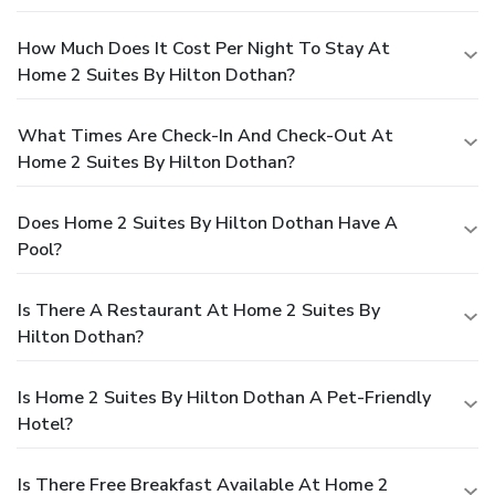
How Much Does It Cost Per Night To Stay At
Home 2 Suites By Hilton Dothan?
What Times Are Check-In And Check-Out At
Home 2 Suites By Hilton Dothan?
Does Home 2 Suites By Hilton Dothan Have A
Pool?
Is There A Restaurant At Home 2 Suites By
Hilton Dothan?
Is Home 2 Suites By Hilton Dothan A Pet-Friendly
Hotel?
Is There Free Breakfast Available At Home 2