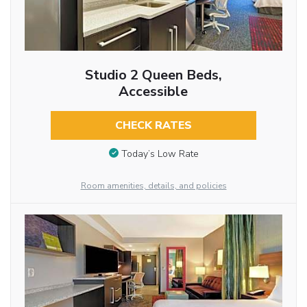
Studio 2 Queen Beds,
Accessible
CHECK RATES
Today’s Low Rate
Room amenities, details, and policies