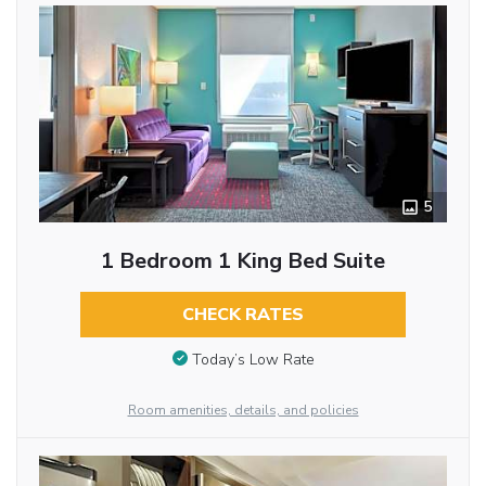
5
1 Bedroom 1 King Bed Suite
CHECK RATES
Today’s Low Rate
Room amenities, details, and policies