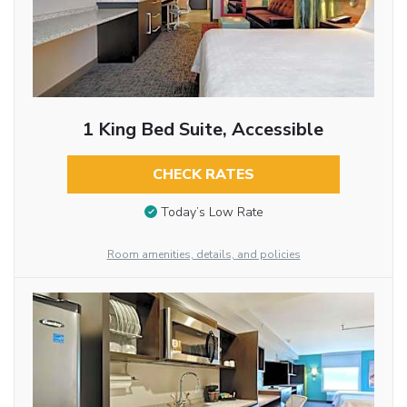
1 King Bed Suite, Accessible
CHECK RATES
Today’s Low Rate
Room amenities, details, and policies