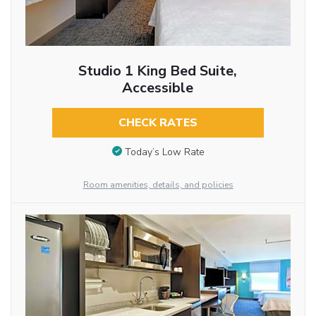
Studio 1 King Bed Suite,
Accessible
CHECK RATES
Today’s Low Rate
Room amenities, details, and policies