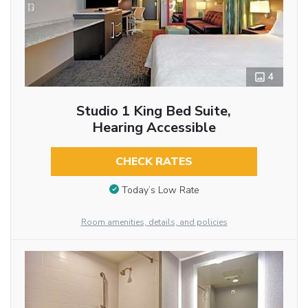
4
Studio 1 King Bed Suite,
Hearing Accessible
CHECK RATES
Today’s Low Rate
Room amenities, details, and policies