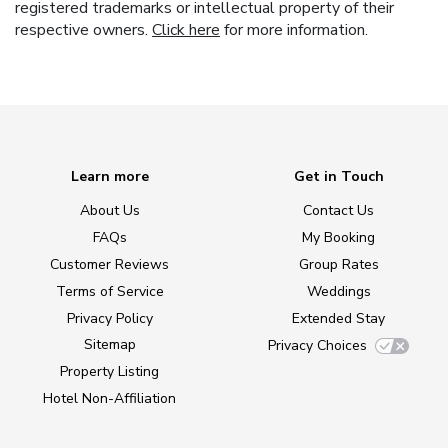
registered trademarks or intellectual property of their
respective owners.
Click here
for more information.
Learn more
Get in Touch
About Us
Contact Us
FAQs
My Booking
Customer Reviews
Group Rates
Terms of Service
Weddings
Privacy Policy
Extended Stay
Sitemap
Privacy Choices
Property Listing
Hotel Non-Affiliation