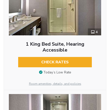
4
1 King Bed Suite, Hearing
Accessible
CHECK RATES
Today’s Low Rate
Room amenities, details, and policies