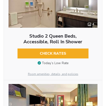
4
Studio 2 Queen Beds,
Accessible, Roll In Shower
CHECK RATES
Today’s Low Rate
Room amenities, details, and policies