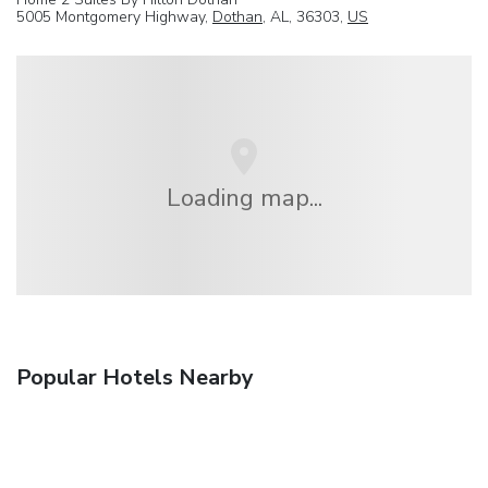
5005 Montgomery Highway,
Dothan
, AL, 36303,
US
Loading map...
Popular Hotels Nearby