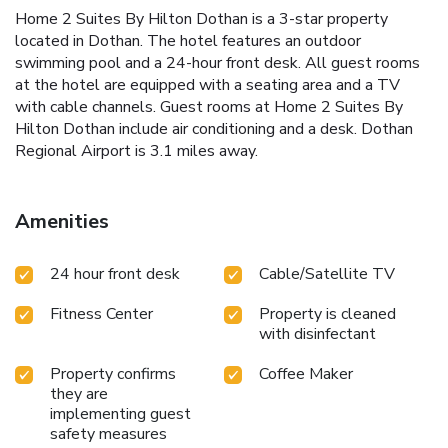
Home 2 Suites By Hilton Dothan is a 3-star property
located in Dothan. The hotel features an outdoor
swimming pool and a 24-hour front desk. All guest rooms
at the hotel are equipped with a seating area and a TV
with cable channels. Guest rooms at Home 2 Suites By
Hilton Dothan include air conditioning and a desk. Dothan
Regional Airport is 3.1 miles away.
Amenities
24 hour front desk
Cable/Satellite TV
Fitness Center
Property is cleaned
with disinfectant
Property confirms
Coffee Maker
they are
implementing guest
safety measures