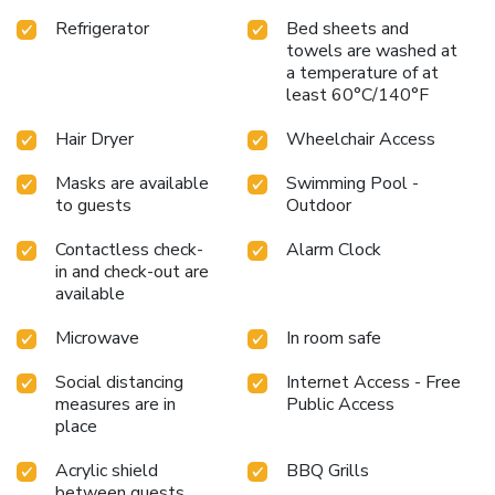
Refrigerator
Bed sheets and
towels are washed at
a temperature of at
least 60°C/140°F
Hair Dryer
Wheelchair Access
Masks are available
Swimming Pool -
to guests
Outdoor
Contactless check-
Alarm Clock
in and check-out are
available
Microwave
In room safe
Social distancing
Internet Access - Free
measures are in
Public Access
place
Acrylic shield
BBQ Grills
between guests