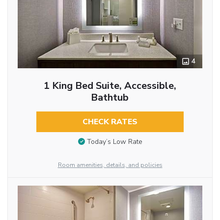
4
1 King Bed Suite, Accessible,
Bathtub
CHECK RATES
Today’s Low Rate
Room amenities, details, and policies