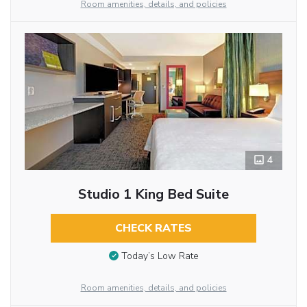
Room amenities, details, and policies
4
Studio 1 King Bed Suite
CHECK RATES
Today’s Low Rate
Room amenities, details, and policies