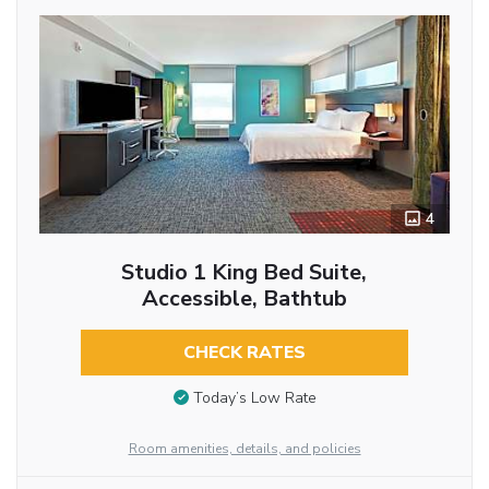
4
Studio 1 King Bed Suite,
Accessible, Bathtub
CHECK RATES
Today’s Low Rate
Room amenities, details, and policies