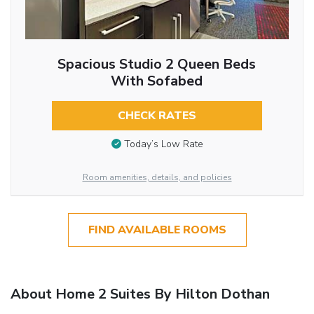
Spacious Studio 2 Queen Beds
With Sofabed
CHECK RATES
Today’s Low Rate
Room amenities, details, and policies
FIND AVAILABLE ROOMS
About Home 2 Suites By Hilton Dothan