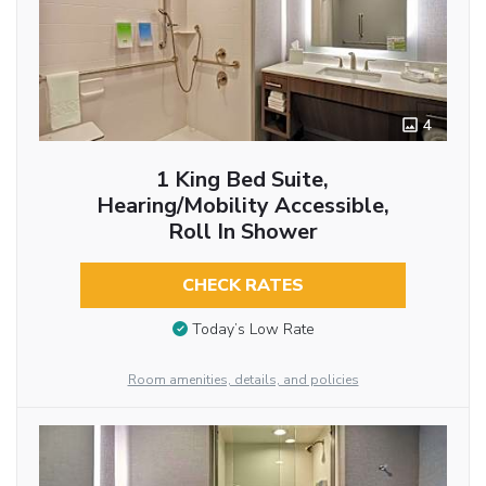
4
1 King Bed Suite,
Hearing/Mobility Accessible,
Roll In Shower
CHECK RATES
Today’s Low Rate
Room amenities, details, and policies