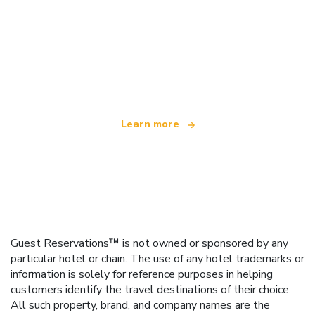
We are an independent travel network
offering over 100,000 hotels worldwide
Learn more
Guest Reservations™ is not owned or sponsored by any
particular hotel or chain. The use of any hotel trademarks or
information is solely for reference purposes in helping
customers identify the travel destinations of their choice.
All such property, brand, and company names are the