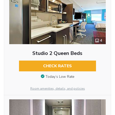
4
Studio 2 Queen Beds
CHECK RATES
Today’s Low Rate
Room amenities, details, and policies