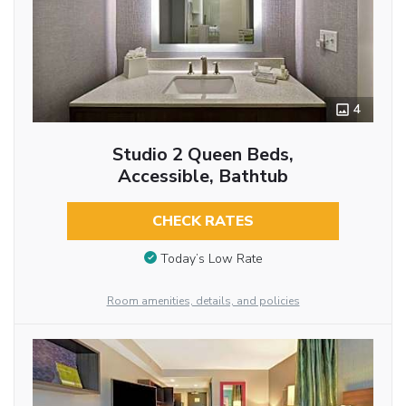
4
Studio 2 Queen Beds,
Accessible, Bathtub
CHECK RATES
Today’s Low Rate
Room amenities, details, and policies