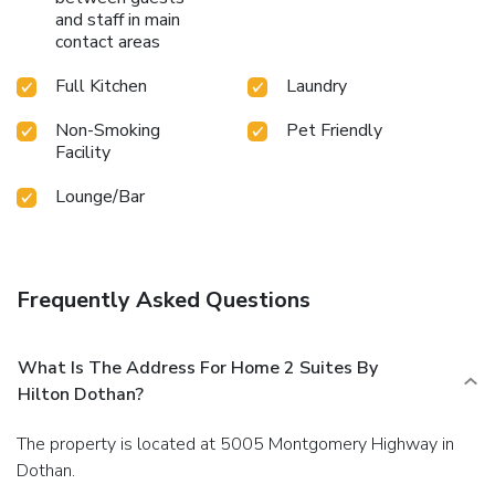
and staff in main
contact areas
Full Kitchen
Laundry
Non-Smoking
Pet Friendly
Facility
Lounge/Bar
Frequently Asked Questions
What Is The Address For Home 2 Suites By
Hilton Dothan?
The property is located at 5005 Montgomery Highway in
Dothan.